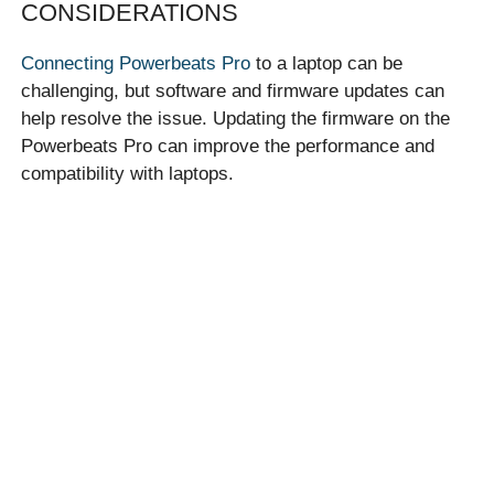
CONSIDERATIONS
Connecting Powerbeats Pro
to a laptop can be
challenging, but software and firmware updates can
help resolve the issue. Updating the firmware on the
Powerbeats Pro can improve the performance and
compatibility with laptops.