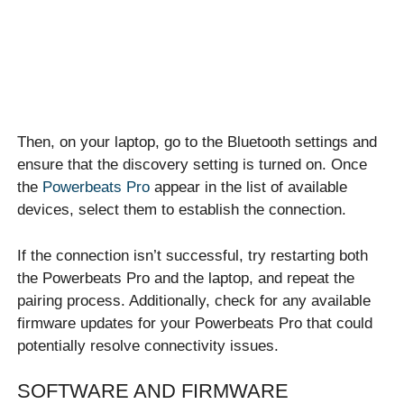
Then, on your laptop, go to the Bluetooth settings and
ensure that the discovery setting is turned on. Once
the
Powerbeats Pro
appear in the list of available
devices, select them to establish the connection.
If the connection isn’t successful, try restarting both
the Powerbeats Pro and the laptop, and repeat the
pairing process. Additionally, check for any available
firmware updates for your Powerbeats Pro that could
potentially resolve connectivity issues.
SOFTWARE AND FIRMWARE