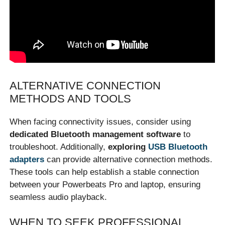
ALTERNATIVE CONNECTION
METHODS AND TOOLS
When facing connectivity issues, consider using
dedicated Bluetooth management software
to
troubleshoot. Additionally,
exploring
USB Bluetooth
adapters
can provide alternative connection methods.
These tools can help establish a stable connection
between your Powerbeats Pro and laptop, ensuring
seamless audio playback.
WHEN TO SEEK PROFESSIONAL