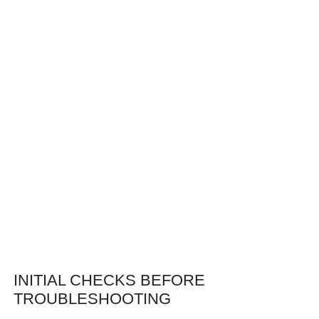
INITIAL CHECKS BEFORE
TROUBLESHOOTING