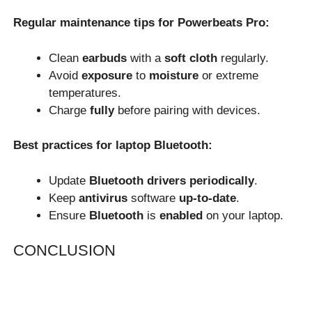
Regular maintenance tips for Powerbeats Pro:
Clean
earbuds
with a
soft cloth
regularly.
Avoid
exposure
to
moisture
or extreme
temperatures.
Charge
fully
before pairing with devices.
Best practices for laptop Bluetooth:
Update
Bluetooth drivers
periodically
.
Keep
antivirus
software
up-to-date
.
Ensure
Bluetooth
is
enabled
on your laptop.
CONCLUSION