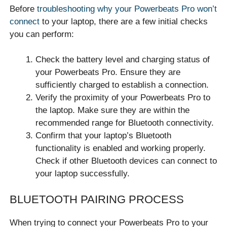
Before
troubleshooting why your Powerbeats Pro won’t
connect
to your laptop, there are a few initial checks
you can perform:
Check the battery level and charging status of
your Powerbeats Pro. Ensure they are
sufficiently charged to establish a connection.
Verify the proximity of your Powerbeats Pro to
the laptop. Make sure they are within the
recommended range for Bluetooth connectivity.
Confirm that your laptop’s Bluetooth
functionality is enabled and working properly.
Check if other Bluetooth devices can connect to
your laptop successfully.
BLUETOOTH PAIRING PROCESS
When trying to connect your Powerbeats Pro to your