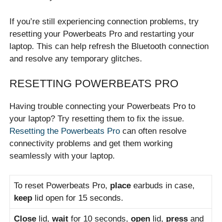
If you’re still experiencing connection problems, try
resetting your Powerbeats Pro and restarting your
laptop. This can help refresh the Bluetooth connection
and resolve any temporary glitches.
RESETTING POWERBEATS PRO
Having trouble connecting your Powerbeats Pro to
your laptop? Try resetting them to fix the issue.
Resetting the Powerbeats Pro
can often resolve
connectivity problems and get them working
seamlessly with your laptop.
To reset Powerbeats Pro,
place
earbuds in case,
keep
lid open for 15 seconds.
Close
lid,
wait
for 10 seconds,
open
lid,
press
and