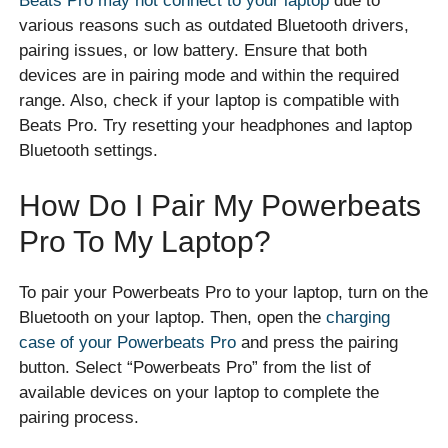
Beats Pro may not connect to your laptop
due to
various reasons such as outdated Bluetooth drivers,
pairing issues, or low battery. Ensure that both
devices are in pairing mode and within the required
range. Also, check if your laptop is compatible with
Beats Pro. Try resetting your headphones and laptop
Bluetooth settings.
How Do I Pair My Powerbeats
Pro To My Laptop?
To pair your Powerbeats Pro to your laptop, turn on the
Bluetooth on your laptop. Then, open the
charging
case of your Powerbeats Pro
and press the pairing
button. Select “Powerbeats Pro” from the list of
available devices on your laptop to complete the
pairing process.