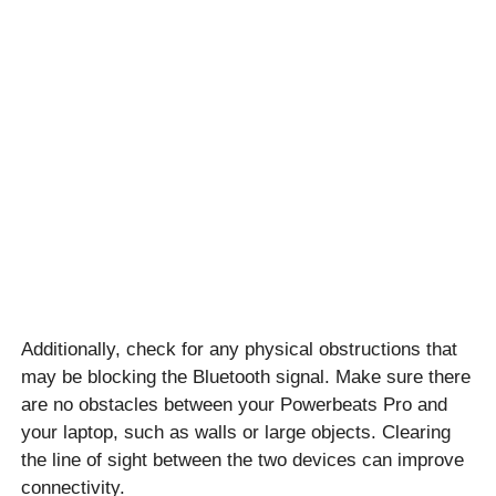
Additionally, check for any physical obstructions that
may be blocking the Bluetooth signal. Make sure there
are no obstacles between your Powerbeats Pro and
your laptop, such as walls or large objects. Clearing
the line of sight between the two devices can improve
connectivity.