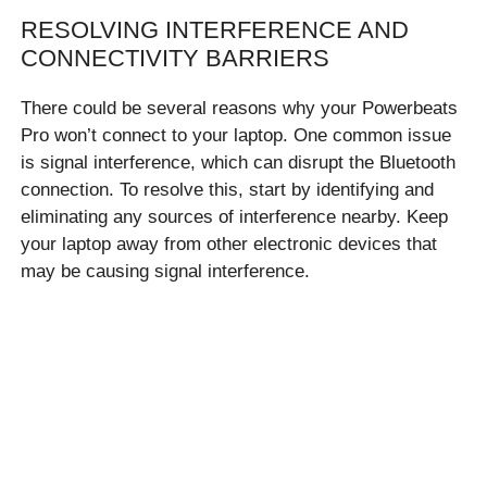
RESOLVING INTERFERENCE AND
CONNECTIVITY BARRIERS
There could be several reasons why your Powerbeats
Pro won’t connect to your laptop. One common issue
is signal interference, which can disrupt the Bluetooth
connection. To resolve this, start by identifying and
eliminating any sources of interference nearby. Keep
your laptop away from other electronic devices that
may be causing signal interference.