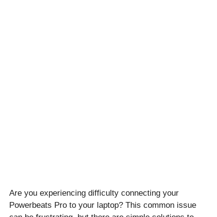
Are you experiencing difficulty connecting your
Powerbeats Pro to your laptop? This common issue