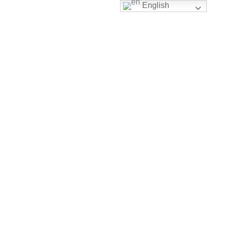
English