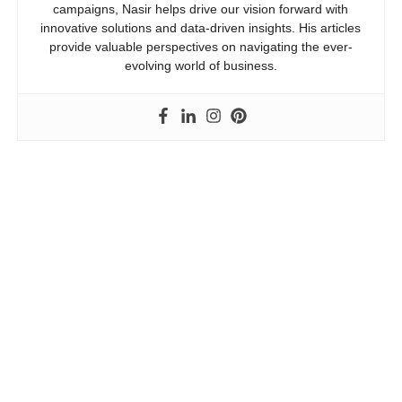
campaigns, Nasir helps drive our vision forward with
innovative solutions and data-driven insights. His articles
provide valuable perspectives on navigating the ever-
evolving world of business.