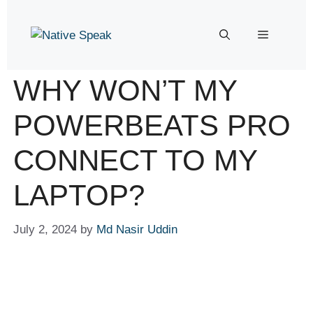
WHY WON’T MY
POWERBEATS PRO
CONNECT TO MY
LAPTOP?
July 2, 2024
by
Md Nasir Uddin