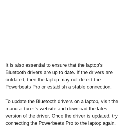
It is also essential to ensure that the laptop’s
Bluetooth drivers are up to date. If the drivers are
outdated, then the laptop may not detect the
Powerbeats Pro or establish a stable connection.
To update the Bluetooth drivers on a laptop, visit the
manufacturer’s website and download the latest
version of the driver. Once the driver is updated, try
connecting the Powerbeats Pro to the laptop again.