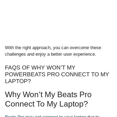
With the right approach, you can overcome these
challenges and enjoy a better user experience.
FAQS OF WHY WON’T MY
POWERBEATS PRO CONNECT TO MY
LAPTOP?
Why Won’t My Beats Pro
Connect To My Laptop?