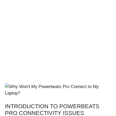
INTRODUCTION TO POWERBEATS
PRO CONNECTIVITY ISSUES