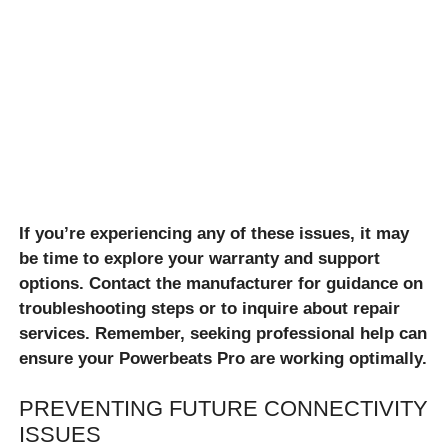
If you’re experiencing any of these issues, it may
be time to explore your warranty and support
options. Contact the manufacturer for guidance on
troubleshooting steps or to inquire about repair
services. Remember, seeking professional help can
ensure your Powerbeats Pro are working optimally.
PREVENTING FUTURE CONNECTIVITY
ISSUES