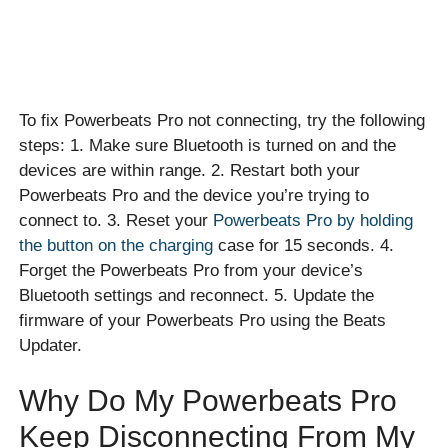
To fix Powerbeats Pro not connecting, try the following
steps: 1. Make sure Bluetooth is turned on and the
devices are within range. 2. Restart both your
Powerbeats Pro and the device you’re trying to
connect to. 3. Reset your
Powerbeats Pro by holding
the button on the charging
case for 15 seconds. 4.
Forget the Powerbeats Pro from your device’s
Bluetooth settings and reconnect. 5. Update the
firmware of your Powerbeats Pro using the Beats
Updater.
Why Do My Powerbeats Pro
Keep Disconnecting From My