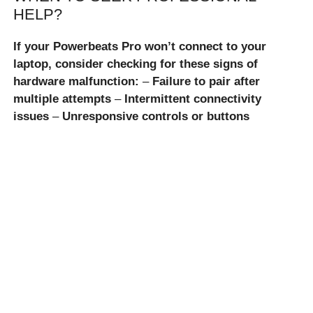
HELP?
If your Powerbeats Pro won’t connect to your
laptop, consider checking for these signs of
hardware malfunction:
–
Failure to pair after
multiple attempts
–
Intermittent connectivity
issues
–
Unresponsive controls or buttons