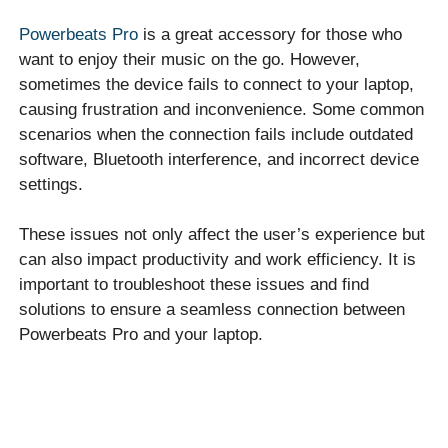
Powerbeats Pro
is a great accessory for those who
want to enjoy their music on the go. However,
sometimes the device fails to connect to your laptop,
causing frustration and inconvenience. Some common
scenarios when the connection fails include outdated
software, Bluetooth interference, and incorrect device
settings.
These issues not only affect the user’s experience but
can also impact productivity and work efficiency. It is
important to troubleshoot these issues and find
solutions to ensure a seamless connection between
Powerbeats Pro and your laptop.