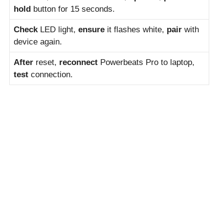
hold
button for 15 seconds.
Check
LED light,
ensure
it flashes white,
pair
with
device again.
After
reset,
reconnect
Powerbeats Pro to laptop,
test
connection.