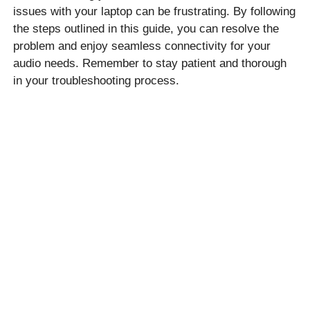
issues with your laptop can be frustrating. By following
the steps outlined in this guide, you can resolve the
problem and enjoy seamless connectivity for your
audio needs. Remember to stay patient and thorough
in your troubleshooting process.