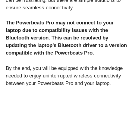
can be frustrating, but there are simple solutions to
ensure seamless connectivity.
The Powerbeats Pro may not connect to your
laptop due to compatibility issues with the
Bluetooth version. This can be resolved by
updating the laptop’s Bluetooth driver to a version
compatible with the Powerbeats Pro.
By the end, you will be equipped with the knowledge
needed to enjoy uninterrupted wireless connectivity
between your Powerbeats Pro and your laptop.