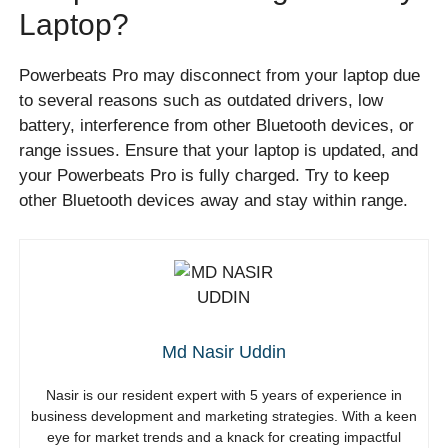
Laptop?
Powerbeats Pro may disconnect from your laptop due
to several reasons such as outdated drivers, low
battery, interference from other Bluetooth devices, or
range issues. Ensure that your laptop is updated, and
your Powerbeats Pro is fully charged. Try to keep
other Bluetooth devices away and stay within range.
Md Nasir Uddin
Nasir is our resident expert with 5 years of experience in
business development and marketing strategies. With a keen
eye for market trends and a knack for creating impactful