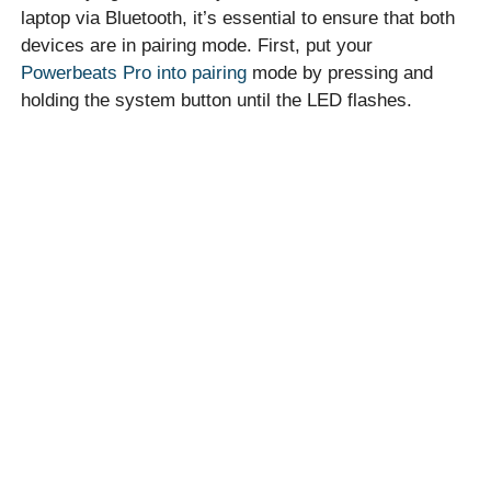
laptop via Bluetooth, it’s essential to ensure that both
devices are in pairing mode. First, put your
Powerbeats Pro into pairing
mode by pressing and
holding the system button until the LED flashes.