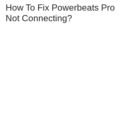
How To Fix Powerbeats Pro
Not Connecting?