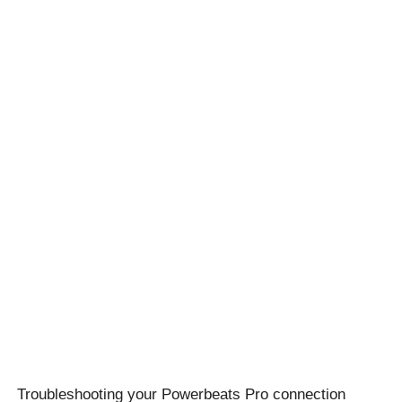
Troubleshooting your Powerbeats Pro connection