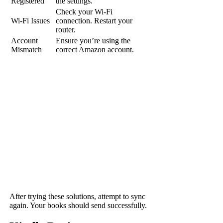
Registered
the settings.
Check your Wi-Fi
Wi-Fi Issues
connection. Restart your
router.
Account
Ensure you’re using the
Mismatch
correct Amazon account.
After trying these solutions, attempt to sync
again. Your books should send successfully.