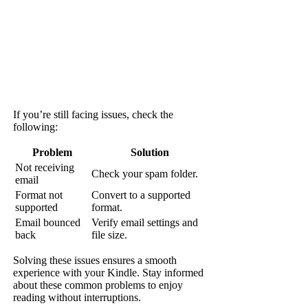
If you’re still facing issues, check the
following:
Problem
Solution
Not receiving
Check your spam folder.
email
Format not
Convert to a supported
supported
format.
Email bounced
Verify email settings and
back
file size.
Solving these issues ensures a smooth
experience with your Kindle. Stay informed
about these common problems to enjoy
reading without interruptions.