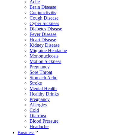
Ache
Brain Disease
Conjunctivitis
Cough Disease
Cyber Sickness
Diabetes Disease
Fever Disease
Heart Disease
Kidney Disease
Migraine Headache
Mononucleosis
Motion Sickness
Pregnancy
Sore Throat
Stomach Ache
Stroke
Mental Health
Healthy Drinks
Pregnancy
Allergies
Cold
Diarrhea
Blood Pressure
Headache
Business