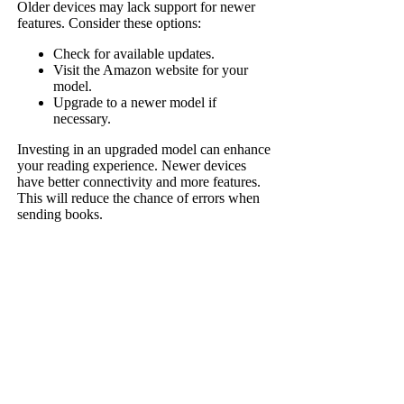
Older devices may lack support for newer
features. Consider these options:
Check for available updates.
Visit the Amazon website for your
model.
Upgrade to a newer model if
necessary.
Investing in an upgraded model can enhance
your reading experience. Newer devices
have better connectivity and more features.
This will reduce the chance of errors when
sending books.