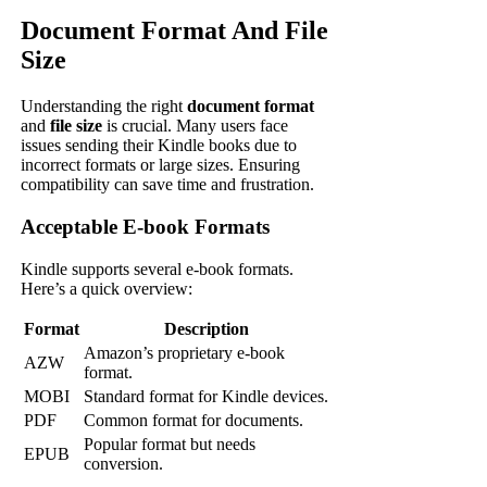
Document Format And File
Size
Understanding the right
document format
and
file size
is crucial. Many users face
issues sending their Kindle books due to
incorrect formats or large sizes. Ensuring
compatibility can save time and frustration.
Acceptable E-book Formats
Kindle supports several e-book formats.
Here’s a quick overview:
Format
Description
Amazon’s proprietary e-book
AZW
format.
MOBI
Standard format for Kindle devices.
PDF
Common format for documents.
Popular format but needs
EPUB
conversion.