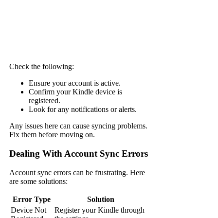
Check the following:
Ensure your account is active.
Confirm your Kindle device is
registered.
Look for any notifications or alerts.
Any issues here can cause syncing problems.
Fix them before moving on.
Dealing With Account Sync Errors
Account sync errors can be frustrating. Here
are some solutions:
Error Type
Solution
Device Not
Register your Kindle through