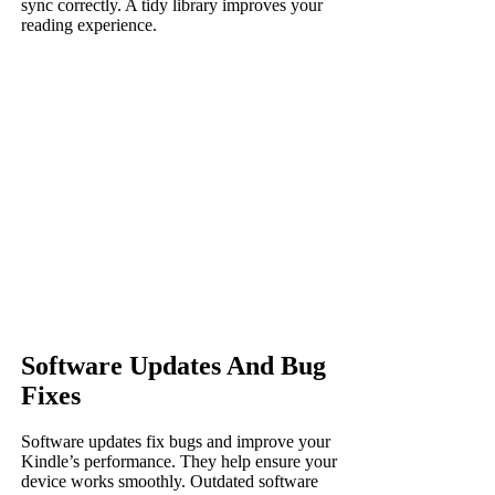
sync correctly. A tidy library improves your
reading experience.
Software Updates And Bug
Fixes
Software updates fix bugs and improve your
Kindle’s performance. They help ensure your
device works smoothly. Outdated software