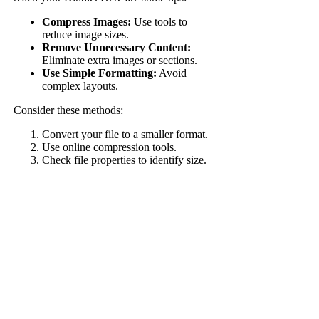
Compress Images:
Use tools to
reduce image sizes.
Remove Unnecessary Content:
Eliminate extra images or sections.
Use Simple Formatting:
Avoid
complex layouts.
Consider these methods:
Convert your file to a smaller format.
Use online compression tools.
Check file properties to identify size.