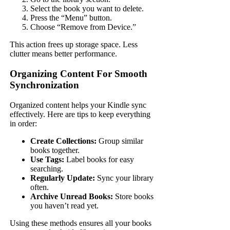
Select the book you want to delete.
Press the “Menu” button.
Choose “Remove from Device.”
This action frees up storage space. Less
clutter means better performance.
Organizing Content For Smooth
Synchronization
Organized content helps your Kindle sync
effectively. Here are tips to keep everything
in order:
Create Collections:
Group similar
books together.
Use Tags:
Label books for easy
searching.
Regularly Update:
Sync your library
often.
Archive Unread Books:
Store books
you haven’t read yet.
Using these methods ensures all your books