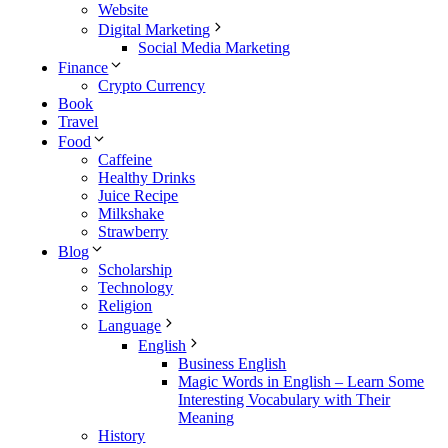
Website
Digital Marketing
Social Media Marketing
Finance
Crypto Currency
Book
Travel
Food
Caffeine
Healthy Drinks
Juice Recipe
Milkshake
Strawberry
Blog
Scholarship
Technology
Religion
Language
English
Business English
Magic Words in English – Learn Some
Interesting Vocabulary with Their
Meaning
History