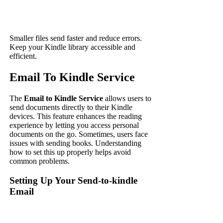
Smaller files send faster and reduce errors.
Keep your Kindle library accessible and
efficient.
Email To Kindle Service
The
Email to Kindle Service
allows users to
send documents directly to their Kindle
devices. This feature enhances the reading
experience by letting you access personal
documents on the go. Sometimes, users face
issues with sending books. Understanding
how to set this up properly helps avoid
common problems.
Setting Up Your Send-to-kindle
Email