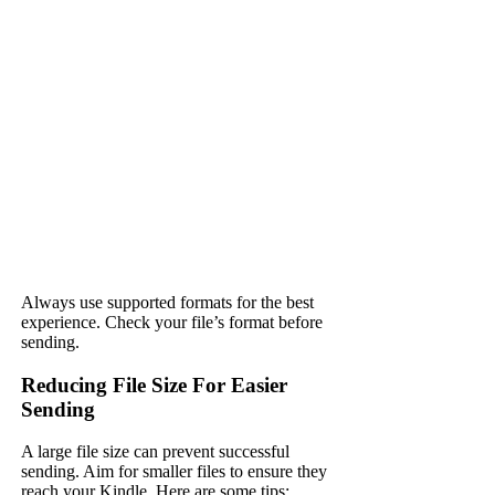
Always use supported formats for the best
experience. Check your file’s format before
sending.
Reducing File Size For Easier
Sending
A large file size can prevent successful
sending. Aim for smaller files to ensure they
reach your Kindle. Here are some tips: