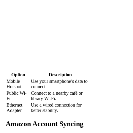
Option
Description
Mobile
Use your smartphone’s data to
Hotspot
connect.
Public Wi-
Connect to a nearby café or
Fi
library Wi-Fi.
Ethernet
Use a wired connection for
Adapter
better stability.
Amazon Account Syncing