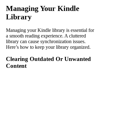
Managing Your Kindle
Library
Managing your Kindle library is essential for
a smooth reading experience. A cluttered
library can cause synchronization issues.
Here’s how to keep your library organized.
Clearing Outdated Or Unwanted
Content