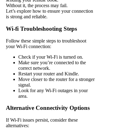
Without it, the process may fail.
Let’s explore how to ensure your connection
is strong and reliable.
Wi-fi Troubleshooting Steps
Follow these simple steps to troubleshoot
your Wi-Fi connection:
Check if your Wi-Fi is turned on.
Make sure you’re connected to the
correct network.
Restart your router and Kindle.
Move closer to the router for a stronger
signal.
Look for any Wi-Fi outages in your
area.
Alternative Connectivity Options
If Wi-Fi issues persist, consider these
alternatives: