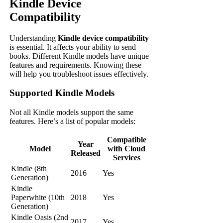
Kindle Device
Compatibility
Understanding
Kindle device compatibility
is essential. It affects your ability to send
books. Different Kindle models have unique
features and requirements. Knowing these
will help you troubleshoot issues effectively.
Supported Kindle Models
Not all Kindle models support the same
features. Here’s a list of popular models:
Compatible
Year
Model
with Cloud
Released
Services
Kindle (8th
2016
Yes
Generation)
Kindle
Paperwhite (10th
2018
Yes
Generation)
Kindle Oasis (2nd
2017
Yes