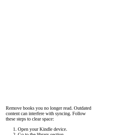
Remove books you no longer read. Outdated
content can interfere with syncing. Follow
these steps to clear space:
Open your Kindle device.
Go to the library section.