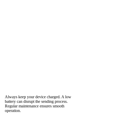
Always keep your device charged. A low
battery can disrupt the sending process.
Regular maintenance ensures smooth
operation.