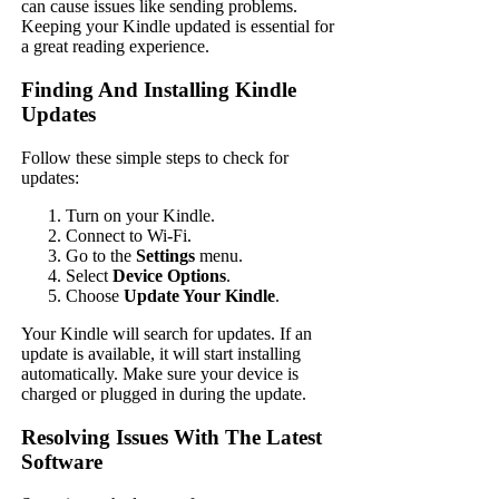
can cause issues like sending problems.
Keeping your Kindle updated is essential for
a great reading experience.
Finding And Installing Kindle
Updates
Follow these simple steps to check for
updates:
Turn on your Kindle.
Connect to Wi-Fi.
Go to the
Settings
menu.
Select
Device Options
.
Choose
Update Your Kindle
.
Your Kindle will search for updates. If an
update is available, it will start installing
automatically. Make sure your device is
charged or plugged in during the update.
Resolving Issues With The Latest
Software