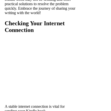
practical solutions to resolve the problem
quickly. Embrace the journey of sharing your
writing with the world!
Checking Your Internet
Connection
A stable internet connection is vital for
sending your Kindle book.