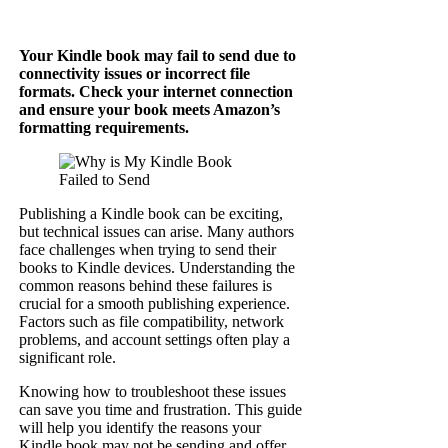
Your Kindle book may fail to send due to
connectivity issues or incorrect file
formats. Check your internet connection
and ensure your book meets Amazon’s
formatting requirements.
Publishing a Kindle book can be exciting,
but technical issues can arise. Many authors
face challenges when trying to send their
books to Kindle devices. Understanding the
common reasons behind these failures is
crucial for a smooth publishing experience.
Factors such as file compatibility, network
problems, and account settings often play a
significant role.
Knowing how to troubleshoot these issues
can save you time and frustration. This guide
will help you identify the reasons your
Kindle book may not be sending and offer