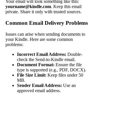
Your email will look something like this:
yourname@kindle.com
. Keep this email
private. Share it only with trusted sources.
Common Email Delivery Problems
Issues can arise when sending documents to
your Kindle. Here are some common
problems:
Incorrect Email Address:
Double-
check the Send-to-Kindle email.
Document Format:
Ensure the file
type is supported (e.g., PDF, DOCX).
File Size Limit:
Keep files under 50
MB.
Sender Email Address:
Use an
approved email address.