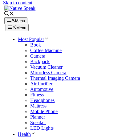
Skip to content
Menu
Menu
Most Popular
Book
Coffee Machine
Camera
Backpack
Vacuum Cleaner
Mirrorless Camera
Thermal Imaging Camera
Air Purifier
Automotive
Fitness
Headphones
Mattress
Mobile Phone
Planner
Speaker
LED Lights
Health