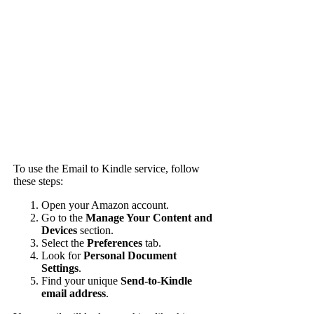
To use the Email to Kindle service, follow
these steps:
Open your Amazon account.
Go to the
Manage Your Content and
Devices
section.
Select the
Preferences
tab.
Look for
Personal Document
Settings
.
Find your unique
Send-to-Kindle
email address
.