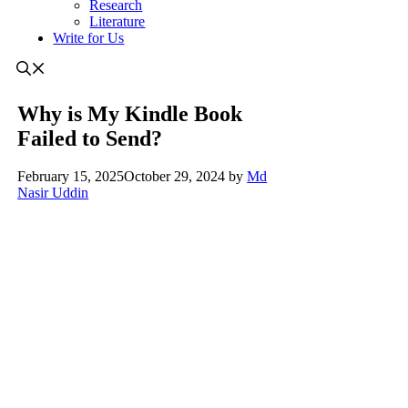
Research
Literature
Write for Us
Why is My Kindle Book
Failed to Send?
February 15, 2025
October 29, 2024
by
Md
Nasir Uddin