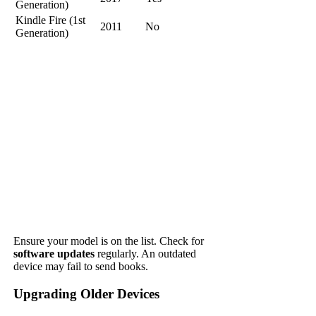
Generation)
Kindle Fire (1st
2011
No
Generation)
Ensure your model is on the list. Check for
software updates
regularly. An outdated
device may fail to send books.
Upgrading Older Devices