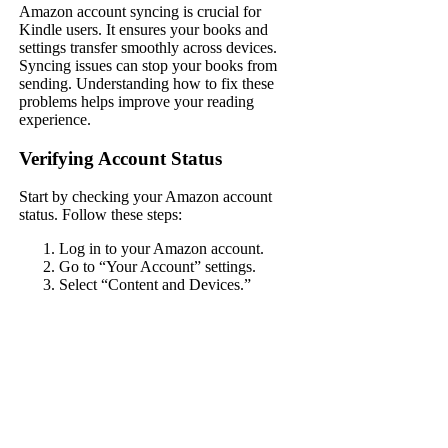
Amazon account syncing is crucial for
Kindle users. It ensures your books and
settings transfer smoothly across devices.
Syncing issues can stop your books from
sending. Understanding how to fix these
problems helps improve your reading
experience.
Verifying Account Status
Start by checking your Amazon account
status. Follow these steps:
Log in to your Amazon account.
Go to “Your Account” settings.
Select “Content and Devices.”