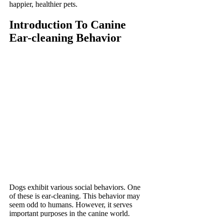
happier, healthier pets.
Introduction To Canine
Ear-cleaning Behavior
Dogs exhibit various social behaviors. One
of these is ear-cleaning. This behavior may
seem odd to humans. However, it serves
important purposes in the canine world.