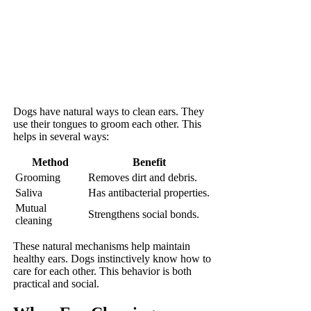
Dogs have natural ways to clean ears. They
use their tongues to groom each other. This
helps in several ways:
Method
Benefit
Grooming
Removes dirt and debris.
Saliva
Has antibacterial properties.
Mutual
Strengthens social bonds.
cleaning
These natural mechanisms help maintain
healthy ears. Dogs instinctively know how to
care for each other. This behavior is both
practical and social.