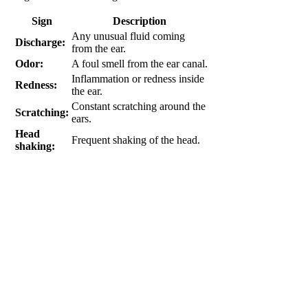
Sign
Description
Any unusual fluid coming
Discharge:
from the ear.
Odor:
A foul smell from the ear canal.
Inflammation or redness inside
Redness:
the ear.
Constant scratching around the
Scratching:
ears.
Head
Frequent shaking of the head.
shaking: