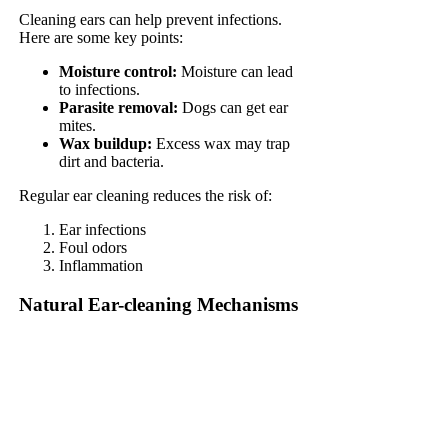
Cleaning ears can help prevent infections.
Here are some key points:
Moisture control:
Moisture can lead
to infections.
Parasite removal:
Dogs can get ear
mites.
Wax buildup:
Excess wax may trap
dirt and bacteria.
Regular ear cleaning reduces the risk of:
Ear infections
Foul odors
Inflammation
Natural Ear-cleaning Mechanisms