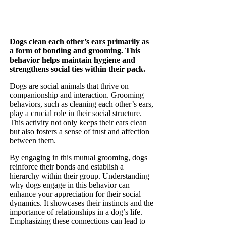
Dogs clean each other’s ears primarily as
a form of bonding and grooming. This
behavior helps maintain hygiene and
strengthens social ties within their pack.
Dogs are social animals that thrive on
companionship and interaction. Grooming
behaviors, such as cleaning each other’s ears,
play a crucial role in their social structure.
This activity not only keeps their ears clean
but also fosters a sense of trust and affection
between them.
By engaging in this mutual grooming, dogs
reinforce their bonds and establish a
hierarchy within their group. Understanding
why dogs engage in this behavior can
enhance your appreciation for their social
dynamics. It showcases their instincts and the
importance of relationships in a dog’s life.
Emphasizing these connections can lead to