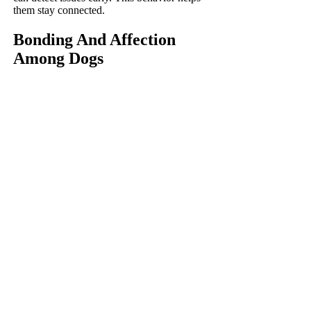
them stay connected.
Bonding And Affection
Among Dogs