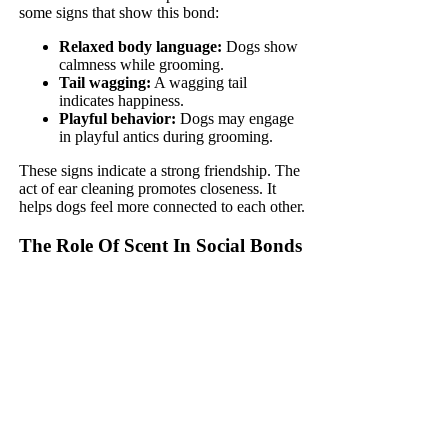
some signs that show this bond:
Relaxed body language:
Dogs show
calmness while grooming.
Tail wagging:
A wagging tail
indicates happiness.
Playful behavior:
Dogs may engage
in playful antics during grooming.
These signs indicate a strong friendship. The
act of ear cleaning promotes closeness. It
helps dogs feel more connected to each other.
The Role Of Scent In Social Bonds