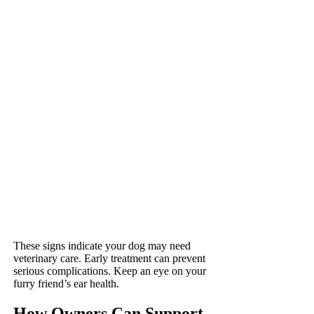
These signs indicate your dog may need
veterinary care. Early treatment can prevent
serious complications. Keep an eye on your
furry friend’s ear health.
How Owners Can Support