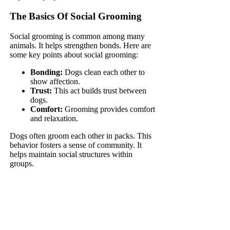
The Basics Of Social Grooming
Social grooming is common among many
animals. It helps strengthen bonds. Here are
some key points about social grooming:
Bonding:
Dogs clean each other to
show affection.
Trust:
This act builds trust between
dogs.
Comfort:
Grooming provides comfort
and relaxation.
Dogs often groom each other in packs. This
behavior fosters a sense of community. It
helps maintain social structures within
groups.