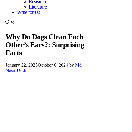
Research
Literature
Write for Us
Why Do Dogs Clean Each
Other’s Ears?: Surprising
Facts
January 22, 2025
October 6, 2024
by
Md
Nasir Uddin