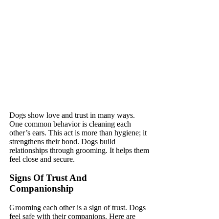
Dogs show love and trust in many ways.
One common behavior is cleaning each
other’s ears. This act is more than hygiene; it
strengthens their bond. Dogs build
relationships through grooming. It helps them
feel close and secure.
Signs Of Trust And
Companionship
Grooming each other is a sign of trust. Dogs
feel safe with their companions. Here are