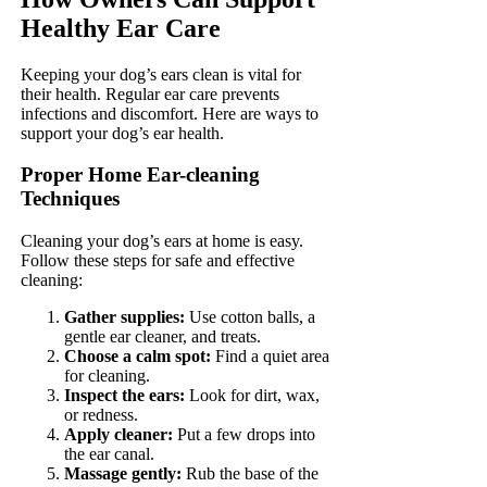
Healthy Ear Care
Keeping your dog’s ears clean is vital for
their health. Regular ear care prevents
infections and discomfort. Here are ways to
support your dog’s ear health.
Proper Home Ear-cleaning
Techniques
Cleaning your dog’s ears at home is easy.
Follow these steps for safe and effective
cleaning:
Gather supplies:
Use cotton balls, a
gentle ear cleaner, and treats.
Choose a calm spot:
Find a quiet area
for cleaning.
Inspect the ears:
Look for dirt, wax,
or redness.
Apply cleaner:
Put a few drops into
the ear canal.
Massage gently:
Rub the base of the