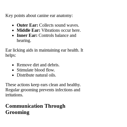
Key points about canine ear anatomy:
Outer Ear:
Collects sound waves.
Middle Ear:
Vibrations occur here.
Inner Ear:
Controls balance and
hearing.
Ear licking aids in maintaining ear health. It
helps:
Remove dirt and debris.
Stimulate blood flow.
Distribute natural oils.
These actions keep ears clean and healthy.
Regular grooming prevents infections and
irritations.
Communication Through
Grooming