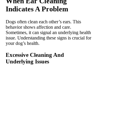
When Ear Cleaning
Indicates A Problem
Dogs often clean each other’s ears. This
behavior shows affection and care.
Sometimes, it can signal an underlying health
issue. Understanding these signs is crucial for
your dog’s health.
Excessive Cleaning And
Underlying Issues