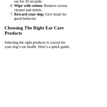
ear for 20 seconds.
Wipe with cotton:
Remove excess
cleaner and debris.
Reward your dog:
Give treats for
good behavior.
Choosing The Right Ear Care
Products
Selecting the right products is crucial for
your dog’s ear health. Here’s a quick guide: