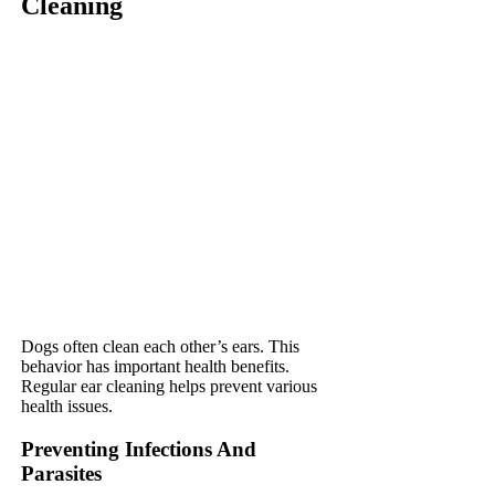
Cleaning
Dogs often clean each other’s ears. This
behavior has important health benefits.
Regular ear cleaning helps prevent various
health issues.
Preventing Infections And
Parasites