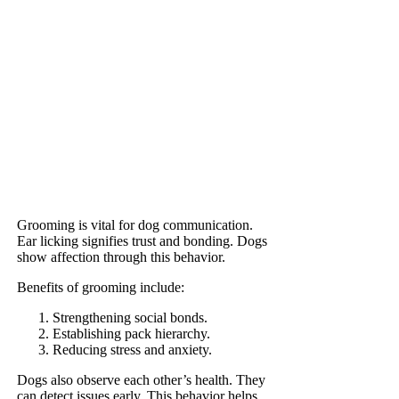
Grooming is vital for dog communication.
Ear licking signifies trust and bonding. Dogs
show affection through this behavior.
Benefits of grooming include:
Strengthening social bonds.
Establishing pack hierarchy.
Reducing stress and anxiety.
Dogs also observe each other’s health. They
can detect issues early. This behavior helps