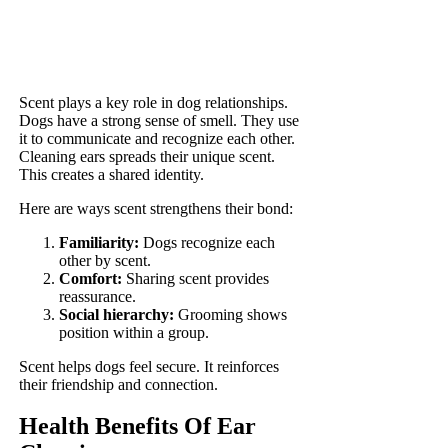
Scent plays a key role in dog relationships.
Dogs have a strong sense of smell. They use
it to communicate and recognize each other.
Cleaning ears spreads their unique scent.
This creates a shared identity.
Here are ways scent strengthens their bond:
Familiarity:
Dogs recognize each
other by scent.
Comfort:
Sharing scent provides
reassurance.
Social hierarchy:
Grooming shows
position within a group.
Scent helps dogs feel secure. It reinforces
their friendship and connection.
Health Benefits Of Ear