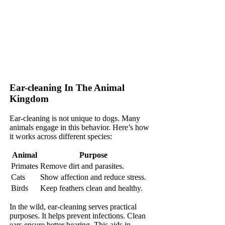
Ear-cleaning In The Animal
Kingdom
Ear-cleaning is not unique to dogs. Many
animals engage in this behavior. Here’s how
it works across different species:
Animal
Purpose
Primates
Remove dirt and parasites.
Cats
Show affection and reduce stress.
Birds
Keep feathers clean and healthy.
In the wild, ear-cleaning serves practical
purposes. It helps prevent infections. Clean
ears ensure better hearing. This aids in