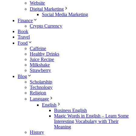
Website
Digital Marketing
Social Media Marketing
Finance
Crypto Currency
Book
Travel
Food
Caffeine
Healthy Drinks
Juice Recipe
Milkshake
Strawberry
Blog
Scholarship
Technology
Religion
Language
English
Business English
Magic Words in English – Learn Some
Interesting Vocabulary with Their
Meaning
History