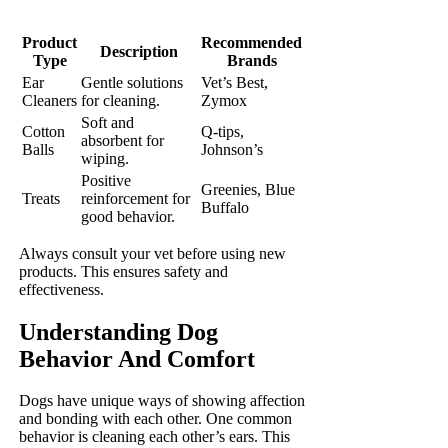
Product
Recommended
Description
Type
Brands
Ear
Gentle solutions
Vet’s Best,
Cleaners
for cleaning.
Zymox
Soft and
Cotton
Q-tips,
absorbent for
Balls
Johnson’s
wiping.
Positive
Greenies, Blue
Treats
reinforcement for
Buffalo
good behavior.
Always consult your vet before using new
products. This ensures safety and
effectiveness.
Understanding Dog
Behavior And Comfort
Dogs have unique ways of showing affection
and bonding with each other. One common
behavior is cleaning each other’s ears. This