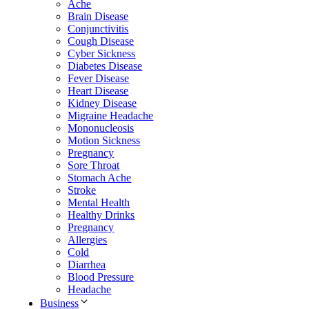
Ache
Brain Disease
Conjunctivitis
Cough Disease
Cyber Sickness
Diabetes Disease
Fever Disease
Heart Disease
Kidney Disease
Migraine Headache
Mononucleosis
Motion Sickness
Pregnancy
Sore Throat
Stomach Ache
Stroke
Mental Health
Healthy Drinks
Pregnancy
Allergies
Cold
Diarrhea
Blood Pressure
Headache
Business