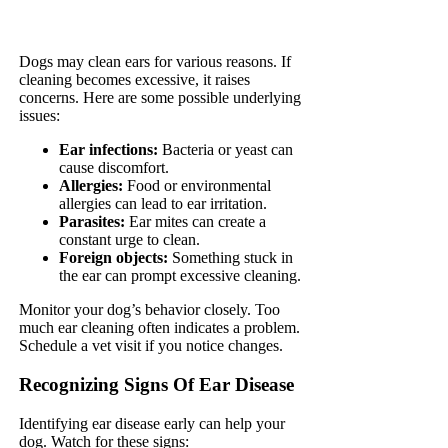
Dogs may clean ears for various reasons. If
cleaning becomes excessive, it raises
concerns. Here are some possible underlying
issues:
Ear infections:
Bacteria or yeast can
cause discomfort.
Allergies:
Food or environmental
allergies can lead to ear irritation.
Parasites:
Ear mites can create a
constant urge to clean.
Foreign objects:
Something stuck in
the ear can prompt excessive cleaning.
Monitor your dog’s behavior closely. Too
much ear cleaning often indicates a problem.
Schedule a vet visit if you notice changes.
Recognizing Signs Of Ear Disease
Identifying ear disease early can help your
dog. Watch for these signs: