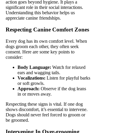
action goes beyond hygiene. It plays a
significant role in their social interactions.
Understanding this behavior helps us
appreciate canine friendships.
Respecting Canine Comfort Zones
Every dog has its own comfort level. When
dogs groom each other, they often seek
consent. Here are some key points to
consider:
Body Language:
Watch for relaxed
ears and wagging tails.
Vocalizations:
Listen for playful barks
or soft growls.
Approach:
Observe if the dog leans
in or moves away.
Respecting these signs is vital. If one dog
shows discomfort, it’s essential to intervene.
Dogs should never feel forced to groom or
be groomed.
Intervening In Over-grooming