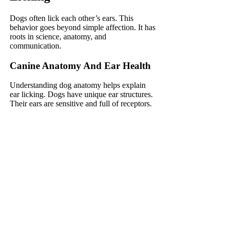
Dogs often lick each other’s ears. This
behavior goes beyond simple affection. It has
roots in science, anatomy, and
communication.
Canine Anatomy And Ear Health
Understanding dog anatomy helps explain
ear licking. Dogs have unique ear structures.
Their ears are sensitive and full of receptors.