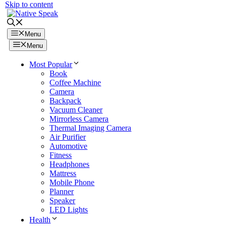
Skip to content
Menu
Menu
Most Popular
Book
Coffee Machine
Camera
Backpack
Vacuum Cleaner
Mirrorless Camera
Thermal Imaging Camera
Air Purifier
Automotive
Fitness
Headphones
Mattress
Mobile Phone
Planner
Speaker
LED Lights
Health