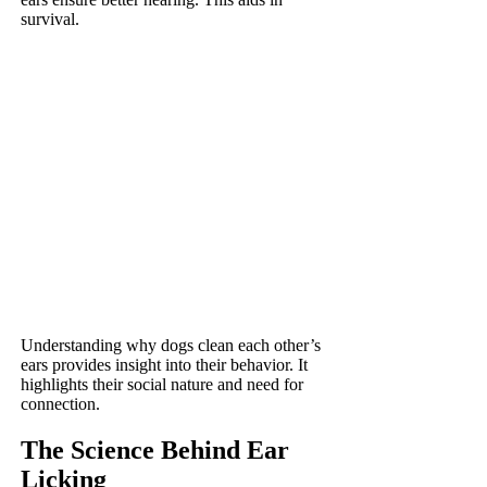
survival.
Understanding why dogs clean each other’s
ears provides insight into their behavior. It
highlights their social nature and need for
connection.
The Science Behind Ear
Licking