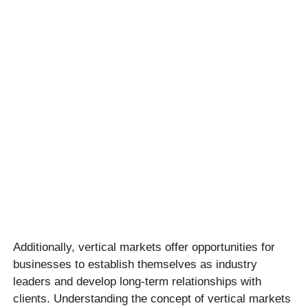
Additionally, vertical markets offer opportunities for
businesses to establish themselves as industry
leaders and develop long-term relationships with
clients. Understanding the concept of vertical markets