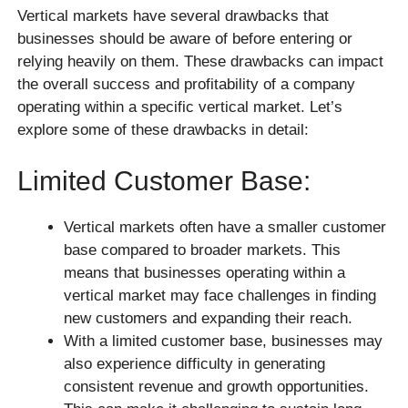
Vertical markets have several drawbacks that
businesses should be aware of before entering or
relying heavily on them. These drawbacks can impact
the overall success and profitability of a company
operating within a specific vertical market. Let’s
explore some of these drawbacks in detail:
Limited Customer Base:
Vertical markets often have a smaller customer
base compared to broader markets. This
means that businesses operating within a
vertical market may face challenges in finding
new customers and expanding their reach.
With a limited customer base, businesses may
also experience difficulty in generating
consistent revenue and growth opportunities.