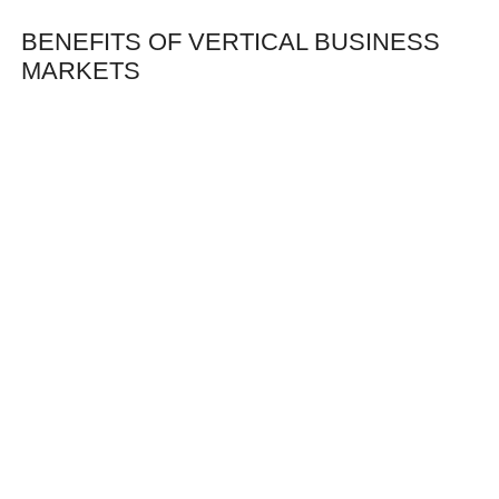
BENEFITS OF VERTICAL BUSINESS
MARKETS