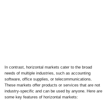
In contrast, horizontal markets cater to the broad
needs of multiple industries, such as accounting
software, office supplies, or telecommunications.
These markets offer products or services that are not
industry-specific and can be used by anyone. Here are
some key features of horizontal markets: