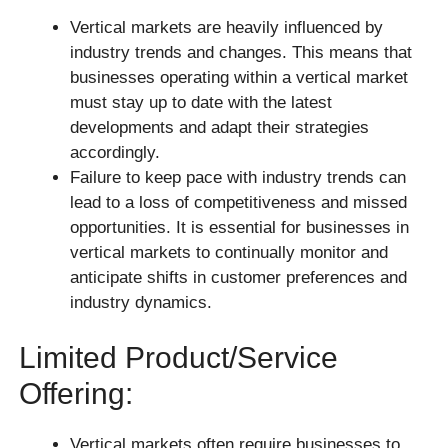
Vertical markets are heavily influenced by
industry trends and changes. This means that
businesses operating within a vertical market
must stay up to date with the latest
developments and adapt their strategies
accordingly.
Failure to keep pace with industry trends can
lead to a loss of competitiveness and missed
opportunities. It is essential for businesses in
vertical markets to continually monitor and
anticipate shifts in customer preferences and
industry dynamics.
Limited Product/service
Offering:
Vertical markets often require businesses to