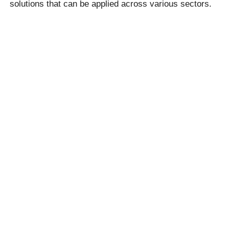
solutions that can be applied across various sectors.