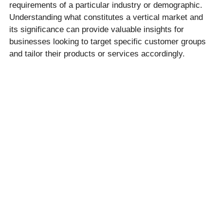
requirements of a particular industry or demographic.
Understanding what constitutes a vertical market and
its significance can provide valuable insights for
businesses looking to target specific customer groups
and tailor their products or services accordingly.