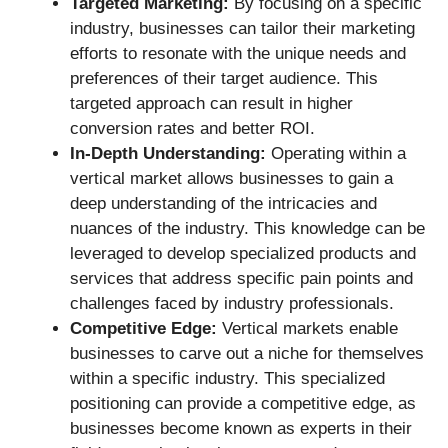
Targeted Marketing:
By focusing on a specific
industry, businesses can tailor their marketing
efforts to resonate with the unique needs and
preferences of their target audience. This
targeted approach can result in higher
conversion rates and better ROI.
In-Depth Understanding:
Operating within a
vertical market allows businesses to gain a
deep understanding of the intricacies and
nuances of the industry. This knowledge can be
leveraged to develop specialized products and
services that address specific pain points and
challenges faced by industry professionals.
Competitive Edge:
Vertical markets enable
businesses to carve out a niche for themselves
within a specific industry. This specialized
positioning can provide a competitive edge, as
businesses become known as experts in their