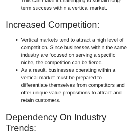
This can make it challenging to sustain long-
term success within a vertical market.
Increased Competition:
Vertical markets tend to attract a high level of
competition. Since businesses within the same
industry are focused on serving a specific
niche, the competition can be fierce.
As a result, businesses operating within a
vertical market must be prepared to
differentiate themselves from competitors and
offer unique value propositions to attract and
retain customers.
Dependency On Industry
Trends: