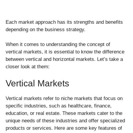
Each market approach has its strengths and benefits
depending on the business strategy.
When it comes to understanding the concept of
vertical markets, it is essential to know the difference
between vertical and horizontal markets. Let’s take a
closer look at them:
Vertical Markets
Vertical markets refer to niche markets that focus on
specific industries, such as healthcare, finance,
education, or real estate. These markets cater to the
unique needs of these industries and offer specialized
products or services. Here are some key features of