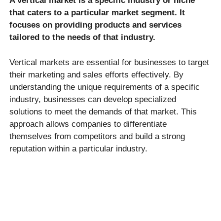
A vertical market is a specific industry or niche
that caters to a particular market segment. It
focuses on providing products and services
tailored to the needs of that industry.
Vertical markets are essential for businesses to target
their marketing and sales efforts effectively. By
understanding the unique requirements of a specific
industry, businesses can develop specialized
solutions to meet the demands of that market. This
approach allows companies to differentiate
themselves from competitors and build a strong
reputation within a particular industry.