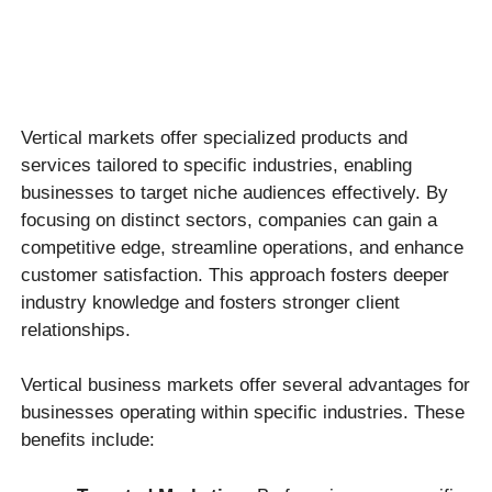
Vertical markets offer specialized products and
services tailored to specific industries, enabling
businesses to target niche audiences effectively. By
focusing on distinct sectors, companies can gain a
competitive edge, streamline operations, and enhance
customer satisfaction. This approach fosters deeper
industry knowledge and fosters stronger client
relationships.
Vertical business markets offer several advantages for
businesses operating within specific industries. These
benefits include: