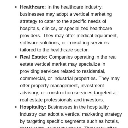
Healthcare:
In the healthcare industry,
businesses may adopt a vertical marketing
strategy to cater to the specific needs of
hospitals, clinics, or specialized healthcare
providers. They may offer medical equipment,
software solutions, or consulting services
tailored to the healthcare sector.
Real Estate:
Companies operating in the real
estate vertical market may specialize in
providing services related to residential,
commercial, or industrial properties. They may
offer property management, investment
advisory, or construction services targeted at
real estate professionals and investors.
Hospitality:
Businesses in the hospitality
industry can adopt a vertical marketing strategy
by targeting specific segments such as hotels,