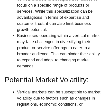
focus on a specific range of products or
services. While this specialization can be
advantageous in terms of expertise and
customer trust, it can also limit business
growth potential.
Businesses operating within a vertical market
may face challenges in diversifying their
product or service offerings to cater to a
broader audience. This can hinder their ability
to expand and adapt to changing market
demands.
Potential Market Volatility:
Vertical markets can be susceptible to market
volatility due to factors such as changes in
regulations, economic conditions, or