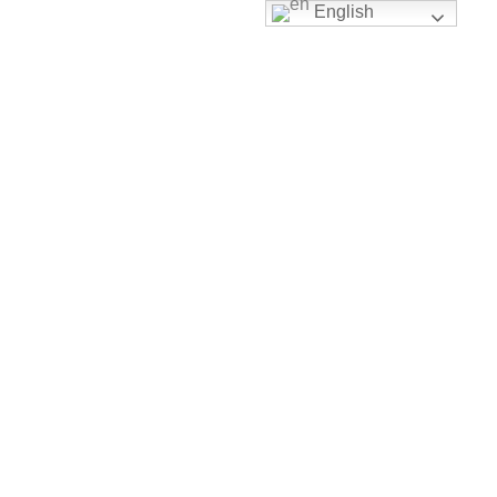
English