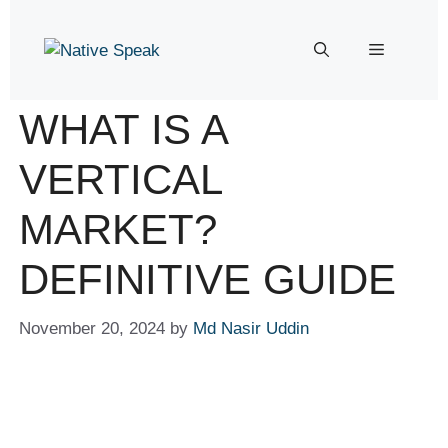
WHAT IS A
VERTICAL
MARKET?
DEFINITIVE GUIDE
November 20, 2024
by
Md Nasir Uddin