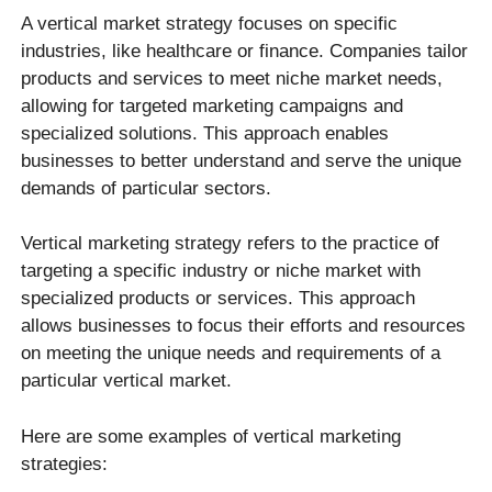
A vertical market strategy focuses on specific
industries, like healthcare or finance. Companies tailor
products and services to meet niche market needs,
allowing for targeted marketing campaigns and
specialized solutions. This approach enables
businesses to better understand and serve the unique
demands of particular sectors.
Vertical marketing strategy refers to the practice of
targeting a specific industry or niche market with
specialized products or services. This approach
allows businesses to focus their efforts and resources
on meeting the unique needs and requirements of a
particular vertical market.
Here are some examples of vertical marketing
strategies: