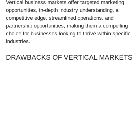
Vertical business markets offer targeted marketing
opportunities, in-depth industry understanding, a
competitive edge, streamlined operations, and
partnership opportunities, making them a compelling
choice for businesses looking to thrive within specific
industries.
DRAWBACKS OF VERTICAL MARKETS