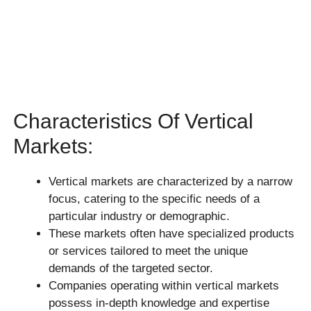
Characteristics Of Vertical
Markets:
Vertical markets are characterized by a narrow
focus, catering to the specific needs of a
particular industry or demographic.
These markets often have specialized products
or services tailored to meet the unique
demands of the targeted sector.
Companies operating within vertical markets
possess in-depth knowledge and expertise