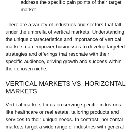
address the specific pain points of their target
market.
There are a variety of industries and sectors that fall
under the umbrella of vertical markets. Understanding
the unique characteristics and importance of vertical
markets can empower businesses to develop targeted
strategies and offerings that resonate with their
specific audience, driving growth and success within
their chosen niche.
VERTICAL MARKETS VS. HORIZONTAL
MARKETS
Vertical markets focus on serving specific industries
like healthcare or real estate, tailoring products and
services to their unique needs. In contrast, horizontal
markets target a wide range of industries with general