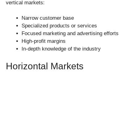
vertical markets:
Narrow customer base
Specialized products or services
Focused marketing and advertising efforts
High-profit margins
In-depth knowledge of the industry
Horizontal Markets