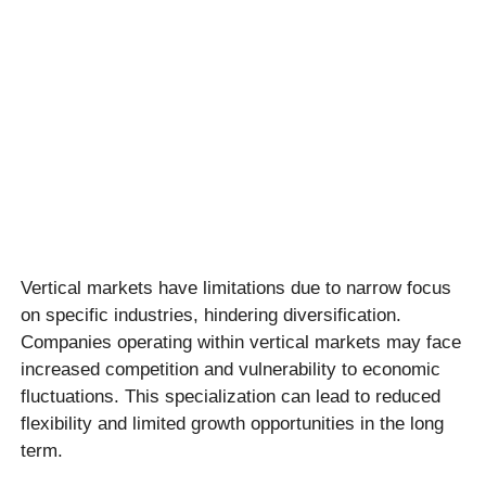
Vertical markets have limitations due to narrow focus
on specific industries, hindering diversification.
Companies operating within vertical markets may face
increased competition and vulnerability to economic
fluctuations. This specialization can lead to reduced
flexibility and limited growth opportunities in the long
term.