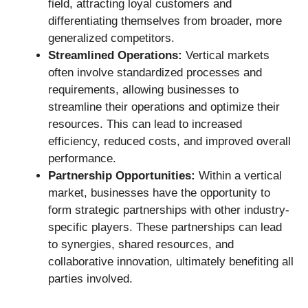
field, attracting loyal customers and
differentiating themselves from broader, more
generalized competitors.
Streamlined Operations:
Vertical markets
often involve standardized processes and
requirements, allowing businesses to
streamline their operations and optimize their
resources. This can lead to increased
efficiency, reduced costs, and improved overall
performance.
Partnership Opportunities:
Within a vertical
market, businesses have the opportunity to
form strategic partnerships with other industry-
specific players. These partnerships can lead
to synergies, shared resources, and
collaborative innovation, ultimately benefiting all
parties involved.