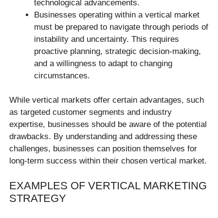
technological advancements.
Businesses operating within a vertical market
must be prepared to navigate through periods of
instability and uncertainty. This requires
proactive planning, strategic decision-making,
and a willingness to adapt to changing
circumstances.
While vertical markets offer certain advantages, such
as targeted customer segments and industry
expertise, businesses should be aware of the potential
drawbacks. By understanding and addressing these
challenges, businesses can position themselves for
long-term success within their chosen vertical market.
EXAMPLES OF VERTICAL MARKETING
STRATEGY