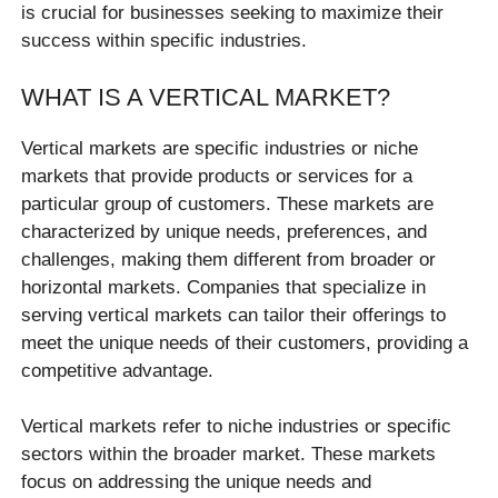
is crucial for businesses seeking to maximize their
success within specific industries.
WHAT IS A VERTICAL MARKET?
Vertical markets are specific industries or niche
markets that provide products or services for a
particular group of customers. These markets are
characterized by unique needs, preferences, and
challenges, making them different from broader or
horizontal markets. Companies that specialize in
serving vertical markets can tailor their offerings to
meet the unique needs of their customers, providing a
competitive advantage.
Vertical markets refer to niche industries or specific
sectors within the broader market. These markets
focus on addressing the unique needs and