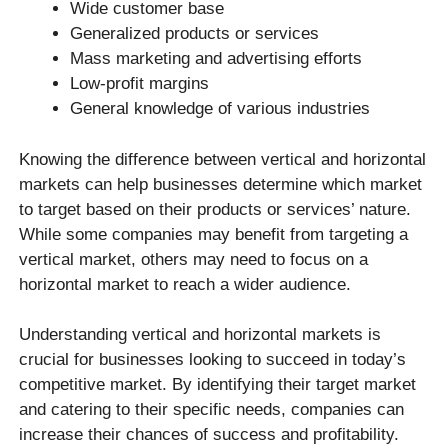
Wide customer base
Generalized products or services
Mass marketing and advertising efforts
Low-profit margins
General knowledge of various industries
Knowing the difference between vertical and horizontal
markets can help businesses determine which market
to target based on their products or services’ nature.
While some companies may benefit from targeting a
vertical market, others may need to focus on a
horizontal market to reach a wider audience.
Understanding vertical and horizontal markets is
crucial for businesses looking to succeed in today’s
competitive market. By identifying their target market
and catering to their specific needs, companies can
increase their chances of success and profitability.