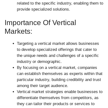
related to the specific industry, enabling them to
provide specialized solutions.
Importance Of Vertical
Markets:
Targeting a vertical market allows businesses
to develop specialized offerings that cater to
the unique needs and challenges of a specific
industry or demographic.
By focusing on a vertical market, companies
can establish themselves as experts within that
particular industry, building credibility and trust
among their target audience.
Vertical market strategies enable businesses to
differentiate themselves from competitors, as
they can tailor their products or services to