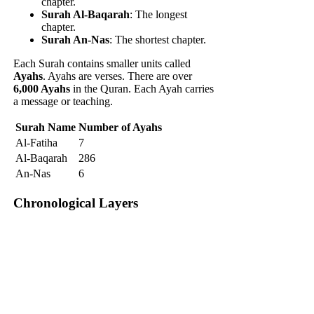
chapter.
Surah Al-Baqarah
: The longest
chapter.
Surah An-Nas
: The shortest chapter.
Each Surah contains smaller units called
Ayahs
. Ayahs are verses. There are over
6,000 Ayahs
in the Quran. Each Ayah carries
a message or teaching.
Surah Name
Number of Ayahs
Al-Fatiha
7
Al-Baqarah
286
An-Nas
6
Chronological Layers