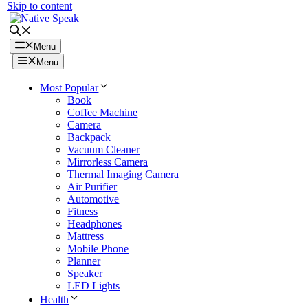
Skip to content
Menu
Menu
Most Popular
Book
Coffee Machine
Camera
Backpack
Vacuum Cleaner
Mirrorless Camera
Thermal Imaging Camera
Air Purifier
Automotive
Fitness
Headphones
Mattress
Mobile Phone
Planner
Speaker
LED Lights
Health