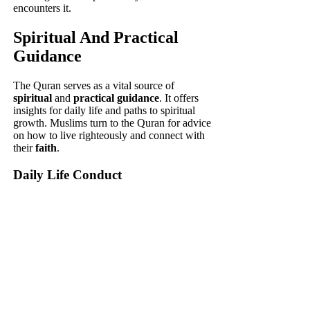
encounters it.
Spiritual And Practical
Guidance
The Quran serves as a vital source of
spiritual
and
practical guidance
. It offers
insights for daily life and paths to spiritual
growth. Muslims turn to the Quran for advice
on how to live righteously and connect with
their
faith
.
Daily Life Conduct