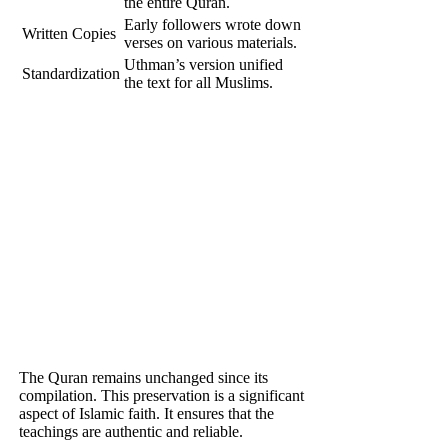
the entire Quran.
Early followers wrote down
Written Copies
verses on various materials.
Uthman’s version unified
Standardization
the text for all Muslims.
The Quran remains unchanged since its
compilation. This preservation is a significant
aspect of Islamic faith. It ensures that the
teachings are authentic and reliable.