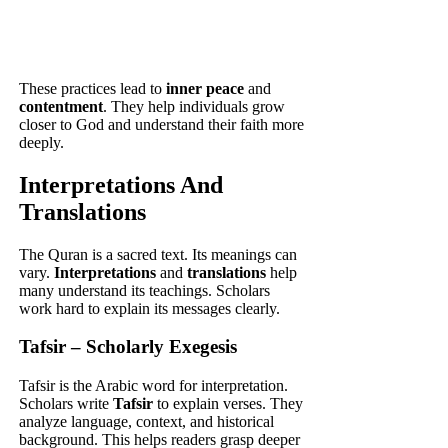
These practices lead to
inner peace
and
contentment
. They help individuals grow
closer to God and understand their faith more
deeply.
Interpretations And
Translations
The Quran is a sacred text. Its meanings can
vary.
Interpretations
and
translations
help
many understand its teachings. Scholars
work hard to explain its messages clearly.
Tafsir – Scholarly Exegesis
Tafsir is the Arabic word for interpretation.
Scholars write
Tafsir
to explain verses. They
analyze language, context, and historical
background. This helps readers grasp deeper