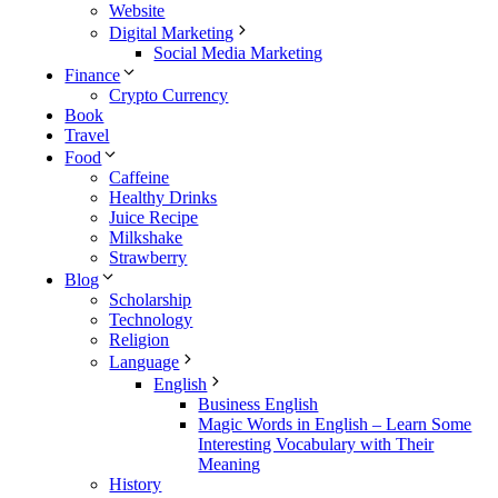
Website
Digital Marketing
Social Media Marketing
Finance
Crypto Currency
Book
Travel
Food
Caffeine
Healthy Drinks
Juice Recipe
Milkshake
Strawberry
Blog
Scholarship
Technology
Religion
Language
English
Business English
Magic Words in English – Learn Some
Interesting Vocabulary with Their
Meaning
History