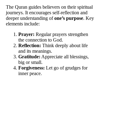
The Quran guides believers on their spiritual
journeys. It encourages self-reflection and
deeper understanding of
one’s purpose
. Key
elements include:
Prayer:
Regular prayers strengthen
the connection to God.
Reflection:
Think deeply about life
and its meanings.
Gratitude:
Appreciate all blessings,
big or small.
Forgiveness:
Let go of grudges for
inner peace.