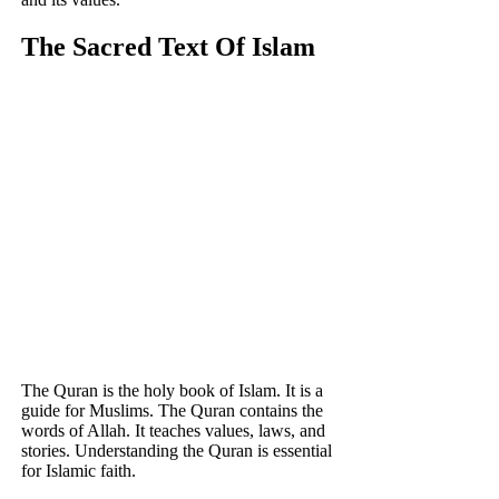
The Sacred Text Of Islam
The Quran is the holy book of Islam. It is a
guide for Muslims. The Quran contains the
words of Allah. It teaches values, laws, and
stories. Understanding the Quran is essential
for Islamic faith.