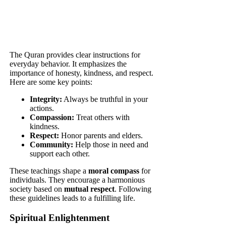
The Quran provides clear instructions for
everyday behavior. It emphasizes the
importance of honesty, kindness, and respect.
Here are some key points:
Integrity:
Always be truthful in your
actions.
Compassion:
Treat others with
kindness.
Respect:
Honor parents and elders.
Community:
Help those in need and
support each other.
These teachings shape a
moral compass
for
individuals. They encourage a harmonious
society based on
mutual respect
. Following
these guidelines leads to a fulfilling life.
Spiritual Enlightenment