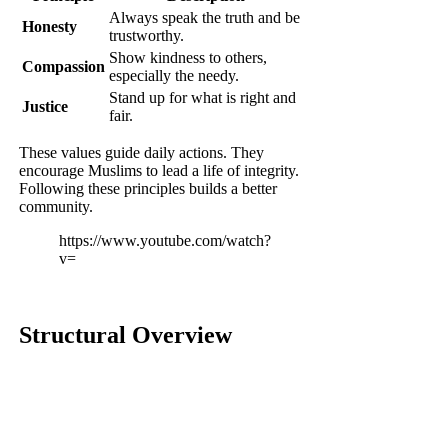
Always speak the truth and be
Honesty
trustworthy.
Show kindness to others,
Compassion
especially the needy.
Stand up for what is right and
Justice
fair.
These values guide daily actions. They
encourage Muslims to lead a life of integrity.
Following these principles builds a better
community.
https://www.youtube.com/watch?
v=
Structural Overview