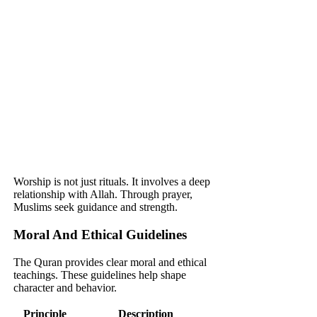
Worship is not just rituals. It involves a deep
relationship with Allah. Through prayer,
Muslims seek guidance and strength.
Moral And Ethical Guidelines
The Quran provides clear moral and ethical
teachings. These guidelines help shape
character and behavior.
Principle
Description