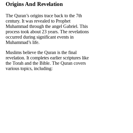
Origins And Revelation
The Quran’s origins trace back to the 7th
century. It was revealed to Prophet
Muhammad through the angel Gabriel. This
process took about 23 years. The revelations
occurred during significant events in
Muhammad’s life.
Muslims believe the Quran is the final
revelation. It completes earlier scriptures like
the Torah and the Bible. The Quran covers
various topics, including: