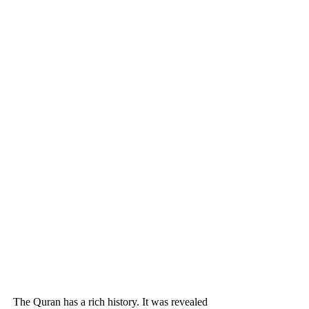
The Quran has a rich history. It was revealed