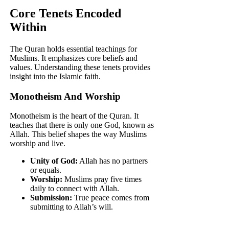
Core Tenets Encoded
Within
The Quran holds essential teachings for
Muslims. It emphasizes core beliefs and
values. Understanding these tenets provides
insight into the Islamic faith.
Monotheism And Worship
Monotheism is the heart of the Quran. It
teaches that there is only one God, known as
Allah. This belief shapes the way Muslims
worship and live.
Unity of God:
Allah has no partners
or equals.
Worship:
Muslims pray five times
daily to connect with Allah.
Submission:
True peace comes from
submitting to Allah’s will.