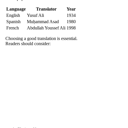
Language
Translator
Year
English
Yusuf Ali
1934
Spanish
Muḥammad Asad
1980
French
Abdullah Youssef Ali
1998
Choosing a good translation is essential.
Readers should consider: