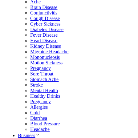
Ache
Brain Disease
Conjunctivitis
Cough Disease
Cyber Sickness
Diabetes Disease
Fever Disease
Heart Disease
Kidney Disease
Migraine Headache
Mononucleosis
Motion Sickness
Pregnancy
Sore Throat
Stomach Ache
Stroke
Mental Health
Healthy Drinks
Pregnancy
Allergies
Cold
Diarrhea
Blood Pressure
Headache
Business