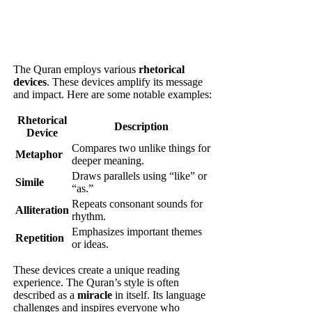
The Quran employs various
rhetorical
devices
. These devices amplify its message
and impact. Here are some notable examples:
Rhetorical
Description
Device
Compares two unlike things for
Metaphor
deeper meaning.
Draws parallels using “like” or
Simile
“as.”
Repeats consonant sounds for
Alliteration
rhythm.
Emphasizes important themes
Repetition
or ideas.
These devices create a unique reading
experience. The Quran’s style is often
described as a
miracle
in itself. Its language
challenges and inspires everyone who