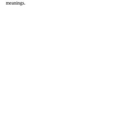
meanings.