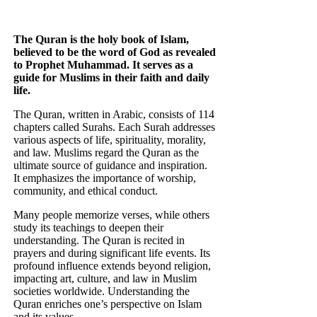
The Quran is the holy book of Islam,
believed to be the word of God as revealed
to Prophet Muhammad. It serves as a
guide for Muslims in their faith and daily
life.
The Quran, written in Arabic, consists of 114
chapters called Surahs. Each Surah addresses
various aspects of life, spirituality, morality,
and law. Muslims regard the Quran as the
ultimate source of guidance and inspiration.
It emphasizes the importance of worship,
community, and ethical conduct.
Many people memorize verses, while others
study its teachings to deepen their
understanding. The Quran is recited in
prayers and during significant life events. Its
profound influence extends beyond religion,
impacting art, culture, and law in Muslim
societies worldwide. Understanding the
Quran enriches one’s perspective on Islam
and its values.