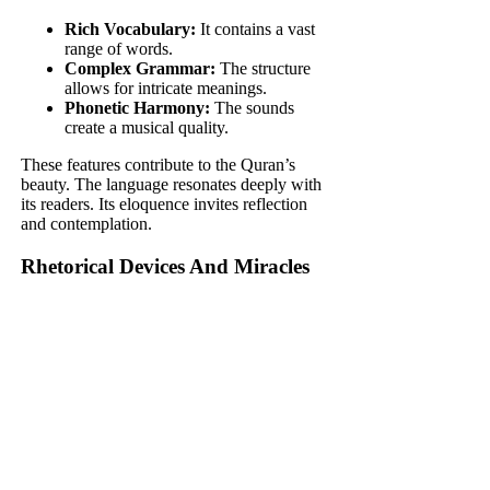
Rich Vocabulary:
It contains a vast
range of words.
Complex Grammar:
The structure
allows for intricate meanings.
Phonetic Harmony:
The sounds
create a musical quality.
These features contribute to the Quran’s
beauty. The language resonates deeply with
its readers. Its eloquence invites reflection
and contemplation.
Rhetorical Devices And Miracles