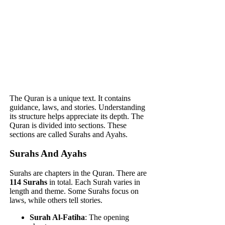
The Quran is a unique text. It contains
guidance, laws, and stories. Understanding
its structure helps appreciate its depth. The
Quran is divided into sections. These
sections are called Surahs and Ayahs.
Surahs And Ayahs
Surahs are chapters in the Quran. There are
114 Surahs
in total. Each Surah varies in
length and theme. Some Surahs focus on
laws, while others tell stories.
Surah Al-Fatiha
: The opening