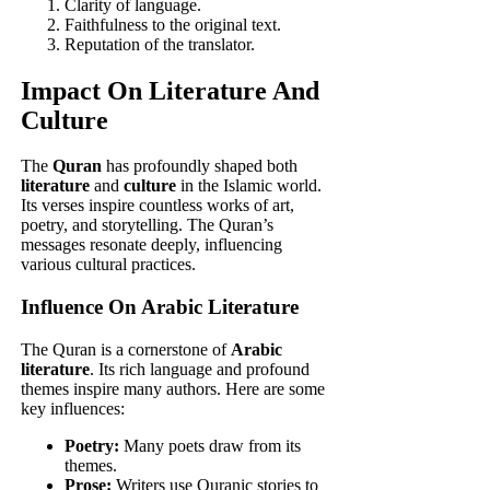
Clarity of language.
Faithfulness to the original text.
Reputation of the translator.
Impact On Literature And
Culture
The
Quran
has profoundly shaped both
literature
and
culture
in the Islamic world.
Its verses inspire countless works of art,
poetry, and storytelling. The Quran’s
messages resonate deeply, influencing
various cultural practices.
Influence On Arabic Literature
The Quran is a cornerstone of
Arabic
literature
. Its rich language and profound
themes inspire many authors. Here are some
key influences:
Poetry:
Many poets draw from its
themes.
Prose:
Writers use Quranic stories to