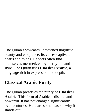
The Quran showcases unmatched linguistic
beauty and eloquence. Its verses captivate
hearts and minds. Readers often find
themselves mesmerized by its rhythm and
style. The Quran uses
Classical Arabic
, a
language rich in expression and depth.
Classical Arabic Purity
The Quran preserves the purity of
Classical
Arabic
. This form of Arabic is distinct and
powerful. It has not changed significantly
over centuries. Here are some reasons why it
stands out: