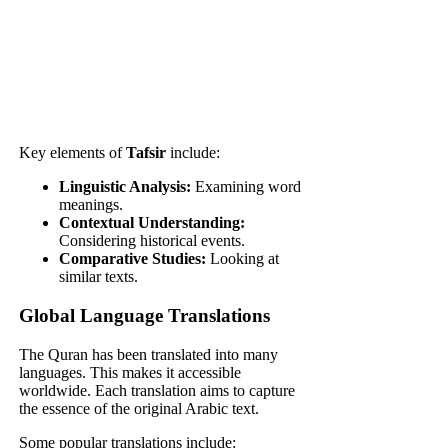
Key elements of
Tafsir
include:
Linguistic Analysis:
Examining word
meanings.
Contextual Understanding:
Considering historical events.
Comparative Studies:
Looking at
similar texts.
Global Language Translations
The Quran has been translated into many
languages. This makes it accessible
worldwide. Each translation aims to capture
the essence of the original Arabic text.
Some popular translations include: