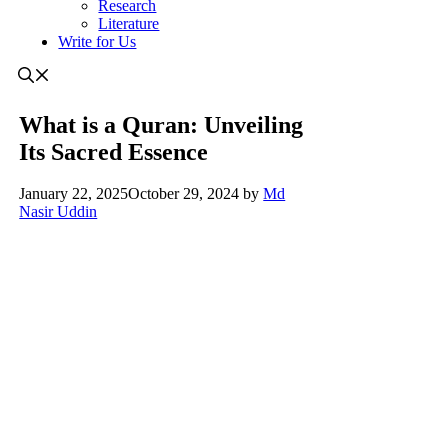
Research
Literature
Write for Us
What is a Quran: Unveiling
Its Sacred Essence
January 22, 2025
October 29, 2024
by
Md
Nasir Uddin