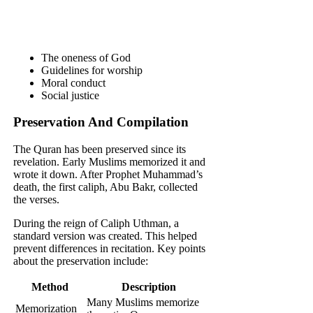
The oneness of God
Guidelines for worship
Moral conduct
Social justice
Preservation And Compilation
The Quran has been preserved since its
revelation. Early Muslims memorized it and
wrote it down. After Prophet Muhammad’s
death, the first caliph, Abu Bakr, collected
the verses.
During the reign of Caliph Uthman, a
standard version was created. This helped
prevent differences in recitation. Key points
about the preservation include:
Method
Description
Many Muslims memorize
Memorization