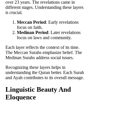
over 23 years. The revelations came in
different stages. Understanding these layers
is crucial.
Meccan Period
: Early revelations
focus on faith.
Medinan Period
: Later revelations
focus on laws and community.
Each layer reflects the context of its time.
The Meccan Surahs emphasize belief. The
Medinan Surahs address social issues.
Recognizing these layers helps in
understanding the Quran better. Each Surah
and Ayah contributes to its overall message.
Linguistic Beauty And
Eloquence