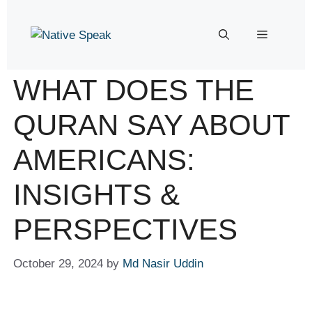
WHAT DOES THE
QURAN SAY ABOUT
AMERICANS:
INSIGHTS &
PERSPECTIVES
October 29, 2024
by
Md Nasir Uddin