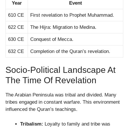
Year
Event
610 CE
First revelation to Prophet Muhammad.
622 CE
The Hijra: Migration to Medina.
630 CE
Conquest of Mecca.
632 CE
Completion of the Quran’s revelation.
Socio-Political Landscape At
The Time Of Revelation
The Arabian Peninsula was tribal and divided. Many
tribes engaged in constant warfare. This environment
influenced the Quran’s teachings.
Tribalism:
Loyalty to family and tribe was