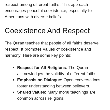
respect among different faiths. This approach
encourages peaceful coexistence, especially for
Americans with diverse beliefs.
Coexistence And Respect
The Quran teaches that people of all faiths deserve
respect. It promotes values of coexistence and
harmony. Here are some key points:
Respect for All Religions:
The Quran
acknowledges the validity of different faiths.
Emphasis on Dialogue:
Open conversations
foster understanding between believers.
Shared Values:
Many moral teachings are
common across religions.