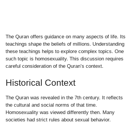
The Quran offers guidance on many aspects of life. Its
teachings shape the beliefs of millions. Understanding
these teachings helps to explore complex topics. One
such topic is homosexuality. This discussion requires
careful consideration of the Quran’s context.
Historical Context
The Quran was revealed in the 7th century. It reflects
the cultural and social norms of that time.
Homosexuality was viewed differently then. Many
societies had strict rules about sexual behavior.