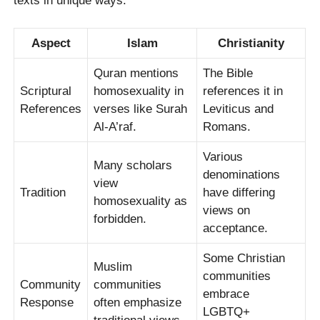
texts in unique ways.
Aspect
Islam
Christianity
Quran mentions
The Bible
Scriptural
homosexuality in
references it in
References
verses like Surah
Leviticus and
Al-A’raf.
Romans.
Various
Many scholars
denominations
view
Tradition
have differing
homosexuality as
views on
forbidden.
acceptance.
Some Christian
Muslim
communities
Community
communities
embrace
Response
often emphasize
LGBTQ+