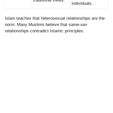
traditional views.
individuals.
Islam teaches that heterosexual relationships are the
norm. Many Muslims believe that same-sex
relationships contradict Islamic principles.