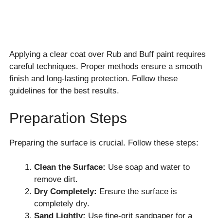
Applying a clear coat over Rub and Buff paint requires
careful techniques. Proper methods ensure a smooth
finish and long-lasting protection. Follow these
guidelines for the best results.
Preparation Steps
Preparing the surface is crucial. Follow these steps:
Clean the Surface:
Use soap and water to
remove dirt.
Dry Completely:
Ensure the surface is
completely dry.
Sand Lightly:
Use fine-grit sandpaper for a