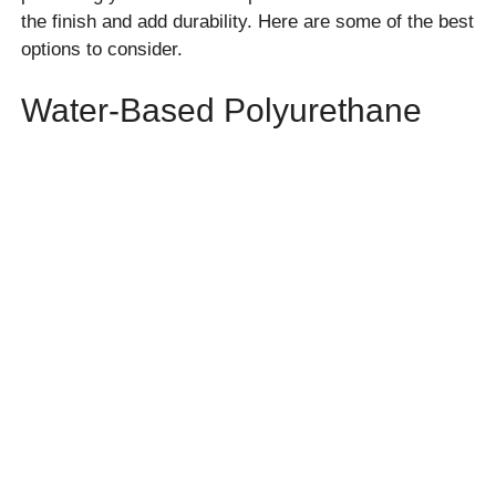
the finish and add durability. Here are some of the best
options to consider.
Water-Based Polyurethane