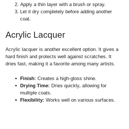
Apply a thin layer with a brush or spray.
Let it dry completely before adding another
coat.
Acrylic Lacquer
Acrylic lacquer is another excellent option. It gives a
hard finish and protects well against scratches. It
dries fast, making it a favorite among many artists.
Finish:
Creates a high-gloss shine.
Drying Time:
Dries quickly, allowing for
multiple coats.
Flexibility:
Works well on various surfaces.