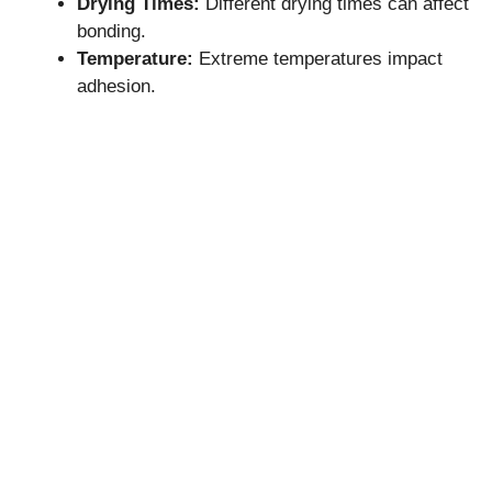
Drying Times:
Different drying times can affect
bonding.
Temperature:
Extreme temperatures impact
adhesion.