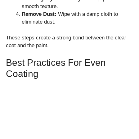
smooth texture.
Remove Dust:
Wipe with a damp cloth to
eliminate dust.
These steps create a strong bond between the clear
coat and the paint.
Best Practices For Even
Coating