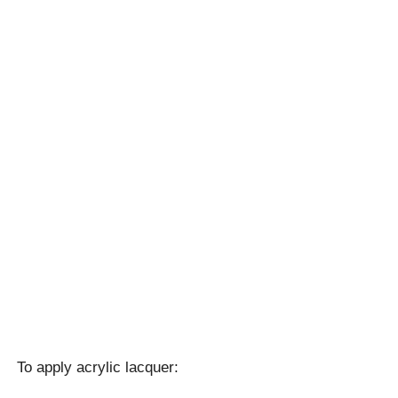
To apply acrylic lacquer: