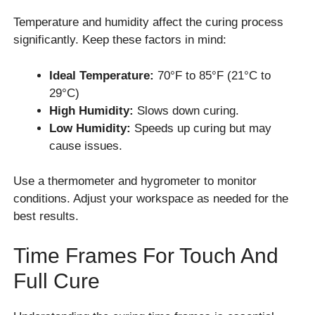
Temperature and humidity affect the curing process
significantly. Keep these factors in mind:
Ideal Temperature:
70°F to 85°F (21°C to
29°C)
High Humidity:
Slows down curing.
Low Humidity:
Speeds up curing but may
cause issues.
Use a thermometer and hygrometer to monitor
conditions. Adjust your workspace as needed for the
best results.
Time Frames For Touch And
Full Cure