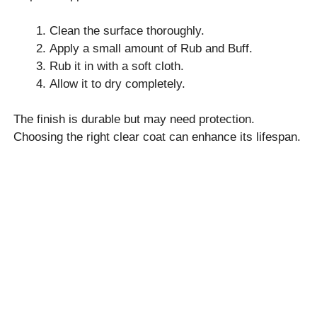
Clean the surface thoroughly.
Apply a small amount of Rub and Buff.
Rub it in with a soft cloth.
Allow it to dry completely.
The finish is durable but may need protection.
Choosing the right clear coat can enhance its lifespan.