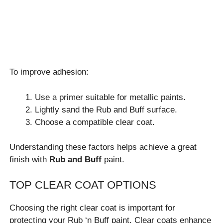
To improve adhesion:
Use a primer suitable for metallic paints.
Lightly sand the Rub and Buff surface.
Choose a compatible clear coat.
Understanding these factors helps achieve a great
finish with
Rub and Buff
paint.
TOP CLEAR COAT OPTIONS
Choosing the right clear coat is important for
protecting your Rub ‘n Buff paint. Clear coats enhance