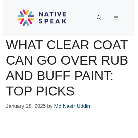
WHAT CLEAR COAT
CAN GO OVER RUB
AND BUFF PAINT:
TOP PICKS
January 28, 2025
by
Md Nasir Uddin