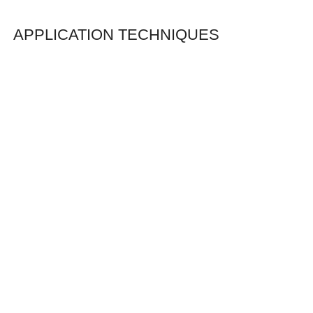
APPLICATION TECHNIQUES