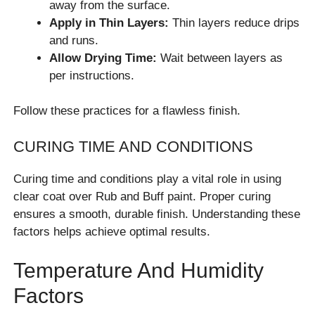
away from the surface.
Apply in Thin Layers:
Thin layers reduce drips
and runs.
Allow Drying Time:
Wait between layers as
per instructions.
Follow these practices for a flawless finish.
CURING TIME AND CONDITIONS
Curing time and conditions play a vital role in using
clear coat over Rub and Buff paint. Proper curing
ensures a smooth, durable finish. Understanding these
factors helps achieve optimal results.
Temperature And Humidity
Factors