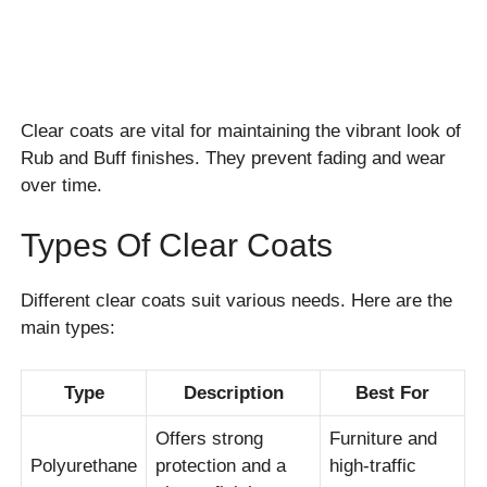
Clear coats are vital for maintaining the vibrant look of
Rub and Buff finishes. They prevent fading and wear
over time.
Types Of Clear Coats
Different clear coats suit various needs. Here are the
main types:
Type
Description
Best For
Offers strong
Furniture and
Polyurethane
protection and a
high-traffic