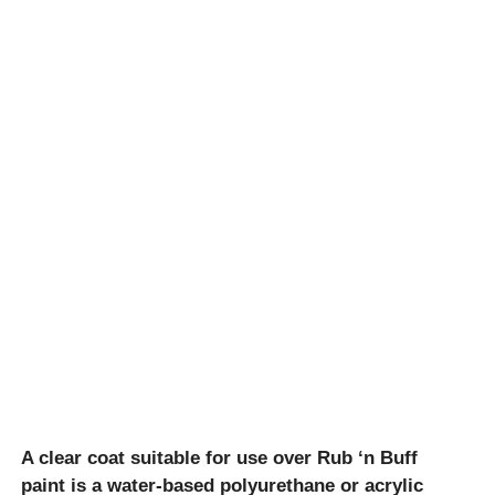
A clear coat suitable for use over Rub ‘n Buff
paint is a water-based polyurethane or acrylic