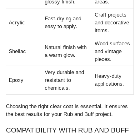
glossy finish.
areas.
Craft projects
Fast-drying and
Acrylic
and decorative
easy to apply.
items.
Wood surfaces
Natural finish with
Shellac
and vintage
a warm glow.
pieces.
Very durable and
Heavy-duty
Epoxy
resistant to
applications.
chemicals.
Choosing the right clear coat is essential. It ensures
the best results for your Rub and Buff project.
COMPATIBILITY WITH RUB AND BUFF