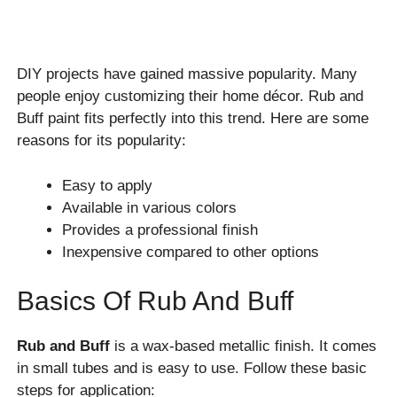
DIY projects have gained massive popularity. Many
people enjoy customizing their home décor. Rub and
Buff paint fits perfectly into this trend. Here are some
reasons for its popularity:
Easy to apply
Available in various colors
Provides a professional finish
Inexpensive compared to other options
Basics Of Rub And Buff
Rub and Buff
is a wax-based metallic finish. It comes
in small tubes and is easy to use. Follow these basic
steps for application: