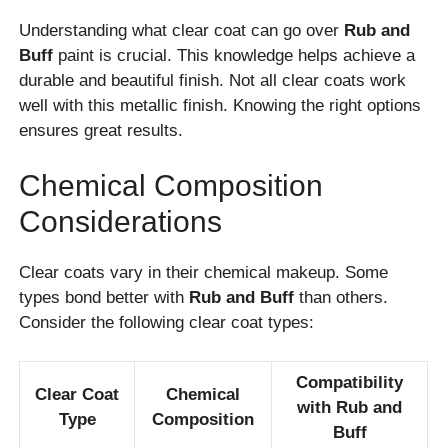
Understanding what clear coat can go over
Rub and
Buff
paint is crucial. This knowledge helps achieve a
durable and beautiful finish. Not all clear coats work
well with this metallic finish. Knowing the right options
ensures great results.
Chemical Composition
Considerations
Clear coats vary in their chemical makeup. Some
types bond better with
Rub and Buff
than others.
Consider the following clear coat types:
Compatibility
Clear Coat
Chemical
with Rub and
Type
Composition
Buff