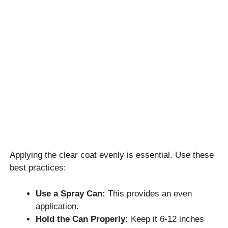
Applying the clear coat evenly is essential. Use these
best practices:
Use a Spray Can:
This provides an even
application.
Hold the Can Properly:
Keep it 6-12 inches