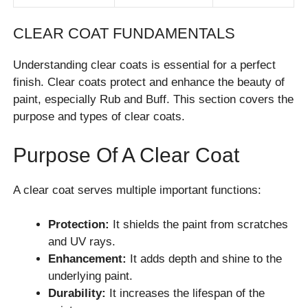
CLEAR COAT FUNDAMENTALS
Understanding clear coats is essential for a perfect
finish. Clear coats protect and enhance the beauty of
paint, especially Rub and Buff. This section covers the
purpose and types of clear coats.
Purpose Of A Clear Coat
A clear coat serves multiple important functions:
Protection:
It shields the paint from scratches
and UV rays.
Enhancement:
It adds depth and shine to the
underlying paint.
Durability:
It increases the lifespan of the