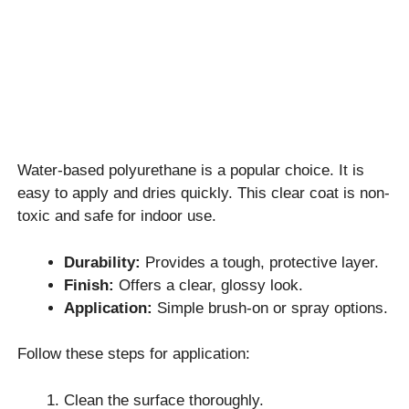
Water-based polyurethane is a popular choice. It is
easy to apply and dries quickly. This clear coat is non-
toxic and safe for indoor use.
Durability:
Provides a tough, protective layer.
Finish:
Offers a clear, glossy look.
Application:
Simple brush-on or spray options.
Follow these steps for application:
Clean the surface thoroughly.