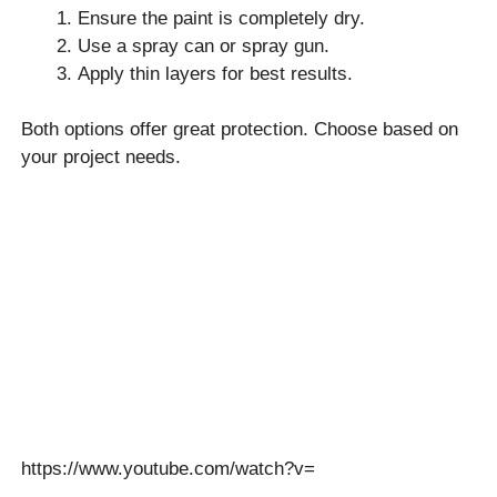
Ensure the paint is completely dry.
Use a spray can or spray gun.
Apply thin layers for best results.
Both options offer great protection. Choose based on
your project needs.
https://www.youtube.com/watch?v=