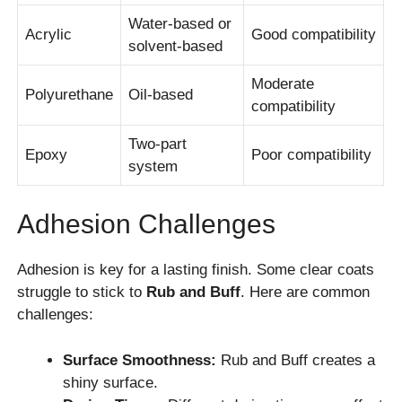
Water-based or
Acrylic
Good compatibility
solvent-based
Moderate
Polyurethane
Oil-based
compatibility
Two-part
Epoxy
Poor compatibility
system
Adhesion Challenges
Adhesion is key for a lasting finish. Some clear coats
struggle to stick to
Rub and Buff
. Here are common
challenges:
Surface Smoothness:
Rub and Buff creates a
shiny surface.