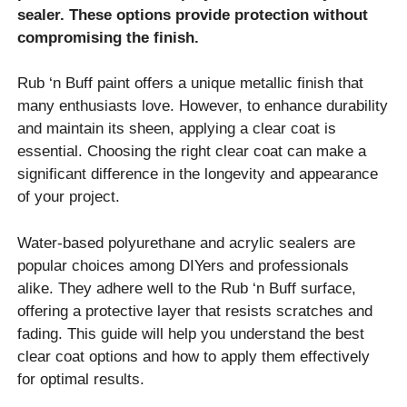
sealer. These options provide protection without
compromising the finish.
Rub ‘n Buff paint offers a unique metallic finish that
many enthusiasts love. However, to enhance durability
and maintain its sheen, applying a clear coat is
essential. Choosing the right clear coat can make a
significant difference in the longevity and appearance
of your project.
Water-based polyurethane and acrylic sealers are
popular choices among DIYers and professionals
alike. They adhere well to the Rub ‘n Buff surface,
offering a protective layer that resists scratches and
fading. This guide will help you understand the best
clear coat options and how to apply them effectively
for optimal results.