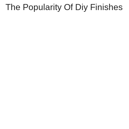
The Popularity Of Diy Finishes