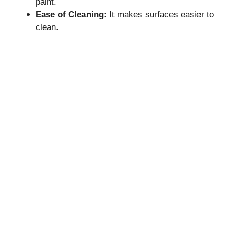
paint.
Ease of Cleaning:
It makes surfaces easier to
clean.