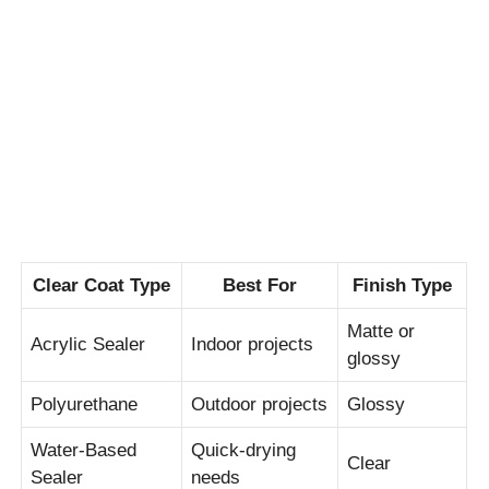
Clear Coat Type
Best For
Finish Type
Matte or
Acrylic Sealer
Indoor projects
glossy
Polyurethane
Outdoor projects
Glossy
Water-Based
Quick-drying
Clear
Sealer
needs