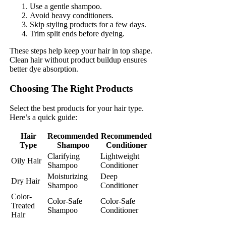
Use a gentle shampoo.
Avoid heavy conditioners.
Skip styling products for a few days.
Trim split ends before dyeing.
These steps help keep your hair in top shape.
Clean hair without product buildup ensures
better dye absorption.
Choosing The Right Products
Select the best products for your hair type.
Here’s a quick guide:
Hair
Recommended
Recommended
Type
Shampoo
Conditioner
Clarifying
Lightweight
Oily Hair
Shampoo
Conditioner
Moisturizing
Deep
Dry Hair
Shampoo
Conditioner
Color-
Color-Safe
Color-Safe
Treated
Shampoo
Conditioner
Hair