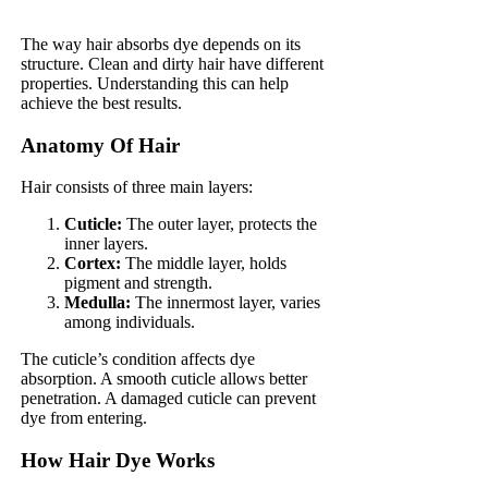
The way hair absorbs dye depends on its
structure. Clean and dirty hair have different
properties. Understanding this can help
achieve the best results.
Anatomy Of Hair
Hair consists of three main layers:
Cuticle:
The outer layer, protects the
inner layers.
Cortex:
The middle layer, holds
pigment and strength.
Medulla:
The innermost layer, varies
among individuals.
The cuticle’s condition affects dye
absorption. A smooth cuticle allows better
penetration. A damaged cuticle can prevent
dye from entering.
How Hair Dye Works