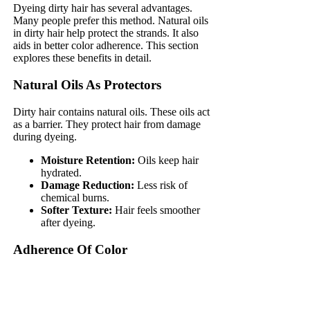
Dyeing dirty hair has several advantages.
Many people prefer this method. Natural oils
in dirty hair help protect the strands. It also
aids in better color adherence. This section
explores these benefits in detail.
Natural Oils As Protectors
Dirty hair contains natural oils. These oils act
as a barrier. They protect hair from damage
during dyeing.
Moisture Retention:
Oils keep hair
hydrated.
Damage Reduction:
Less risk of
chemical burns.
Softer Texture:
Hair feels smoother
after dyeing.
Adherence Of Color