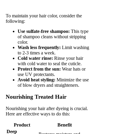
To maintain your hair color, consider the
following:
Use sulfate-free shampoo:
This type
of shampoo cleans without stripping
color.
Wash less frequently:
Limit washing
to 2-3 times a week.
Cold water rinse:
Rinse your hair
with cold water to seal the cuticle.
Protect from the sun:
Wear hats or
use UV protectants.
Avoid heat styling:
Minimize the use
of blow dryers and straighteners.
Nourishing Treated Hair
Nourishing your hair after dyeing is crucial.
Here are effective ways to do this:
Product
Benefit
Deep