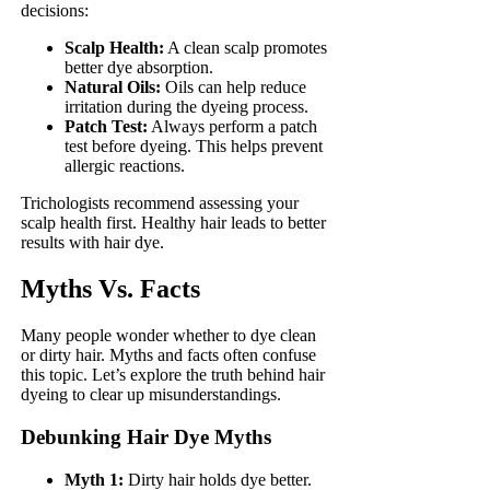
decisions:
Scalp Health:
A clean scalp promotes
better dye absorption.
Natural Oils:
Oils can help reduce
irritation during the dyeing process.
Patch Test:
Always perform a patch
test before dyeing. This helps prevent
allergic reactions.
Trichologists recommend assessing your
scalp health first. Healthy hair leads to better
results with hair dye.
Myths Vs. Facts
Many people wonder whether to dye clean
or dirty hair. Myths and facts often confuse
this topic. Let’s explore the truth behind hair
dyeing to clear up misunderstandings.
Debunking Hair Dye Myths
Myth 1:
Dirty hair holds dye better.