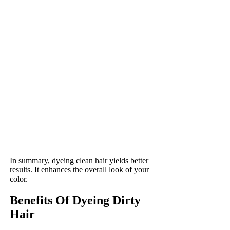
In summary, dyeing clean hair yields better
results. It enhances the overall look of your
color.
Benefits Of Dyeing Dirty
Hair