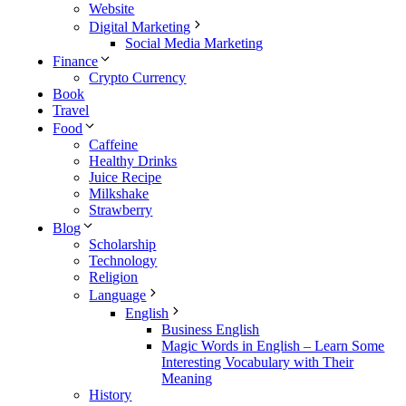
Website
Digital Marketing
Social Media Marketing
Finance
Crypto Currency
Book
Travel
Food
Caffeine
Healthy Drinks
Juice Recipe
Milkshake
Strawberry
Blog
Scholarship
Technology
Religion
Language
English
Business English
Magic Words in English – Learn Some
Interesting Vocabulary with Their
Meaning
History