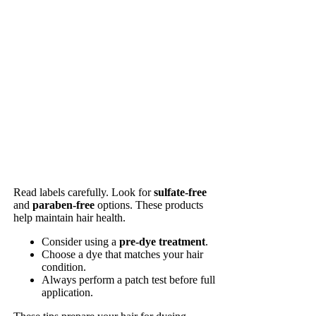
Read labels carefully. Look for
sulfate-free
and
paraben-free
options. These products
help maintain hair health.
Consider using a
pre-dye treatment
.
Choose a dye that matches your hair
condition.
Always perform a patch test before full
application.