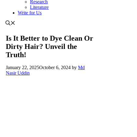
Research
Literature
Write for Us
Is It Better to Dye Clean Or
Dirty Hair? Unveil the
Truth!
January 22, 2025
October 6, 2024
by
Md
Nasir Uddin