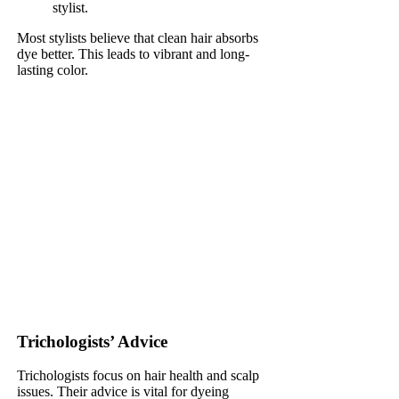
stylist.
Most stylists believe that clean hair absorbs
dye better. This leads to vibrant and long-
lasting color.
Trichologists’ Advice
Trichologists focus on hair health and scalp
issues. Their advice is vital for dyeing