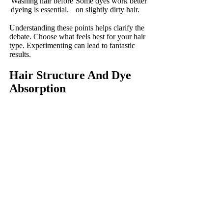
Washing hair before
Some dyes work better
dyeing is essential.
on slightly dirty hair.
Understanding these points helps clarify the
debate. Choose what feels best for your hair
type. Experimenting can lead to fantastic
results.
Hair Structure And Dye
Absorption