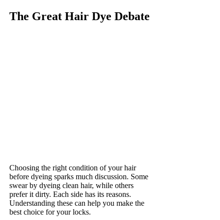
The Great Hair Dye Debate
Choosing the right condition of your hair
before dyeing sparks much discussion. Some
swear by dyeing clean hair, while others
prefer it dirty. Each side has its reasons.
Understanding these can help you make the
best choice for your locks.