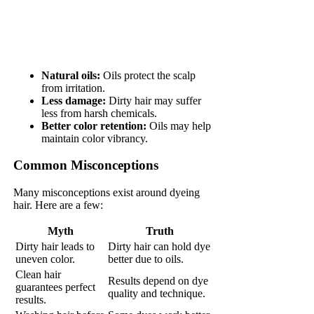
Natural oils:
Oils protect the scalp
from irritation.
Less damage:
Dirty hair may suffer
less from harsh chemicals.
Better color retention:
Oils may help
maintain color vibrancy.
Common Misconceptions
Many misconceptions exist around dyeing
hair. Here are a few:
Myth
Truth
Dirty hair leads to
Dirty hair can hold dye
uneven color.
better due to oils.
Clean hair
Results depend on dye
guarantees perfect
quality and technique.
results.