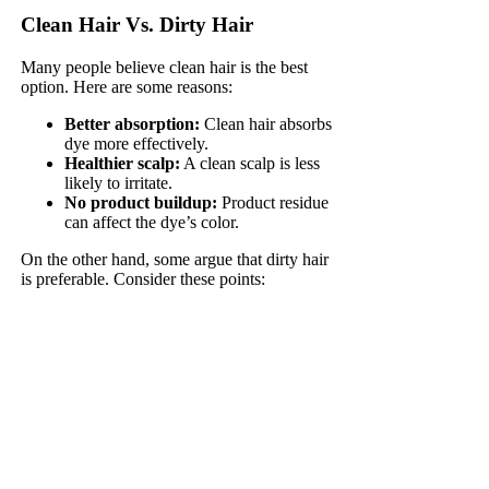
Clean Hair Vs. Dirty Hair
Many people believe clean hair is the best
option. Here are some reasons:
Better absorption:
Clean hair absorbs
dye more effectively.
Healthier scalp:
A clean scalp is less
likely to irritate.
No product buildup:
Product residue
can affect the dye’s color.
On the other hand, some argue that dirty hair
is preferable. Consider these points: