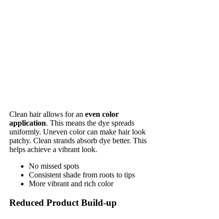
Clean hair allows for an
even color
application
. This means the dye spreads
uniformly. Uneven color can make hair look
patchy. Clean strands absorb dye better. This
helps achieve a vibrant look.
No missed spots
Consistent shade from roots to tips
More vibrant and rich color
Reduced Product Build-up