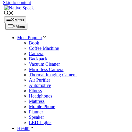
Skip to content
Menu
Menu
Most Popular
Book
Coffee Machine
Camera
Backpack
Vacuum Cleaner
Mirrorless Camera
Thermal Imaging Camera
Air Purifier
Automotive
Fitness
Headphones
Mattress
Mobile Phone
Planner
Speaker
LED Lights
Health