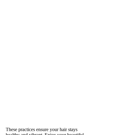
These practices ensure your hair stays
healthy and vibrant. Enjoy your beautiful