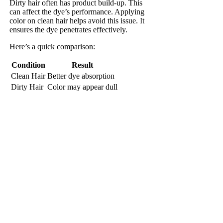
Dirty hair often has product build-up. This
can affect the dye’s performance. Applying
color on clean hair helps avoid this issue. It
ensures the dye penetrates effectively.
Here’s a quick comparison:
Condition
Result
Clean Hair
Better dye absorption
Dirty Hair
Color may appear dull