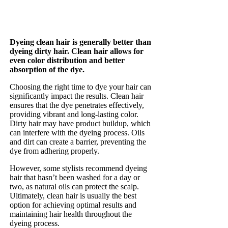
Dyeing clean hair is generally better than
dyeing dirty hair. Clean hair allows for
even color distribution and better
absorption of the dye.
Choosing the right time to dye your hair can
significantly impact the results. Clean hair
ensures that the dye penetrates effectively,
providing vibrant and long-lasting color.
Dirty hair may have product buildup, which
can interfere with the dyeing process. Oils
and dirt can create a barrier, preventing the
dye from adhering properly.
However, some stylists recommend dyeing
hair that hasn’t been washed for a day or
two, as natural oils can protect the scalp.
Ultimately, clean hair is usually the best
option for achieving optimal results and
maintaining hair health throughout the
dyeing process.