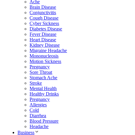
Ache
Brain Disease
Conjunctivitis
Cough Disease
Cyber Sickness
Diabetes Disease
Fever Disease
Heart Disease
Kidney Disease
Migraine Headache
Mononucleosis
Motion Sickness
Pregnancy
Sore Throat
Stomach Ache
Stroke
Mental Health
Healthy Drinks
Pregnancy
Allergies
Cold
Diarrhea
Blood Pressure
Headache
Business