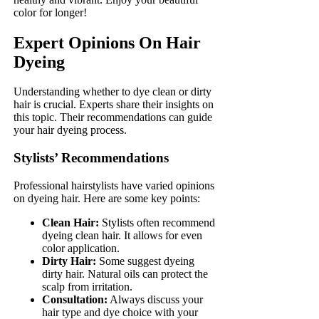
color for longer!
Expert Opinions On Hair
Dyeing
Understanding whether to dye clean or dirty
hair is crucial. Experts share their insights on
this topic. Their recommendations can guide
your hair dyeing process.
Stylists’ Recommendations
Professional hairstylists have varied opinions
on dyeing hair. Here are some key points:
Clean Hair:
Stylists often recommend
dyeing clean hair. It allows for even
color application.
Dirty Hair:
Some suggest dyeing
dirty hair. Natural oils can protect the
scalp from irritation.
Consultation:
Always discuss your
hair type and dye choice with your