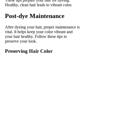
These tips prepare your hair for dyeing.
Healthy, clean hair leads to vibrant color.
Post-dye Maintenance
After dyeing your hair, proper maintenance is
vital. It helps keep your color vibrant and
your hair healthy. Follow these tips to
preserve your look.
Preserving Hair Color