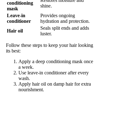
Restores moisture and
conditioning
shine.
mask
Leave-in
Provides ongoing
conditioner
hydration and protection.
Seals split ends and adds
Hair oil
luster.
Follow these steps to keep your hair looking
its best:
Apply a deep conditioning mask once
a week.
Use leave-in conditioner after every
wash.
Apply hair oil on damp hair for extra
nourishment.