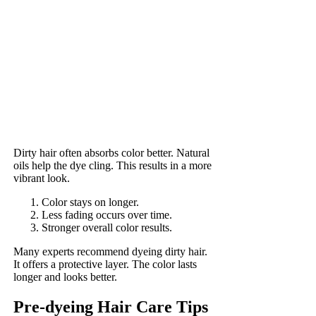
Dirty hair often absorbs color better. Natural
oils help the dye cling. This results in a more
vibrant look.
Color stays on longer.
Less fading occurs over time.
Stronger overall color results.
Many experts recommend dyeing dirty hair.
It offers a protective layer. The color lasts
longer and looks better.
Pre-dyeing Hair Care Tips