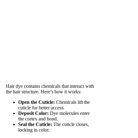
Hair dye contains chemicals that interact with
the hair structure. Here’s how it works:
Open the Cuticle:
Chemicals lift the
cuticle for better access.
Deposit Color:
Dye molecules enter
the cortex and bond.
Seal the Cuticle:
The cuticle closes,
locking in color.