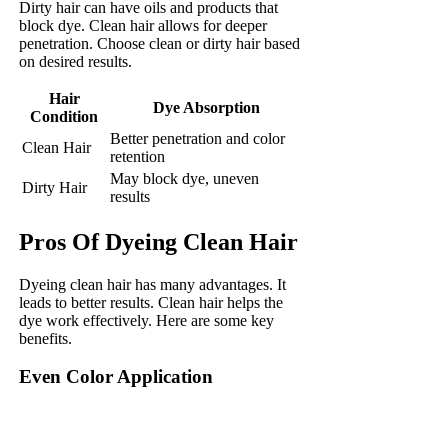
Dirty hair can have oils and products that
block dye. Clean hair allows for deeper
penetration. Choose clean or dirty hair based
on desired results.
Hair
Dye Absorption
Condition
Better penetration and color
Clean Hair
retention
May block dye, uneven
Dirty Hair
results
Pros Of Dyeing Clean Hair
Dyeing clean hair has many advantages. It
leads to better results. Clean hair helps the
dye work effectively. Here are some key
benefits.
Even Color Application