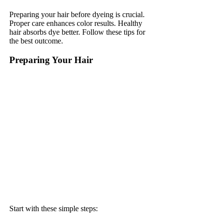
Preparing your hair before dyeing is crucial.
Proper care enhances color results. Healthy
hair absorbs dye better. Follow these tips for
the best outcome.
Preparing Your Hair
Start with these simple steps: