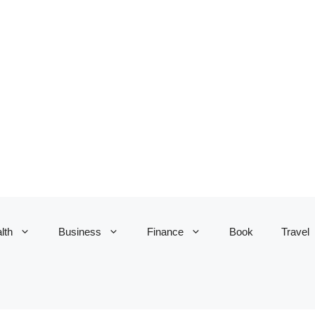
lth
Business
Finance
Book
Travel