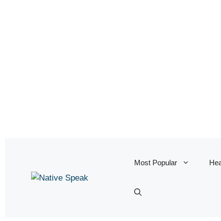
Most Popular
Hea