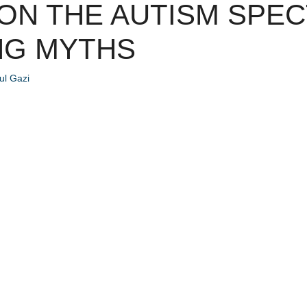
 ON THE AUTISM SPE
NG MYTHS
l Gazi