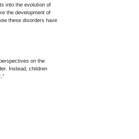
s into the evolution of
ore the development of
 how these disorders have
 perspectives on the
er. Instead, children
.”