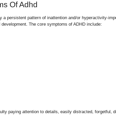
ms Of Adhd
a persistent pattern of inattention and/or hyperactivity-impul
and development. The core symptoms of ADHD include:
ulty paying attention to details, easily distracted, forgetful, 