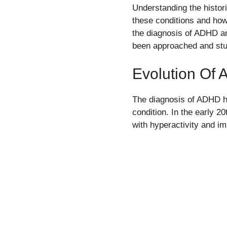
Understanding the histor
these conditions and how
the diagnosis of ADHD an
been approached and stud
Evolution Of 
The diagnosis of ADHD ha
condition. In the early 2
with hyperactivity and im