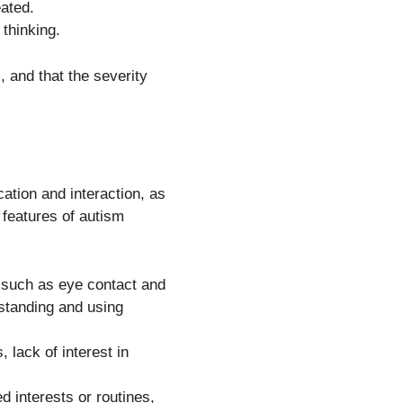
eated.
 thinking.
, and that the severity
ation and interaction, as
g features of autism
 such as eye contact and
rstanding and using
 lack of interest in
 interests or routines,