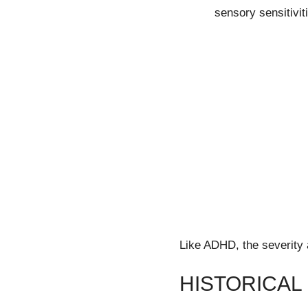
sensory sensitivit
Like ADHD, the severity 
HISTORICAL