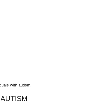
duals with autism.
 AUTISM