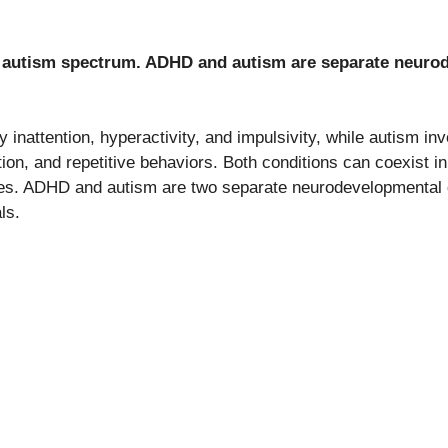
e autism spectrum. ADHD and autism are separate neuro
inattention, hyperactivity, and impulsivity, while autism in
ion, and repetitive behaviors. Both conditions can coexist i
ses. ADHD and autism are two separate neurodevelopmental 
ls.