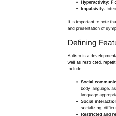
Hyperactivity:
Fid
Impulsivity:
Inter
It is important to note t
and presentation of sym
Defining Feat
Autism is a developmental
well as restricted, repeti
include:
Social communica
body language, as
language appropria
Social interaction
socializing, diffi
Restricted and re