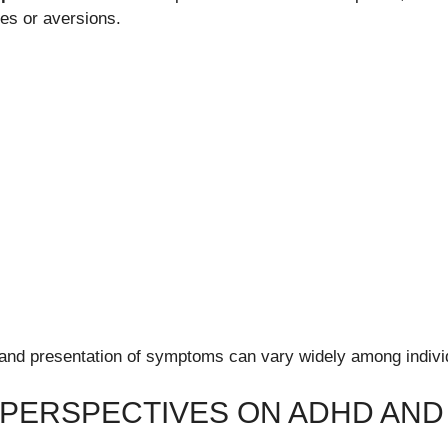
ies or aversions.
and presentation of symptoms can vary widely among indivi
 PERSPECTIVES ON ADHD AND