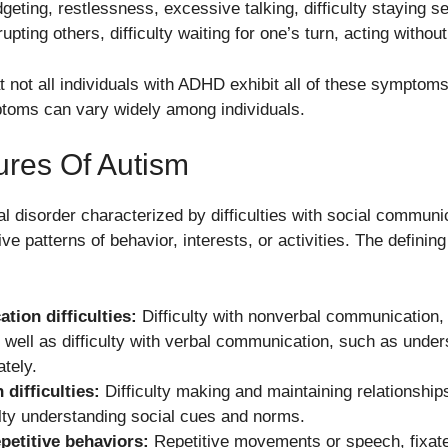
geting, restlessness, excessive talking, difficulty staying s
rupting others, difficulty waiting for one’s turn, acting without
hat not all individuals with ADHD exhibit all of these symptoms
ptoms can vary widely among individuals.
ures Of Autism
 disorder characterized by difficulties with social communic
tive patterns of behavior, interests, or activities. The definin
tion difficulties:
Difficulty with nonverbal communication,
 well as difficulty with verbal communication, such as unde
tely.
 difficulties:
Difficulty making and maintaining relationships,
culty understanding social cues and norms.
petitive behaviors:
Repetitive movements or speech, fixated