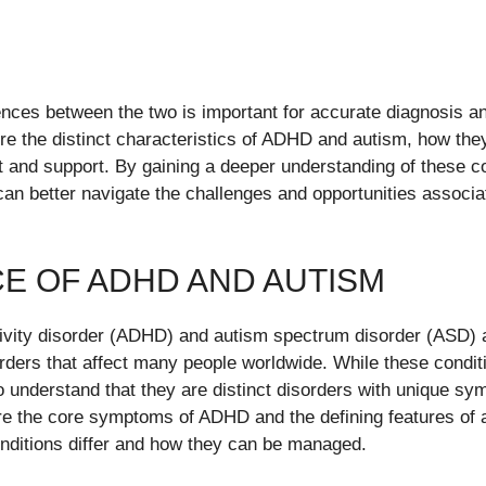
ences between the two is important for accurate diagnosis 
lore the distinct characteristics of ADHD and autism, how the
t and support. By gaining a deeper understanding of these co
can better navigate the challenges and opportunities assoc
E OF ADHD AND AUTISM
ctivity disorder (ADHD) and autism spectrum disorder (ASD) 
ders that affect many people worldwide. While these condit
 to understand that they are distinct disorders with unique s
lore the core symptoms of ADHD and the defining features of a
nditions differ and how they can be managed.