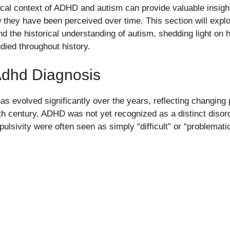
ical context of ADHD and autism can provide valuable insight
 they have been perceived over time. This section will expl
d the historical understanding of autism, shedding light on
ied throughout history.
Adhd Diagnosis
s evolved significantly over the years, reflecting changing
0th century, ADHD was not yet recognized as a distinct disord
pulsivity were often seen as simply “difficult” or “problematic