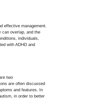
and effective management.
y can overlap, and the
nditions, individuals,
iated with ADHD and
are two
ions are often discussed
ymptoms and features. In
utism, in order to better