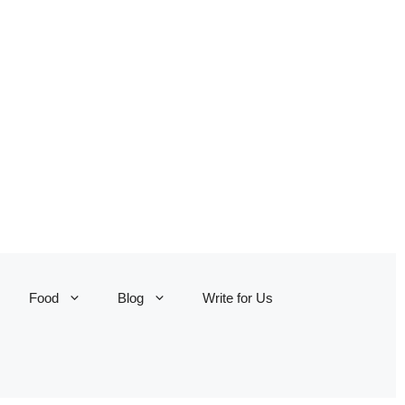
Food
Blog
Write for Us