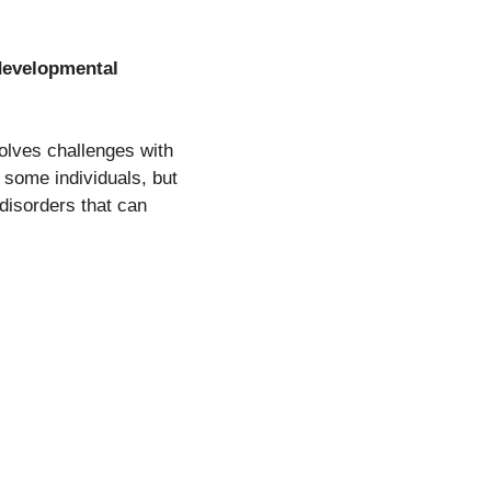
developmental
volves challenges with
n some individuals, but
disorders that can