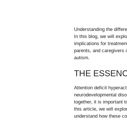
Understanding the differ
In this blog, we will exp
implications for treatmen
parents, and caregivers 
autism.
THE ESSENC
Attention deficit hypera
neurodevelopmental disor
together, it is important
this article, we will exp
understand how these co