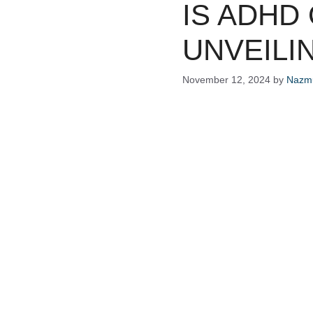
IS ADHD
UNVEILI
November 12, 2024
by
Nazmu