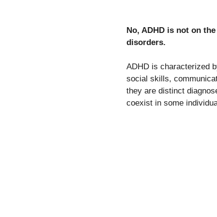
No, ADHD is not on th
disorders.
ADHD is characterized by 
social skills, communicat
they are distinct diagno
coexist in some individua