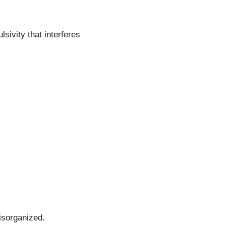
sivity that interferes
disorganized.