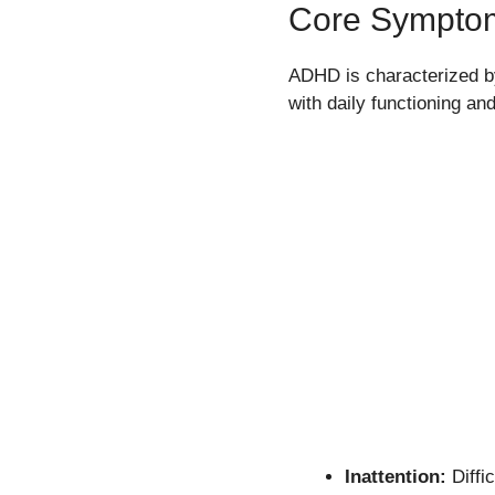
Core Sympto
ADHD is characterized by 
with daily functioning 
Inattention:
Diffic