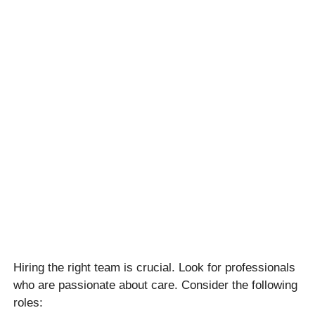
Hiring the right team is crucial. Look for professionals
who are passionate about care. Consider the following
roles: