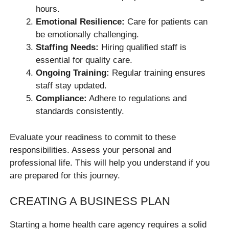
hours.
Emotional Resilience:
Care for patients can
be emotionally challenging.
Staffing Needs:
Hiring qualified staff is
essential for quality care.
Ongoing Training:
Regular training ensures
staff stay updated.
Compliance:
Adhere to regulations and
standards consistently.
Evaluate your readiness to commit to these
responsibilities. Assess your personal and
professional life. This will help you understand if you
are prepared for this journey.
CREATING A BUSINESS PLAN
Starting a home health care agency requires a solid