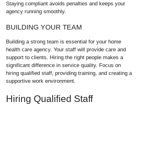
Staying compliant avoids penalties and keeps your
agency running smoothly.
BUILDING YOUR TEAM
Building a strong team is essential for your home
health care agency. Your staff will provide care and
support to clients. Hiring the right people makes a
significant difference in service quality. Focus on
hiring qualified staff, providing training, and creating a
supportive work environment.
Hiring Qualified Staff