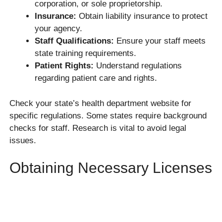
corporation, or sole proprietorship.
Insurance:
Obtain liability insurance to protect
your agency.
Staff Qualifications:
Ensure your staff meets
state training requirements.
Patient Rights:
Understand regulations
regarding patient care and rights.
Check your state’s health department website for
specific regulations. Some states require background
checks for staff. Research is vital to avoid legal
issues.
Obtaining Necessary Licenses