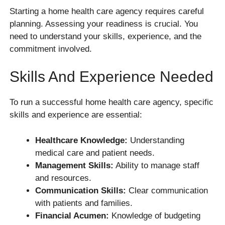
Starting a home health care agency requires careful
planning. Assessing your readiness is crucial. You
need to understand your skills, experience, and the
commitment involved.
Skills And Experience Needed
To run a successful home health care agency, specific
skills and experience are essential:
Healthcare Knowledge:
Understanding
medical care and patient needs.
Management Skills:
Ability to manage staff
and resources.
Communication Skills:
Clear communication
with patients and families.
Financial Acumen:
Knowledge of budgeting