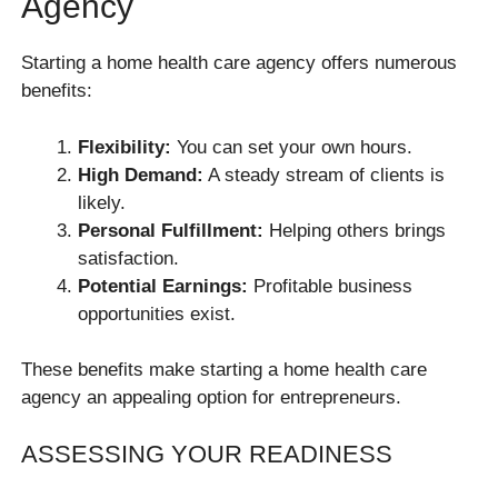
Agency
Starting a home health care agency offers numerous
benefits:
Flexibility:
You can set your own hours.
High Demand:
A steady stream of clients is
likely.
Personal Fulfillment:
Helping others brings
satisfaction.
Potential Earnings:
Profitable business
opportunities exist.
These benefits make starting a home health care
agency an appealing option for entrepreneurs.
ASSESSING YOUR READINESS