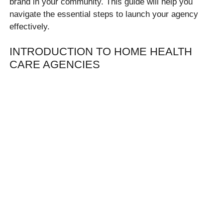
brand in your community. This guide will help you
navigate the essential steps to launch your agency
effectively.
INTRODUCTION TO HOME HEALTH
CARE AGENCIES