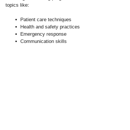
topics like:
Patient care techniques
Health and safety practices
Emergency response
Communication skills