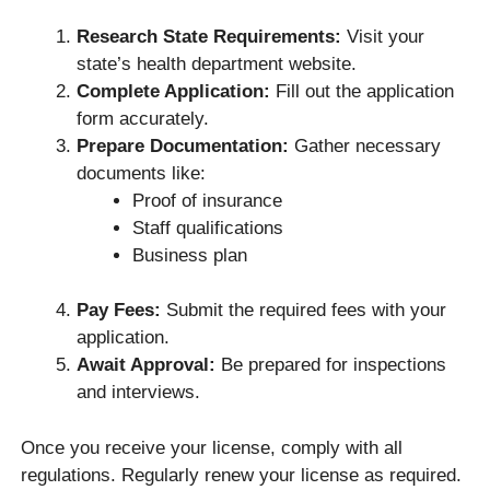
Research State Requirements:
Visit your
state’s health department website.
Complete Application:
Fill out the application
form accurately.
Prepare Documentation:
Gather necessary
documents like:
Proof of insurance
Staff qualifications
Business plan
Pay Fees:
Submit the required fees with your
application.
Await Approval:
Be prepared for inspections
and interviews.
Once you receive your license, comply with all
regulations. Regularly renew your license as required.