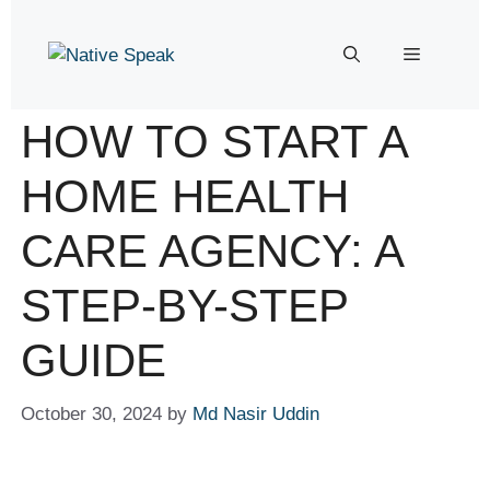
HOW TO START A
HOME HEALTH
CARE AGENCY: A
STEP-BY-STEP
GUIDE
October 30, 2024
by
Md Nasir Uddin