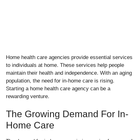
Home health care agencies provide essential services
to individuals at home. These services help people
maintain their health and independence. With an aging
population, the need for in-home care is rising.
Starting a home health care agency can be a
rewarding venture.
The Growing Demand For In-
Home Care