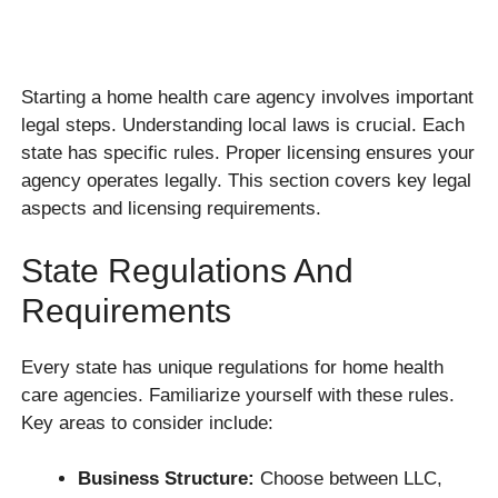
Starting a home health care agency involves important
legal steps. Understanding local laws is crucial. Each
state has specific rules. Proper licensing ensures your
agency operates legally. This section covers key legal
aspects and licensing requirements.
State Regulations And
Requirements
Every state has unique regulations for home health
care agencies. Familiarize yourself with these rules.
Key areas to consider include:
Business Structure:
Choose between LLC,