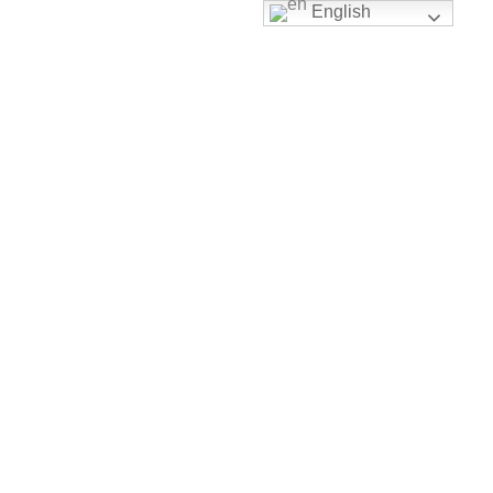
English