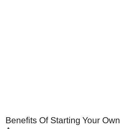
Benefits Of Starting Your Own