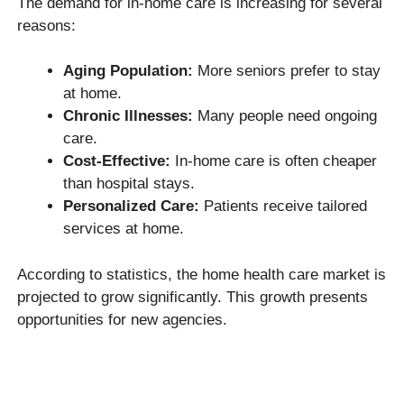
The demand for in-home care is increasing for several
reasons:
Aging Population:
More seniors prefer to stay
at home.
Chronic Illnesses:
Many people need ongoing
care.
Cost-Effective:
In-home care is often cheaper
than hospital stays.
Personalized Care:
Patients receive tailored
services at home.
According to statistics, the home health care market is
projected to grow significantly. This growth presents
opportunities for new agencies.