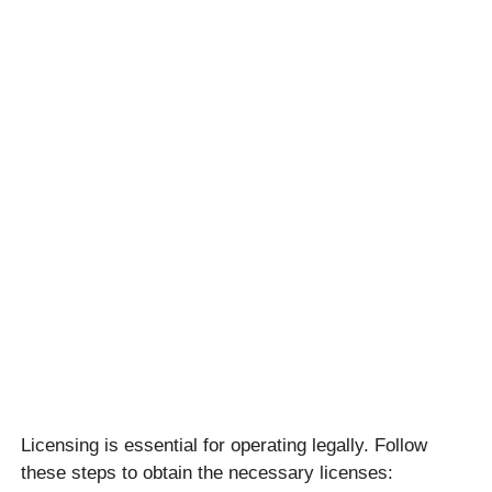
Licensing is essential for operating legally. Follow
these steps to obtain the necessary licenses: