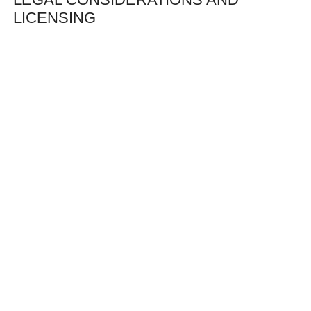
LICENSING