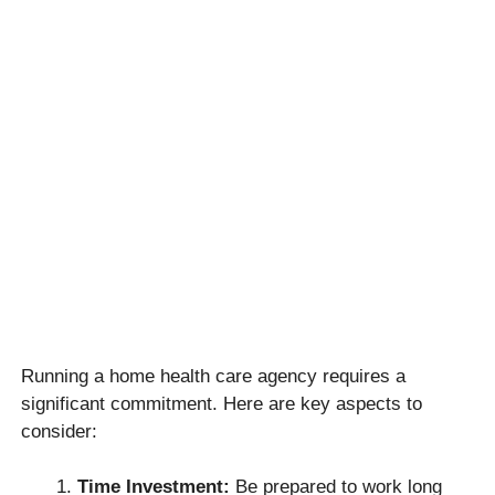
Running a home health care agency requires a
significant commitment. Here are key aspects to
consider:
Time Investment:
Be prepared to work long