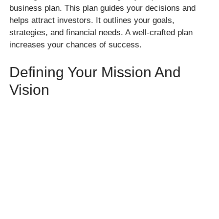
business plan. This plan guides your decisions and
helps attract investors. It outlines your goals,
strategies, and financial needs. A well-crafted plan
increases your chances of success.
Defining Your Mission And
Vision