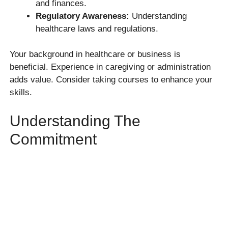
and finances.
Regulatory Awareness:
Understanding
healthcare laws and regulations.
Your background in healthcare or business is
beneficial. Experience in caregiving or administration
adds value. Consider taking courses to enhance your
skills.
Understanding The
Commitment