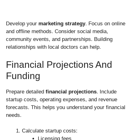
Develop your
marketing strategy
. Focus on online
and offline methods. Consider social media,
community events, and partnerships. Building
relationships with local doctors can help.
Financial Projections And
Funding
Prepare detailed
financial projections
. Include
startup costs, operating expenses, and revenue
forecasts. This helps you understand your financial
needs.
Calculate startup costs:
Licensing fees