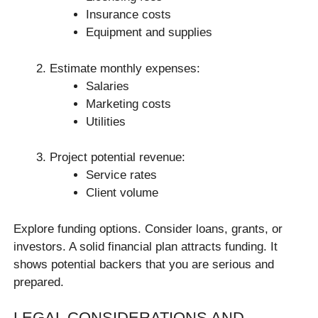
Insurance costs
Equipment and supplies
Estimate monthly expenses:
Salaries
Marketing costs
Utilities
Project potential revenue:
Service rates
Client volume
Explore funding options. Consider loans, grants, or
investors. A solid financial plan attracts funding. It
shows potential backers that you are serious and
prepared.
LEGAL CONSIDERATIONS AND