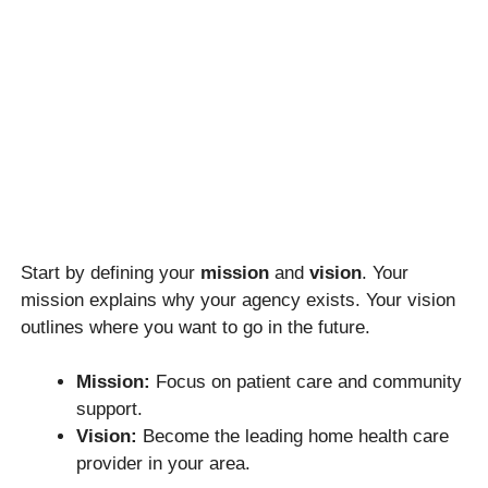
Start by defining your
mission
and
vision
. Your
mission explains why your agency exists. Your vision
outlines where you want to go in the future.
Mission:
Focus on patient care and community
support.
Vision:
Become the leading home health care
provider in your area.