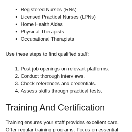
Registered Nurses (RNs)
Licensed Practical Nurses (LPNs)
Home Health Aides
Physical Therapists
Occupational Therapists
Use these steps to find qualified staff:
Post job openings on relevant platforms.
Conduct thorough interviews.
Check references and credentials.
Assess skills through practical tests.
Training And Certification
Training ensures your staff provides excellent care.
Offer regular training programs. Focus on essential