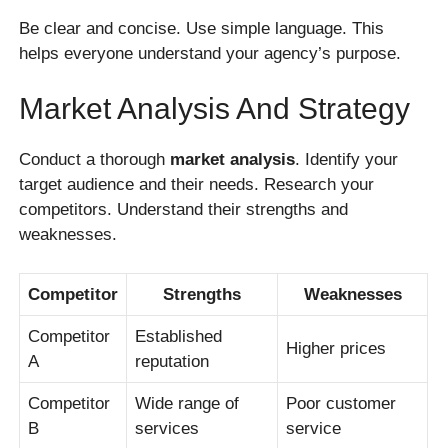
Be clear and concise. Use simple language. This
helps everyone understand your agency’s purpose.
Market Analysis And Strategy
Conduct a thorough
market analysis
. Identify your
target audience and their needs. Research your
competitors. Understand their strengths and
weaknesses.
Competitor
Strengths
Weaknesses
Competitor
Established
Higher prices
A
reputation
Competitor
Wide range of
Poor customer
B
services
service