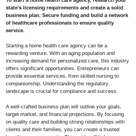
To start a home health care agency, research your
state’s licensing requirements and create a solid
business plan. Secure funding and build a network
of healthcare professionals to ensure quality
service.
Starting a home health care agency can be a
rewarding venture. With an aging population and
increasing demand for personalized care, this industry
offers significant opportunities. Entrepreneurs can
provide essential services, from skilled nursing to
companionship. Understanding the regulatory
landscape is crucial for compliance and success.
A well-crafted business plan will outline your goals,
target market, and financial projections. By focusing
on quality care and building strong relationships with
clients and their families, you can create a trusted