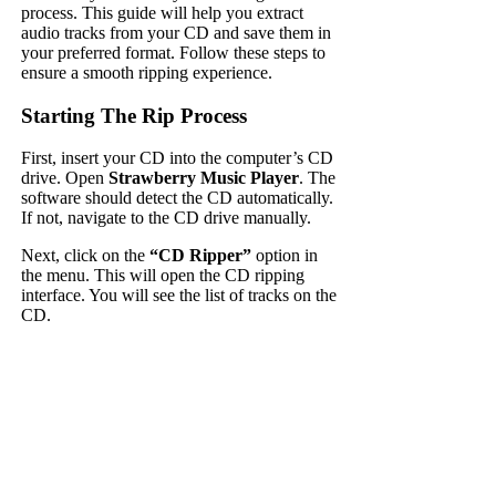
process. This guide will help you extract
audio tracks from your CD and save them in
your preferred format. Follow these steps to
ensure a smooth ripping experience.
Starting The Rip Process
First, insert your CD into the computer’s CD
drive. Open
Strawberry Music Player
. The
software should detect the CD automatically.
If not, navigate to the CD drive manually.
Next, click on the
“CD Ripper”
option in
the menu. This will open the CD ripping
interface. You will see the list of tracks on the
CD.