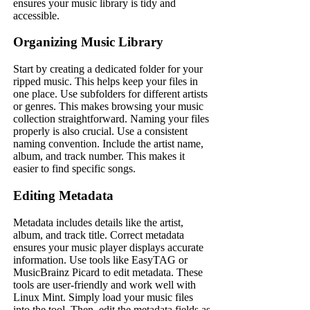
ensures your music library is tidy and
accessible.
Organizing Music Library
Start by creating a dedicated folder for your
ripped music. This helps keep your files in
one place. Use subfolders for different artists
or genres. This makes browsing your music
collection straightforward. Naming your files
properly is also crucial. Use a consistent
naming convention. Include the artist name,
album, and track number. This makes it
easier to find specific songs.
Editing Metadata
Metadata includes details like the artist,
album, and track title. Correct metadata
ensures your music player displays accurate
information. Use tools like EasyTAG or
MusicBrainz Picard to edit metadata. These
tools are user-friendly and work well with
Linux Mint. Simply load your music files
into the tool. Then, edit the metadata fields as