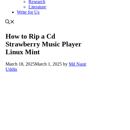
Research
Literature
Write for Us
How to Rip a Cd
Strawberry Music Player
Linux Mint
March 18, 2025
March 1, 2025
by
Md Nasir
Uddin