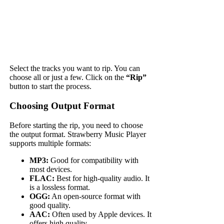
Select the tracks you want to rip. You can
choose all or just a few. Click on the
“Rip”
button to start the process.
Choosing Output Format
Before starting the rip, you need to choose
the output format. Strawberry Music Player
supports multiple formats:
MP3:
Good for compatibility with
most devices.
FLAC:
Best for high-quality audio. It
is a lossless format.
OGG:
An open-source format with
good quality.
AAC:
Often used by Apple devices. It
offers high quality.