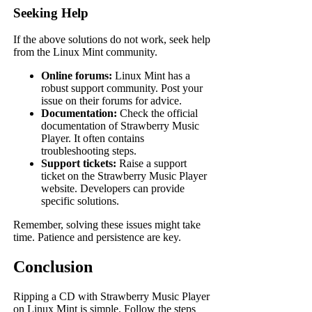
Seeking Help
If the above solutions do not work, seek help
from the Linux Mint community.
Online forums:
Linux Mint has a
robust support community. Post your
issue on their forums for advice.
Documentation:
Check the official
documentation of Strawberry Music
Player. It often contains
troubleshooting steps.
Support tickets:
Raise a support
ticket on the Strawberry Music Player
website. Developers can provide
specific solutions.
Remember, solving these issues might take
time. Patience and persistence are key.
Conclusion
Ripping a CD with Strawberry Music Player
on Linux Mint is simple. Follow the steps