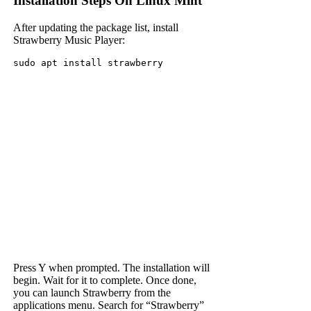
Installation Steps On Linux Mint
After updating the package list, install
Strawberry Music Player:
sudo apt install strawberry
Press Y when prompted. The installation will
begin. Wait for it to complete. Once done,
you can launch Strawberry from the
applications menu. Search for “Strawberry”