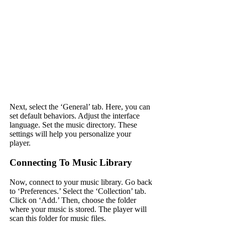
Next, select the ‘General’ tab. Here, you can
set default behaviors. Adjust the interface
language. Set the music directory. These
settings will help you personalize your
player.
Connecting To Music Library
Now, connect to your music library. Go back
to ‘Preferences.’ Select the ‘Collection’ tab.
Click on ‘Add.’ Then, choose the folder
where your music is stored. The player will
scan this folder for music files.