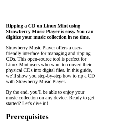
Ripping a CD on Linux Mint using
Strawberry Music Player is easy. You can
digitize your music collection in no time.
Strawberry Music Player offers a user-
friendly interface for managing and ripping
CDs. This open-source tool is perfect for
Linux Mint users who want to convert their
physical CDs into digital files. In this guide,
we’ll show you step-by-step how to rip a CD
with Strawberry Music Player.
By the end, you’ll be able to enjoy your
music collection on any device. Ready to get
started? Let’s dive in!
Prerequisites