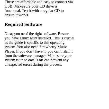
These are affordable and easy to connect via
USB. Make sure your CD drive is
functional. Test it with a regular CD to
ensure it works.
Required Software
Next, you need the right software. Ensure
you have Linux Mint installed. This is crucial
as the guide is specific to this operating
system. You also need Strawberry Music
Player. If you don’t have it, you can install it
from the software manager. Make sure your
system is up to date. This can prevent any
unexpected errors during the process.