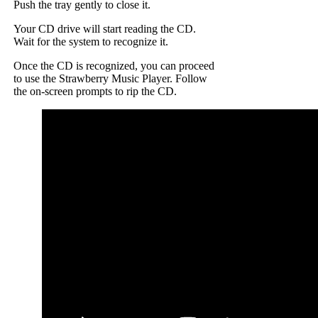
Push the tray gently to close it.
Your CD drive will start reading the CD.
Wait for the system to recognize it.
Once the CD is recognized, you can proceed
to use the Strawberry Music Player. Follow
the on-screen prompts to rip the CD.