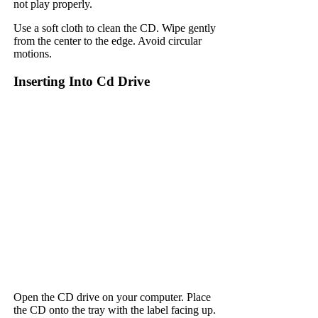
not play properly.
Use a soft cloth to clean the CD. Wipe gently
from the center to the edge. Avoid circular
motions.
Inserting Into Cd Drive
Open the CD drive on your computer. Place
the CD onto the tray with the label facing up.