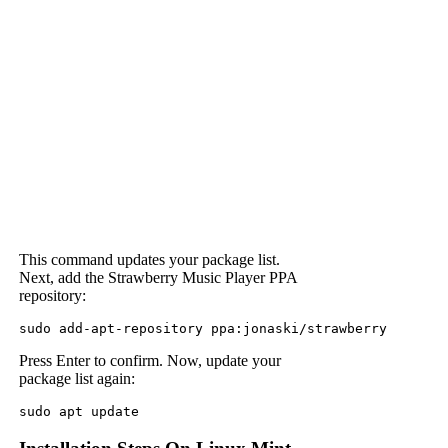
This command updates your package list.
Next, add the Strawberry Music Player PPA
repository:
sudo add-apt-repository ppa:jonaski/strawberry
Press Enter to confirm. Now, update your
package list again:
sudo apt update