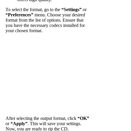
To select the format, go to the
“Settings”
or
“Preferences”
menu. Choose your desired
format from the list of options. Ensure that
you have the necessary codecs installed for
your chosen format.
After selecting the output format, click
“OK”
or
“Apply”
. This will save your settings.
Now, you are ready to rip the CD.