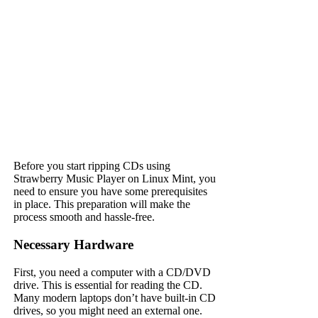
Before you start ripping CDs using
Strawberry Music Player on Linux Mint, you
need to ensure you have some prerequisites
in place. This preparation will make the
process smooth and hassle-free.
Necessary Hardware
First, you need a computer with a CD/DVD
drive. This is essential for reading the CD.
Many modern laptops don’t have built-in CD
drives, so you might need an external one.