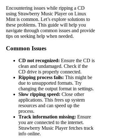
Encountering issues while ripping a CD
using Strawberry Music Player on Linux
Mint is common. Let’s explore solutions to
these problems. This guide will help you
navigate through common issues and provide
tips on seeking help when needed.
Common Issues
CD not recognized:
Ensure the CD is
clean and undamaged. Check if the
CD drive is properly connected.
Ripping process fails:
This might be
due to unsupported formats. Try
changing the output format in settings.
Slow ripping speed:
Close other
applications. This frees up system
resources and can speed up the
process.
Track information missing:
Ensure
you are connected to the internet.
Strawberry Music Player fetches track
info online.