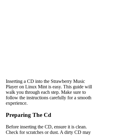
Inserting a CD into the Strawberry Music
Player on Linux Mint is easy. This guide will
walk you through each step. Make sure to
follow the instructions carefully for a smooth
experience.
Preparing The Cd
Before inserting the CD, ensure it is clean.
Check for scratches or dust. A dirty CD may