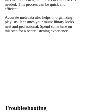
needed. This process can be quick and
efficient.
Accurate metadata also helps in organizing
playlists. It ensures your music library looks
neat and professional. Spend some time on
this step for a better listening experience.
Troubleshooting