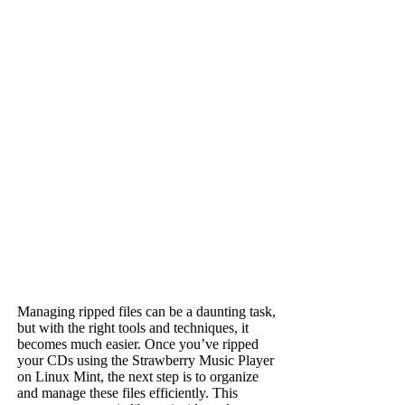
Managing ripped files can be a daunting task,
but with the right tools and techniques, it
becomes much easier. Once you’ve ripped
your CDs using the Strawberry Music Player
on Linux Mint, the next step is to organize
and manage these files efficiently. This