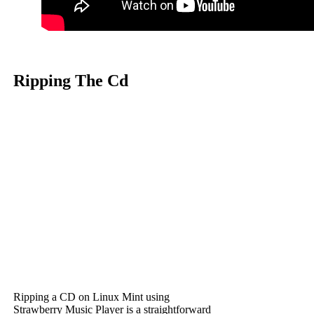
Ripping The Cd
Ripping a CD on Linux Mint using
Strawberry Music Player is a straightforward