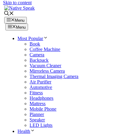
Skip to content
Menu
Menu
Most Popular
Book
Coffee Machine
Camera
Backpack
Vacuum Cleaner
Mirrorless Camera
Thermal Imaging Camera
Air Purifier
Automotive
Fitness
Headphones
Mattress
Mobile Phone
Planner
Speaker
LED Lights
Health