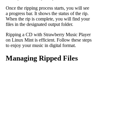
Once the ripping process starts, you will see
a progress bar. It shows the status of the rip.
When the rip is complete, you will find your
files in the designated output folder.
Ripping a CD with Strawberry Music Player
on Linux Mint is efficient. Follow these steps
to enjoy your music in digital format.
Managing Ripped Files