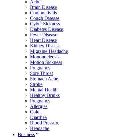
Ache
Brain Disease
Conjunctivitis
Cough Disease
Cyber Sickness
Diabetes Disease
Fever Disease
Heart Disease
Kidney Disease
Migraine Headache
Mononucleosis
Motion Sickness
Pregnancy
Sore Throat
Stomach Ache
Stroke
Mental Health
Healthy Drinks
Pregnancy
Allergies
Cold
Diarrhea
Blood Pressure
Headache
Business