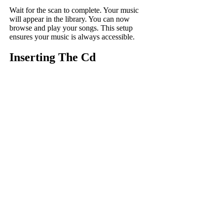
Wait for the scan to complete. Your music
will appear in the library. You can now
browse and play your songs. This setup
ensures your music is always accessible.
Inserting The Cd