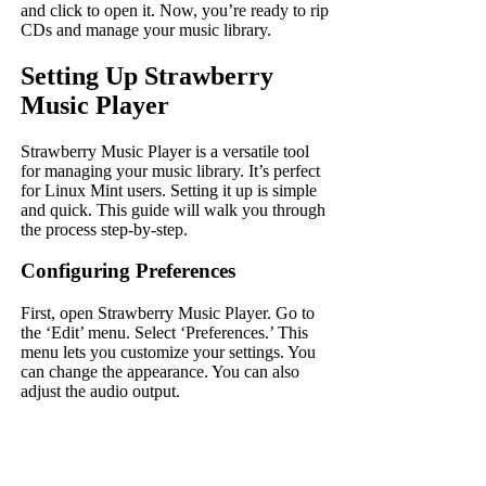
and click to open it. Now, you’re ready to rip
CDs and manage your music library.
Setting Up Strawberry
Music Player
Strawberry Music Player is a versatile tool
for managing your music library. It’s perfect
for Linux Mint users. Setting it up is simple
and quick. This guide will walk you through
the process step-by-step.
Configuring Preferences
First, open Strawberry Music Player. Go to
the ‘Edit’ menu. Select ‘Preferences.’ This
menu lets you customize your settings. You
can change the appearance. You can also
adjust the audio output.