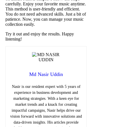
carefully. Enjoy your favorite music anytime.
This method is user-friendly and efficient.
You do not need advanced skills. Just a bit of
patience. Now, you can manage your music
collection easily.
Try it out and enjoy the results. Happy
listening!
Md Nasir Uddin
Nasir is our resident expert with 5 years of
experience in business development and
marketing strategies. With a keen eye for
market trends and a knack for creating
impactful campaigns, Nasir helps drive our
vision forward with innovative solutions and
data-driven insights. His articles provide