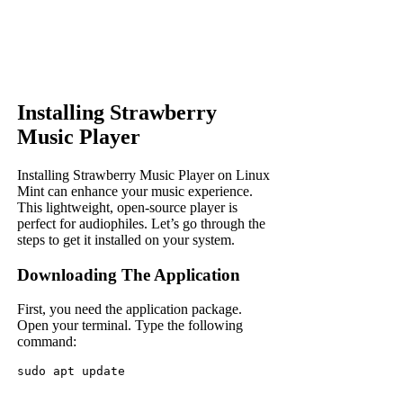
Installing Strawberry
Music Player
Installing Strawberry Music Player on Linux
Mint can enhance your music experience.
This lightweight, open-source player is
perfect for audiophiles. Let’s go through the
steps to get it installed on your system.
Downloading The Application
First, you need the application package.
Open your terminal. Type the following
command:
sudo apt update