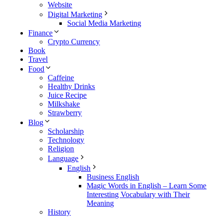
Website
Digital Marketing
Social Media Marketing
Finance
Crypto Currency
Book
Travel
Food
Caffeine
Healthy Drinks
Juice Recipe
Milkshake
Strawberry
Blog
Scholarship
Technology
Religion
Language
English
Business English
Magic Words in English – Learn Some
Interesting Vocabulary with Their
Meaning
History