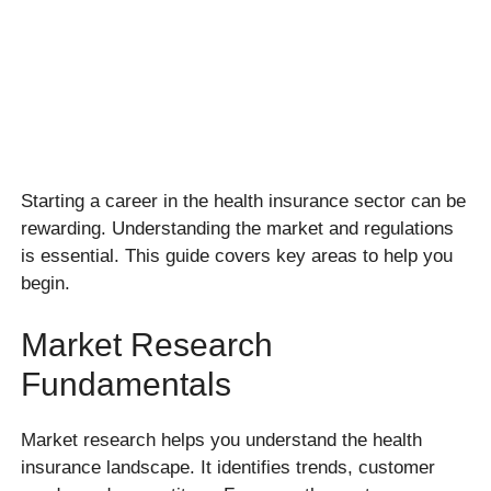
Starting a career in the health insurance sector can be
rewarding. Understanding the market and regulations
is essential. This guide covers key areas to help you
begin.
Market Research
Fundamentals
Market research helps you understand the health
insurance landscape. It identifies trends, customer