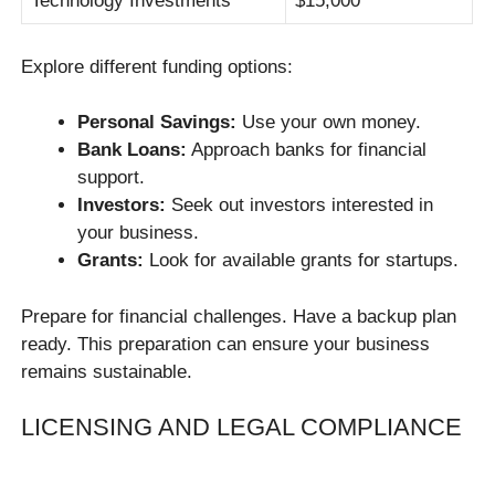
Technology Investments
$15,000
Explore different funding options:
Personal Savings:
Use your own money.
Bank Loans:
Approach banks for financial
support.
Investors:
Seek out investors interested in
your business.
Grants:
Look for available grants for startups.
Prepare for financial challenges. Have a backup plan
ready. This preparation can ensure your business
remains sustainable.
LICENSING AND LEGAL COMPLIANCE