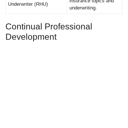
insurance topics and
Underwriter (RHU)
underwriting.
Continual Professional
Development