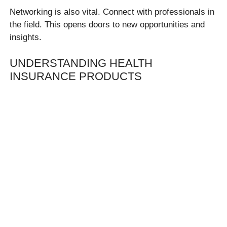
Networking is also vital. Connect with professionals in
the field. This opens doors to new opportunities and
insights.
UNDERSTANDING HEALTH
INSURANCE PRODUCTS