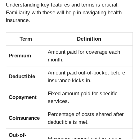
Understanding key features and terms is crucial.
Familiarity with these will help in navigating health
insurance.
Term
Definition
Amount paid for coverage each
Premium
month.
Amount paid out-of-pocket before
Deductible
insurance kicks in.
Fixed amount paid for specific
Copayment
services.
Percentage of costs shared after
Coinsurance
deductible is met.
Out-of-
Maximum amount paid in a year