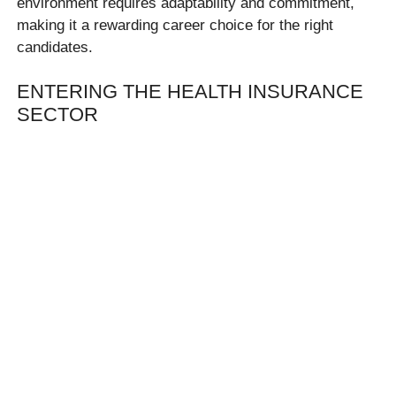
environment requires adaptability and commitment,
making it a rewarding career choice for the right
candidates.
ENTERING THE HEALTH INSURANCE
SECTOR