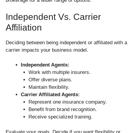
brokerage for a wider range of options.
Independent Vs. Carrier
Affiliation
Deciding between being independent or affiliated with a
carrier impacts your business model.
Independent Agents:
Work with multiple insurers.
Offer diverse plans.
Maintain flexibility.
Carrier Affiliated Agents:
Represent one insurance company.
Benefit from brand recognition.
Receive specialized training.
Evaluate your goals. Decide if you want flexibility or