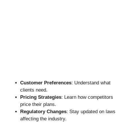
Customer Preferences
: Understand what
clients need.
Pricing Strategies
: Learn how competitors
price their plans.
Regulatory Changes
: Stay updated on laws
affecting the industry.