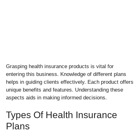
Grasping health insurance products is vital for
entering this business. Knowledge of different plans
helps in guiding clients effectively. Each product offers
unique benefits and features. Understanding these
aspects aids in making informed decisions.
Types Of Health Insurance
Plans