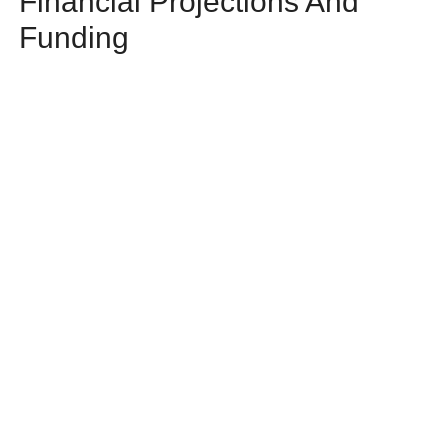
Financial Projections And
Funding