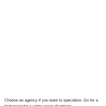
Choose an agency if you want to specialize. Go for a