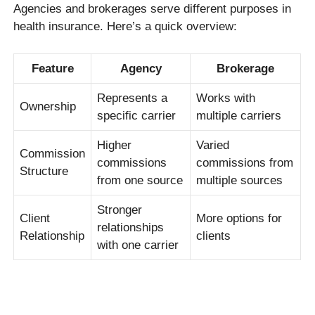
Agencies and brokerages serve different purposes in
health insurance. Here’s a quick overview:
Feature
Agency
Brokerage
Represents a
Works with
Ownership
specific carrier
multiple carriers
Higher
Varied
Commission
commissions
commissions from
Structure
from one source
multiple sources
Stronger
Client
More options for
relationships
Relationship
clients
with one carrier