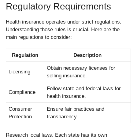
Regulatory Requirements
Health insurance operates under strict regulations.
Understanding these rules is crucial. Here are the
main regulations to consider:
Regulation
Description
Obtain necessary licenses for
Licensing
selling insurance.
Follow state and federal laws for
Compliance
health insurance.
Consumer
Ensure fair practices and
Protection
transparency.
Research local laws. Each state has its own