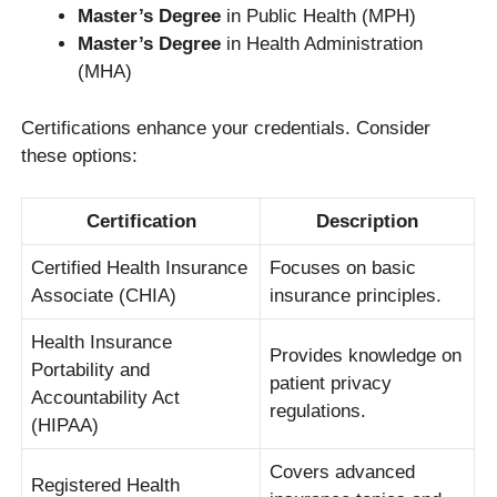
Master’s Degree
in Public Health (MPH)
Master’s Degree
in Health Administration
(MHA)
Certifications enhance your credentials. Consider
these options:
Certification
Description
Certified Health Insurance
Focuses on basic
Associate (CHIA)
insurance principles.
Health Insurance
Provides knowledge on
Portability and
patient privacy
Accountability Act
regulations.
(HIPAA)
Covers advanced
Registered Health