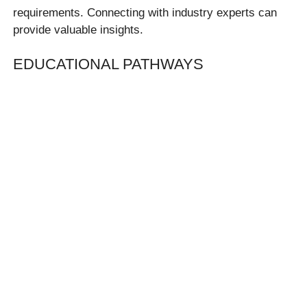
requirements. Connecting with industry experts can
provide valuable insights.
EDUCATIONAL PATHWAYS