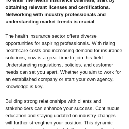
To enter the health insurance business, start by
obtaining relevant licenses and certifications.
Networking with industry professionals and
understanding market trends is crucial.
The health insurance sector offers diverse
opportunities for aspiring professionals. With rising
healthcare costs and increasing demand for insurance
solutions, now is a great time to join this field.
Understanding regulations, policies, and customer
needs can set you apart. Whether you aim to work for
an established company or start your own agency,
knowledge is key.
Building strong relationships with clients and
stakeholders can enhance your success. Continuous
education and staying updated on industry changes
will further strengthen your position. This dynamic