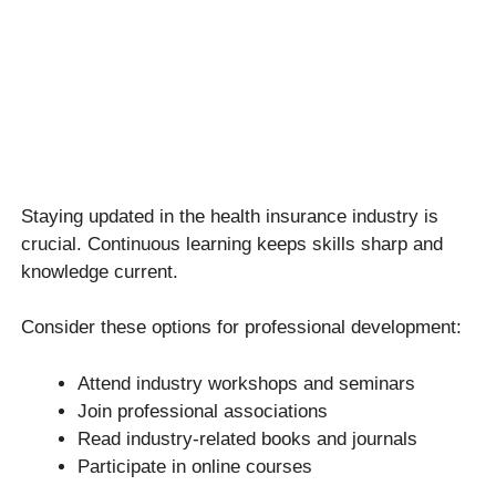
Staying updated in the health insurance industry is
crucial. Continuous learning keeps skills sharp and
knowledge current.
Consider these options for professional development:
Attend industry workshops and seminars
Join professional associations
Read industry-related books and journals
Participate in online courses