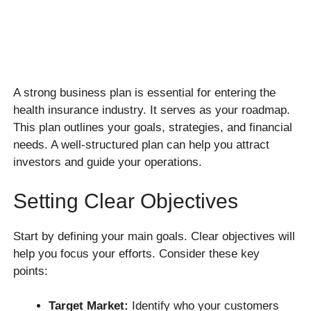
A strong business plan is essential for entering the
health insurance industry. It serves as your roadmap.
This plan outlines your goals, strategies, and financial
needs. A well-structured plan can help you attract
investors and guide your operations.
Setting Clear Objectives
Start by defining your main goals. Clear objectives will
help you focus your efforts. Consider these key
points:
Target Market:
Identify who your customers