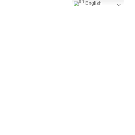
English