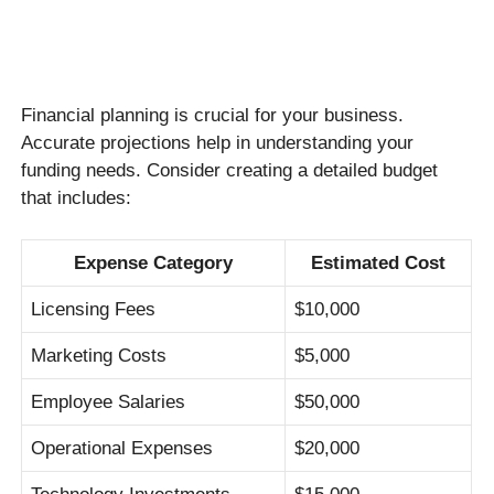
Financial planning is crucial for your business.
Accurate projections help in understanding your
funding needs. Consider creating a detailed budget
that includes:
Expense Category
Estimated Cost
Licensing Fees
$10,000
Marketing Costs
$5,000
Employee Salaries
$50,000
Operational Expenses
$20,000