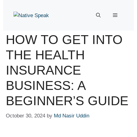
HOW TO GET INTO
THE HEALTH
INSURANCE
BUSINESS: A
BEGINNER’S GUIDE
October 30, 2024
by
Md Nasir Uddin