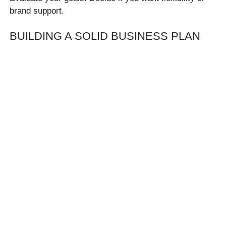
brand support.
BUILDING A SOLID BUSINESS PLAN