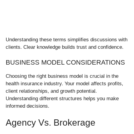
Understanding these terms simplifies discussions with
clients. Clear knowledge builds trust and confidence.
BUSINESS MODEL CONSIDERATIONS
Choosing the right business model is crucial in the
health insurance industry. Your model affects profits,
client relationships, and growth potential.
Understanding different structures helps you make
informed decisions.
Agency Vs. Brokerage