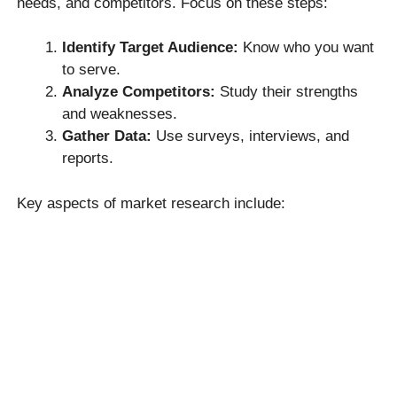
needs, and competitors. Focus on these steps:
Identify Target Audience:
Know who you want
to serve.
Analyze Competitors:
Study their strengths
and weaknesses.
Gather Data:
Use surveys, interviews, and
reports.
Key aspects of market research include: