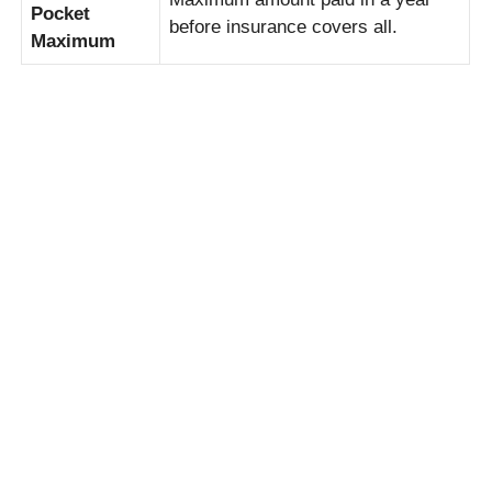
Pocket
before insurance covers all.
Maximum