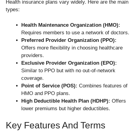
Health insurance plans vary widely. Here are the main
types:
Health Maintenance Organization (HMO):
Requires members to use a network of doctors.
Preferred Provider Organization (PPO):
Offers more flexibility in choosing healthcare
providers.
Exclusive Provider Organization (EPO):
Similar to PPO but with no out-of-network
coverage.
Point of Service (POS):
Combines features of
HMO and PPO plans.
High Deductible Health Plan (HDHP):
Offers
lower premiums but higher deductibles.
Key Features And Terms