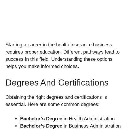
Starting a career in the health insurance business
requires proper education. Different pathways lead to
success in this field. Understanding these options
helps you make informed choices.
Degrees And Certifications
Obtaining the right degrees and certifications is
essential. Here are some common degrees:
Bachelor’s Degree
in Health Administration
Bachelor’s Degree
in Business Administration