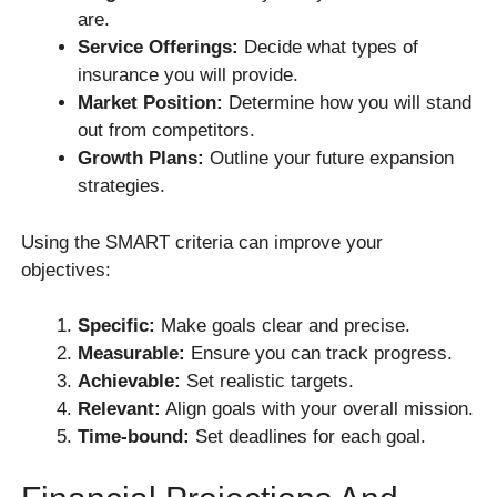
are.
Service Offerings:
Decide what types of
insurance you will provide.
Market Position:
Determine how you will stand
out from competitors.
Growth Plans:
Outline your future expansion
strategies.
Using the SMART criteria can improve your
objectives:
Specific:
Make goals clear and precise.
Measurable:
Ensure you can track progress.
Achievable:
Set realistic targets.
Relevant:
Align goals with your overall mission.
Time-bound:
Set deadlines for each goal.