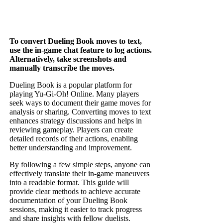
To convert Dueling Book moves to text,
use the in-game chat feature to log actions.
Alternatively, take screenshots and
manually transcribe the moves.
Dueling Book is a popular platform for
playing Yu-Gi-Oh! Online. Many players
seek ways to document their game moves for
analysis or sharing. Converting moves to text
enhances strategy discussions and helps in
reviewing gameplay. Players can create
detailed records of their actions, enabling
better understanding and improvement.
By following a few simple steps, anyone can
effectively translate their in-game maneuvers
into a readable format. This guide will
provide clear methods to achieve accurate
documentation of your Dueling Book
sessions, making it easier to track progress
and share insights with fellow duelists.