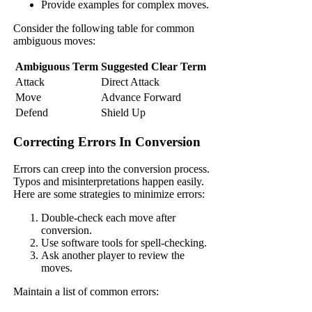
Provide examples for complex moves.
Consider the following table for common
ambiguous moves:
Ambiguous Term
Suggested Clear Term
Attack
Direct Attack
Move
Advance Forward
Defend
Shield Up
Correcting Errors In Conversion
Errors can creep into the conversion process.
Typos and misinterpretations happen easily.
Here are some strategies to minimize errors:
Double-check each move after
conversion.
Use software tools for spell-checking.
Ask another player to review the
moves.
Maintain a list of common errors: