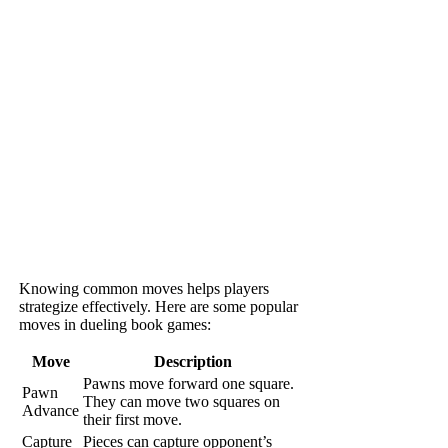
Knowing common moves helps players
strategize effectively. Here are some popular
moves in dueling book games:
Move
Description
Pawns move forward one square.
Pawn
They can move two squares on
Advance
their first move.
Capture
Pieces can capture opponent’s