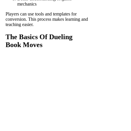
mechanics
Players can use tools and templates for
conversion. This process makes learning and
teaching easier.
The Basics Of Dueling
Book Moves