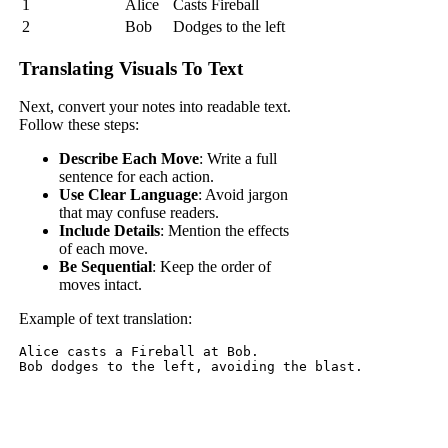
1
Alice
Casts Fireball
2
Bob
Dodges to the left
Translating Visuals To Text
Next, convert your notes into readable text.
Follow these steps:
Describe Each Move
: Write a full
sentence for each action.
Use Clear Language
: Avoid jargon
that may confuse readers.
Include Details
: Mention the effects
of each move.
Be Sequential
: Keep the order of
moves intact.
Example of text translation:
Alice casts a Fireball at Bob. 
