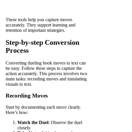
These tools help you capture moves
accurately. They support learning and
retention of important strategies.
Step-by-step Conversion
Process
Converting dueling book moves to text can
be easy. Follow these steps to capture the
action accurately. This process involves two
main tasks: recording moves and translating
visuals to text.
Recording Moves
Start by documenting each move clearly.
Here’s how:
Watch the Duel
: Observe the duel
closely.