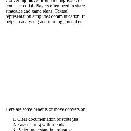
Converting moves from Dueling Book to
text is essential. Players often need to share
strategies and game plans. Textual
representation simplifies communication. It
helps in analyzing and refining gameplay.
Here are some benefits of move conversion:
Clear documentation of strategies
Easy sharing with friends
Better understanding of game