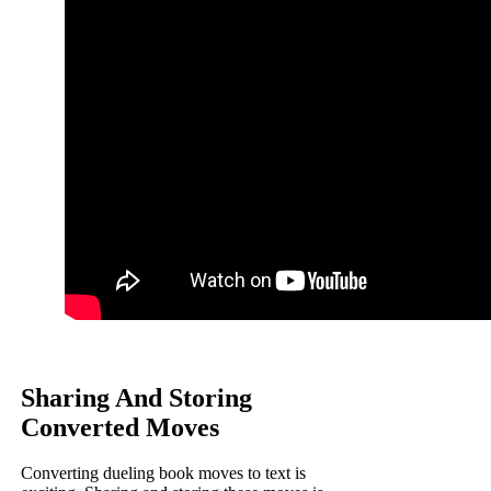
Sharing And Storing
Converted Moves
Converting dueling book moves to text is