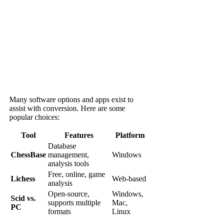
Many software options and apps exist to
assist with conversion. Here are some
popular choices:
Tool
Features
Platform
Database
ChessBase
management,
Windows
analysis tools
Free, online, game
Lichess
Web-based
analysis
Open-source,
Windows,
Scid vs.
supports multiple
Mac,
PC
formats
Linux