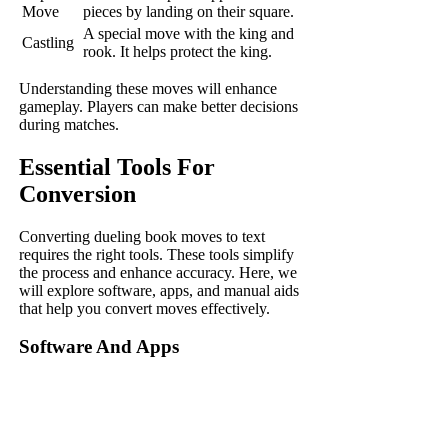
Move
pieces by landing on their square.
A special move with the king and
Castling
rook. It helps protect the king.
Understanding these moves will enhance
gameplay. Players can make better decisions
during matches.
Essential Tools For
Conversion
Converting dueling book moves to text
requires the right tools. These tools simplify
the process and enhance accuracy. Here, we
will explore software, apps, and manual aids
that help you convert moves effectively.
Software And Apps