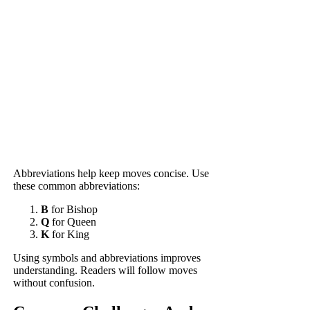
Abbreviations help keep moves concise. Use
these common abbreviations:
B
for Bishop
Q
for Queen
K
for King
Using symbols and abbreviations improves
understanding. Readers will follow moves
without confusion.