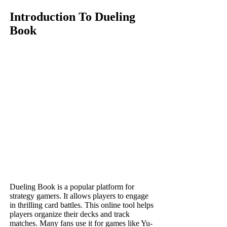
Introduction To Dueling
Book
Dueling Book is a popular platform for
strategy gamers. It allows players to engage
in thrilling card battles. This online tool helps
players organize their decks and track
matches. Many fans use it for games like Yu-