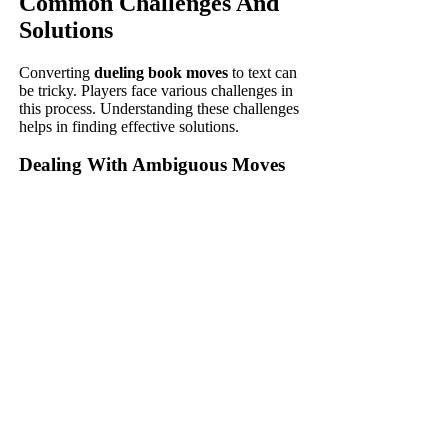
Common Challenges And
Solutions
Converting
dueling book moves
to text can
be tricky. Players face various challenges in
this process. Understanding these challenges
helps in finding effective solutions.
Dealing With Ambiguous Moves