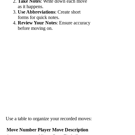
Take Notes
: Write down each move
as it happens.
Use Abbreviations
: Create short
forms for quick notes.
Review Your Notes
: Ensure accuracy
before moving on.
Use a table to organize your recorded moves:
Move Number
Player
Move Description