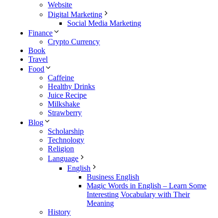
Website
Digital Marketing
Social Media Marketing
Finance
Crypto Currency
Book
Travel
Food
Caffeine
Healthy Drinks
Juice Recipe
Milkshake
Strawberry
Blog
Scholarship
Technology
Religion
Language
English
Business English
Magic Words in English – Learn Some
Interesting Vocabulary with Their
Meaning
History