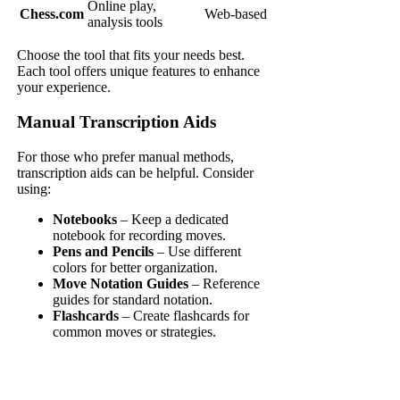
Online play,
Chess.com
Web-based
analysis tools
Choose the tool that fits your needs best.
Each tool offers unique features to enhance
your experience.
Manual Transcription Aids
For those who prefer manual methods,
transcription aids can be helpful. Consider
using:
Notebooks
– Keep a dedicated
notebook for recording moves.
Pens and Pencils
– Use different
colors for better organization.
Move Notation Guides
– Reference
guides for standard notation.
Flashcards
– Create flashcards for
common moves or strategies.