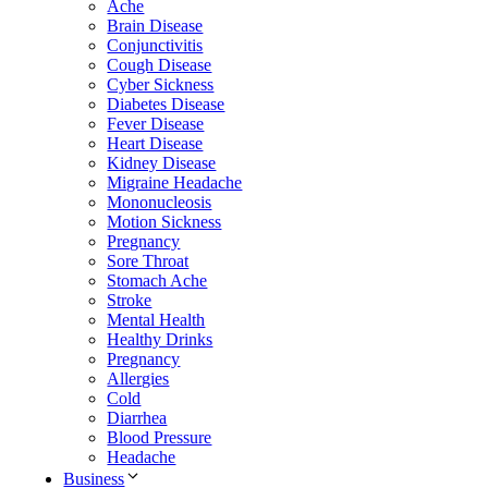
Ache
Brain Disease
Conjunctivitis
Cough Disease
Cyber Sickness
Diabetes Disease
Fever Disease
Heart Disease
Kidney Disease
Migraine Headache
Mononucleosis
Motion Sickness
Pregnancy
Sore Throat
Stomach Ache
Stroke
Mental Health
Healthy Drinks
Pregnancy
Allergies
Cold
Diarrhea
Blood Pressure
Headache
Business