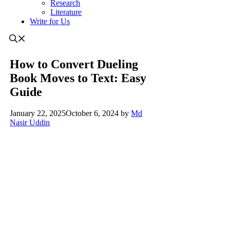
Research
Literature
Write for Us
How to Convert Dueling
Book Moves to Text: Easy
Guide
January 22, 2025
October 6, 2024
by
Md
Nasir Uddin