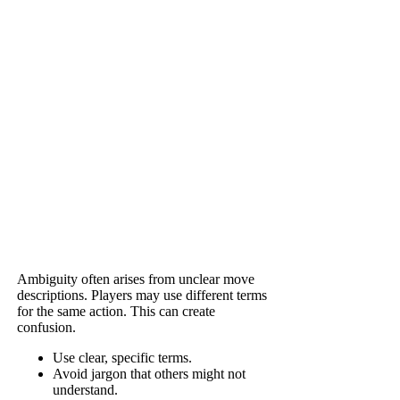
Ambiguity often arises from unclear move
descriptions. Players may use different terms
for the same action. This can create
confusion.
Use clear, specific terms.
Avoid jargon that others might not
understand.