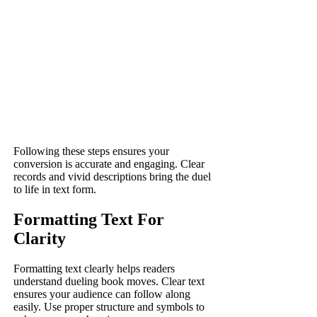
Following these steps ensures your
conversion is accurate and engaging. Clear
records and vivid descriptions bring the duel
to life in text form.
Formatting Text For
Clarity
Formatting text clearly helps readers
understand dueling book moves. Clear text
ensures your audience can follow along
easily. Use proper structure and symbols to