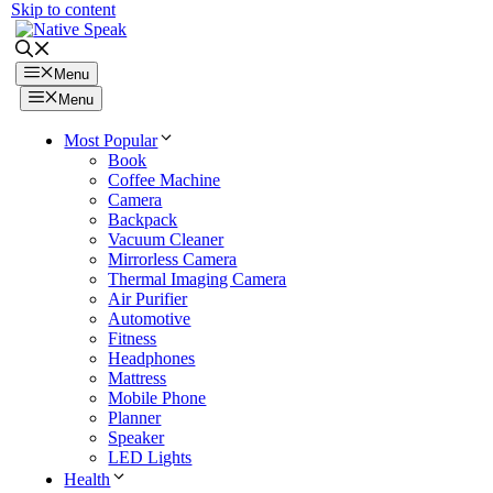
Skip to content
Menu
Menu
Most Popular
Book
Coffee Machine
Camera
Backpack
Vacuum Cleaner
Mirrorless Camera
Thermal Imaging Camera
Air Purifier
Automotive
Fitness
Headphones
Mattress
Mobile Phone
Planner
Speaker
LED Lights
Health