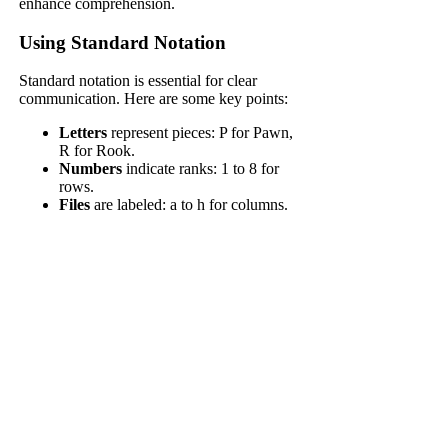
enhance comprehension.
Using Standard Notation
Standard notation is essential for clear
communication. Here are some key points:
Letters
represent pieces: P for Pawn,
R for Rook.
Numbers
indicate ranks: 1 to 8 for
rows.
Files
are labeled: a to h for columns.