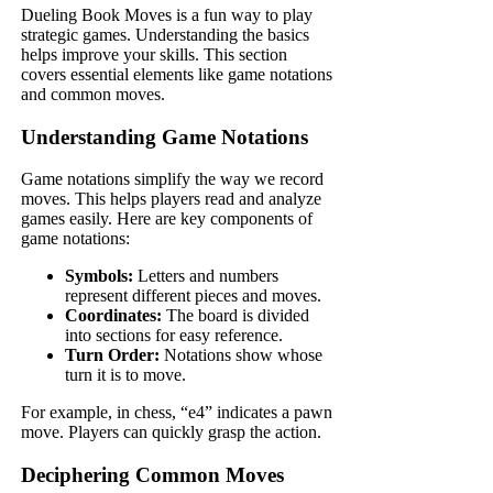
Dueling Book Moves is a fun way to play
strategic games. Understanding the basics
helps improve your skills. This section
covers essential elements like game notations
and common moves.
Understanding Game Notations
Game notations simplify the way we record
moves. This helps players read and analyze
games easily. Here are key components of
game notations:
Symbols:
Letters and numbers
represent different pieces and moves.
Coordinates:
The board is divided
into sections for easy reference.
Turn Order:
Notations show whose
turn it is to move.
For example, in chess, “e4” indicates a pawn
move. Players can quickly grasp the action.
Deciphering Common Moves