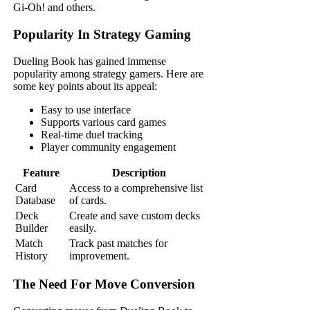
Gi-Oh! and others.
Popularity In Strategy Gaming
Dueling Book has gained immense
popularity among strategy gamers. Here are
some key points about its appeal:
Easy to use interface
Supports various card games
Real-time duel tracking
Player community engagement
Feature
Description
Card
Access to a comprehensive list
Database
of cards.
Deck
Create and save custom decks
Builder
easily.
Match
Track past matches for
History
improvement.
The Need For Move Conversion