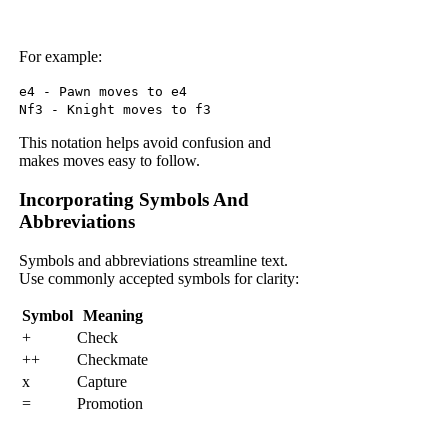
For example:
e4 - Pawn moves to e4
Nf3 - Knight moves to f3
This notation helps avoid confusion and
makes moves easy to follow.
Incorporating Symbols And
Abbreviations
Symbols and abbreviations streamline text.
Use commonly accepted symbols for clarity:
Symbol
Meaning
+
Check
++
Checkmate
x
Capture
=
Promotion