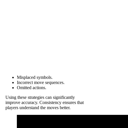
Misplaced symbols.
Incorrect move sequences.
Omitted actions.
Using these strategies can significantly
improve accuracy. Consistency ensures that
players understand the moves better.