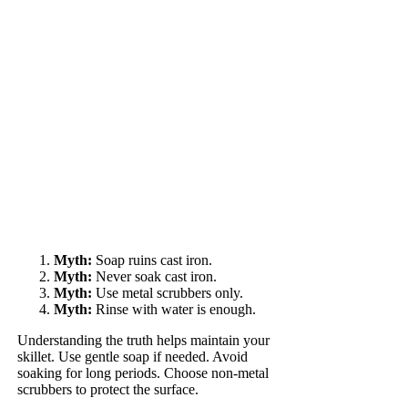
Myth:
Soap ruins cast iron.
Myth:
Never soak cast iron.
Myth:
Use metal scrubbers only.
Myth:
Rinse with water is enough.
Understanding the truth helps maintain your
skillet. Use gentle soap if needed. Avoid
soaking for long periods. Choose non-metal
scrubbers to protect the surface.