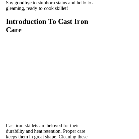
Say goodbye to stubborn stains and hello to a
gleaming, ready-to-cook skillet!
Introduction To Cast Iron
Care
Cast iron skillets are beloved for their
durability and heat retention. Proper care
keeps them in great shape. Cleaning these