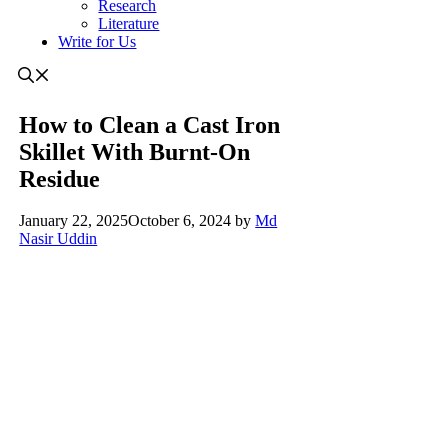
Research
Literature
Write for Us
How to Clean a Cast Iron
Skillet With Burnt-On
Residue
January 22, 2025
October 6, 2024
by
Md
Nasir Uddin