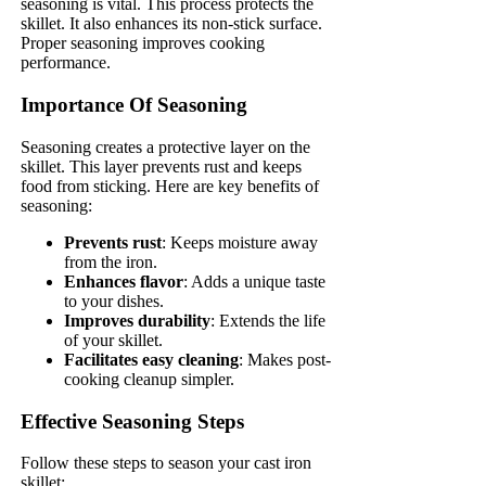
seasoning is vital. This process protects the
skillet. It also enhances its non-stick surface.
Proper seasoning improves cooking
performance.
Importance Of Seasoning
Seasoning creates a protective layer on the
skillet. This layer prevents rust and keeps
food from sticking. Here are key benefits of
seasoning:
Prevents rust
: Keeps moisture away
from the iron.
Enhances flavor
: Adds a unique taste
to your dishes.
Improves durability
: Extends the life
of your skillet.
Facilitates easy cleaning
: Makes post-
cooking cleanup simpler.
Effective Seasoning Steps
Follow these steps to season your cast iron
skillet: