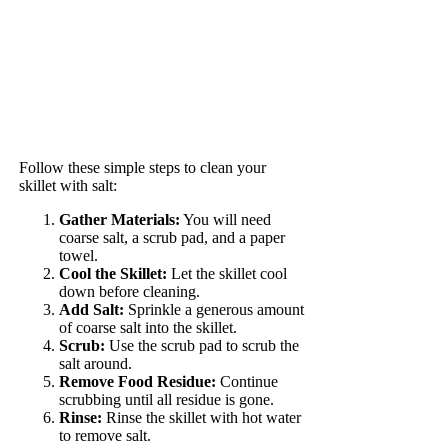
Follow these simple steps to clean your
skillet with salt:
Gather Materials:
You will need
coarse salt, a scrub pad, and a paper
towel.
Cool the Skillet:
Let the skillet cool
down before cleaning.
Add Salt:
Sprinkle a generous amount
of coarse salt into the skillet.
Scrub:
Use the scrub pad to scrub the
salt around.
Remove Food Residue:
Continue
scrubbing until all residue is gone.
Rinse:
Rinse the skillet with hot water
to remove salt.