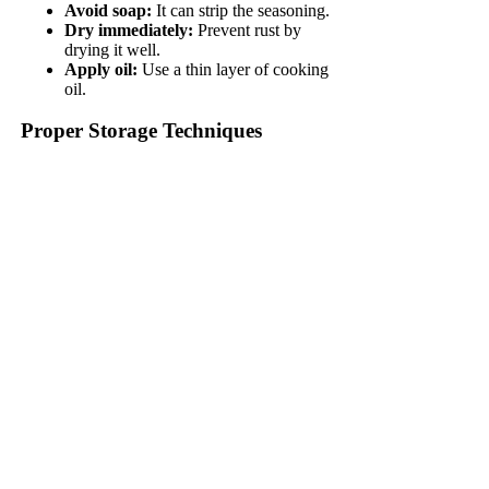
Avoid soap:
It can strip the seasoning.
Dry immediately:
Prevent rust by
drying it well.
Apply oil:
Use a thin layer of cooking
oil.
Proper Storage Techniques