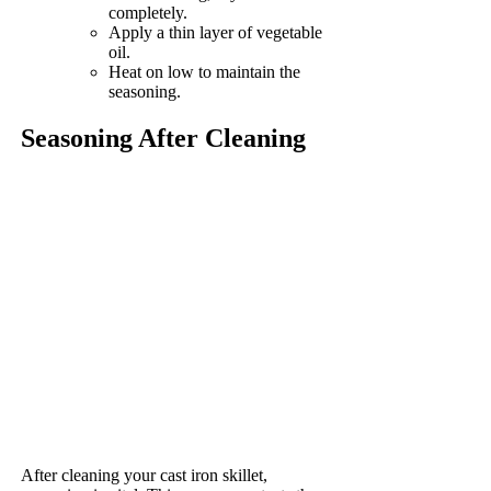
completely.
Apply a thin layer of vegetable
oil.
Heat on low to maintain the
seasoning.
Seasoning After Cleaning
After cleaning your cast iron skillet,