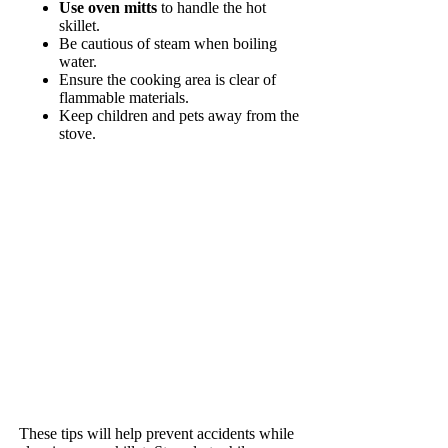
Use oven mitts
to handle the hot
skillet.
Be cautious of steam when boiling
water.
Ensure the cooking area is clear of
flammable materials.
Keep children and pets away from the
stove.
These tips will help prevent accidents while