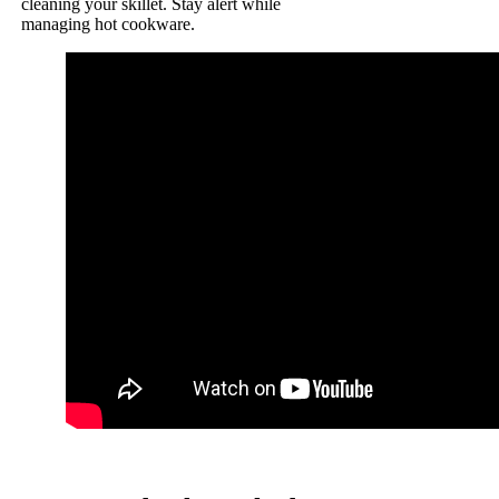
cleaning your skillet. Stay alert while
managing hot cookware.