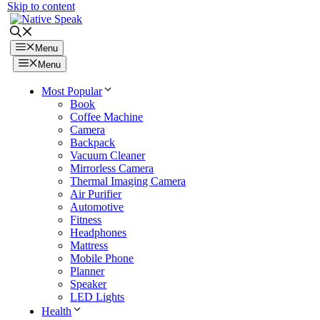
Skip to content
Menu
Menu
Most Popular
Book
Coffee Machine
Camera
Backpack
Vacuum Cleaner
Mirrorless Camera
Thermal Imaging Camera
Air Purifier
Automotive
Fitness
Headphones
Mattress
Mobile Phone
Planner
Speaker
LED Lights
Health