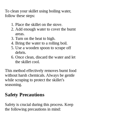
To clean your skillet using boiling water,
follow these steps:
Place the skillet on the stove.
Add enough water to cover the burnt
areas.
Turn on the heat to high.
Bring the water to a rolling boil.
Use a wooden spoon to scrape off
debris.
Once clean, discard the water and let
the skillet cool.
This method effectively removes burnt food
without harsh chemicals. Always be gentle
while scraping to protect the skillet’s
seasoning.
Safety Precautions
Safety is crucial during this process. Keep
the following precautions in mind: