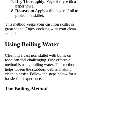
Dry Thoroughly:
Wipe it dry with a
paper towel.
Re-season:
Apply a thin layer of oil to
protect the skillet.
This method keeps your cast iron skillet in
great shape. Enjoy cooking with your clean
skillet!
Using Boiling Water
Cleaning a cast iron skillet with burnt-on
food can feel challenging. One effective
method is using boiling water. This method
helps loosen the stubborn debris, making
cleanup easier. Follow the steps below for a
hassle-free experience.
The Boiling Method