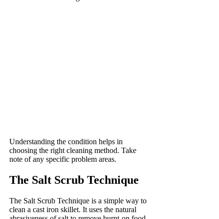
Understanding the condition helps in
choosing the right cleaning method. Take
note of any specific problem areas.
The Salt Scrub Technique
The Salt Scrub Technique is a simple way to
clean a cast iron skillet. It uses the natural
abrasiveness of salt to remove burnt-on food.