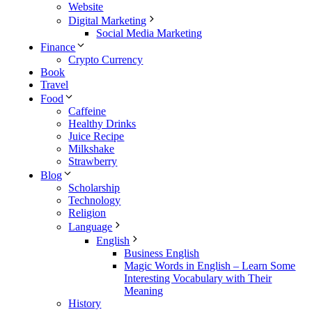
Website
Digital Marketing
Social Media Marketing
Finance
Crypto Currency
Book
Travel
Food
Caffeine
Healthy Drinks
Juice Recipe
Milkshake
Strawberry
Blog
Scholarship
Technology
Religion
Language
English
Business English
Magic Words in English – Learn Some
Interesting Vocabulary with Their
Meaning
History