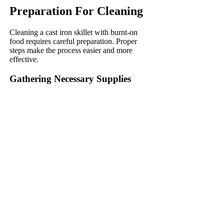
Preparation For Cleaning
Cleaning a cast iron skillet with burnt-on
food requires careful preparation. Proper
steps make the process easier and more
effective.
Gathering Necessary Supplies