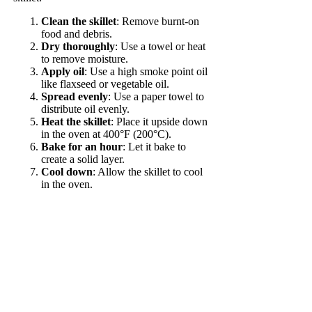
Clean the skillet
: Remove burnt-on
food and debris.
Dry thoroughly
: Use a towel or heat
to remove moisture.
Apply oil
: Use a high smoke point oil
like flaxseed or vegetable oil.
Spread evenly
: Use a paper towel to
distribute oil evenly.
Heat the skillet
: Place it upside down
in the oven at 400°F (200°C).
Bake for an hour
: Let it bake to
create a solid layer.
Cool down
: Allow the skillet to cool
in the oven.