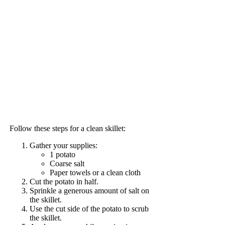
Follow these steps for a clean skillet:
Gather your supplies:
1 potato
Coarse salt
Paper towels or a clean cloth
Cut the potato in half.
Sprinkle a generous amount of salt on
the skillet.
Use the cut side of the potato to scrub
the skillet.