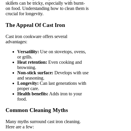
skillets can be tricky, especially with burnt-
on food. Understanding how to clean them is
crucial for longevity.
The Appeal Of Cast Iron
Cast iron cookware offers several
advantages:
Versatility:
Use on stovetops, ovens,
or grills.
Heat retention:
Even cooking and
browning.
Non-stick surface:
Develops with use
and seasoning.
Longevity:
Can last generations with
proper care.
Health benefits:
Adds iron to your
food.
Common Cleaning Myths
Many myths surround cast iron cleaning.
Here are a few: