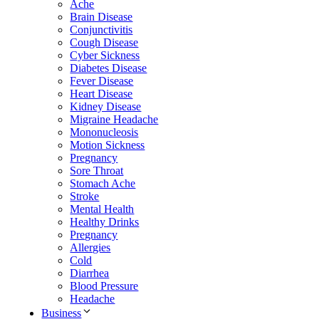
Ache
Brain Disease
Conjunctivitis
Cough Disease
Cyber Sickness
Diabetes Disease
Fever Disease
Heart Disease
Kidney Disease
Migraine Headache
Mononucleosis
Motion Sickness
Pregnancy
Sore Throat
Stomach Ache
Stroke
Mental Health
Healthy Drinks
Pregnancy
Allergies
Cold
Diarrhea
Blood Pressure
Headache
Business