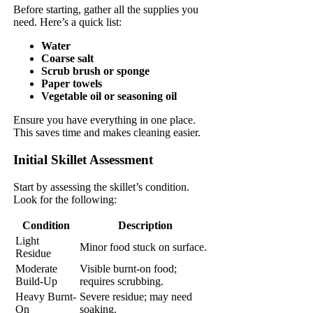
Before starting, gather all the supplies you
need. Here’s a quick list:
Water
Coarse salt
Scrub brush or sponge
Paper towels
Vegetable oil or seasoning oil
Ensure you have everything in one place.
This saves time and makes cleaning easier.
Initial Skillet Assessment
Start by assessing the skillet’s condition.
Look for the following:
Condition
Description
Light
Minor food stuck on surface.
Residue
Moderate
Visible burnt-on food;
Build-Up
requires scrubbing.
Heavy Burnt-
Severe residue; may need
On
soaking.