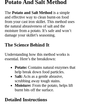
Potato And Salt Method
The
Potato and Salt Method
is a simple
and effective way to clean burnt-on food
from your cast iron skillet. This method uses
the natural abrasiveness of salt and the
moisture from a potato. It’s safe and won’t
damage your skillet’s seasoning.
The Science Behind It
Understanding how this method works is
essential. Here’s the breakdown:
Potato:
Contains natural enzymes that
help break down food particles.
Salt:
Acts as a gentle abrasive,
scrubbing away tough stains.
Moisture:
From the potato, helps lift
burnt bits off the surface.
Detailed Instructions