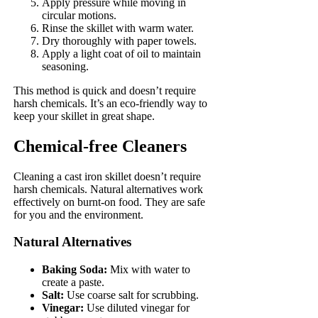
Apply pressure while moving in
circular motions.
Rinse the skillet with warm water.
Dry thoroughly with paper towels.
Apply a light coat of oil to maintain
seasoning.
This method is quick and doesn’t require
harsh chemicals. It’s an eco-friendly way to
keep your skillet in great shape.
Chemical-free Cleaners
Cleaning a cast iron skillet doesn’t require
harsh chemicals. Natural alternatives work
effectively on burnt-on food. They are safe
for you and the environment.
Natural Alternatives
Baking Soda:
Mix with water to
create a paste.
Salt:
Use coarse salt for scrubbing.
Vinegar:
Use diluted vinegar for