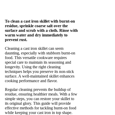
To clean a cast iron skillet with burnt-on
residue, sprinkle coarse salt over the
surface and scrub with a cloth. Rinse with
warm water and dry immediately to
prevent rust.
Cleaning a cast iron skillet can seem
daunting, especially with stubborn burnt-on
food. This versatile cookware requires
special care to maintain its seasoning and
longevity. Using the right cleaning
techniques helps you preserve its non-stick
surface. A well-maintained skillet enhances
cooking performance and flavor.
Regular cleaning prevents the buildup of
residue, ensuring healthier meals. With a few
simple steps, you can restore your skillet to
its original glory. This guide will provide
effective methods for tackling burnt-on food
while keeping your cast iron in top shape.