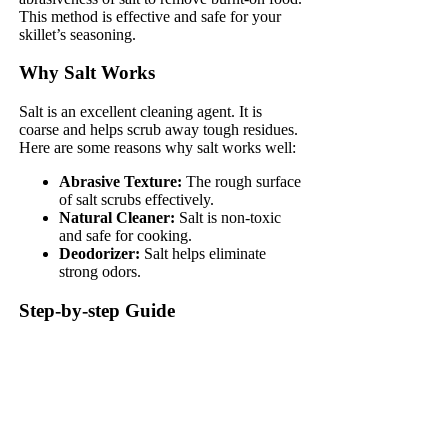
This method is effective and safe for your
skillet’s seasoning.
Why Salt Works
Salt is an excellent cleaning agent. It is
coarse and helps scrub away tough residues.
Here are some reasons why salt works well:
Abrasive Texture:
The rough surface
of salt scrubs effectively.
Natural Cleaner:
Salt is non-toxic
and safe for cooking.
Deodorizer:
Salt helps eliminate
strong odors.
Step-by-step Guide