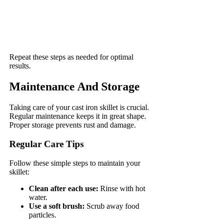
Repeat these steps as needed for optimal
results.
Maintenance And Storage
Taking care of your cast iron skillet is crucial.
Regular maintenance keeps it in great shape.
Proper storage prevents rust and damage.
Regular Care Tips
Follow these simple steps to maintain your
skillet:
Clean after each use:
Rinse with hot
water.
Use a soft brush:
Scrub away food
particles.