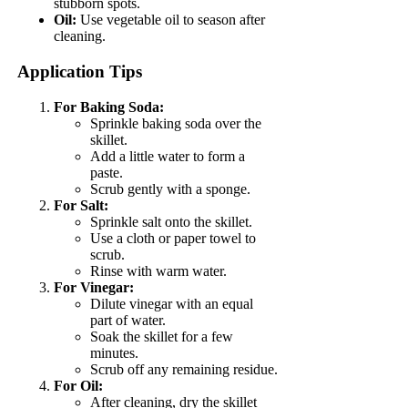
stubborn spots.
Oil:
Use vegetable oil to season after
cleaning.
Application Tips
For Baking Soda:
Sprinkle baking soda over the
skillet.
Add a little water to form a
paste.
Scrub gently with a sponge.
For Salt:
Sprinkle salt onto the skillet.
Use a cloth or paper towel to
scrub.
Rinse with warm water.
For Vinegar:
Dilute vinegar with an equal
part of water.
Soak the skillet for a few
minutes.
Scrub off any remaining residue.
For Oil:
After cleaning, dry the skillet