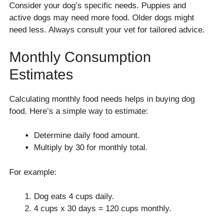
Consider your dog’s specific needs. Puppies and
active dogs may need more food. Older dogs might
need less. Always consult your vet for tailored advice.
Monthly Consumption
Estimates
Calculating monthly food needs helps in buying dog
food. Here’s a simple way to estimate:
Determine daily food amount.
Multiply by 30 for monthly total.
For example:
Dog eats 4 cups daily.
4 cups x 30 days = 120 cups monthly.