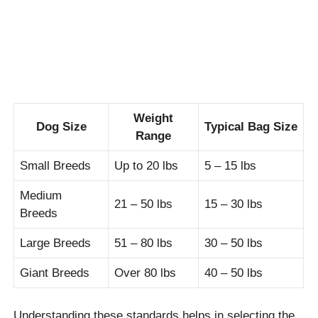
Weight
Dog Size
Typical Bag Size
Range
Small Breeds
Up to 20 lbs
5 – 15 lbs
Medium
21 – 50 lbs
15 – 30 lbs
Breeds
Large Breeds
51 – 80 lbs
30 – 50 lbs
Giant Breeds
Over 80 lbs
40 – 50 lbs
Understanding these standards helps in selecting the