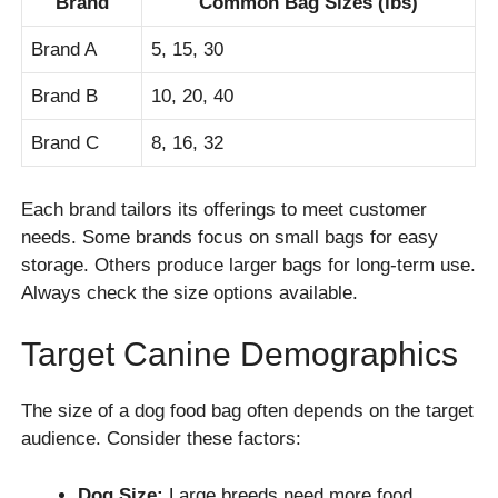
Brand
Common Bag Sizes (lbs)
Brand A
5, 15, 30
Brand B
10, 20, 40
Brand C
8, 16, 32
Each brand tailors its offerings to meet customer
needs. Some brands focus on small bags for easy
storage. Others produce larger bags for long-term use.
Always check the size options available.
Target Canine Demographics
The size of a dog food bag often depends on the target
audience. Consider these factors:
Dog Size:
Large breeds need more food.