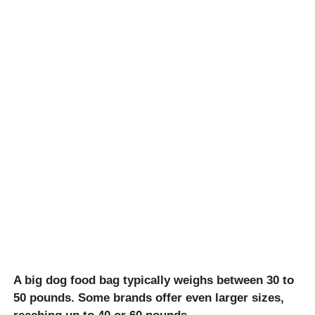
A big dog food bag typically weighs between 30 to
50 pounds. Some brands offer even larger sizes,