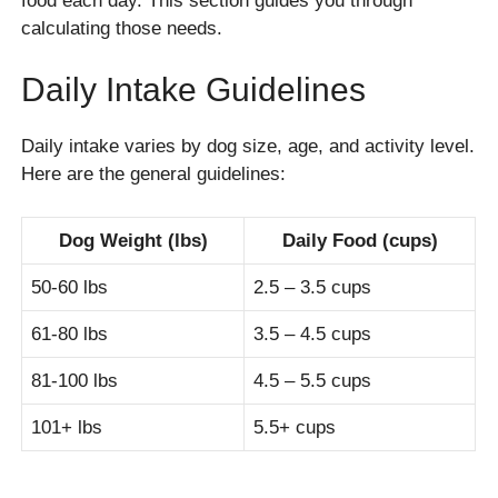
food each day. This section guides you through
calculating those needs.
Daily Intake Guidelines
Daily intake varies by dog size, age, and activity level.
Here are the general guidelines:
Dog Weight (lbs)
Daily Food (cups)
50-60 lbs
2.5 – 3.5 cups
61-80 lbs
3.5 – 4.5 cups
81-100 lbs
4.5 – 5.5 cups
101+ lbs
5.5+ cups