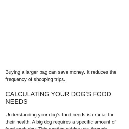
Buying a larger bag can save money. It reduces the
frequency of shopping trips.
CALCULATING YOUR DOG’S FOOD
NEEDS
Understanding your dog’s food needs is crucial for
their health. A big dog requires a specific amount of