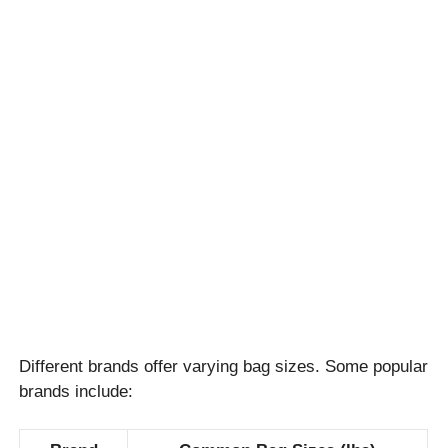
Different brands offer varying bag sizes. Some popular
brands include: