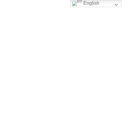
English