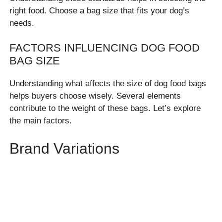
right food. Choose a bag size that fits your dog’s
needs.
FACTORS INFLUENCING DOG FOOD
BAG SIZE
Understanding what affects the size of dog food bags
helps buyers choose wisely. Several elements
contribute to the weight of these bags. Let’s explore
the main factors.
Brand Variations