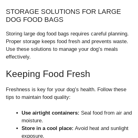
STORAGE SOLUTIONS FOR LARGE
DOG FOOD BAGS
Storing large dog food bags requires careful planning.
Proper storage keeps food fresh and prevents waste.
Use these solutions to manage your dog’s meals
effectively.
Keeping Food Fresh
Freshness is key for your dog’s health. Follow these
tips to maintain food quality:
Use airtight containers:
Seal food from air and
moisture.
Store in a cool place:
Avoid heat and sunlight
exposure.