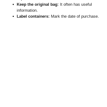
Keep the original bag:
It often has useful
information.
Label containers:
Mark the date of purchase.