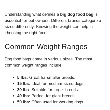
Understanding what defines a
big dog food bag
is
essential for pet owners. Different brands categorize
sizes differently. Knowing the weight can help in
choosing the right food.
Common Weight Ranges
Dog food bags come in various sizes. The most
common weight ranges include:
5 lbs:
Great for smaller breeds.
15 lbs:
Ideal for medium-sized dogs.
30 lbs:
Suitable for larger breeds.
40 lbs:
Perfect for giant breeds.
50 lbs:
Often used for working dogs.