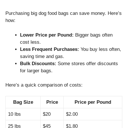
Purchasing big dog food bags can save money. Here’s
how:
Lower Price per Pound:
Bigger bags often
cost less.
Less Frequent Purchases:
You buy less often,
saving time and gas.
Bulk Discounts:
Some stores offer discounts
for larger bags.
Here’s a quick comparison of costs:
Bag Size
Price
Price per Pound
10 lbs
$20
$2.00
25 lbs
$45
$1.80