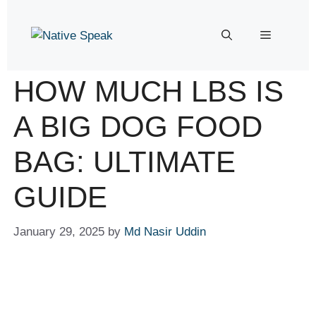
HOW MUCH LBS IS
A BIG DOG FOOD
BAG: ULTIMATE
GUIDE
January 29, 2025
by
Md Nasir Uddin