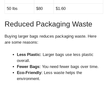
50 lbs
$80
$1.60
Reduced Packaging Waste
Buying larger bags reduces packaging waste. Here
are some reasons:
Less Plastic:
Larger bags use less plastic
overall.
Fewer Bags:
You need fewer bags over time.
Eco-Friendly:
Less waste helps the
environment.