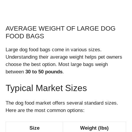
AVERAGE WEIGHT OF LARGE DOG
FOOD BAGS
Large dog food bags come in various sizes.
Understanding their average weight helps pet owners
choose the best option. Most large bags weigh
between
30 to 50 pounds
.
Typical Market Sizes
The dog food market offers several standard sizes.
Here are the most common options:
Size
Weight (lbs)