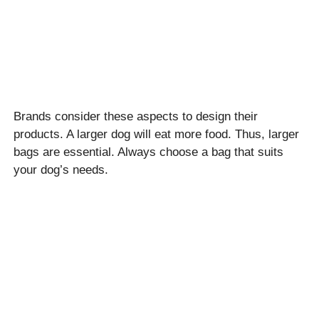
Brands consider these aspects to design their
products. A larger dog will eat more food. Thus, larger
bags are essential. Always choose a bag that suits
your dog’s needs.