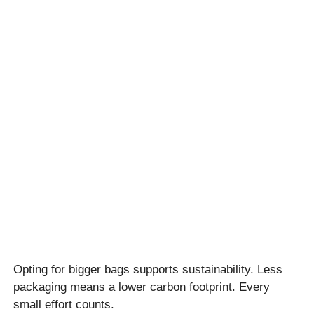
Opting for bigger bags supports sustainability. Less
packaging means a lower carbon footprint. Every
small effort counts.