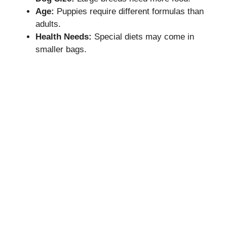
Age:
Puppies require different formulas than
adults.
Health Needs:
Special diets may come in
smaller bags.