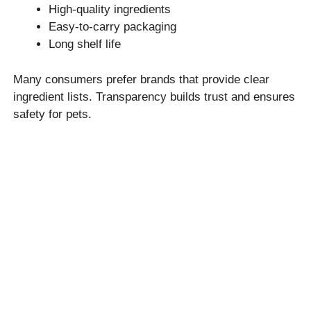
High-quality ingredients
Easy-to-carry packaging
Long shelf life
Many consumers prefer brands that provide clear
ingredient lists. Transparency builds trust and ensures
safety for pets.