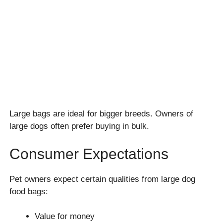
Large bags are ideal for bigger breeds. Owners of
large dogs often prefer buying in bulk.
Consumer Expectations
Pet owners expect certain qualities from large dog
food bags:
Value for money