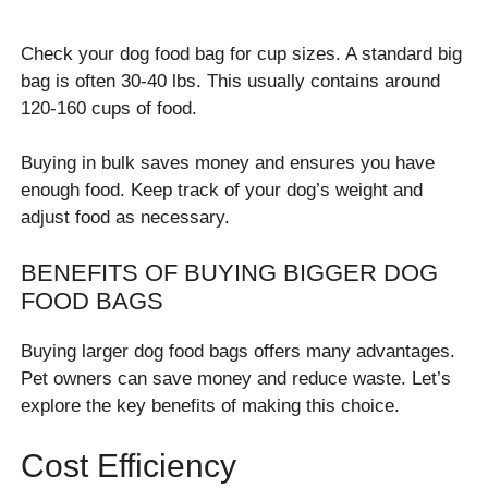
Check your dog food bag for cup sizes. A standard big
bag is often 30-40 lbs. This usually contains around
120-160 cups of food.
Buying in bulk saves money and ensures you have
enough food. Keep track of your dog’s weight and
adjust food as necessary.
BENEFITS OF BUYING BIGGER DOG
FOOD BAGS
Buying larger dog food bags offers many advantages.
Pet owners can save money and reduce waste. Let’s
explore the key benefits of making this choice.
Cost Efficiency