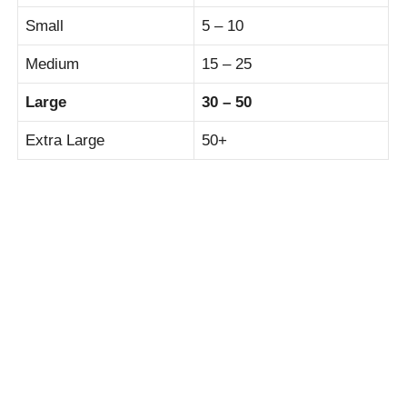
Small
5 – 10
Medium
15 – 25
Large
30 – 50
Extra Large
50+