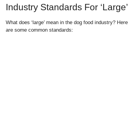
Industry Standards For ‘large’
What does ‘large’ mean in the dog food industry? Here
are some common standards: