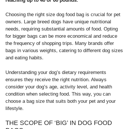
reaching up to 40 or 60 pounds.
Choosing the right size dog food bag is crucial for pet
owners. Large breed dogs have unique nutritional
needs, requiring substantial amounts of food. Opting
for bigger bags can be more economical and reduce
the frequency of shopping trips. Many brands offer
bags in various weights, catering to different dog sizes
and eating habits.
Understanding your dog’s dietary requirements
ensures they receive the right nutrition. Always
consider your dog’s age, activity level, and health
condition when selecting food. This way, you can
choose a bag size that suits both your pet and your
lifestyle.
THE SCOPE OF ‘BIG’ IN DOG FOOD