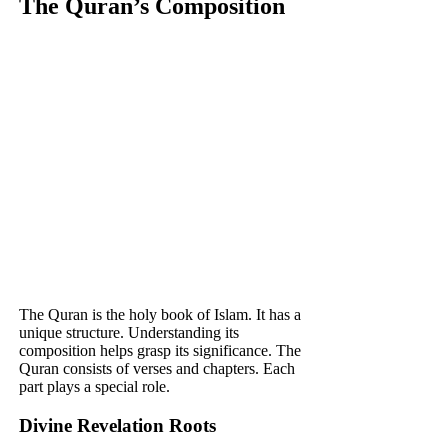
The Quran’s Composition
The Quran is the holy book of Islam. It has a
unique structure. Understanding its
composition helps grasp its significance. The
Quran consists of verses and chapters. Each
part plays a special role.
Divine Revelation Roots