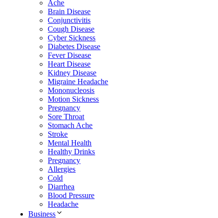
Ache
Brain Disease
Conjunctivitis
Cough Disease
Cyber Sickness
Diabetes Disease
Fever Disease
Heart Disease
Kidney Disease
Migraine Headache
Mononucleosis
Motion Sickness
Pregnancy
Sore Throat
Stomach Ache
Stroke
Mental Health
Healthy Drinks
Pregnancy
Allergies
Cold
Diarrhea
Blood Pressure
Headache
Business