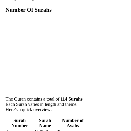
Number Of Surahs
The Quran contains a total of
114 Surahs
.
Each Surah varies in length and theme.
Here’s a quick overview:
Surah
Surah
Number of
Number
Name
Ayahs