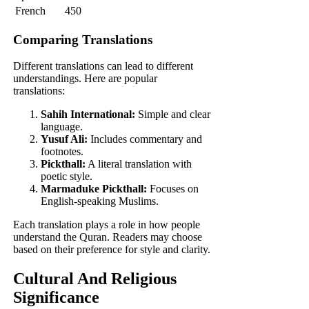
French
450
Comparing Translations
Different translations can lead to different
understandings. Here are popular
translations:
Sahih International:
Simple and clear
language.
Yusuf Ali:
Includes commentary and
footnotes.
Pickthall:
A literal translation with
poetic style.
Marmaduke Pickthall:
Focuses on
English-speaking Muslims.
Each translation plays a role in how people
understand the Quran. Readers may choose
based on their preference for style and clarity.
Cultural And Religious
Significance