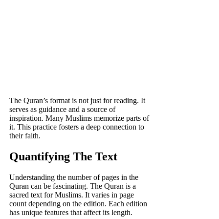
The Quran’s format is not just for reading. It
serves as guidance and a source of
inspiration. Many Muslims memorize parts of
it. This practice fosters a deep connection to
their faith.
Quantifying The Text
Understanding the number of pages in the
Quran can be fascinating. The Quran is a
sacred text for Muslims. It varies in page
count depending on the edition. Each edition
has unique features that affect its length.