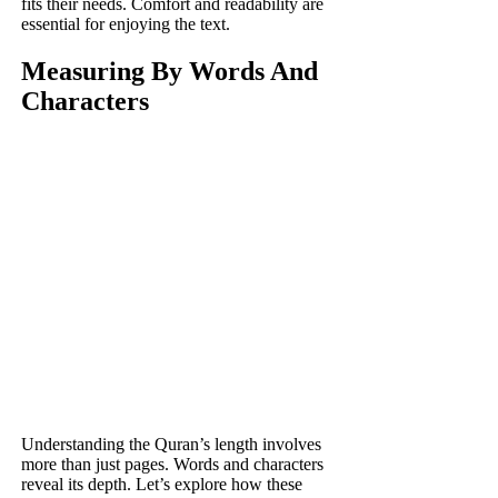
fits their needs. Comfort and readability are
essential for enjoying the text.
Measuring By Words And
Characters
Understanding the Quran’s length involves
more than just pages. Words and characters
reveal its depth. Let’s explore how these