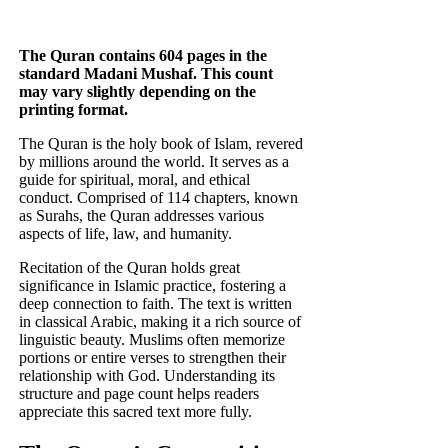
The Quran contains 604 pages in the
standard Madani Mushaf. This count
may vary slightly depending on the
printing format.
The Quran is the holy book of Islam, revered
by millions around the world. It serves as a
guide for spiritual, moral, and ethical
conduct. Comprised of 114 chapters, known
as Surahs, the Quran addresses various
aspects of life, law, and humanity.
Recitation of the Quran holds great
significance in Islamic practice, fostering a
deep connection to faith. The text is written
in classical Arabic, making it a rich source of
linguistic beauty. Muslims often memorize
portions or entire verses to strengthen their
relationship with God. Understanding its
structure and page count helps readers
appreciate this sacred text more fully.