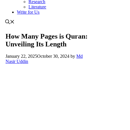
Research
Literature
Write for Us
How Many Pages is Quran:
Unveiling Its Length
January 22, 2025
October 30, 2024
by
Md
Nasir Uddin