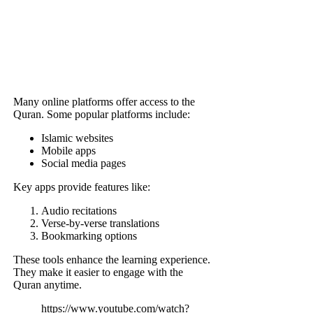
Many online platforms offer access to the
Quran. Some popular platforms include:
Islamic websites
Mobile apps
Social media pages
Key apps provide features like:
Audio recitations
Verse-by-verse translations
Bookmarking options
These tools enhance the learning experience.
They make it easier to engage with the
Quran anytime.
https://www.youtube.com/watch?