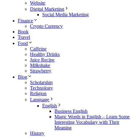
Website
Digital Marketing
Social Media Marketing
Finance
Crypto Currency
Book
Travel
Food
Caffeine
Healthy Drinks
Juice Recipe
Milkshake
Strawberry
Blog
Scholarship
Technology
Religion
Language
English
Business English
Magic Words in English – Learn Some
Interesting Vocabulary with Their
Meaning
History