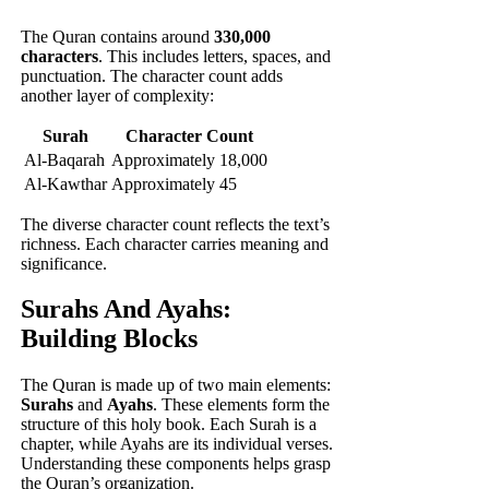
The Quran contains around
330,000
characters
. This includes letters, spaces, and
punctuation. The character count adds
another layer of complexity:
Surah
Character Count
Al-Baqarah
Approximately 18,000
Al-Kawthar
Approximately 45
The diverse character count reflects the text’s
richness. Each character carries meaning and
significance.
Surahs And Ayahs:
Building Blocks
The Quran is made up of two main elements:
Surahs
and
Ayahs
. These elements form the
structure of this holy book. Each Surah is a
chapter, while Ayahs are its individual verses.
Understanding these components helps grasp
the Quran’s organization.