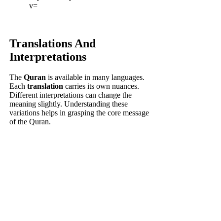
v=
Translations And
Interpretations
The
Quran
is available in many languages.
Each
translation
carries its own nuances.
Different interpretations can change the
meaning slightly. Understanding these
variations helps in grasping the core message
of the Quran.