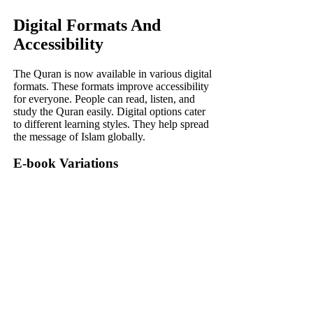
Digital Formats And
Accessibility
The Quran is now available in various digital
formats. These formats improve accessibility
for everyone. People can read, listen, and
study the Quran easily. Digital options cater
to different learning styles. They help spread
the message of Islam globally.
E-book Variations