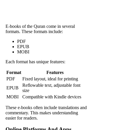
E-books of the Quran come in several
formats. These formats include:
PDF
EPUB
MOBI
Each format has unique features:
Format
Features
PDF
Fixed layout, ideal for printing
Reflowable text, adjustable font
EPUB
size
MOBI
Compatible with Kindle devices
These e-books often include translations and
commentary. This makes understanding
easier for readers.
Online Platforms And Apps