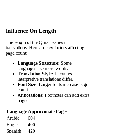
Influence On Length
The length of the Quran varies in
translations. Here are key factors affecting
page count:
Language Structure:
Some
languages use more words.
Translation Style:
Literal vs.
interpretive translations differ.
Font Size:
Larger fonts increase page
count.
Annotations:
Footnotes can add extra
pages.
Language
Approximate Pages
Arabic
604
English
400
Spanish
420