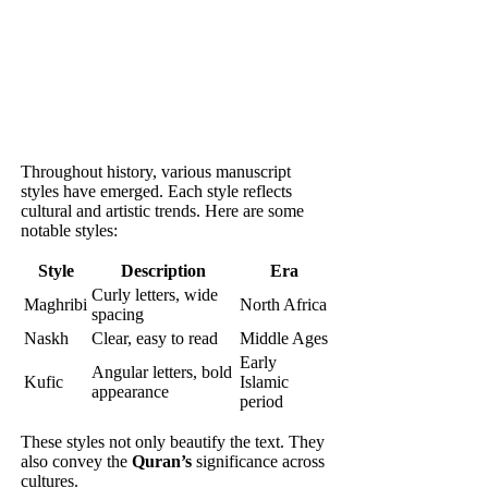
Throughout history, various manuscript
styles have emerged. Each style reflects
cultural and artistic trends. Here are some
notable styles:
Style
Description
Era
Curly letters, wide
Maghribi
North Africa
spacing
Naskh
Clear, easy to read
Middle Ages
Early
Angular letters, bold
Kufic
Islamic
appearance
period
These styles not only beautify the text. They
also convey the
Quran’s
significance across
cultures.