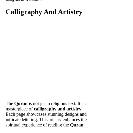
Calligraphy And Artistry
The
Quran
is not just a religious text. It is a
masterpiece of
calligraphy and artistry
.
Each page showcases stunning designs and
intricate lettering. This artistry enhances the
spiritual experience of reading the
Quran
.