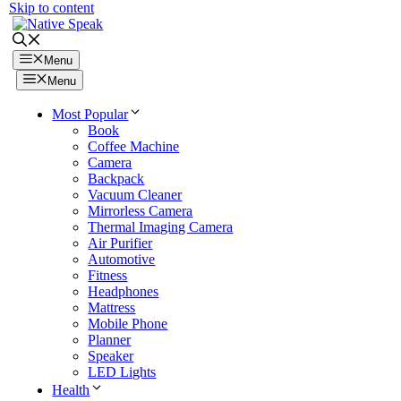
Skip to content
Menu
Menu
Most Popular
Book
Coffee Machine
Camera
Backpack
Vacuum Cleaner
Mirrorless Camera
Thermal Imaging Camera
Air Purifier
Automotive
Fitness
Headphones
Mattress
Mobile Phone
Planner
Speaker
LED Lights
Health