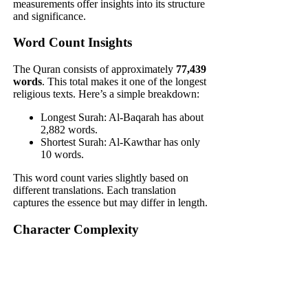
measurements offer insights into its structure
and significance.
Word Count Insights
The Quran consists of approximately
77,439
words
. This total makes it one of the longest
religious texts. Here’s a simple breakdown:
Longest Surah: Al-Baqarah has about
2,882 words.
Shortest Surah: Al-Kawthar has only
10 words.
This word count varies slightly based on
different translations. Each translation
captures the essence but may differ in length.
Character Complexity