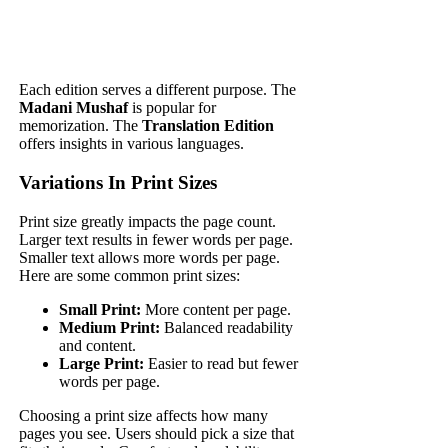
Each edition serves a different purpose. The
Madani Mushaf
is popular for
memorization. The
Translation Edition
offers insights in various languages.
Variations In Print Sizes
Print size greatly impacts the page count.
Larger text results in fewer words per page.
Smaller text allows more words per page.
Here are some common print sizes:
Small Print:
More content per page.
Medium Print:
Balanced readability
and content.
Large Print:
Easier to read but fewer
words per page.
Choosing a print size affects how many
pages you see. Users should pick a size that