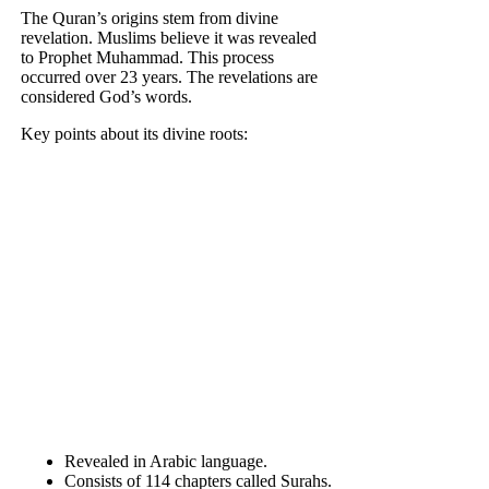
The Quran’s origins stem from divine
revelation. Muslims believe it was revealed
to Prophet Muhammad. This process
occurred over 23 years. The revelations are
considered God’s words.
Key points about its divine roots:
Revealed in Arabic language.
Consists of 114 chapters called Surahs.