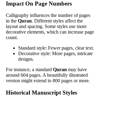
Impact On Page Numbers
Calligraphy influences the number of pages
in the
Quran
. Different styles affect the
layout and spacing. Some styles use more
decorative elements, which can increase page
count.
Standard style: Fewer pages, clear text.
Decorative style: More pages, intricate
designs.
For instance, a standard
Quran
may have
around 604 pages. A beautifully illustrated
version might extend to 800 pages or more.
Historical Manuscript Styles