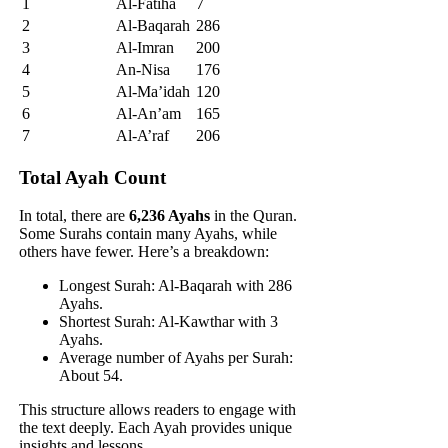
1
Al-Fatiha
7
2
Al-Baqarah
286
3
Al-Imran
200
4
An-Nisa
176
5
Al-Ma’idah
120
6
Al-An’am
165
7
Al-A’raf
206
Total Ayah Count
In total, there are
6,236 Ayahs
in the Quran.
Some Surahs contain many Ayahs, while
others have fewer. Here’s a breakdown:
Longest Surah: Al-Baqarah with 286
Ayahs.
Shortest Surah: Al-Kawthar with 3
Ayahs.
Average number of Ayahs per Surah:
About 54.
This structure allows readers to engage with
the text deeply. Each Ayah provides unique
insights and lessons.