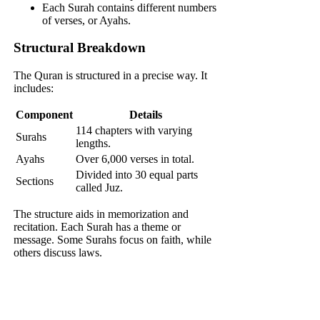
Each Surah contains different numbers
of verses, or Ayahs.
Structural Breakdown
The Quran is structured in a precise way. It
includes:
Component
Details
114 chapters with varying
Surahs
lengths.
Ayahs
Over 6,000 verses in total.
Divided into 30 equal parts
Sections
called Juz.
The structure aids in memorization and
recitation. Each Surah has a theme or
message. Some Surahs focus on faith, while
others discuss laws.