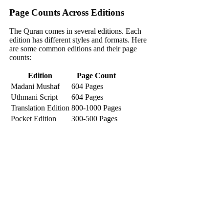
Page Counts Across Editions
The Quran comes in several editions. Each
edition has different styles and formats. Here
are some common editions and their page
counts:
Edition
Page Count
Madani Mushaf
604 Pages
Uthmani Script
604 Pages
Translation Edition
800-1000 Pages
Pocket Edition
300-500 Pages