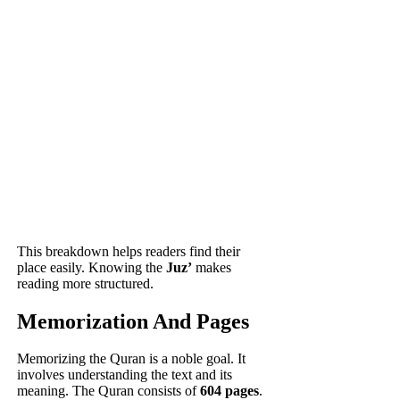
This breakdown helps readers find their
place easily. Knowing the
Juz’
makes
reading more structured.
Memorization And Pages
Memorizing the Quran is a noble goal. It
involves understanding the text and its
meaning. The Quran consists of
604 pages
.