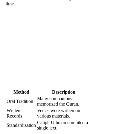
time.
Method
Description
Many companions
Oral Tradition
memorized the Quran.
Written
Verses were written on
Records
various materials.
Caliph Uthman compiled a
Standardization
single text.