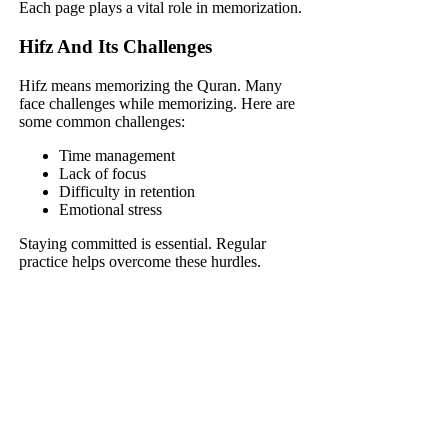
Each page plays a vital role in memorization.
Hifz And Its Challenges
Hifz means memorizing the Quran. Many
face challenges while memorizing. Here are
some common challenges:
Time management
Lack of focus
Difficulty in retention
Emotional stress
Staying committed is essential. Regular
practice helps overcome these hurdles.