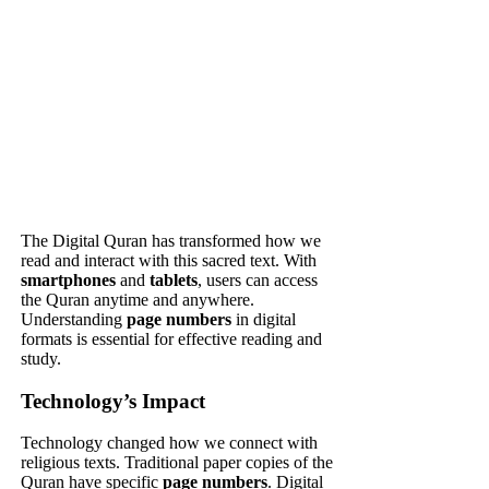
The Digital Quran has transformed how we
read and interact with this sacred text. With
smartphones
and
tablets
, users can access
the Quran anytime and anywhere.
Understanding
page numbers
in digital
formats is essential for effective reading and
study.
Technology’s Impact
Technology changed how we connect with
religious texts. Traditional paper copies of the
Quran have specific
page numbers
. Digital