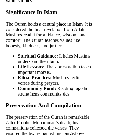
various topics.
Significance In Islam
The Quran holds a central place in Islam. It is
considered the final revelation from Allah.
Muslims read it for guidance, wisdom, and
comfort. The Quran teaches values like
honesty, kindness, and justice.
Spiritual Guidance:
It helps Muslims
understand their faith.
Life Lessons:
The stories within teach
important morals.
Ritual Practices:
Muslims recite
verses during prayers.
Community Bond:
Reading together
strengthens community ties.
Preservation And Compilation
The preservation of the Quran is remarkable.
After Prophet Muhammad’s death, his
companions collected the verses. They
ensured the text remained unchanged over