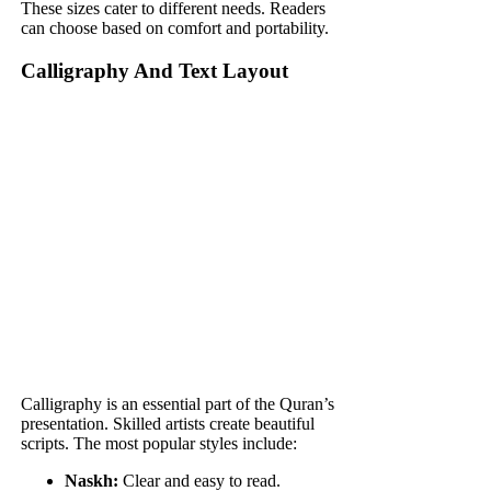
These sizes cater to different needs. Readers
can choose based on comfort and portability.
Calligraphy And Text Layout
Calligraphy is an essential part of the Quran’s
presentation. Skilled artists create beautiful
scripts. The most popular styles include:
Naskh:
Clear and easy to read.