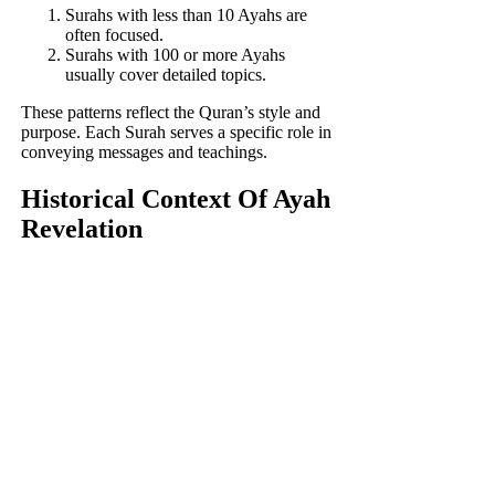
Surahs with less than 10 Ayahs are
often focused.
Surahs with 100 or more Ayahs
usually cover detailed topics.
These patterns reflect the Quran’s style and
purpose. Each Surah serves a specific role in
conveying messages and teachings.
Historical Context Of Ayah
Revelation