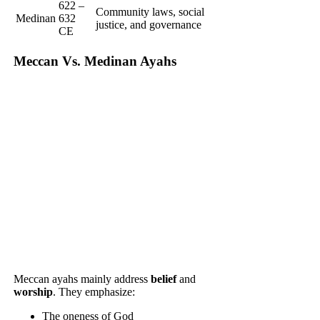
622 –
Community laws, social
Medinan
632
justice, and governance
CE
Meccan Vs. Medinan Ayahs
Meccan ayahs mainly address
belief
and
worship
. They emphasize:
The oneness of God