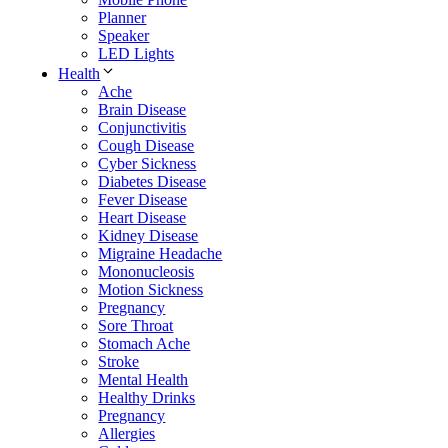
Planner
Speaker
LED Lights
Health
Ache
Brain Disease
Conjunctivitis
Cough Disease
Cyber Sickness
Diabetes Disease
Fever Disease
Heart Disease
Kidney Disease
Migraine Headache
Mononucleosis
Motion Sickness
Pregnancy
Sore Throat
Stomach Ache
Stroke
Mental Health
Healthy Drinks
Pregnancy
Allergies