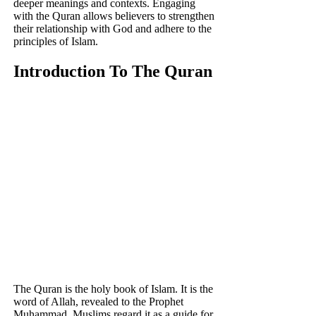
deeper meanings and contexts. Engaging
with the Quran allows believers to strengthen
their relationship with God and adhere to the
principles of Islam.
Introduction To The Quran
The Quran is the holy book of Islam. It is the
word of Allah, revealed to the Prophet
Muhammad. Muslims regard it as a guide for