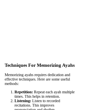
Techniques For Memorizing Ayahs
Memorizing ayahs requires dedication and
effective techniques. Here are some useful
methods:
Repetition:
Repeat each ayah multiple
times. This helps in retention.
Listening:
Listen to recorded
recitations. This improves
pronunciation and rhythm.