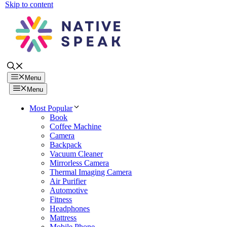
Skip to content
Menu
Menu
Most Popular
Book
Coffee Machine
Camera
Backpack
Vacuum Cleaner
Mirrorless Camera
Thermal Imaging Camera
Air Purifier
Automotive
Fitness
Headphones
Mattress
Mobile Phone