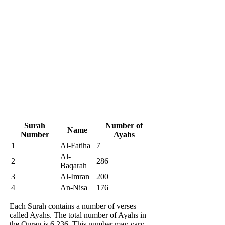
Surah
Number of
Name
Number
Ayahs
1
Al-Fatiha
7
Al-
2
286
Baqarah
3
Al-Imran
200
4
An-Nisa
176
Each Surah contains a number of verses
called Ayahs. The total number of Ayahs in
the Quran is 6,236. This number may vary