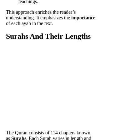
teachings.
This approach enriches the reader’s
understanding. It emphasizes the
importance
of each ayah in the text.
Surahs And Their Lengths
The Quran consists of 114 chapters known
as
Surahs
. Each Surah varies in length and