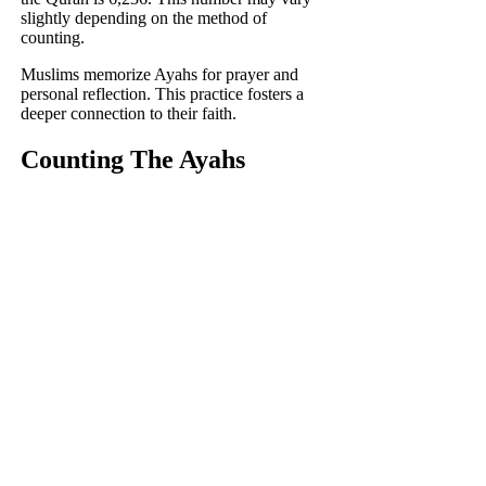
slightly depending on the method of
counting.
Muslims memorize Ayahs for prayer and
personal reflection. This practice fosters a
deeper connection to their faith.
Counting The Ayahs