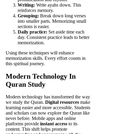
Writing:
Write ayahs down. This
reinforces memory.
Grouping:
Break down long verses
into smaller parts. Memorizing small
sections is easier.
Daily practice:
Set aside time each
day. Consistent practice leads to better
memorization.
Using these techniques will enhance
memorization skills. Every effort counts in
this spiritual journey.
Modern Technology In
Quran Study
Modern technology has transformed the way
we study the Quran.
Digital resources
make
learning easier and more accessible. Students
and scholars can now explore the Quran like
never before. Mobile apps and online
platforms provide
instant access
to its
content. This shift helps promote