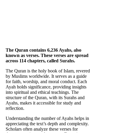
The Quran contains 6,236 Ayahs, also
known as verses. These verses are spread
across 114 chapters, called Surahs.
The Quran is the holy book of Islam, revered
by Muslims worldwide. It serves as a guide
for faith, worship, and moral conduct. Each
Ayah holds significance, providing insights
into spiritual and ethical teachings. The
structure of the Quran, with its Surahs and
Ayahs, makes it accessible for study and
reflection.
Understanding the number of Ayahs helps in
appreciating the text’s depth and complexity.
Scholars often analyze these verses for