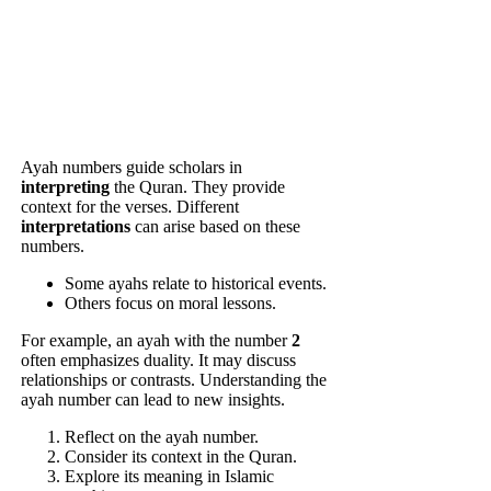
Ayah numbers guide scholars in
interpreting
the Quran. They provide
context for the verses. Different
interpretations
can arise based on these
numbers.
Some ayahs relate to historical events.
Others focus on moral lessons.
For example, an ayah with the number
2
often emphasizes duality. It may discuss
relationships or contrasts. Understanding the
ayah number can lead to new insights.
Reflect on the ayah number.
Consider its context in the Quran.
Explore its meaning in Islamic