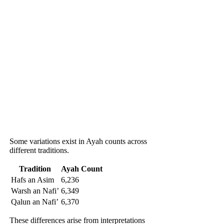
Some variations exist in Ayah counts across
different traditions.
Tradition
Ayah Count
Hafs an Asim
6,236
Warsh an Nafi’
6,349
Qalun an Nafi’
6,370
These differences arise from interpretations