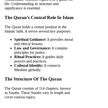
life. Understanding its structure and
significance is essential.
The Quran’s Central Role In Islam
The Quran holds a central position in the
Islamic faith. It serves several key purposes:
Spiritual Guidance:
It provides moral
and ethical lessons.
Law and Governance:
It contains
principles for justice.
Ritual Practices:
It guides daily
prayers and practices.
Cultural Identity:
It connects
Muslims globally.
The Structure Of The Quran
The Quran consists of 114 chapters, known
as Surahs. These Surahs vary in length and
cover various topics.