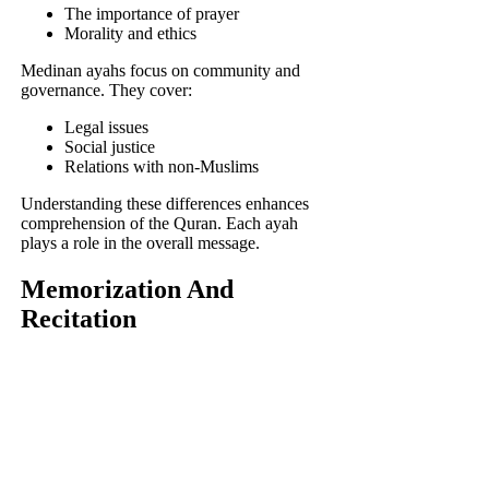
The importance of prayer
Morality and ethics
Medinan ayahs focus on community and
governance. They cover:
Legal issues
Social justice
Relations with non-Muslims
Understanding these differences enhances
comprehension of the Quran. Each ayah
plays a role in the overall message.
Memorization And
Recitation