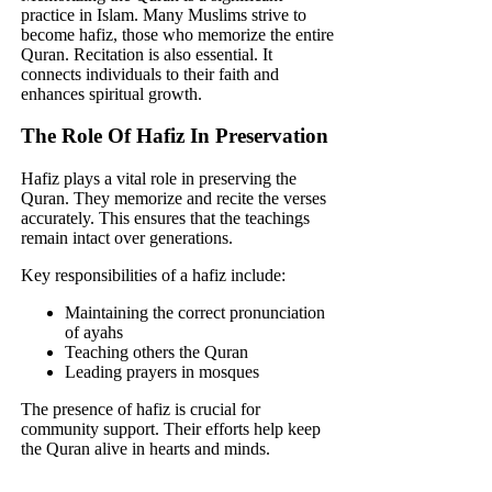
practice in Islam. Many Muslims strive to
become hafiz, those who memorize the entire
Quran. Recitation is also essential. It
connects individuals to their faith and
enhances spiritual growth.
The Role Of Hafiz In Preservation
Hafiz plays a vital role in preserving the
Quran. They memorize and recite the verses
accurately. This ensures that the teachings
remain intact over generations.
Key responsibilities of a hafiz include:
Maintaining the correct pronunciation
of ayahs
Teaching others the Quran
Leading prayers in mosques
The presence of hafiz is crucial for
community support. Their efforts help keep
the Quran alive in hearts and minds.