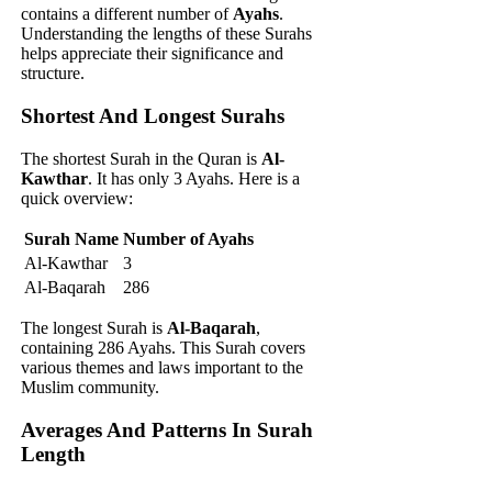
contains a different number of
Ayahs
.
Understanding the lengths of these Surahs
helps appreciate their significance and
structure.
Shortest And Longest Surahs
The shortest Surah in the Quran is
Al-
Kawthar
. It has only 3 Ayahs. Here is a
quick overview:
Surah Name
Number of Ayahs
Al-Kawthar
3
Al-Baqarah
286
The longest Surah is
Al-Baqarah
,
containing 286 Ayahs. This Surah covers
various themes and laws important to the
Muslim community.
Averages And Patterns In Surah
Length