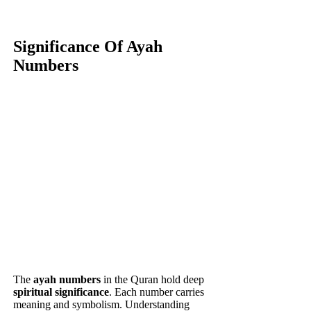
Significance Of Ayah
Numbers
The
ayah numbers
in the Quran hold deep
spiritual significance
. Each number carries
meaning and symbolism. Understanding