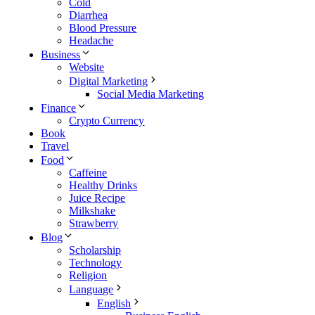
Cold
Diarrhea
Blood Pressure
Headache
Business
Website
Digital Marketing
Social Media Marketing
Finance
Crypto Currency
Book
Travel
Food
Caffeine
Healthy Drinks
Juice Recipe
Milkshake
Strawberry
Blog
Scholarship
Technology
Religion
Language
English