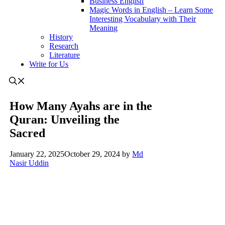
Business English
Magic Words in English – Learn Some
Interesting Vocabulary with Their
Meaning
History
Research
Literature
Write for Us
How Many Ayahs are in the
Quran: Unveiling the
Sacred
January 22, 2025
October 29, 2024
by
Md
Nasir Uddin