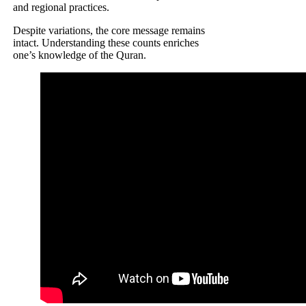
and regional practices.
Despite variations, the core message remains
intact. Understanding these counts enriches
one’s knowledge of the Quran.