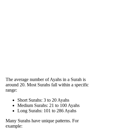
The average number of Ayahs in a Surah is
around 20. Most Surahs fall within a specific
range:
Short Surahs: 3 to 20 Ayahs
Medium Surahs: 21 to 100 Ayahs
Long Surahs: 101 to 286 Ayahs
Many Surahs have unique patterns. For
example: