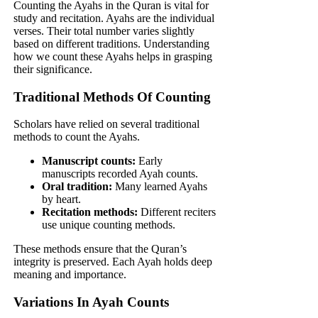
Counting the Ayahs in the Quran is vital for
study and recitation. Ayahs are the individual
verses. Their total number varies slightly
based on different traditions. Understanding
how we count these Ayahs helps in grasping
their significance.
Traditional Methods Of Counting
Scholars have relied on several traditional
methods to count the Ayahs.
Manuscript counts:
Early
manuscripts recorded Ayah counts.
Oral tradition:
Many learned Ayahs
by heart.
Recitation methods:
Different reciters
use unique counting methods.
These methods ensure that the Quran’s
integrity is preserved. Each Ayah holds deep
meaning and importance.
Variations In Ayah Counts