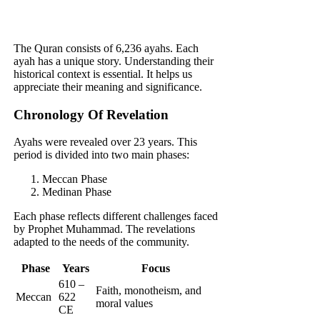
The Quran consists of 6,236 ayahs. Each
ayah has a unique story. Understanding their
historical context is essential. It helps us
appreciate their meaning and significance.
Chronology Of Revelation
Ayahs were revealed over 23 years. This
period is divided into two main phases:
Meccan Phase
Medinan Phase
Each phase reflects different challenges faced
by Prophet Muhammad. The revelations
adapted to the needs of the community.
Phase
Years
Focus
610 –
Faith, monotheism, and
Meccan
622
moral values
CE