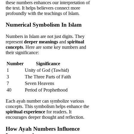
these numbers enhances our interpretation of
the text. It helps believers connect more
profoundly with the teachings of Islam.
Numerical Symbolism In Islam
Numbers in Islam are not just digits. They
represent
deeper meanings
and
spiritual
concepts
. Here are some key numbers and
their significance:
Number
Significance
1
Unity of God (Tawhid)
3
The Three Parts of Faith
7
Seven Heavens
40
Period of Prophethood
Each ayah number can symbolize various
concepts. This symbolism helps enhance the
spiritual experience
for readers. It
encourages deeper thought and reflection.
How Ayah Numbers Influence