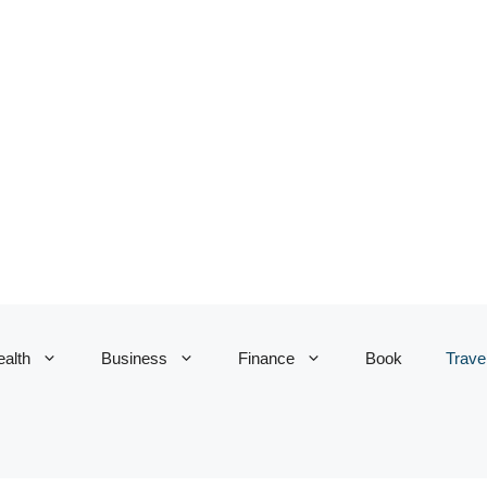
alth
Business
Finance
Book
Trave