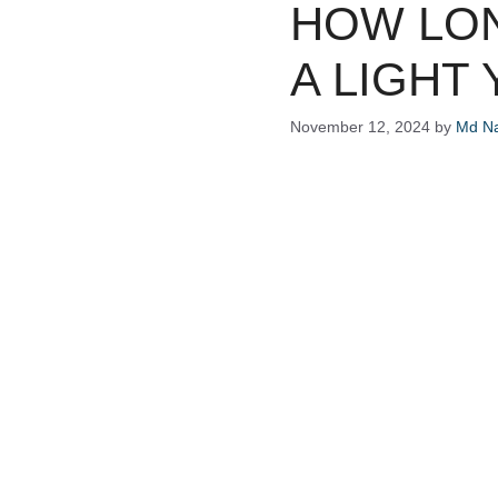
HOW LON
A LIGHT
November 12, 2024
by
Md Na