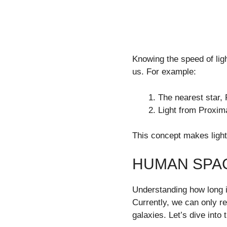
Knowing the speed of ligh
us. For example:
The nearest star, 
Light from Proxim
This concept makes light
HUMAN SPAC
Understanding how long it
Currently, we can only rea
galaxies. Let’s dive into