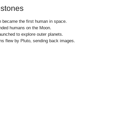
estones
n became the first human in space.
anded humans on the Moon.
unched to explore outer planets.
s flew by Pluto, sending back images.