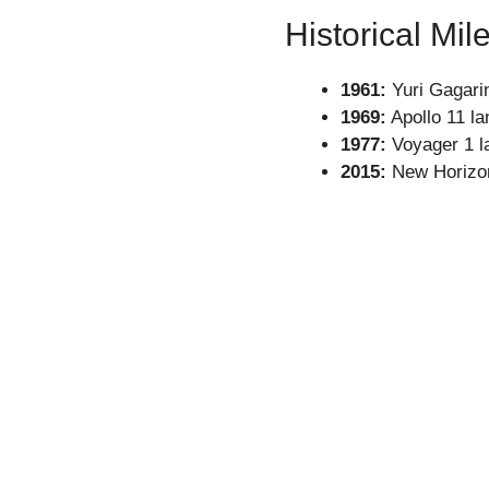
Historical Mil
1961:
Yuri Gagari
1969:
Apollo 11 l
1977:
Voyager 1 la
2015:
New Horizon