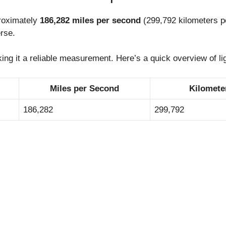
proximately
186,282 miles per second
(299,792 kilometers p
erse.
king it a reliable measurement. Here’s a quick overview of li
Miles per Second
Kilomete
186,282
299,792