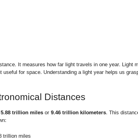
distance. It measures how far light travels in one year. Light 
useful for space. Understanding a light year helps us grasp
tronomical Distances
t
5.88 trillion miles
or
9.46 trillion kilometers
. This distanc
wn:
 trillion miles