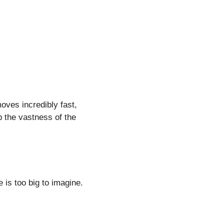
moves incredibly fast,
 the vastness of the
e is too big to imagine.