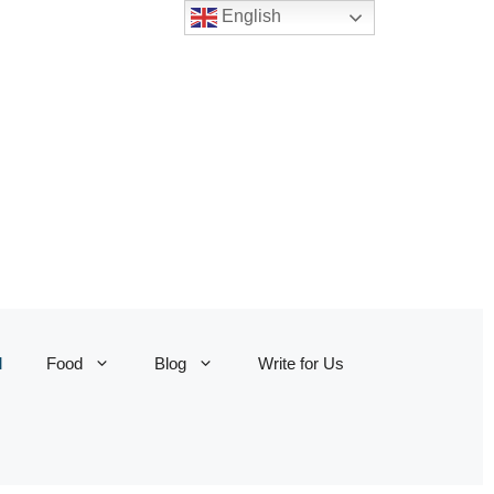
English
l
Food
Blog
Write for Us