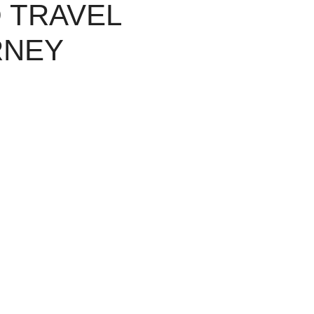
 TRAVEL
RNEY