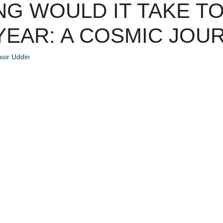
G WOULD IT TAKE TO
 YEAR: A COSMIC JOU
sir Uddin