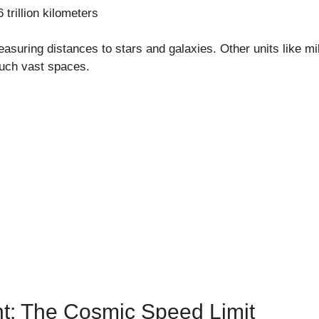
 trillion kilometers
asuring distances to stars and galaxies. Other units like mi
such vast spaces.
t: The Cosmic Speed Limit