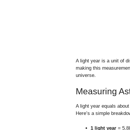
A light year is a unit of 
making this measurement 
universe.
Measuring As
A light year equals abou
Here’s a simple breakdo
1 light year
= 5.88