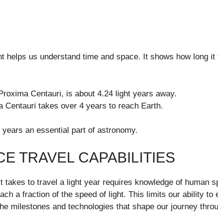
t helps us understand time and space. It shows how long it t
Proxima Centauri, is about 4.24 light years away.
a Centauri takes over 4 years to reach Earth.
 years an essential part of astronomy.
E TRAVEL CAPABILITIES
 takes to travel a light year requires knowledge of human sp
ch a fraction of the speed of light. This limits our ability to
 the milestones and technologies that shape our journey thro