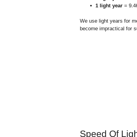
1 light year
= 9.46
We use light years for me
become impractical for 
Speed Of Ligh