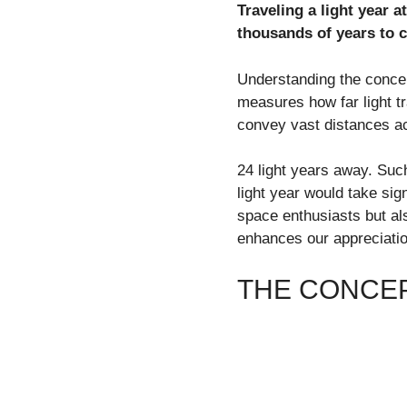
Traveling a light year a
thousands of years to c
Understanding the concept
measures how far light tr
convey vast distances ac
24 light years away. Suc
light year would take sig
space enthusiasts but al
enhances our appreciatio
THE CONCEP