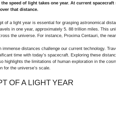
t the speed of light takes one year. At current spacecraft
over that distance.
 of a light year is essential for grasping astronomical dista
avels in one year, approximately 5. 88 trillion miles. This u
ross the universe. For instance, Proxima Centauri, the neare
h immense distances challenge our current technology. Trave
nificant time with today’s spacecraft. Exploring these distan
so highlights the limitations of human exploration in the co
n for the universe’s scale.
T OF A LIGHT YEAR