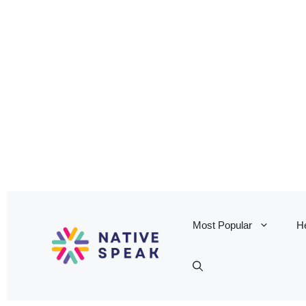
Most Popular
He