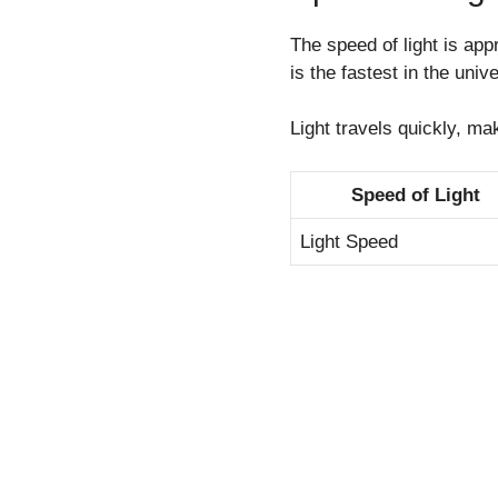
The speed of light is ap
is the fastest in the univ
Light travels quickly, ma
Speed of Light
Light Speed