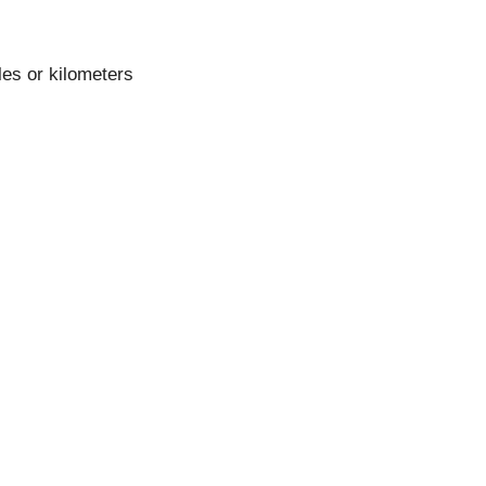
les or kilometers