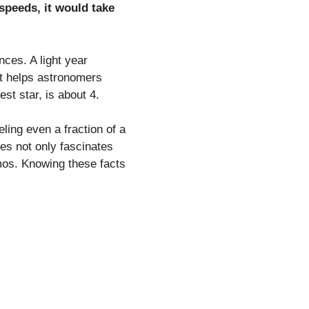
 speeds, it would take
nces. A light year
nit helps astronomers
st star, is about 4.
ling even a fraction of a
ces not only fascinates
smos. Knowing these facts