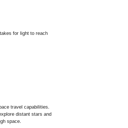
akes for light to reach
ace travel capabilities.
 explore distant stars and
ugh space.