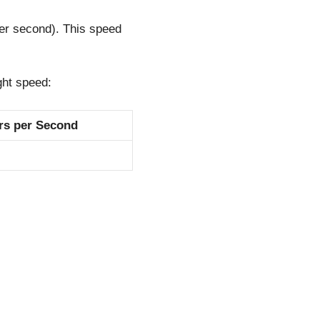
er second). This speed
ght speed:
rs per Second