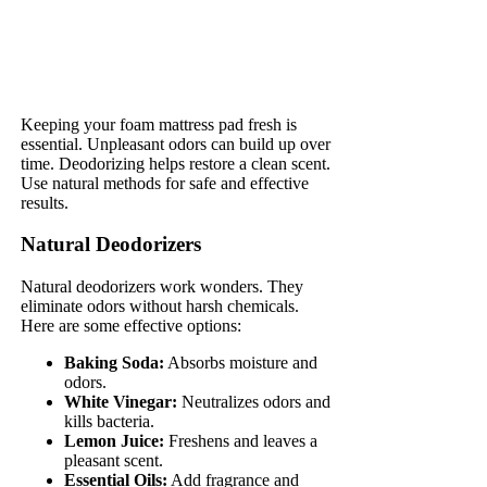
Keeping your foam mattress pad fresh is
essential. Unpleasant odors can build up over
time. Deodorizing helps restore a clean scent.
Use natural methods for safe and effective
results.
Natural Deodorizers
Natural deodorizers work wonders. They
eliminate odors without harsh chemicals.
Here are some effective options:
Baking Soda:
Absorbs moisture and
odors.
White Vinegar:
Neutralizes odors and
kills bacteria.
Lemon Juice:
Freshens and leaves a
pleasant scent.
Essential Oils:
Add fragrance and