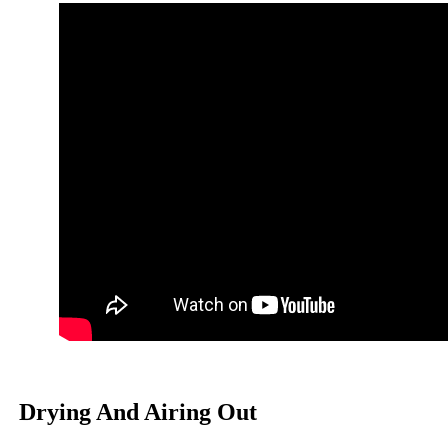
Drying And Airing Out