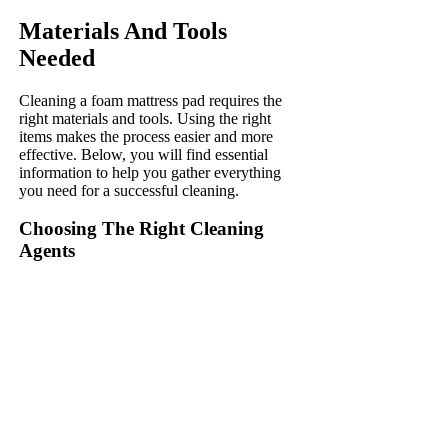
Materials And Tools
Needed
Cleaning a foam mattress pad requires the
right materials and tools. Using the right
items makes the process easier and more
effective. Below, you will find essential
information to help you gather everything
you need for a successful cleaning.
Choosing The Right Cleaning
Agents