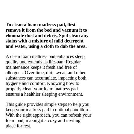
To clean a foam mattress pad, first
remove it from the bed and vacuum it to
eliminate dust and debris. Spot clean any
stains with a mixture of mild detergent
and water, using a cloth to dab the area.
A clean foam mattress pad enhances sleep
quality and extends its lifespan. Regular
maintenance keeps it fresh and free of
allergens. Over time, dirt, sweat, and other
substances can accumulate, impacting both
hygiene and comfort. Knowing how to
properly clean your foam mattress pad
ensures a healthier sleeping environment.
This guide provides simple steps to help you
keep your mattress pad in optimal condition.
With the right approach, you can refresh your
foam pad, making it a cozy and inviting
place for rest.