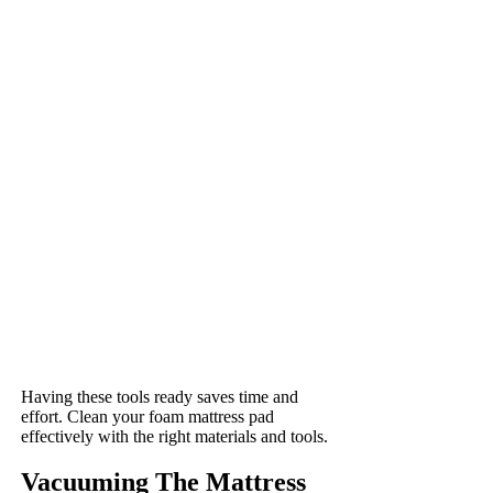
Having these tools ready saves time and
effort. Clean your foam mattress pad
effectively with the right materials and tools.
Vacuuming The Mattress