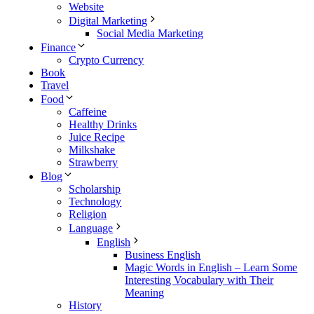
Website
Digital Marketing
Social Media Marketing
Finance
Crypto Currency
Book
Travel
Food
Caffeine
Healthy Drinks
Juice Recipe
Milkshake
Strawberry
Blog
Scholarship
Technology
Religion
Language
English
Business English
Magic Words in English – Learn Some
Interesting Vocabulary with Their
Meaning
History