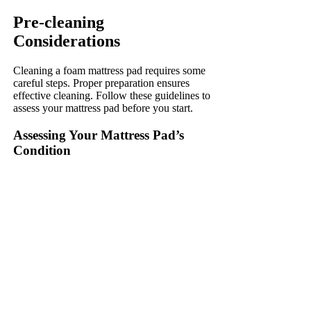
Pre-cleaning
Considerations
Cleaning a foam mattress pad requires some
careful steps. Proper preparation ensures
effective cleaning. Follow these guidelines to
assess your mattress pad before you start.
Assessing Your Mattress Pad’s
Condition