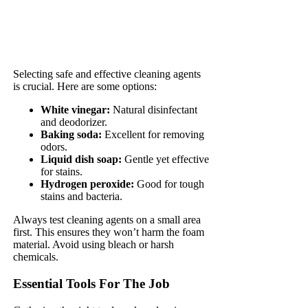
Selecting safe and effective cleaning agents
is crucial. Here are some options:
White vinegar:
Natural disinfectant
and deodorizer.
Baking soda:
Excellent for removing
odors.
Liquid dish soap:
Gentle yet effective
for stains.
Hydrogen peroxide:
Good for tough
stains and bacteria.
Always test cleaning agents on a small area
first. This ensures they won’t harm the foam
material. Avoid using bleach or harsh
chemicals.
Essential Tools For The Job