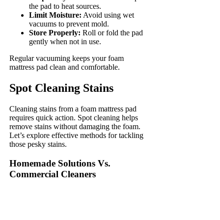
the pad to heat sources.
Limit Moisture:
Avoid using wet
vacuums to prevent mold.
Store Properly:
Roll or fold the pad
gently when not in use.
Regular vacuuming keeps your foam
mattress pad clean and comfortable.
Spot Cleaning Stains
Cleaning stains from a foam mattress pad
requires quick action. Spot cleaning helps
remove stains without damaging the foam.
Let’s explore effective methods for tackling
those pesky stains.
Homemade Solutions Vs.
Commercial Cleaners