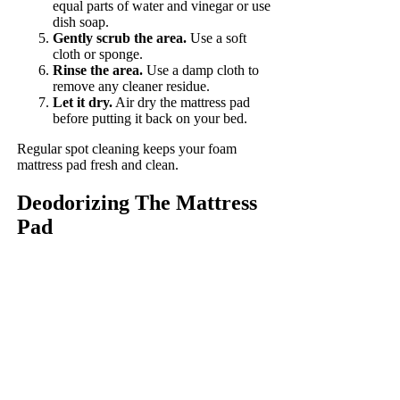
equal parts of water and vinegar or use
dish soap.
Gently scrub the area.
Use a soft
cloth or sponge.
Rinse the area.
Use a damp cloth to
remove any cleaner residue.
Let it dry.
Air dry the mattress pad
before putting it back on your bed.
Regular spot cleaning keeps your foam
mattress pad fresh and clean.
Deodorizing The Mattress
Pad