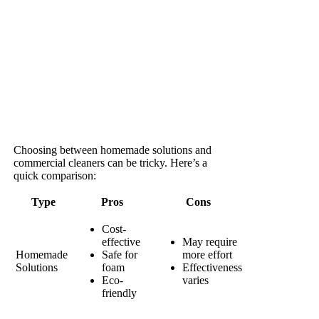
Choosing between homemade solutions and
commercial cleaners can be tricky. Here’s a
quick comparison:
Type
Pros
Cons
Cost-
effective
May require
Homemade
Safe for
more effort
Solutions
foam
Effectiveness
Eco-
varies
friendly