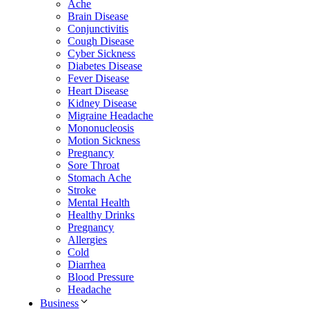
Ache
Brain Disease
Conjunctivitis
Cough Disease
Cyber Sickness
Diabetes Disease
Fever Disease
Heart Disease
Kidney Disease
Migraine Headache
Mononucleosis
Motion Sickness
Pregnancy
Sore Throat
Stomach Ache
Stroke
Mental Health
Healthy Drinks
Pregnancy
Allergies
Cold
Diarrhea
Blood Pressure
Headache
Business