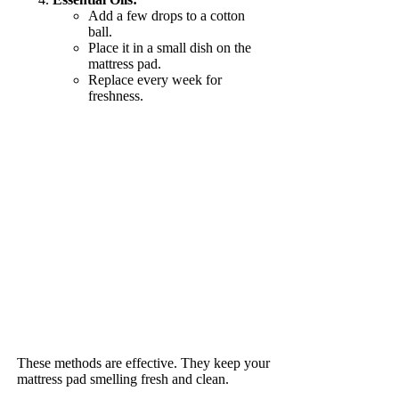
Add a few drops to a cotton
ball.
Place it in a small dish on the
mattress pad.
Replace every week for
freshness.
These methods are effective. They keep your
mattress pad smelling fresh and clean.