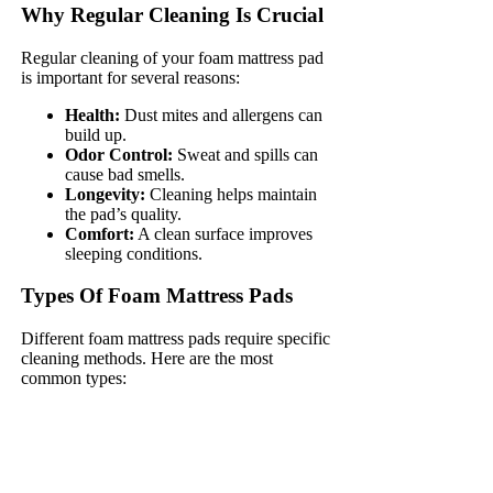
Why Regular Cleaning Is Crucial
Regular cleaning of your foam mattress pad
is important for several reasons:
Health:
Dust mites and allergens can
build up.
Odor Control:
Sweat and spills can
cause bad smells.
Longevity:
Cleaning helps maintain
the pad’s quality.
Comfort:
A clean surface improves
sleeping conditions.
Types Of Foam Mattress Pads
Different foam mattress pads require specific
cleaning methods. Here are the most
common types: