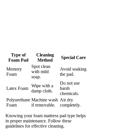
Type of
Cleaning
Special Care
Foam Pad
Method
Spot clean
Memory
Avoid soaking
with mild
Foam
the pad.
soap.
Do not use
Wipe with a
Latex Foam
harsh
damp cloth.
chemicals.
Polyurethane
Machine wash
Air dry
Foam
if removable.
completely.
Knowing your foam mattress pad type helps
in proper maintenance. Follow these
guidelines for effective cleaning.