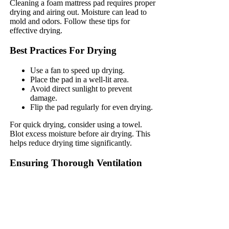
Cleaning a foam mattress pad requires proper
drying and airing out. Moisture can lead to
mold and odors. Follow these tips for
effective drying.
Best Practices For Drying
Use a fan to speed up drying.
Place the pad in a well-lit area.
Avoid direct sunlight to prevent
damage.
Flip the pad regularly for even drying.
For quick drying, consider using a towel.
Blot excess moisture before air drying. This
helps reduce drying time significantly.
Ensuring Thorough Ventilation