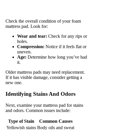
Check the overall condition of your foam
mattress pad. Look for:
Wear and tear:
Check for any rips or
holes.
Compression:
Notice if it feels flat or
uneven.
Age:
Determine how long you’ve had
it.
Older mattress pads may need replacement.
If it has visible damage, consider getting a
new one.
Identifying Stains And Odors
Next, examine your mattress pad for stains
and odors. Common issues include:
Type of Stain
Common Causes
Yellowish stains
Body oils and sweat