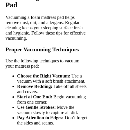
Pad
Vacuuming a foam mattress pad helps
remove dust, dirt, and allergens. Regular
cleaning keeps your sleeping surface fresh
and hygienic. Follow these tips for effective
vacuuming.
Proper Vacuuming Techniques
Use the following techniques to vacuum
your mattress pad:
Choose the Right Vacuum:
Use a
vacuum with a soft brush attachment.
Remove Bedding:
Take off all sheets
and covers.
Start at One End:
Begin vacuuming
from one corner.
Use Gentle Strokes:
Move the
vacuum slowly to capture all dirt.
Pay Attention to Edges:
Don’t forget
the sides and seams.