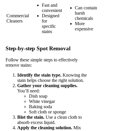
Fast and
Can contain
convenient
harsh
Commercial
Designed
chemicals
Cleaners
for
More
specific
expensive
stains
Step-by-step Spot Removal
Follow these simple steps to effectively
remove stains:
Identify the stain type.
Knowing the
stain helps choose the right solution.
Gather your cleaning supplies.
You’ll need:
Dish soap
White vinegar
Baking soda
Soft cloth or sponge
Blot the stain.
Use a clean cloth to
absorb excess liquid.
Apply the cleaning solution.
Mix