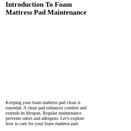
Introduction To Foam
Mattress Pad Maintenance
Keeping your foam mattress pad clean is
essential. A clean pad enhances comfort and
extends its lifespan. Regular maintenance
prevents odors and allergens. Let’s explore
how to care for your foam mattress pad.