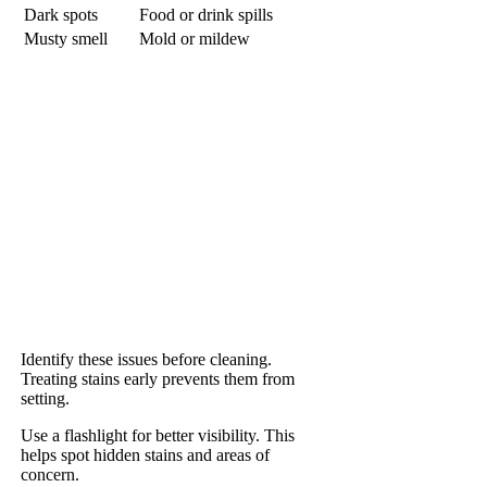
Dark spots
Food or drink spills
Musty smell
Mold or mildew
Identify these issues before cleaning.
Treating stains early prevents them from
setting.
Use a flashlight for better visibility. This
helps spot hidden stains and areas of
concern.