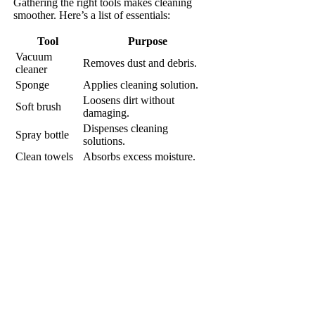
Gathering the right tools makes cleaning
smoother. Here’s a list of essentials:
Tool
Purpose
Vacuum
Removes dust and debris.
cleaner
Sponge
Applies cleaning solution.
Loosens dirt without
Soft brush
damaging.
Dispenses cleaning
Spray bottle
solutions.
Clean towels
Absorbs excess moisture.