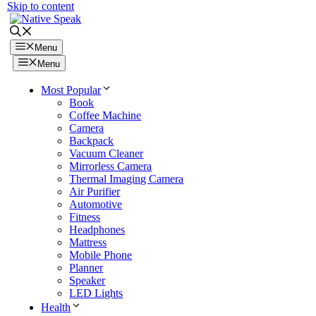
Skip to content
Menu
Menu
Most Popular
Book
Coffee Machine
Camera
Backpack
Vacuum Cleaner
Mirrorless Camera
Thermal Imaging Camera
Air Purifier
Automotive
Fitness
Headphones
Mattress
Mobile Phone
Planner
Speaker
LED Lights
Health