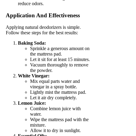
reduce odors.
Application And Effectiveness
Applying natural deodorizers is simple.
Follow these steps for the best results:
Baking Soda:
Sprinkle a generous amount on
the mattress pad.
Let it sit for at least 15 minutes.
Vacuum thoroughly to remove
the powder.
White Vinegar:
Mix equal parts water and
vinegar in a spray bottle.
Lightly mist the mattress pad.
Let it air dry completely.
Lemon Juice:
Combine lemon juice with
water.
Wipe the mattress pad with the
mixture.
Allow it to dry in sunlight.
Essential Oils: