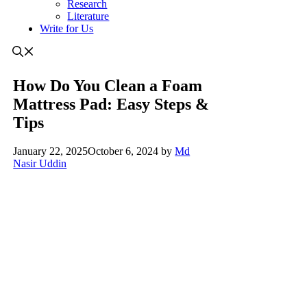
Research
Literature
Write for Us
How Do You Clean a Foam
Mattress Pad: Easy Steps &
Tips
January 22, 2025
October 6, 2024
by
Md
Nasir Uddin