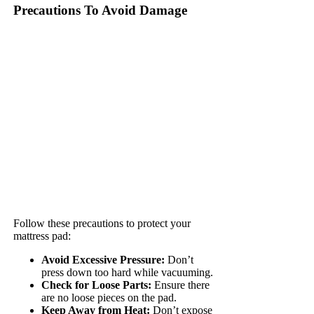
Precautions To Avoid Damage
Follow these precautions to protect your
mattress pad:
Avoid Excessive Pressure:
Don’t
press down too hard while vacuuming.
Check for Loose Parts:
Ensure there
are no loose pieces on the pad.
Keep Away from Heat:
Don’t expose