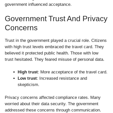
government influenced acceptance.
Government Trust And Privacy
Concerns
Trust in the government played a crucial role. Citizens
with high trust levels embraced the travel card. They
believed it protected public health. Those with low
trust hesitated. They feared misuse of personal data.
High trust
: More acceptance of the travel card.
Low trust
: Increased resistance and
skepticism.
Privacy concerns affected compliance rates. Many
worried about their data security. The government
addressed these concerns through communication.