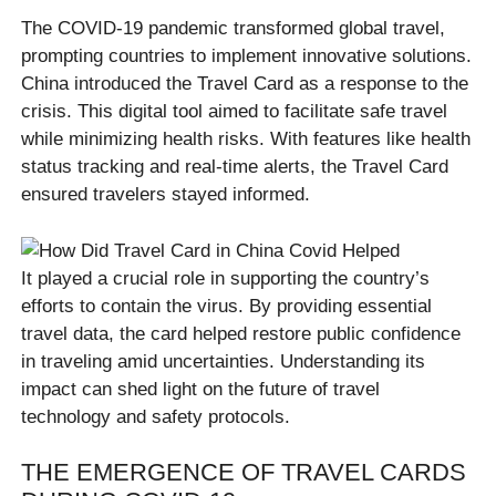
The COVID-19 pandemic transformed global travel,
prompting countries to implement innovative solutions.
China introduced the Travel Card as a response to the
crisis. This digital tool aimed to facilitate safe travel
while minimizing health risks. With features like health
status tracking and real-time alerts, the Travel Card
ensured travelers stayed informed.
It played a crucial role in supporting the country’s
efforts to contain the virus. By providing essential
travel data, the card helped restore public confidence
in traveling amid uncertainties. Understanding its
impact can shed light on the future of travel
technology and safety protocols.
THE EMERGENCE OF TRAVEL CARDS