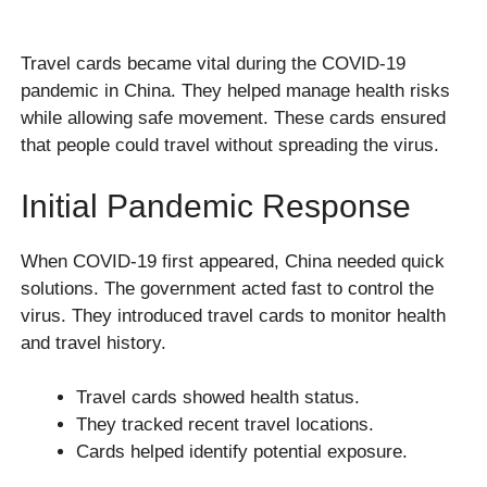
Travel cards became vital during the COVID-19
pandemic in China. They helped manage health risks
while allowing safe movement. These cards ensured
that people could travel without spreading the virus.
Initial Pandemic Response
When COVID-19 first appeared, China needed quick
solutions. The government acted fast to control the
virus. They introduced travel cards to monitor health
and travel history.
Travel cards showed health status.
They tracked recent travel locations.
Cards helped identify potential exposure.