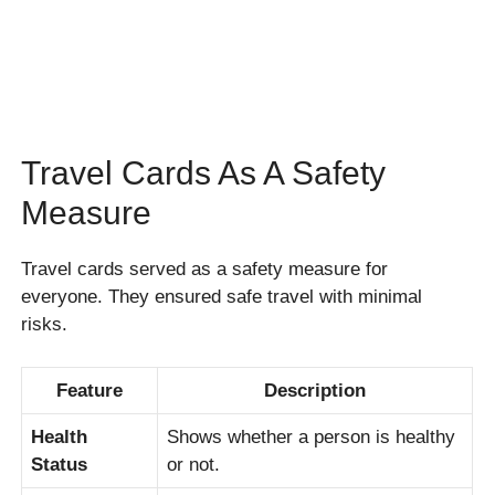
Travel Cards As A Safety
Measure
Travel cards served as a safety measure for
everyone. They ensured safe travel with minimal
risks.
Feature
Description
Health
Shows whether a person is healthy
Status
or not.