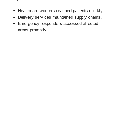
Healthcare workers reached patients quickly.
Delivery services maintained supply chains.
Emergency responders accessed affected
areas promptly.