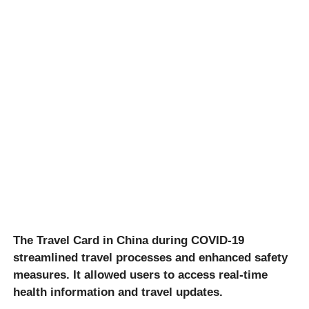
The Travel Card in China during COVID-19
streamlined travel processes and enhanced safety
measures. It allowed users to access real-time
health information and travel updates.