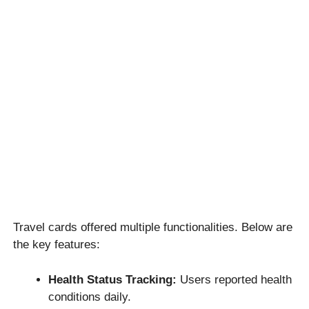
Travel cards offered multiple functionalities. Below are
the key features:
Health Status Tracking:
Users reported health
conditions daily.