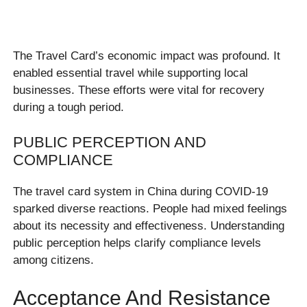
The Travel Card’s economic impact was profound. It
enabled essential travel while supporting local
businesses. These efforts were vital for recovery
during a tough period.
PUBLIC PERCEPTION AND
COMPLIANCE
The travel card system in China during COVID-19
sparked diverse reactions. People had mixed feelings
about its necessity and effectiveness. Understanding
public perception helps clarify compliance levels
among citizens.
Acceptance And Resistance