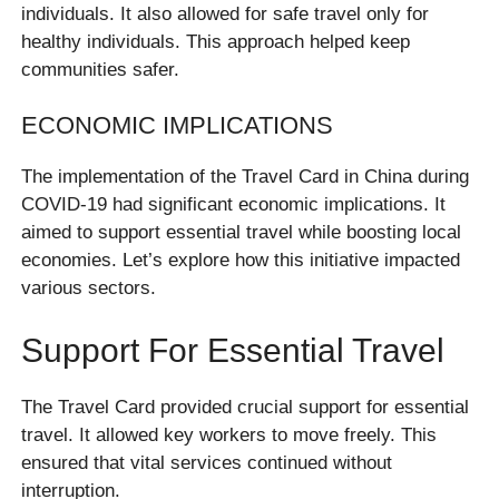
individuals. It also allowed for safe travel only for
healthy individuals. This approach helped keep
communities safer.
ECONOMIC IMPLICATIONS
The implementation of the Travel Card in China during
COVID-19 had significant economic implications. It
aimed to support essential travel while boosting local
economies. Let’s explore how this initiative impacted
various sectors.
Support For Essential Travel
The Travel Card provided crucial support for essential
travel. It allowed key workers to move freely. This
ensured that vital services continued without
interruption.