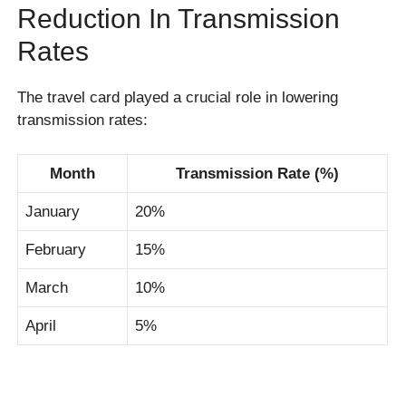
Reduction In Transmission
Rates
The travel card played a crucial role in lowering
transmission rates:
Month
Transmission Rate (%)
January
20%
February
15%
March
10%
April
5%