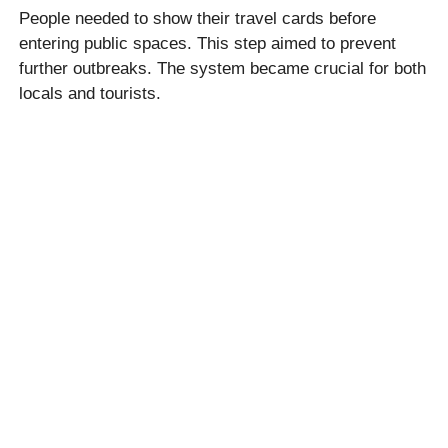
People needed to show their travel cards before
entering public spaces. This step aimed to prevent
further outbreaks. The system became crucial for both
locals and tourists.