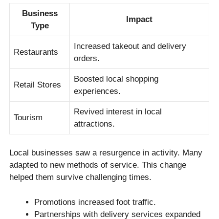
Business
Impact
Type
Increased takeout and delivery
Restaurants
orders.
Boosted local shopping
Retail Stores
experiences.
Revived interest in local
Tourism
attractions.
Local businesses saw a resurgence in activity. Many
adapted to new methods of service. This change
helped them survive challenging times.
Promotions increased foot traffic.
Partnerships with delivery services expanded