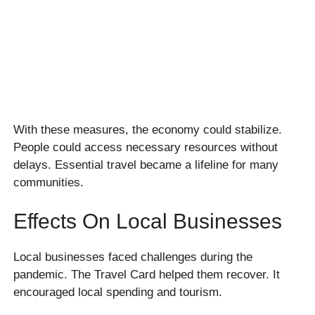
With these measures, the economy could stabilize.
People could access necessary resources without
delays. Essential travel became a lifeline for many
communities.
Effects On Local Businesses
Local businesses faced challenges during the
pandemic. The Travel Card helped them recover. It
encouraged local spending and tourism.