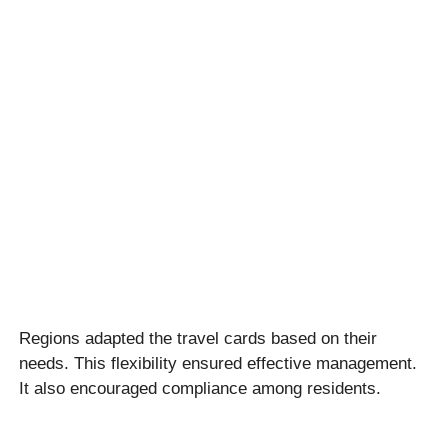
Regions adapted the travel cards based on their
needs. This flexibility ensured effective management.
It also encouraged compliance among residents.