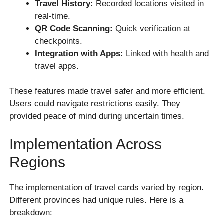
Travel History:
Recorded locations visited in
real-time.
QR Code Scanning:
Quick verification at
checkpoints.
Integration with Apps:
Linked with health and
travel apps.
These features made travel safer and more efficient.
Users could navigate restrictions easily. They
provided peace of mind during uncertain times.
Implementation Across
Regions
The implementation of travel cards varied by region.
Different provinces had unique rules. Here is a
breakdown: