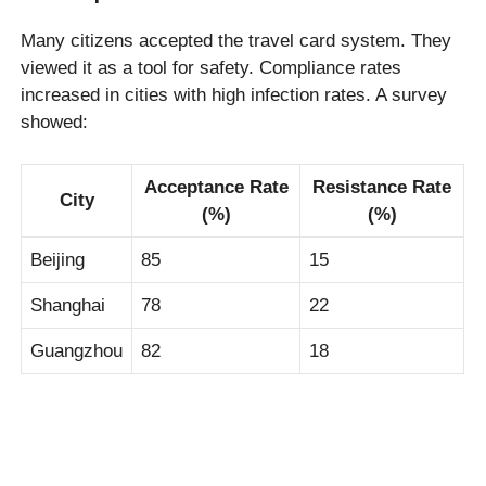
Many citizens accepted the travel card system. They
viewed it as a tool for safety. Compliance rates
increased in cities with high infection rates. A survey
showed:
Acceptance Rate
Resistance Rate
City
(%)
(%)
Beijing
85
15
Shanghai
78
22
Guangzhou
82
18