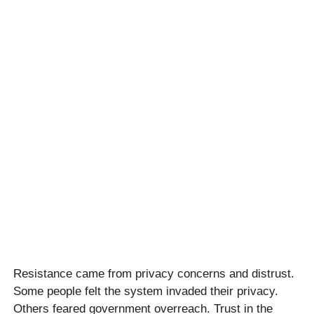
Resistance came from privacy concerns and distrust.
Some people felt the system invaded their privacy.
Others feared government overreach. Trust in the