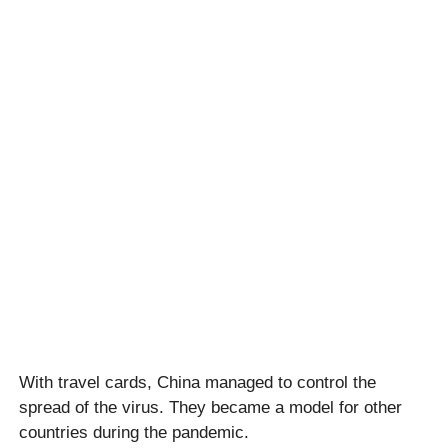
With travel cards, China managed to control the
spread of the virus. They became a model for other
countries during the pandemic.