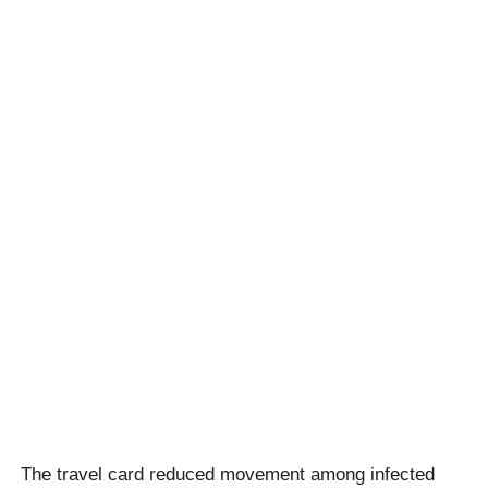
The travel card reduced movement among infected