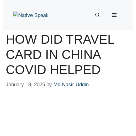
HOW DID TRAVEL
CARD IN CHINA
COVID HELPED
January 18, 2025
by
Md Nasir Uddin