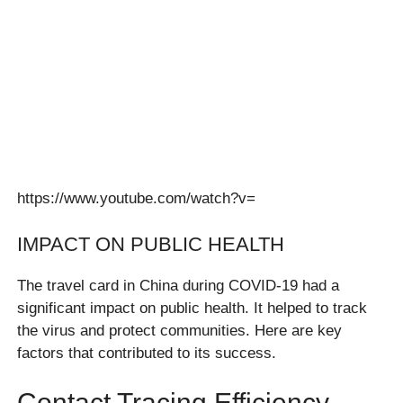
https://www.youtube.com/watch?v=
IMPACT ON PUBLIC HEALTH
The travel card in China during COVID-19 had a
significant impact on public health. It helped to track
the virus and protect communities. Here are key
factors that contributed to its success.
Contact Tracing Efficiency