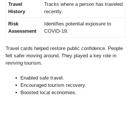
Travel
Tracks where a person has traveled
History
recently.
Risk
Identifies potential exposure to
Assessment
COVID-19.
Travel cards helped restore public confidence. People
felt safer moving around. They played a key role in
reviving tourism.
Enabled safe travel.
Encouraged tourism recovery.
Boosted local economies.