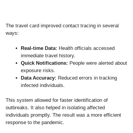
The travel card improved contact tracing in several
ways:
Real-time Data:
Health officials accessed
immediate travel history.
Quick Notifications:
People were alerted about
exposure risks.
Data Accuracy:
Reduced errors in tracking
infected individuals.
This system allowed for faster identification of
outbreaks. It also helped in isolating affected
individuals promptly. The result was a more efficient
response to the pandemic.