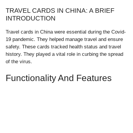
TRAVEL CARDS IN CHINA: A BRIEF
INTRODUCTION
Travel cards in China were essential during the Covid-
19 pandemic. They helped manage travel and ensure
safety. These cards tracked health status and travel
history. They played a vital role in curbing the spread
of the virus.
Functionality And Features