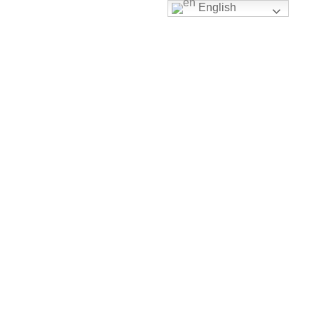
English