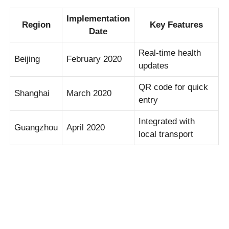
Implementation
Region
Key Features
Date
Real-time health
Beijing
February 2020
updates
QR code for quick
Shanghai
March 2020
entry
Integrated with
Guangzhou
April 2020
local transport