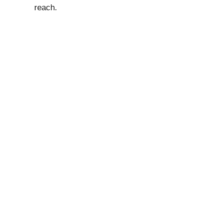
reach.