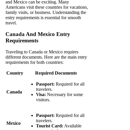
and Mexico can be exciting. Many
Americans visit these countries for vacations,
family visits, or business. Understanding the
entry requirements is essential for smooth
travel.
Canada And Mexico Entry
Requirements
Traveling to Canada or Mexico requires
different documents. Here are the main entry
requirements for both countries:
Country
Required Documents
Passport:
Required for all
travelers.
Canada
Visa:
Necessary for some
visitors.
Passport:
Required for all
travelers.
Mexico
Tourist Card:
Available