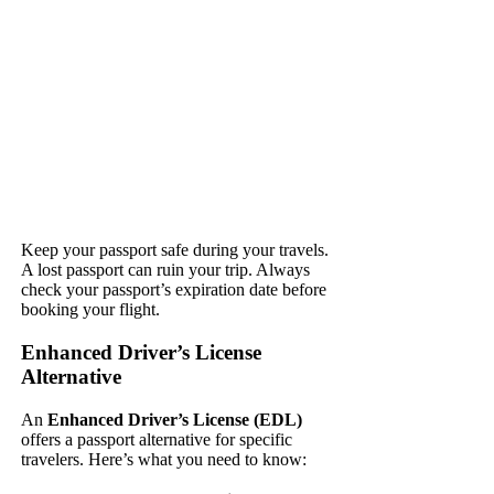
Keep your passport safe during your travels.
A lost passport can ruin your trip. Always
check your passport’s expiration date before
booking your flight.
Enhanced Driver’s License
Alternative
An
Enhanced Driver’s License (EDL)
offers a passport alternative for specific
travelers. Here’s what you need to know: