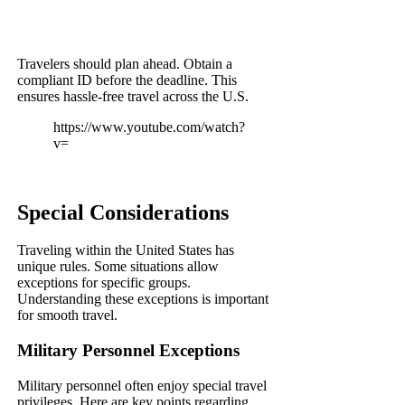
Travelers should plan ahead. Obtain a
compliant ID before the deadline. This
ensures hassle-free travel across the U.S.
https://www.youtube.com/watch?
v=
Special Considerations
Traveling within the United States has
unique rules. Some situations allow
exceptions for specific groups.
Understanding these exceptions is important
for smooth travel.
Military Personnel Exceptions
Military personnel often enjoy special travel
privileges. Here are key points regarding