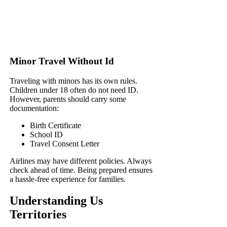
Minor Travel Without Id
Traveling with minors has its own rules.
Children under 18 often do not need ID.
However, parents should carry some
documentation:
Birth Certificate
School ID
Travel Consent Letter
Airlines may have different policies. Always
check ahead of time. Being prepared ensures
a hassle-free experience for families.
Understanding Us
Territories