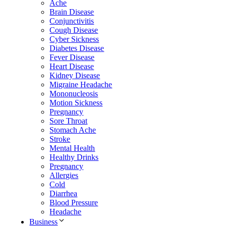
Ache
Brain Disease
Conjunctivitis
Cough Disease
Cyber Sickness
Diabetes Disease
Fever Disease
Heart Disease
Kidney Disease
Migraine Headache
Mononucleosis
Motion Sickness
Pregnancy
Sore Throat
Stomach Ache
Stroke
Mental Health
Healthy Drinks
Pregnancy
Allergies
Cold
Diarrhea
Blood Pressure
Headache
Business