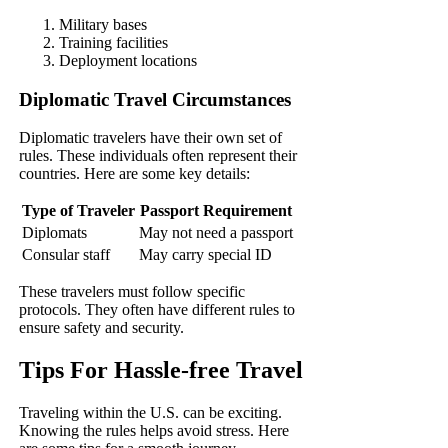
Military bases
Training facilities
Deployment locations
Diplomatic Travel Circumstances
Diplomatic travelers have their own set of
rules. These individuals often represent their
countries. Here are some key details:
Type of Traveler
Passport Requirement
Diplomats
May not need a passport
Consular staff
May carry special ID
These travelers must follow specific
protocols. They often have different rules to
ensure safety and security.
Tips For Hassle-free Travel
Traveling within the U.S. can be exciting.
Knowing the rules helps avoid stress. Here