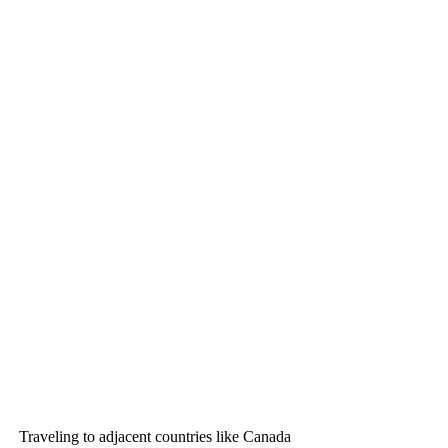
Traveling to adjacent countries like Canada