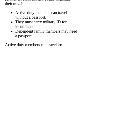
their travel:
Active duty members can travel
without a passport.
They must carry military ID for
identification.
Dependent family members may need
a passport.
Active duty members can travel to: