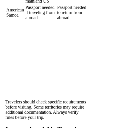
mainland US
Passport needed
Passport needed
American
if traveling from
to return from
Samoa
abroad
abroad
Travelers should check specific requirements
before visiting. Some territories may require
additional documentation. Always verify
rules before your trip.