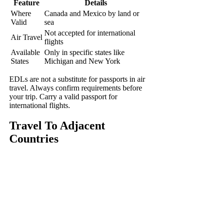
Feature
Details
Where
Canada and Mexico by land or
Valid
sea
Not accepted for international
Air Travel
flights
Available
Only in specific states like
States
Michigan and New York
EDLs are not a substitute for passports in air
travel. Always confirm requirements before
your trip. Carry a valid passport for
international flights.
Travel To Adjacent
Countries