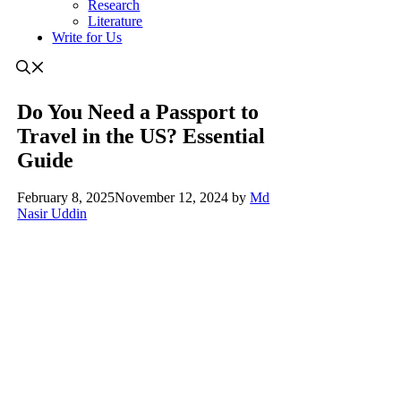
Research
Literature
Write for Us
Do You Need a Passport to
Travel in the US? Essential
Guide
February 8, 2025
November 12, 2024
by
Md
Nasir Uddin