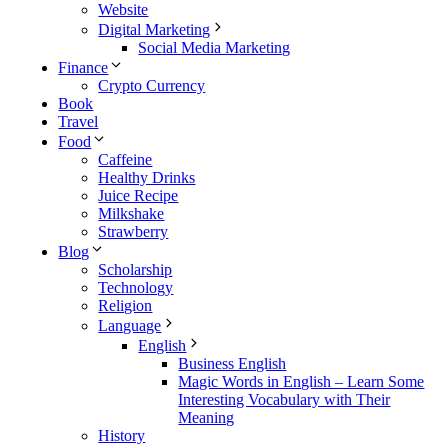
Website
Digital Marketing
Social Media Marketing
Finance
Crypto Currency
Book
Travel
Food
Caffeine
Healthy Drinks
Juice Recipe
Milkshake
Strawberry
Blog
Scholarship
Technology
Religion
Language
English
Business English
Magic Words in English – Learn Some
Interesting Vocabulary with Their
Meaning
History