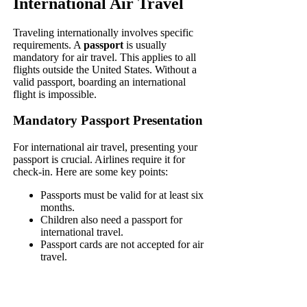
International Air Travel
Traveling internationally involves specific
requirements. A
passport
is usually
mandatory for air travel. This applies to all
flights outside the United States. Without a
valid passport, boarding an international
flight is impossible.
Mandatory Passport Presentation
For international air travel, presenting your
passport is crucial. Airlines require it for
check-in. Here are some key points:
Passports must be valid for at least six
months.
Children also need a passport for
international travel.
Passport cards are not accepted for air
travel.