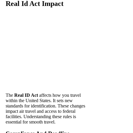
Real Id Act Impact
The
Real ID Act
affects how you travel
within the United States. It sets new
standards for identification. These changes
impact air travel and access to federal
facilities. Understanding these rules is
essential for smooth travel.