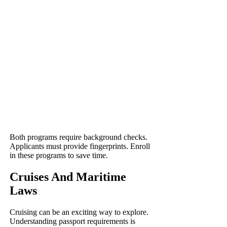
Both programs require background checks.
Applicants must provide fingerprints. Enroll
in these programs to save time.
Cruises And Maritime
Laws
Cruising can be an exciting way to explore.
Understanding passport requirements is