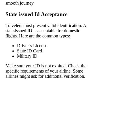
smooth journey.
State-issued Id Acceptance
Travelers must present valid identification. A
state-issued ID is acceptable for domestic
flights. Here are the common types:
Driver’s License
State ID Card
Military ID
Make sure your ID is not expired. Check the
specific requirements of your airline. Some
airlines might ask for additional verification.