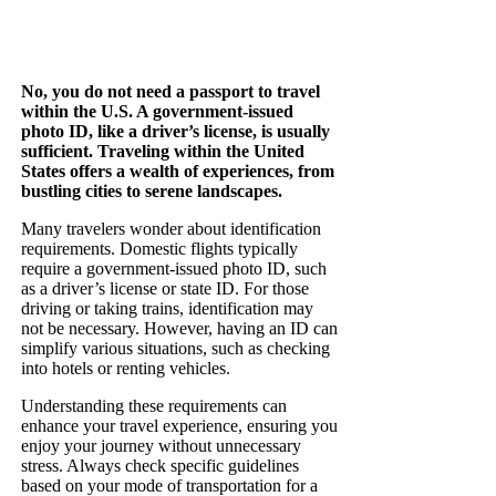
No, you do not need a passport to travel
within the U.S. A government-issued
photo ID, like a driver’s license, is usually
sufficient. Traveling within the United
States offers a wealth of experiences, from
bustling cities to serene landscapes.
Many travelers wonder about identification
requirements. Domestic flights typically
require a government-issued photo ID, such
as a driver’s license or state ID. For those
driving or taking trains, identification may
not be necessary. However, having an ID can
simplify various situations, such as checking
into hotels or renting vehicles.
Understanding these requirements can
enhance your travel experience, ensuring you
enjoy your journey without unnecessary
stress. Always check specific guidelines
based on your mode of transportation for a