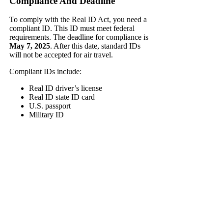
Compliance And Deadline
To comply with the Real ID Act, you need a
compliant ID. This ID must meet federal
requirements. The deadline for compliance is
May 7, 2025
. After this date, standard IDs
will not be accepted for air travel.
Compliant IDs include:
Real ID driver’s license
Real ID state ID card
U.S. passport
Military ID