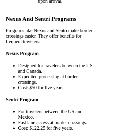
upon arrival.
Nexus And Sentri Programs
Programs like Nexus and Sentri make border
crossings easier. They offer benefits for
frequent travelers.
Nexus Program
Designed for travelers between the US
and Canada.
Expedited processing at border
crossings.
Cost: $50 for five years.
Sentri Program
For travelers between the US and
Mexico.
Fast lane access at border crossings.
Cost: $122.25 for five years.