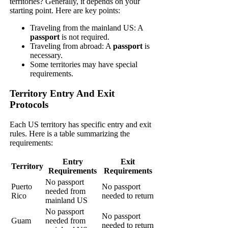
territories? Generally, it depends on your
starting point. Here are key points:
Traveling from the mainland US: A
passport
is not required.
Traveling from abroad: A
passport
is
necessary.
Some territories may have special
requirements.
Territory Entry And Exit
Protocols
Each US territory has specific entry and exit
rules. Here is a table summarizing the
requirements:
Entry
Exit
Territory
Requirements
Requirements
No passport
Puerto
No passport
needed from
Rico
needed to return
mainland US
No passport
No passport
Guam
needed from
needed to return