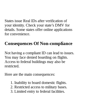
States issue Real IDs after verification of
your identity. Check your state’s DMV for
details. Some states offer online applications
for convenience.
Consequences Of Non-compliance
Not having a compliant ID can lead to issues.
You may face denied boarding on flights.
Access to federal buildings may also be
restricted.
Here are the main consequences:
Inability to board domestic flights.
Restricted access to military bases.
Limited entry to federal facilities.