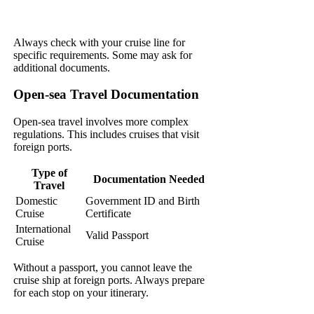
Always check with your cruise line for
specific requirements. Some may ask for
additional documents.
Open-sea Travel Documentation
Open-sea travel involves more complex
regulations. This includes cruises that visit
foreign ports.
Type of
Documentation Needed
Travel
Domestic
Government ID and Birth
Cruise
Certificate
International
Valid Passport
Cruise
Without a passport, you cannot leave the
cruise ship at foreign ports. Always prepare
for each stop on your itinerary.