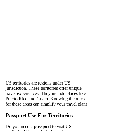
US territories are regions under US
jurisdiction. These territories offer unique
travel experiences. They include places like
Puerto Rico and Guam. Knowing the rules
for these areas can simplify your travel plans.
Passport Use For Territories
Do you need a
passport
to visit US