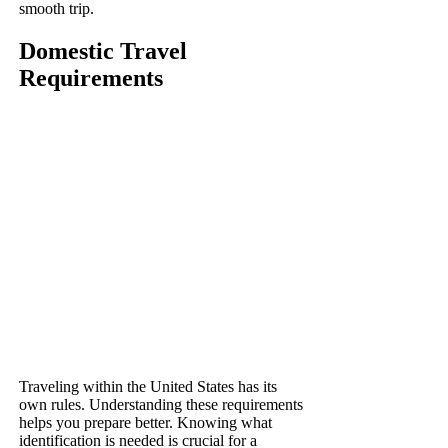
smooth trip.
Domestic Travel
Requirements
Traveling within the United States has its
own rules. Understanding these requirements
helps you prepare better. Knowing what
identification is needed is crucial for a