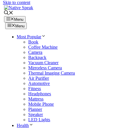
Skip to content
Menu
Menu
Most Popular
Book
Coffee Machine
Camera
Backpack
Vacuum Cleaner
Mirrorless Camera
Thermal Imaging Camera
Air Purifier
Automotive
Fitness
Headphones
Mattress
Mobile Phone
Planner
Speaker
LED Lights
Health