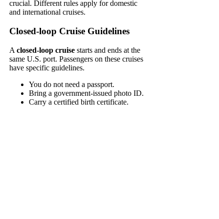
crucial. Different rules apply for domestic
and international cruises.
Closed-loop Cruise Guidelines
A
closed-loop cruise
starts and ends at the
same U.S. port. Passengers on these cruises
have specific guidelines.
You do not need a passport.
Bring a government-issued photo ID.
Carry a certified birth certificate.