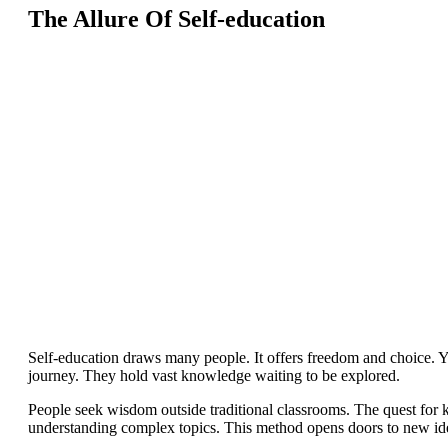
The Allure Of Self-education
Self-education draws many people. It offers freedom and choice. Y
journey. They hold vast knowledge waiting to be explored.
People seek wisdom outside traditional classrooms. The quest for
understanding complex topics. This method opens doors to new ide