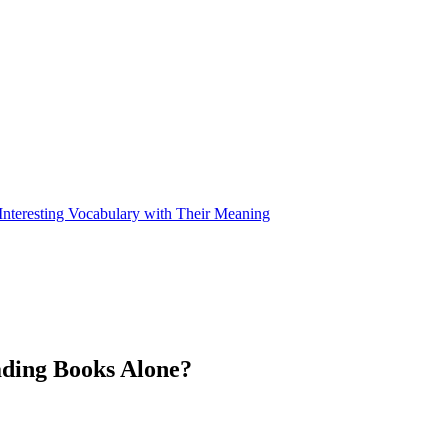
nteresting Vocabulary with Their Meaning
ding Books Alone?