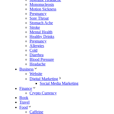
Mononucleosis
Motion Sickness
Pregnancy
Sore Throat
Stomach Ache
Stroke
Mental Health
Healthy Drinks
Pregnancy
Allergies
Cold
Diarrhea
Blood Pressure
Headache
Business
Website
Digital Marketing
Social Media Marketing
Finance
Crypto Currency
Book
Travel
Food
Caffeine