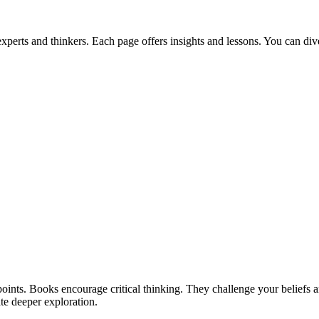
perts and thinkers. Each page offers insights and lessons. You can div
oints. Books encourage critical thinking. They challenge your beliefs 
te deeper exploration.