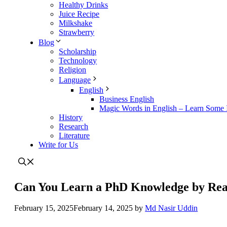
Healthy Drinks
Juice Recipe
Milkshake
Strawberry
Blog
Scholarship
Technology
Religion
Language
English
Business English
Magic Words in English – Learn Some I
History
Research
Literature
Write for Us
Can You Learn a PhD Knowledge by Rea
February 15, 2025
February 14, 2025
by
Md Nasir Uddin