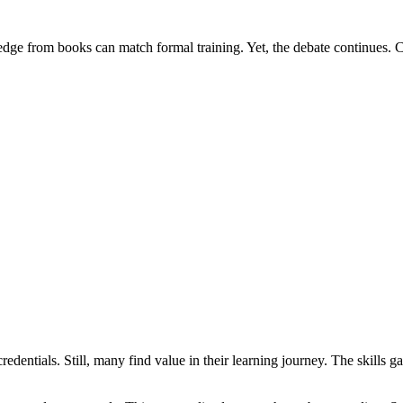
dge from books can match formal training. Yet, the debate continues. 
redentials. Still, many find value in their learning journey. The skills g