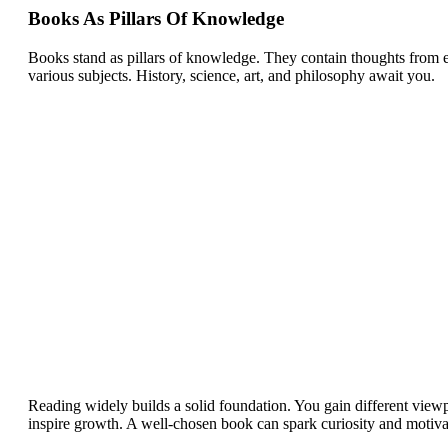
Books As Pillars Of Knowledge
Books stand as pillars of knowledge. They contain thoughts from ex
various subjects. History, science, art, and philosophy await you.
Reading widely builds a solid foundation. You gain different viewp
inspire growth. A well-chosen book can spark curiosity and motiva