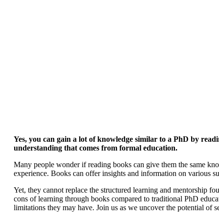
Yes, you can gain a lot of knowledge similar to a PhD by read
understanding that comes from formal education.
Many people wonder if reading books can give them the same know
experience. Books can offer insights and information on various s
Yet, they cannot replace the structured learning and mentorship fou
cons of learning through books compared to traditional PhD educ
limitations they may have. Join us as we uncover the potential of s