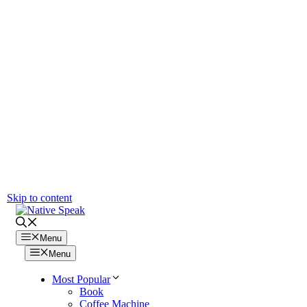
Skip to content
Menu
Menu
Most Popular
Book
Coffee Machine