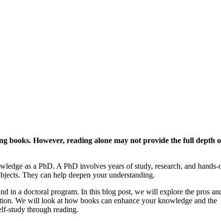
ing books. However, reading alone may not provide the full depth o
ledge as a PhD. A PhD involves years of study, research, and hands-
ubjects. They can help deepen your understanding.
nd in a doctoral program. In this blog post, we will explore the pros an
ation. We will look at how books can enhance your knowledge and the
elf-study through reading.