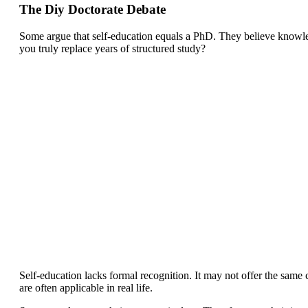
The Diy Doctorate Debate
Some argue that self-education equals a PhD. They believe knowle
you truly replace years of structured study?
Self-education lacks formal recognition. It may not offer the same c
are often applicable in real life.