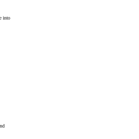
e into
and