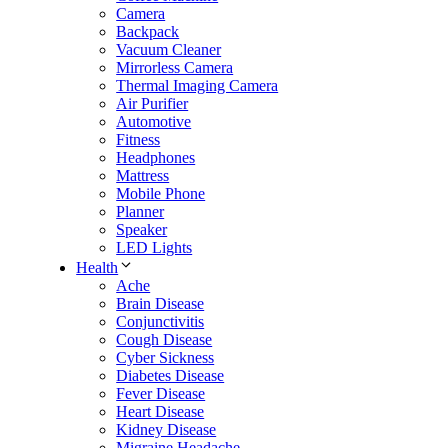
Camera
Backpack
Vacuum Cleaner
Mirrorless Camera
Thermal Imaging Camera
Air Purifier
Automotive
Fitness
Headphones
Mattress
Mobile Phone
Planner
Speaker
LED Lights
Health
Ache
Brain Disease
Conjunctivitis
Cough Disease
Cyber Sickness
Diabetes Disease
Fever Disease
Heart Disease
Kidney Disease
Migraine Headache