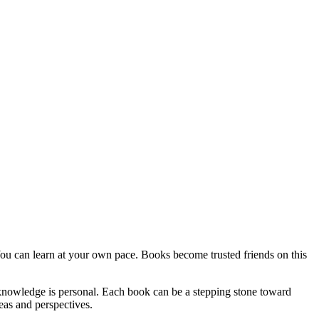
ou can learn at your own pace. Books become trusted friends on this
 knowledge is personal. Each book can be a stepping stone toward
as and perspectives.