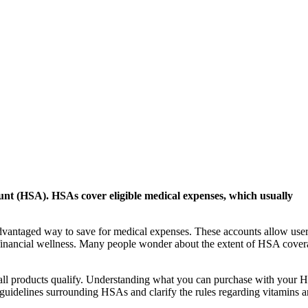
unt (HSA). HSAs cover eligible medical expenses, which usually
vantaged way to save for medical expenses. These accounts allow user
ng financial wellness. Many people wonder about the extent of HSA cover
 all products qualify. Understanding what you can purchase with your
he guidelines surrounding HSAs and clarify the rules regarding vitamins 