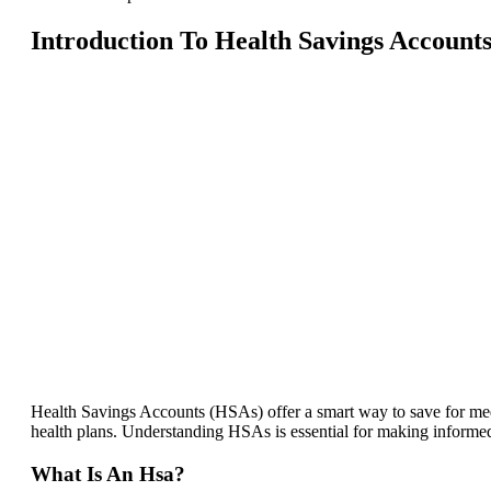
Introduction To Health Savings Account
Health Savings Accounts (HSAs) offer a smart way to save for med
health plans. Understanding HSAs is essential for making informed
What Is An Hsa?