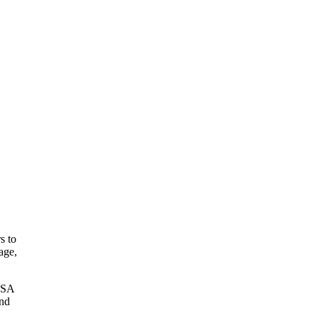
s to
age,
 HSA
and