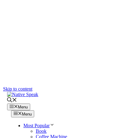
Skip to content
Menu
Menu
Most Popular
Book
Coffee Machine