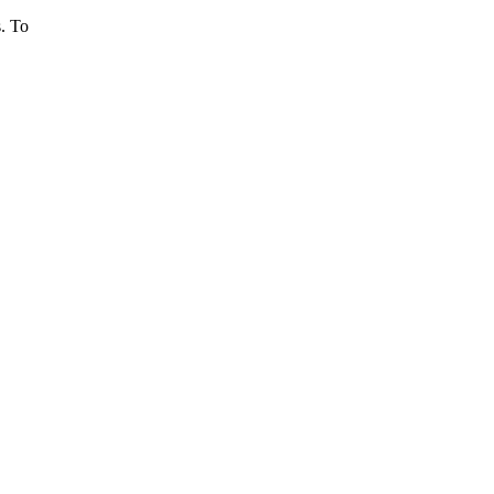
s. To