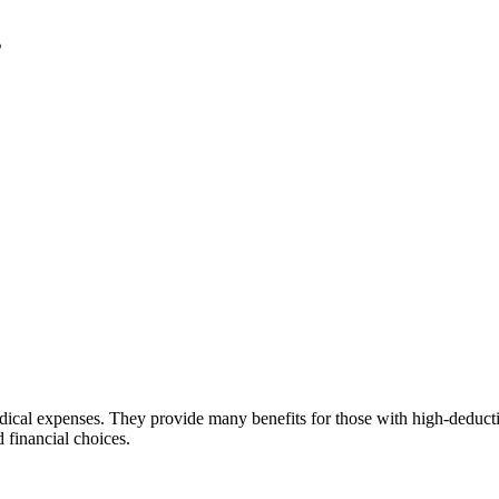
s
ical expenses. They provide many benefits for those with high-deduct
 financial choices.