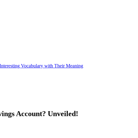
nteresting Vocabulary with Their Meaning
vings Account? Unveiled!