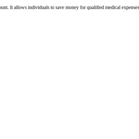
nt. It allows individuals to save money for qualified medical expense