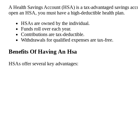
A Health Savings Account (HSA) is a tax-advantaged savings accou
open an HSA, you must have a high-deductible health plan.
HSAs are owned by the individual.
Funds roll over each year.
Contributions are tax-deductible.
Withdrawals for qualified expenses are tax-free.
Benefits Of Having An Hsa
HSAs offer several key advantages: