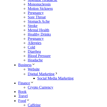
Mononucleosis
Motion Sickness
Pregnancy
Sore Throat
Stomach Ache
Stroke
Mental Health
Healthy Drinks
Pregnancy
Allergies
Cold
Diarrhea
Blood Pressure
Headache
Business
Website
Digital Marketing
Social Media Marketing
Finance
Crypto Currency
Book
Travel
Food
Caffeine