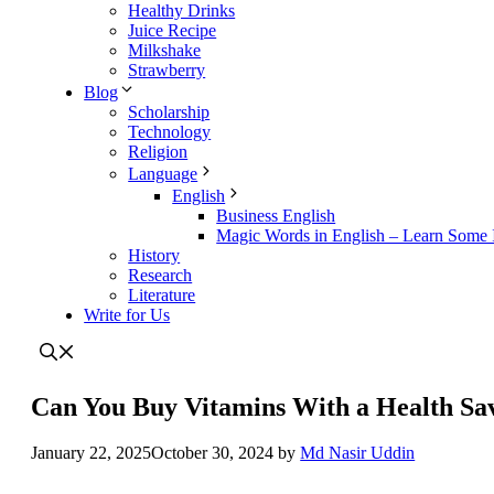
Healthy Drinks
Juice Recipe
Milkshake
Strawberry
Blog
Scholarship
Technology
Religion
Language
English
Business English
Magic Words in English – Learn Some I
History
Research
Literature
Write for Us
Can You Buy Vitamins With a Health Sa
January 22, 2025
October 30, 2024
by
Md Nasir Uddin