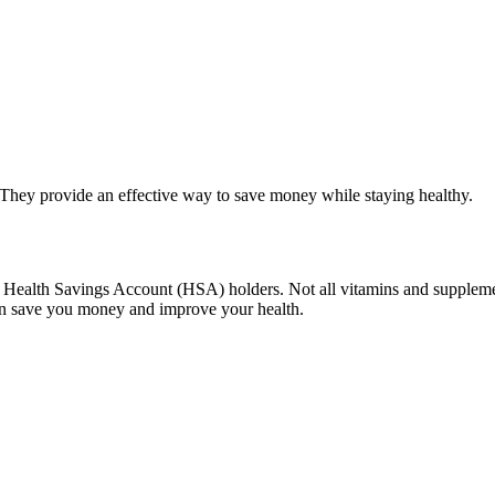
They provide an effective way to save money while staying healthy.
or Health Savings Account (HSA) holders. Not all vitamins and supplem
an save you money and improve your health.