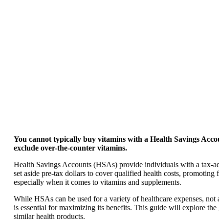
You cannot typically buy vitamins with a Health Savings Acco
exclude over-the-counter vitamins.
Health Savings Accounts (HSAs) provide individuals with a tax-ad
set aside pre-tax dollars to cover qualified health costs, promoti
especially when it comes to vitamins and supplements.
While HSAs can be used for a variety of healthcare expenses, not
is essential for maximizing its benefits. This guide will explore t
similar health products.