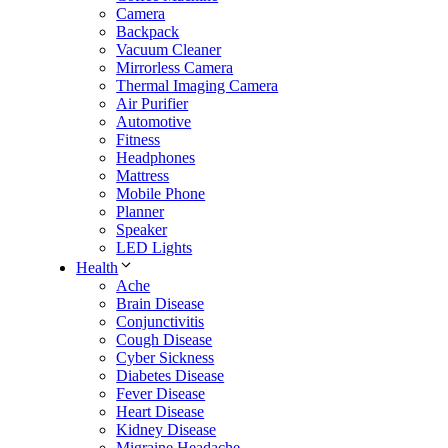
Camera
Backpack
Vacuum Cleaner
Mirrorless Camera
Thermal Imaging Camera
Air Purifier
Automotive
Fitness
Headphones
Mattress
Mobile Phone
Planner
Speaker
LED Lights
Health
Ache
Brain Disease
Conjunctivitis
Cough Disease
Cyber Sickness
Diabetes Disease
Fever Disease
Heart Disease
Kidney Disease
Migraine Headache