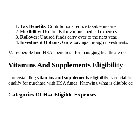
Tax Benefits:
Contributions reduce taxable income.
Flexibility:
Use funds for various medical expenses.
Rollover:
Unused funds carry over to the next year.
Investment Options:
Grow savings through investments.
Many people find HSAs beneficial for managing healthcare costs. 
Vitamins And Supplements Eligibility
Understanding
vitamins and supplements eligibility
is crucial f
qualify for purchase with HSA funds. Knowing what is eligible c
Categories Of Hsa Eligible Expenses