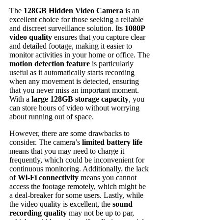
The
128GB Hidden Video Camera
is an
excellent choice for those seeking a reliable
and discreet surveillance solution. Its
1080P
video quality
ensures that you capture clear
and detailed footage, making it easier to
monitor activities in your home or office. The
motion detection feature
is particularly
useful as it automatically starts recording
when any movement is detected, ensuring
that you never miss an important moment.
With a
large 128GB storage capacity
, you
can store hours of video without worrying
about running out of space.
However, there are some drawbacks to
consider. The camera’s
limited battery life
means that you may need to charge it
frequently, which could be inconvenient for
continuous monitoring. Additionally, the lack
of
Wi-Fi connectivity
means you cannot
access the footage remotely, which might be
a deal-breaker for some users. Lastly, while
the video quality is excellent, the
sound
recording quality
may not be up to par,