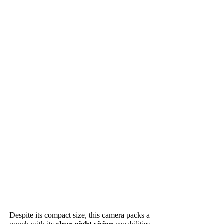
Despite its compact size, this camera packs a