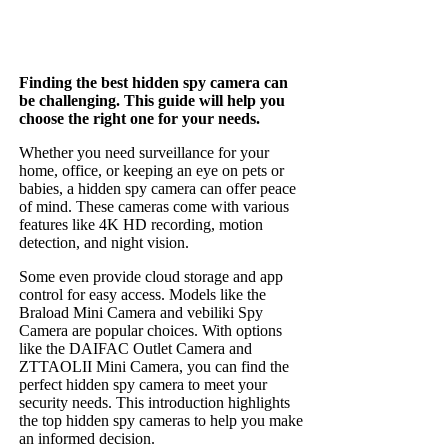
Finding the best hidden spy camera can
be challenging. This guide will help you
choose the right one for your needs.
Whether you need surveillance for your
home, office, or keeping an eye on pets or
babies, a hidden spy camera can offer peace
of mind. These cameras come with various
features like 4K HD recording, motion
detection, and night vision.
Some even provide cloud storage and app
control for easy access. Models like the
Braload Mini Camera and vebiliki Spy
Camera are popular choices. With options
like the DAIFAC Outlet Camera and
ZTTAOLII Mini Camera, you can find the
perfect hidden spy camera to meet your
security needs. This introduction highlights
the top hidden spy cameras to help you make
an informed decision.