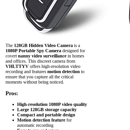
The
128GB Hidden Video Camera
is a
1080P Portable Spy Camera
designed for
covert
nanny video surveillance
in homes
and offices. This discreet camera from
VHLTTYV
offers high-resolution video
recording and features
motion detection
to
ensure that you capture all the critical
moments without being noticed.
Pros:
High-resolution 1080P video quality
Large 128GB storage capacity
Compact and portable design
Motion detection feature
for
automatic recording