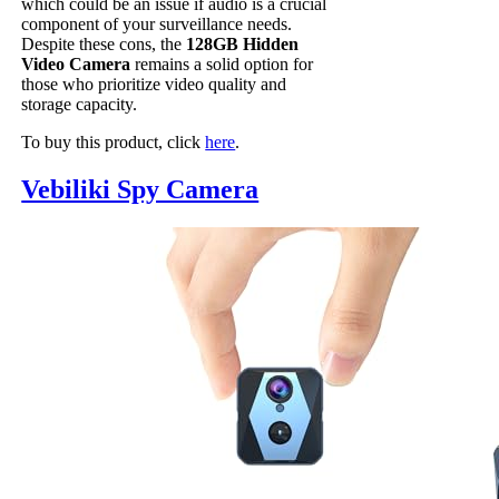
which could be an issue if audio is a crucial
component of your surveillance needs.
Despite these cons, the
128GB Hidden
Video Camera
remains a solid option for
those who prioritize video quality and
storage capacity.
To buy this product, click
here
.
Vebiliki Spy Camera