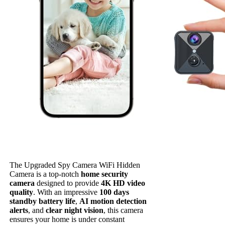
The Upgraded Spy Camera WiFi Hidden
Camera is a top-notch
home security
camera
designed to provide
4K HD video
quality
. With an impressive
100 days
standby battery life
,
AI motion detection
alerts
, and
clear night vision
, this camera
ensures your home is under constant