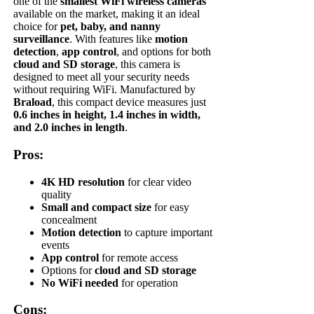
one of the
smallest WiFi wireless cameras
available on the market, making it an ideal
choice for
pet, baby, and nanny
surveillance
. With features like
motion
detection
,
app control
, and options for both
cloud and SD storage
, this camera is
designed to meet all your security needs
without requiring WiFi. Manufactured by
Braload
, this compact device measures just
0.6 inches in height, 1.4 inches in width,
and 2.0 inches in length
.
Pros:
4K HD resolution
for clear video
quality
Small and compact size
for easy
concealment
Motion detection
to capture important
events
App control
for remote access
Options for
cloud and SD storage
No WiFi needed
for operation
Cons: