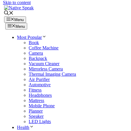
Skip to content
Menu
Menu
Most Popular
Book
Coffee Machine
Camera
Backpack
Vacuum Cleaner
Mirrorless Camera
Thermal Imaging Camera
Air Purifier
Automotive
Fitness
Headphones
Mattress
Mobile Phone
Planner
Speaker
LED Lights
Health