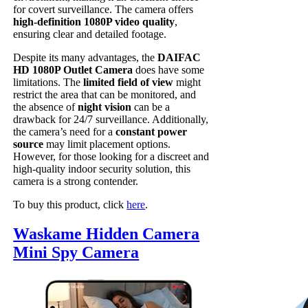
for covert surveillance. The camera offers
high-definition 1080P video quality
,
ensuring clear and detailed footage.
Despite its many advantages, the
DAIFAC
HD 1080P Outlet Camera
does have some
limitations. The
limited field of view
might
restrict the area that can be monitored, and
the absence of
night vision
can be a
drawback for 24/7 surveillance. Additionally,
the camera’s need for a
constant power
source
may limit placement options.
However, for those looking for a discreet and
high-quality indoor security solution, this
camera is a strong contender.
To buy this product, click
here
.
Waskame Hidden Camera
Mini Spy Camera