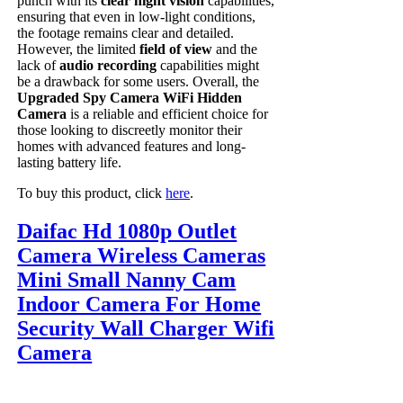
punch with its
clear night vision
capabilities,
ensuring that even in low-light conditions,
the footage remains clear and detailed.
However, the limited
field of view
and the
lack of
audio recording
capabilities might
be a drawback for some users. Overall, the
Upgraded Spy Camera WiFi Hidden
Camera
is a reliable and efficient choice for
those looking to discreetly monitor their
homes with advanced features and long-
lasting battery life.
To buy this product, click
here
.
Daifac Hd 1080p Outlet
Camera Wireless Cameras
Mini Small Nanny Cam
Indoor Camera For Home
Security Wall Charger Wifi
Camera