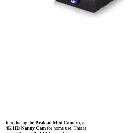
Introducing the
Braload Mini Camera
, a
4K HD Nanny Cam
for home use. This is