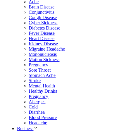
Ache
Brain Disease
Conjunctivitis
Cough Disease
Cyber Sickness
Diabetes Disease
Fever Disease
Heart Disease
Kidney Disease
Migraine Headache
Mononucleosis
Motion Sickness
Pregnancy
Sore Throat
Stomach Ache
Stroke
Mental Health
Healthy Drinks
Pregnancy
Allergies
Cold
Diarrhea
Blood Pressure
Headache
Business