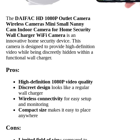
The
DAIFAC HD 1080P Outlet Camera
Wireless Cameras Mini Small Nanny
Cam Indoor Camera for Home Security
Wall Charger WiFi Camera
is an
innovative home security device. This
camera is designed to provide high-definition
video while being discreetly hidden within a
functional wall charger.
Pros:
High-definition 1080P video quality
Discreet design
looks like a regular
wall charger
Wireless connectivity
for easy setup
and monitoring
Compact size
makes it easy to place
anywhere
Cons:
Limited field of view
compared to