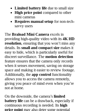
Limited battery life
due to small size
High price point
compared to other
mini cameras
Requires manual setup
for non-tech-
savvy users
The
Braload Mini Camera
excels in
providing high-quality video with its
4K HD
resolution
, ensuring that you won’t miss any
details. Its
small and compact size
makes it
easy to hide, which is particularly useful for
discreet surveillance. The
motion detection
feature ensures that the camera only records
when it senses movement, saving on storage
space and making it easier to review footage.
Additionally, the
app control
functionality
allows you to access the camera remotely,
giving you peace of mind even when you’re
not at home.
On the downside, the camera’s
limited
battery life
can be a drawback, especially if
continuous recording is needed. Its
high
price point
may also deter some potential