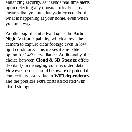
enhancing security, as it sends real-time alerts
upon detecting any unusual activity. This
ensures that you are always informed about
what is happening at your home, even when
you are away.
Another significant advantage is the
Auto
Night Vision
capability, which allows the
camera to capture clear footage even in low
light conditions. This makes it a reliable
option for 24/7 surveillance. Additionally, the
choice between
Cloud & SD Storage
offers
flexibility in managing your recorded data.
However, users should be aware of potential
connectivity issues due to
WiFi dependency
and the possible extra costs associated with
cloud storage.