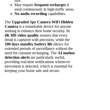
size.
May require
frequent recharges
if
used continuously in high-traffic areas.
No audio recording
capabilities.
The
Upgraded Spy Camera WiFi Hidden
Camera
is a remarkable device for anyone
seeking to enhance their home security. Its
4K HD video quality
ensures that every
detail is captured with precision, while the
100 days standby battery life
allows for
extended periods of surveillance without the
need for constant recharging. The
AI motion
detection alerts
are particularly useful,
providing real-time notifications whenever
movement is detected, which is essential for
keeping your home safe and secure.