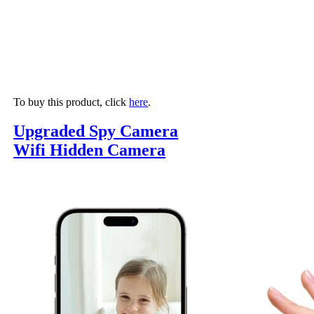
To buy this product, click
here
.
Upgraded Spy Camera
Wifi Hidden Camera