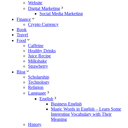
Website
Digital Marketing
Social Media Marketing
Finance
Crypto Currency
Book
Travel
Food
Caffeine
Healthy Drinks
Juice Recipe
Milkshake
Strawberry
Blog
Scholarship
Technology
Religion
Language
English
Business English
Magic Words in English – Learn Some
Interesting Vocabulary with Their
Meaning
History