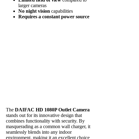
larger cameras
No night vision
capabilities
Requires a constant power source
The
DAIFAC HD 1080P Outlet Camera
stands out for its innovative design that
combines functionality with security. By
masquerading as a common wall charger, it
seamlessly blends into any indoor
environment, making it an excellent choice