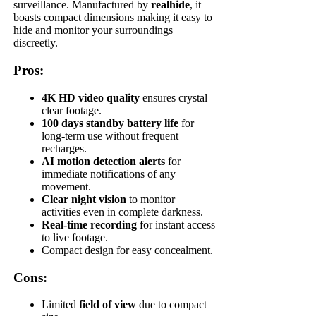
surveillance. Manufactured by
realhide
, it
boasts compact dimensions making it easy to
hide and monitor your surroundings
discreetly.
Pros:
4K HD video quality
ensures crystal
clear footage.
100 days standby battery life
for
long-term use without frequent
recharges.
AI motion detection alerts
for
immediate notifications of any
movement.
Clear night vision
to monitor
activities even in complete darkness.
Real-time recording
for instant access
to live footage.
Compact design for easy concealment.
Cons:
Limited
field of view
due to compact