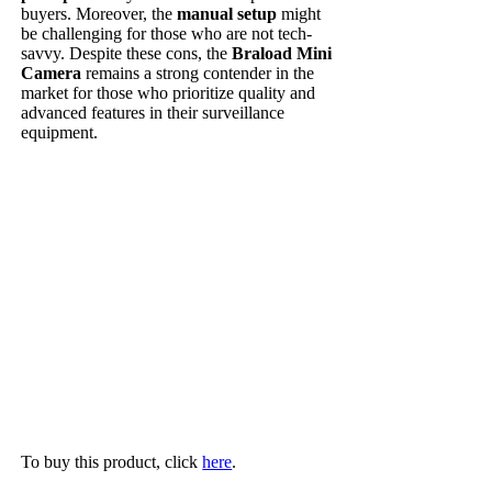
buyers. Moreover, the
manual setup
might
be challenging for those who are not tech-
savvy. Despite these cons, the
Braload Mini
Camera
remains a strong contender in the
market for those who prioritize quality and
advanced features in their surveillance
equipment.
To buy this product, click
here
.