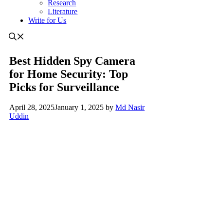
Research
Literature
Write for Us
Best Hidden Spy Camera
for Home Security: Top
Picks for Surveillance
April 28, 2025
January 1, 2025
by
Md Nasir
Uddin