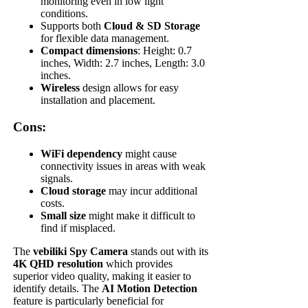
monitoring even in low light
conditions.
Supports both
Cloud & SD Storage
for flexible data management.
Compact dimensions
: Height: 0.7
inches, Width: 2.7 inches, Length: 3.0
inches.
Wireless
design allows for easy
installation and placement.
Cons:
WiFi dependency
might cause
connectivity issues in areas with weak
signals.
Cloud storage
may incur additional
costs.
Small size
might make it difficult to
find if misplaced.
The
vebiliki Spy Camera
stands out with its
4K QHD resolution
which provides
superior video quality, making it easier to
identify details. The
AI Motion Detection
feature is particularly beneficial for