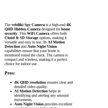
The
vebiliki Spy Camera
is a high-end
4K
QHD Hidden Camera
designed for
home
security
. This
WiFi Camera
offers both
Cloud & SD Storage
options, making it
versatile and easy to use. Its
AI Motion
Detection
and
Auto Night Vision
capabilities ensure that your home is
monitored round the clock. The camera is
compact and wireless, making it a perfect
choice for indoor use.
Pros:
4K QHD resolution
ensures clear and
detailed video quality.
AI Motion Detection
helps in
identifying and alerting any unusual
movements.
Auto Night Vision
provides excellent