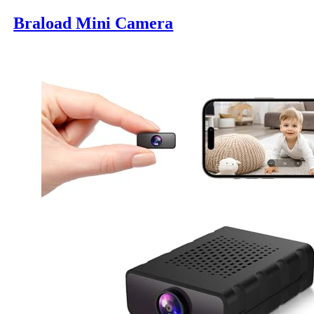
Braload Mini Camera