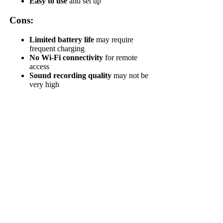
Easy to use
and set up
Cons:
Limited battery life
may require
frequent charging
No Wi-Fi connectivity
for remote
access
Sound recording quality
may not be
very high