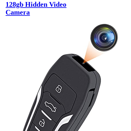
128gb Hidden Video
Camera