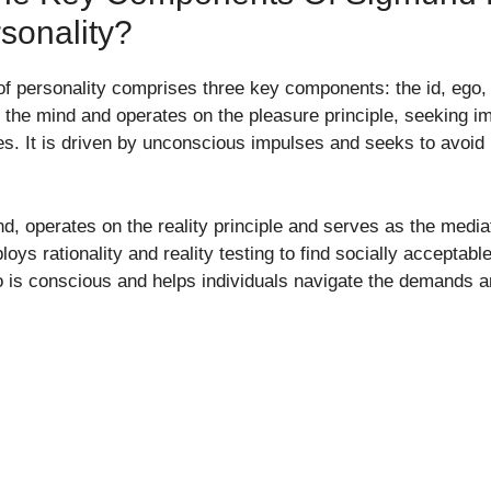
sonality?
f personality comprises three key components: the id, ego,
f the mind and operates on the pleasure principle, seeking im
res. It is driven by unconscious impulses and seeks to avoi
nd, operates on the reality principle and serves as the medi
loys rationality and reality testing to find socially acceptabl
o is conscious and helps individuals navigate the demands an