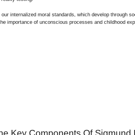
our internalized moral standards, which develop through soc
the importance of unconscious processes and childhood exp
The Key Components Of Sigmund 