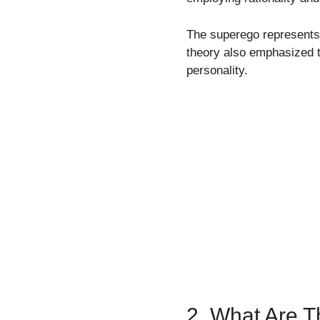
The superego represents 
theory also emphasized 
personality.
2. What Are 