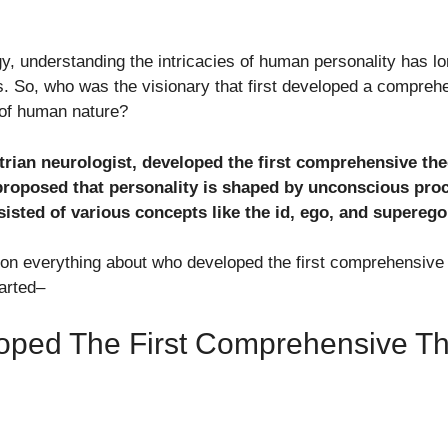
gy, understanding the intricacies of human personality has l
. So, who was the visionary that first developed a compreh
 of human nature?
ian neurologist, developed the first comprehensive theo
proposed that personality is shaped by unconscious pro
sisted of various concepts like the id, ego, and superego
ention everything about who developed the first comprehensive
tarted–
oped The First Comprehensive Th