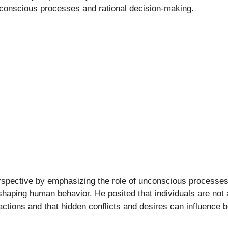
f conscious processes and rational decision-making.
rspective by emphasizing the role of unconscious processes
 shaping human behavior. He posited that individuals are not
actions and that hidden conflicts and desires can influence 