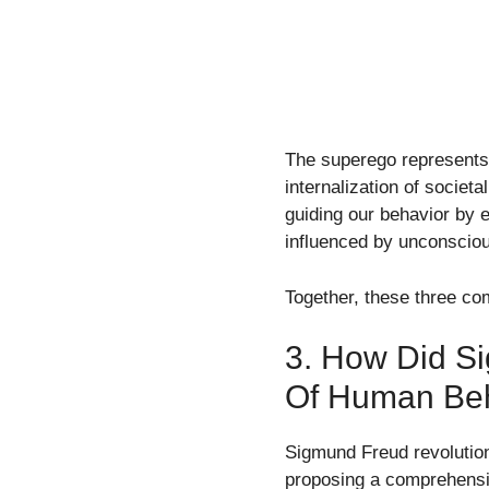
The superego represents 
internalization of societ
guiding our behavior by e
influenced by unconsciou
Together, these three co
3. How Did S
Of Human Be
Sigmund Freud revolutio
proposing a comprehensiv