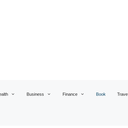
alth
Business
Finance
Book
Trave