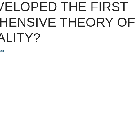
ELOPED THE FIRST
HENSIVE THEORY OF
LITY?
ema