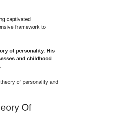
ong captivated
ensive framework to
ry of personality. His
cesses and childhood
.
 theory of personality and
eory Of