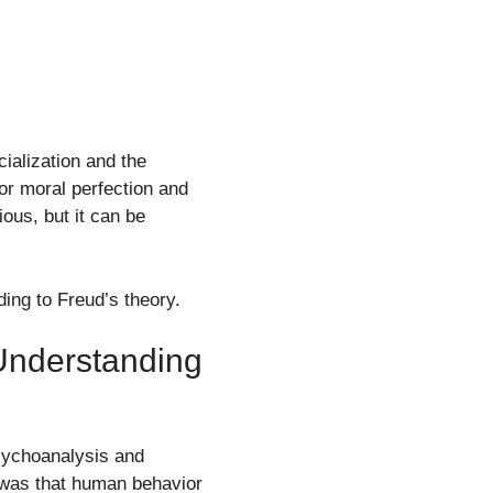
ialization and the
for moral perfection and
ous, but it can be
ing to Freud’s theory.
Understanding
sychoanalysis and
f was that human behavior