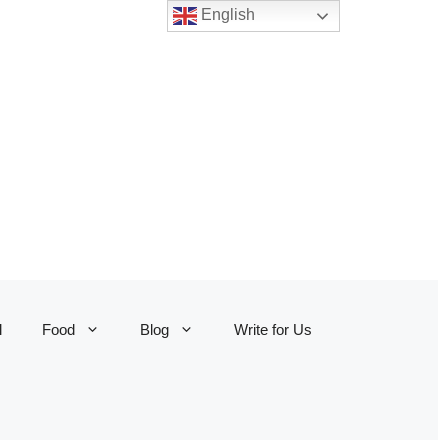
English
l
Food
Blog
Write for Us