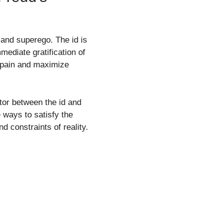
 and superego. The id is
mediate gratification of
d pain and maximize
ator between the id and
e ways to satisfy the
d constraints of reality.