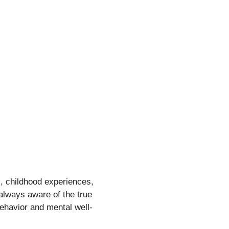
, childhood experiences,
 always aware of the true
behavior and mental well-