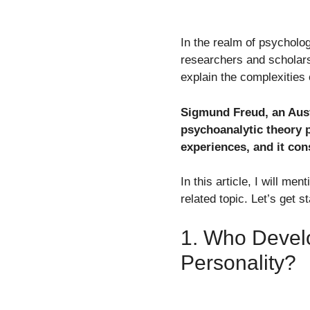
In the realm of psycholo
researchers and scholars
explain the complexities
Sigmund Freud, an Austr
psychoanalytic theory 
experiences, and it con
In this article, I will m
related topic. Let’s get s
1. Who Devel
Personality?