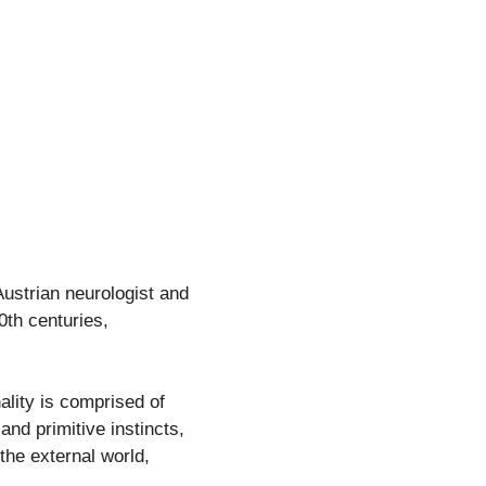
ustrian neurologist and
0th centuries,
ality is comprised of
nd primitive instincts,
the external world,