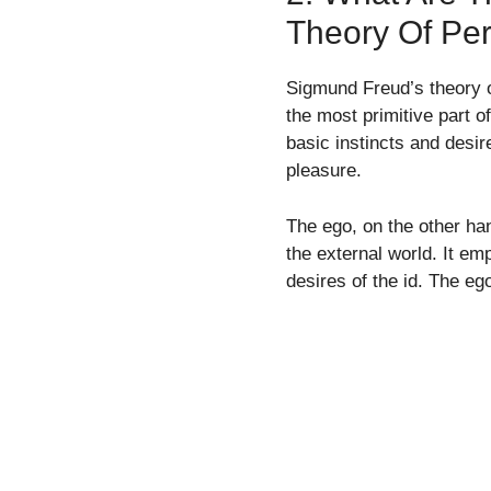
Theory Of Per
Sigmund Freud’s theory o
the most primitive part o
basic instincts and desi
pleasure.
The ego, on the other ha
the external world. It emp
desires of the id. The eg