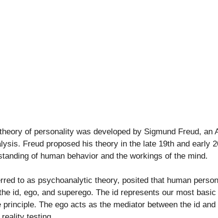
theory of personality was developed by Sigmund Freud, an A
ysis. Freud proposed his theory in the late 19th and early 2
rstanding of human behavior and the workings of the mind.
erred to as psychoanalytic theory, posited that human person
he id, ego, and superego. The id represents our most basic a
 principle. The ego acts as the mediator between the id and 
reality testing.