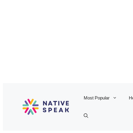
Most Popular
He