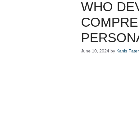
WHO DEV
COMPRE
PERSONA
June 10, 2024
by
Kanis Fat