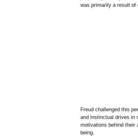
was primarily a result o
Freud challenged this pe
and instinctual drives in
motivations behind their 
being.