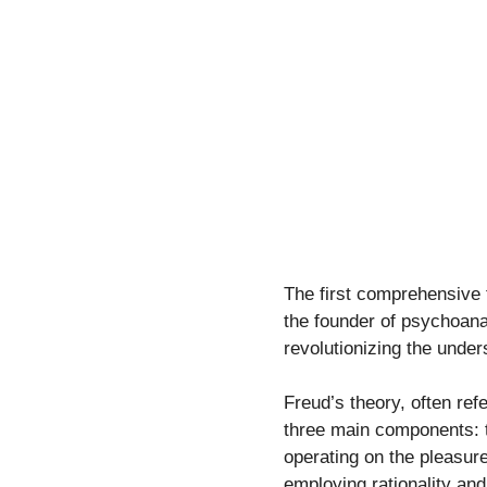
The first comprehensive 
the founder of psychoanal
revolutionizing the unde
Freud’s theory, often ref
three main components: t
operating on the pleasure
employing rationality and 