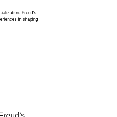
ialization. Freud’s
eriences in shaping
Freud’s