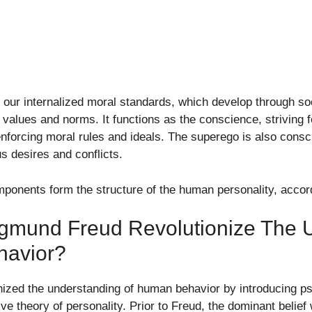
our internalized moral standards, which develop through soc
al values and norms. It functions as the conscience, striving 
nforcing moral rules and ideals. The superego is also consci
s desires and conflicts.
mponents form the structure of the human personality, accord
igmund Freud Revolutionize The 
havior?
nized the understanding of human behavior by introducing p
e theory of personality. Prior to Freud, the dominant belie