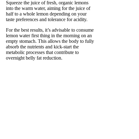
Squeeze the juice of fresh, organic lemons
into the warm water, aiming for the juice of
half to a whole lemon depending on your
taste preferences and tolerance for acidity.
For the best results, it’s advisable to consume
lemon water first thing in the morning on an
empty stomach. This allows the body to fully
absorb the nutrients and kick-start the
metabolic processes that contribute to
overnight belly fat reduction.