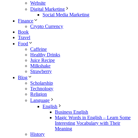
Website
Digital Marketing
Social Media Marketing
Finance
Crypto Currency
Book
Travel
Food
Caffeine
Healthy Drinks
Juice Recipe
Milkshake
Strawberry
Blog
Scholarship
Technology
Religion
Language
English
Business English
Magic Words in English – Learn Some
Interesting Vocabulary with Their
Meaning
History