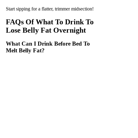
Start sipping for a flatter, trimmer midsection!
FAQs Of What To Drink To
Lose Belly Fat Overnight
What Can I Drink Before Bed To
Melt Belly Fat?