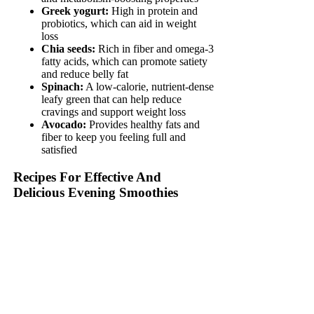
Greek yogurt:
High in protein and
probiotics, which can aid in weight
loss
Chia seeds:
Rich in fiber and omega-3
fatty acids, which can promote satiety
and reduce belly fat
Spinach:
A low-calorie, nutrient-dense
leafy green that can help reduce
cravings and support weight loss
Avocado:
Provides healthy fats and
fiber to keep you feeling full and
satisfied
Recipes For Effective And
Delicious Evening Smoothies