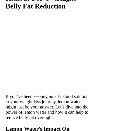
Belly Fat Reduction
If you’ve been seeking an all-natural solution
to your weight loss journey, lemon water
might just be your answer. Let’s dive into the
power of lemon water and how it can help to
reduce belly fat overnight.
Lemon Water’s Impact On