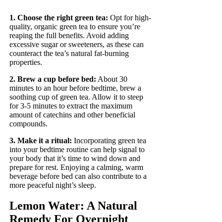
1. Choose the right green tea:
Opt for high-
quality, organic green tea to ensure you’re
reaping the full benefits. Avoid adding
excessive sugar or sweeteners, as these can
counteract the tea’s natural fat-burning
properties.
2. Brew a cup before bed:
About 30
minutes to an hour before bedtime, brew a
soothing cup of green tea. Allow it to steep
for 3-5 minutes to extract the maximum
amount of catechins and other beneficial
compounds.
3. Make it a ritual:
Incorporating green tea
into your bedtime routine can help signal to
your body that it’s time to wind down and
prepare for rest. Enjoying a calming, warm
beverage before bed can also contribute to a
more peaceful night’s sleep.
Lemon Water: A Natural
Remedy For Overnight