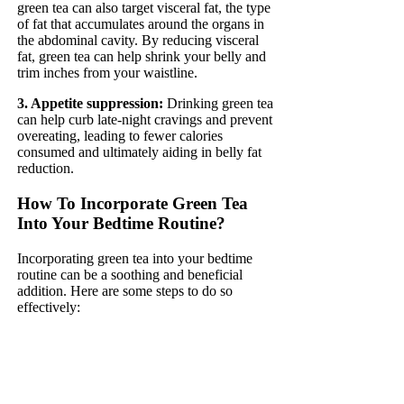
green tea can also target visceral fat, the type
of fat that accumulates around the organs in
the abdominal cavity. By reducing visceral
fat, green tea can help shrink your belly and
trim inches from your waistline.
3. Appetite suppression:
Drinking green tea
can help curb late-night cravings and prevent
overeating, leading to fewer calories
consumed and ultimately aiding in belly fat
reduction.
How To Incorporate Green Tea
Into Your Bedtime Routine?
Incorporating green tea into your bedtime
routine can be a soothing and beneficial
addition. Here are some steps to do so
effectively: