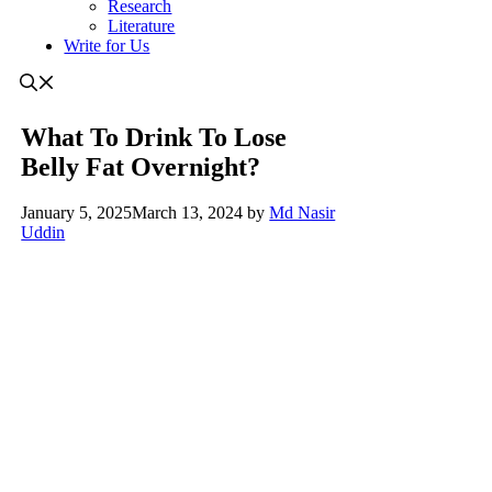
Research
Literature
Write for Us
What To Drink To Lose
Belly Fat Overnight?
January 5, 2025
March 13, 2024
by
Md Nasir
Uddin