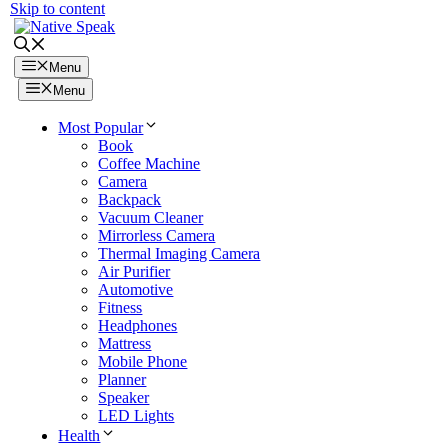
Skip to content
Menu
Menu
Most Popular
Book
Coffee Machine
Camera
Backpack
Vacuum Cleaner
Mirrorless Camera
Thermal Imaging Camera
Air Purifier
Automotive
Fitness
Headphones
Mattress
Mobile Phone
Planner
Speaker
LED Lights
Health