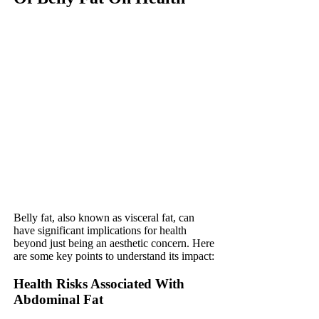
Belly fat, also known as visceral fat, can
have significant implications for health
beyond just being an aesthetic concern. Here
are some key points to understand its impact:
Health Risks Associated With
Abdominal Fat