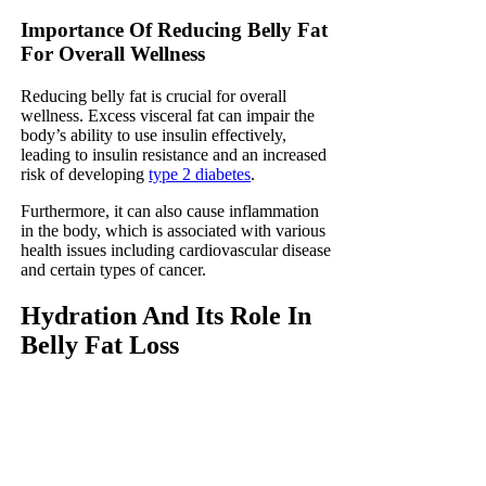
Importance Of Reducing Belly Fat
For Overall Wellness
Reducing belly fat is crucial for overall
wellness. Excess visceral fat can impair the
body’s ability to use insulin effectively,
leading to insulin resistance and an increased
risk of developing
type 2 diabetes
.
Furthermore, it can also cause inflammation
in the body, which is associated with various
health issues including cardiovascular disease
and certain types of cancer.
Hydration And Its Role In
Belly Fat Loss