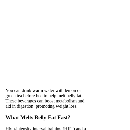
You can drink warm water with lemon or
green tea before bed to help melt belly fat.
These beverages can boost metabolism and
aid in digestion, promoting weight loss.
What Melts Belly Fat Fast?
High-intensity interval training (HIIT) and a