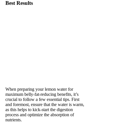
Best Results
When preparing your lemon water for
maximum belly-fat-reducing benefits, it’s
crucial to follow a few essential tips. First
and foremost, ensure that the water is warm,
as this helps to kick-start the digestion
process and optimize the absorption of
nutrients.