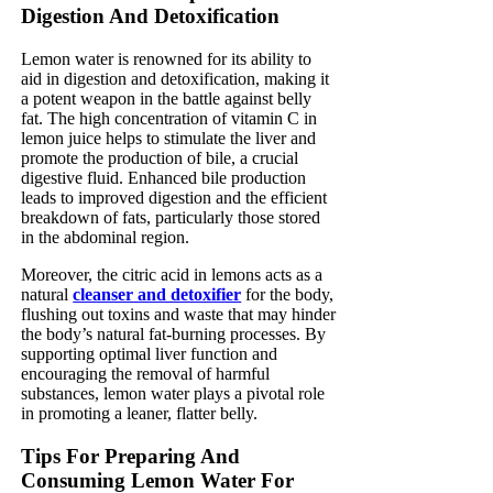
Digestion And Detoxification
Lemon water is renowned for its ability to
aid in digestion and detoxification, making it
a potent weapon in the battle against belly
fat. The high concentration of vitamin C in
lemon juice helps to stimulate the liver and
promote the production of bile, a crucial
digestive fluid. Enhanced bile production
leads to improved digestion and the efficient
breakdown of fats, particularly those stored
in the abdominal region.
Moreover, the citric acid in lemons acts as a
natural
cleanser and detoxifier
for the body,
flushing out toxins and waste that may hinder
the body’s natural fat-burning processes. By
supporting optimal liver function and
encouraging the removal of harmful
substances, lemon water plays a pivotal role
in promoting a leaner, flatter belly.
Tips For Preparing And
Consuming Lemon Water For