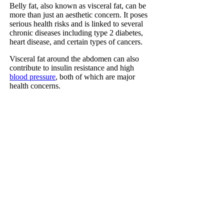
Belly fat, also known as visceral fat, can be
more than just an aesthetic concern. It poses
serious health risks and is linked to several
chronic diseases including type 2 diabetes,
heart disease, and certain types of cancers.
Visceral fat around the abdomen can also
contribute to insulin resistance and high
blood pressure
, both of which are major
health concerns.