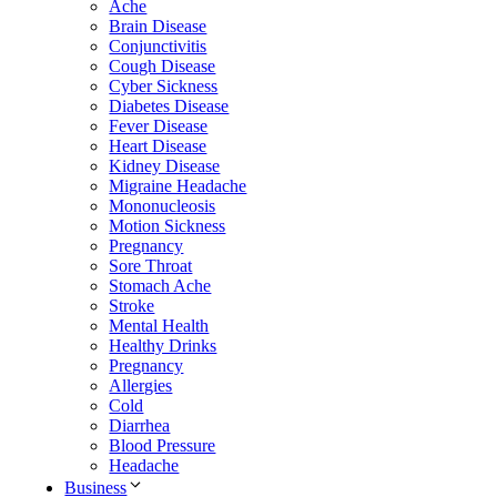
Ache
Brain Disease
Conjunctivitis
Cough Disease
Cyber Sickness
Diabetes Disease
Fever Disease
Heart Disease
Kidney Disease
Migraine Headache
Mononucleosis
Motion Sickness
Pregnancy
Sore Throat
Stomach Ache
Stroke
Mental Health
Healthy Drinks
Pregnancy
Allergies
Cold
Diarrhea
Blood Pressure
Headache
Business