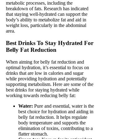
metabolic processes, including the
breakdown of fats. Research has indicated
that staying well-hydrated can support the
body’s ability to metabolize fat and aid in
weight loss, particularly in the abdominal
area.
Best Drinks To Stay Hydrated For
Belly Fat Reduction
When aiming for belly fat reduction and
optimal hydration, it’s essential to focus on
drinks that are low in calories and sugar
while providing hydration and potentially
supporting metabolism. Here are some of the
best drinks for staying hydrated while
working towards reducing belly fat:
Water:
Pure and essential, water is the
best choice for hydration and aiding in
belly fat reduction. It helps regulate
body temperature and supports the
elimination of toxins, contributing to a
flatter stomach.