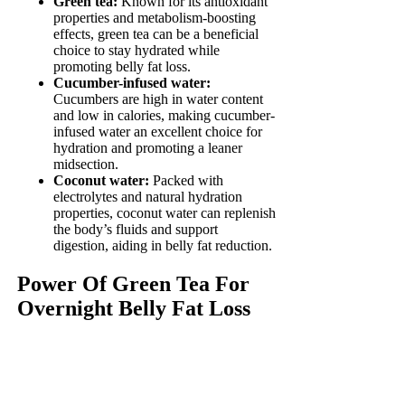
Green tea:
Known for its antioxidant
properties and metabolism-boosting
effects, green tea can be a beneficial
choice to stay hydrated while
promoting belly fat loss.
Cucumber-infused water:
Cucumbers are high in water content
and low in calories, making cucumber-
infused water an excellent choice for
hydration and promoting a leaner
midsection.
Coconut water:
Packed with
electrolytes and natural hydration
properties, coconut water can replenish
the body’s fluids and support
digestion, aiding in belly fat reduction.
Power Of Green Tea For
Overnight Belly Fat Loss