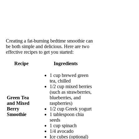
Creating a fat-burning bedtime smoothie can
be both simple and delicious. Here are two
effective recipes to get you started:
Recipe
Ingredients
1 cup brewed green
tea, chilled
1/2 cup mixed berries
(such as strawberries,
Green Tea
blueberries, and
and Mixed
raspberries)
Berry
1/2 cup Greek yogurt
Smoothie
1 tablespoon chia
seeds
1 cup spinach
1/4 avocado
Ice cubes (optional)