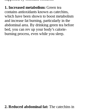
1. Increased metabolism:
Green tea
contains antioxidants known as catechins,
which have been shown to boost metabolism
and increase fat burning, particularly in the
abdominal area. By drinking green tea before
bed, you can rev up your body’s calorie-
burning process, even while you sleep.
2. Reduced abdominal fat:
The catechins in