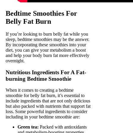
Bedtime Smoothies For
Belly Fat Burn
If you’re looking to burn belly fat while you
sleep, bedtime smoothies may be the answer.
By incorporating these smoothies into your
diet, you can give your metabolism a boost
and help your body burn fat more effectively
overnight.
Nutritious Ingredients For A Fat-
burning Bedtime Smoothie
When it comes to creating a bedtime
smoothie for belly fat burn, it’s essential to
include ingredients that are not only delicious
but also packed with nutrients that support fat
loss. Some powerful ingredients to consider
including in your bedtime smoothie are:
Green tea:
Packed with antioxidants
and metabolism-boosting properties