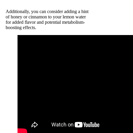
Additionally, you can consider adding a hint
of honey or cinnamon to your lemon water
for added flavor and potential metabolism-
boosting effects.