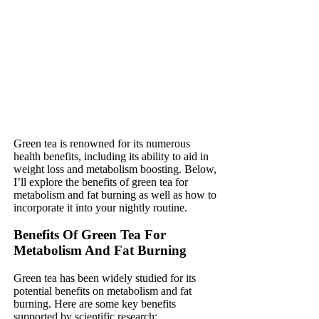
Green tea is renowned for its numerous
health benefits, including its ability to aid in
weight loss and metabolism boosting. Below,
I’ll explore the benefits of green tea for
metabolism and fat burning as well as how to
incorporate it into your nightly routine.
Benefits Of Green Tea For
Metabolism And Fat Burning
Green tea has been widely studied for its
potential benefits on metabolism and fat
burning. Here are some key benefits
supported by scientific research: