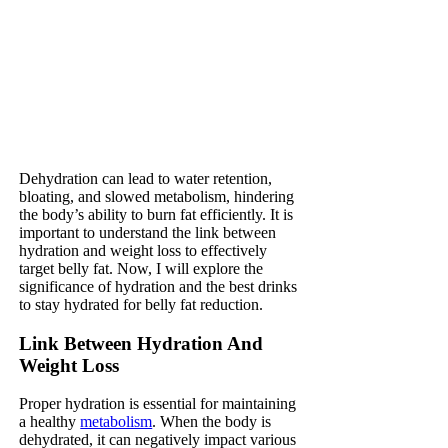
Dehydration can lead to water retention,
bloating, and slowed metabolism, hindering
the body’s ability to burn fat efficiently. It is
important to understand the link between
hydration and weight loss to effectively
target belly fat. Now, I will explore the
significance of hydration and the best drinks
to stay hydrated for belly fat reduction.
Link Between Hydration And
Weight Loss
Proper hydration is essential for maintaining
a healthy
metabolism
. When the body is
dehydrated, it can negatively impact various