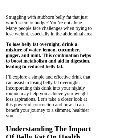
Struggling with stubborn belly fat that just
won’t seem to budge? You’re not alone.
Many people face challenges when trying to
lose weight, especially in the abdominal area.
To lose belly fat overnight, drink a
mixture of water, lemon, cucumber,
ginger, and mint. This combination helps
to boost metabolism and aid in digestion,
leading to reduced belly fat.
I’ll explore a simple and effective drink that
can assist in losing belly fat overnight.
Incorporating this drink into your nightly
routine may help you achieve your weight
loss aspirations. Let’s take a closer look at
this powerful concoction and how it can
benefit your journey to a slimmer, healthier
you.
Understanding The Impact
Of Belly Fat On Health