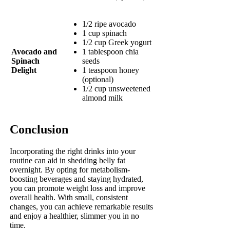
1/2 ripe avocado
1 cup spinach
1/2 cup Greek yogurt
Avocado and
1 tablespoon chia
Spinach
seeds
Delight
1 teaspoon honey
(optional)
1/2 cup unsweetened
almond milk
Conclusion
Incorporating the right drinks into your
routine can aid in shedding belly fat
overnight. By opting for metabolism-
boosting beverages and staying hydrated,
you can promote weight loss and improve
overall health. With small, consistent
changes, you can achieve remarkable results
and enjoy a healthier, slimmer you in no
time.