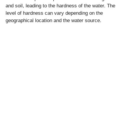
and soil, leading to the hardness of the water. The
level of hardness can vary depending on the
geographical location and the water source.