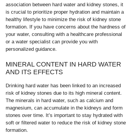
association between hard water and kidney stones, it
is crucial to prioritize proper hydration and maintain a
healthy lifestyle to minimize the risk of kidney stone
formation. If you have concerns about the hardness of
your water, consulting with a healthcare professional
or a water specialist can provide you with
personalized guidance.
MINERAL CONTENT IN HARD WATER
AND ITS EFFECTS
Drinking hard water has been linked to an increased
risk of kidney stones due to its high mineral content.
The minerals in hard water, such as calcium and
magnesium, can accumulate in the kidneys and form
stones over time. It’s important to stay hydrated with
soft or filtered water to reduce the risk of kidney stone
formation.