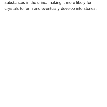
substances in the urine, making it more likely for
crystals to form and eventually develop into stones.