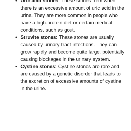
Uric acid stones:
These stones form when
there is an excessive amount of uric acid in the
urine. They are more common in people who
have a high-protein diet or certain medical
conditions, such as gout.
Struvite stones:
These stones are usually
caused by urinary tract infections. They can
grow rapidly and become quite large, potentially
causing blockages in the urinary system.
Cystine stones:
Cystine stones are rare and
are caused by a genetic disorder that leads to
the excretion of excessive amounts of cystine
in the urine.