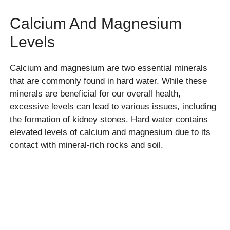
Calcium And Magnesium
Levels
Calcium and magnesium are two essential minerals
that are commonly found in hard water. While these
minerals are beneficial for our overall health,
excessive levels can lead to various issues, including
the formation of kidney stones. Hard water contains
elevated levels of calcium and magnesium due to its
contact with mineral-rich rocks and soil.