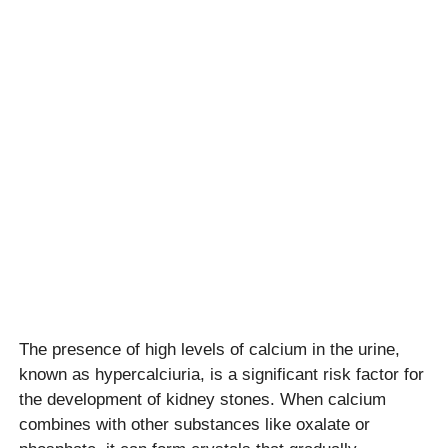
The presence of high levels of calcium in the urine,
known as hypercalciuria, is a significant risk factor for
the development of kidney stones. When calcium
combines with other substances like oxalate or