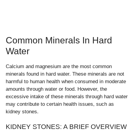
Common Minerals In Hard
Water
Calcium and magnesium are the most common
minerals found in hard water. These minerals are not
harmful to human health when consumed in moderate
amounts through water or food. However, the
excessive intake of these minerals through hard water
may contribute to certain health issues, such as
kidney stones.
KIDNEY STONES: A BRIEF OVERVIEW