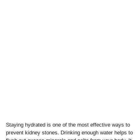
Staying hydrated is one of the most effective ways to
prevent kidney stones. Drinking enough water helps to