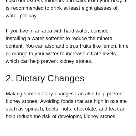
flush out excess minerals and salts from your body. It
is recommended to drink at least eight glasses of
water per day.
If you live in an area with hard water, consider
installing a water softener to reduce the mineral
content. You can also add citrus fruits like lemon, lime
or orange to your water to increase citrate levels,
which can help prevent kidney stones.
2. Dietary Changes
Making some dietary changes can also help prevent
kidney stones. Avoiding foods that are high in oxalate
such as spinach, beets, nuts, chocolate, and tea can
help reduce the risk of developing kidney stones.