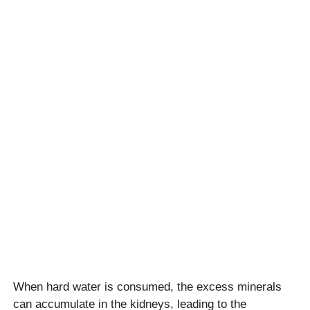
When hard water is consumed, the excess minerals
can accumulate in the kidneys, leading to the