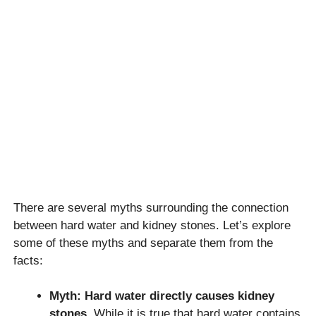
There are several myths surrounding the connection
between hard water and kidney stones. Let’s explore
some of these myths and separate them from the
facts:
Myth: Hard water directly causes kidney
stones.
While it is true that hard water contains