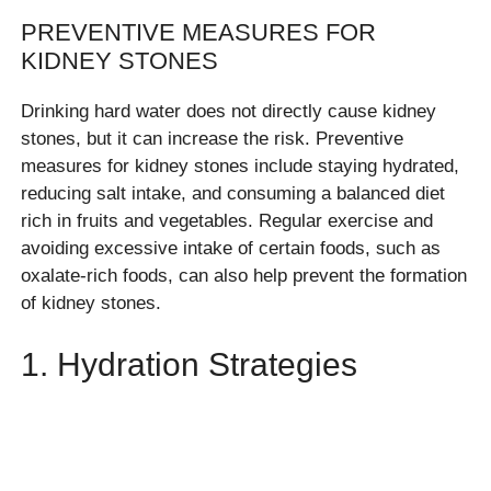
PREVENTIVE MEASURES FOR
KIDNEY STONES
Drinking hard water does not directly cause kidney
stones, but it can increase the risk. Preventive
measures for kidney stones include staying hydrated,
reducing salt intake, and consuming a balanced diet
rich in fruits and vegetables. Regular exercise and
avoiding excessive intake of certain foods, such as
oxalate-rich foods, can also help prevent the formation
of kidney stones.
1. Hydration Strategies