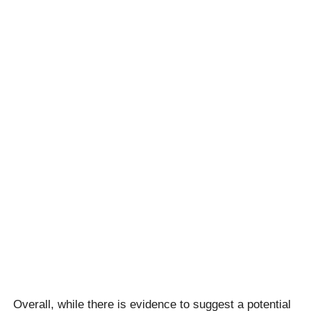
Overall, while there is evidence to suggest a potential