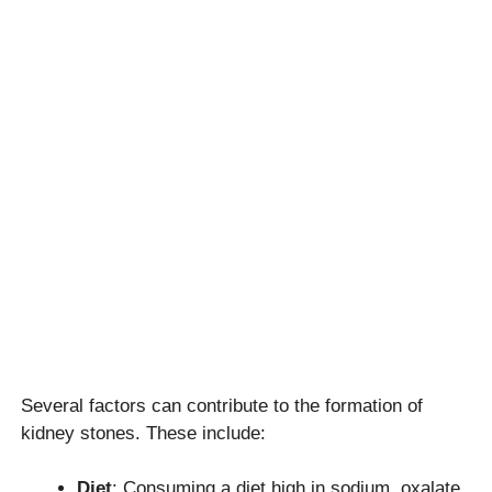
Several factors can contribute to the formation of
kidney stones. These include:
Diet
: Consuming a diet high in sodium, oxalate,