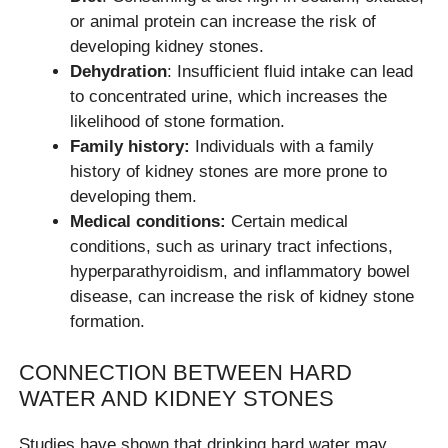
or animal protein can increase the risk of
developing kidney stones.
Dehydration
: Insufficient fluid intake can lead
to concentrated urine, which increases the
likelihood of stone formation.
Family history:
Individuals with a family
history of kidney stones are more prone to
developing them.
Medical conditions:
Certain medical
conditions, such as urinary tract infections,
hyperparathyroidism, and inflammatory bowel
disease, can increase the risk of kidney stone
formation.
CONNECTION BETWEEN HARD
WATER AND KIDNEY STONES
Studies have shown that drinking hard water may