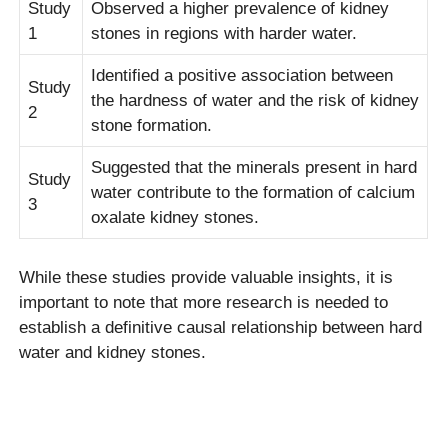
Study
Observed a higher prevalence of kidney
1
stones in regions with harder water.
Identified a positive association between
Study
the hardness of water and the risk of kidney
2
stone formation.
Suggested that the minerals present in hard
Study
water contribute to the formation of calcium
3
oxalate kidney stones.
While these studies provide valuable insights, it is
important to note that more research is needed to
establish a definitive causal relationship between hard
water and kidney stones.