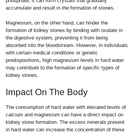
phosphate, it can form crystals that gradually
accumulate and result in the formation of stones.
Magnesium, on the other hand, can hinder the
formation of kidney stones by binding with oxalate in
the digestive system, preventing it from being
absorbed into the bloodstream. However, in individuals
with certain medical conditions or genetic
predispositions, high magnesium levels in hard water
may contribute to the formation of specific types of
kidney stones.
Impact On The Body
The consumption of hard water with elevated levels of
calcium and magnesium can have a direct impact on
kidney stone formation. The excess minerals present
in hard water can increase the concentration of these