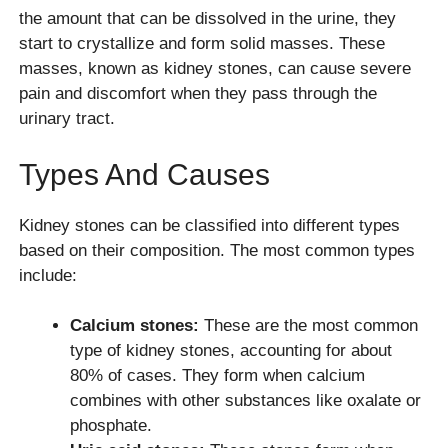
the amount that can be dissolved in the urine, they
start to crystallize and form solid masses. These
masses, known as kidney stones, can cause severe
pain and discomfort when they pass through the
urinary tract.
Types And Causes
Kidney stones can be classified into different types
based on their composition. The most common types
include:
Calcium stones:
These are the most common
type of kidney stones, accounting for about
80% of cases. They form when calcium
combines with other substances like oxalate or
phosphate.