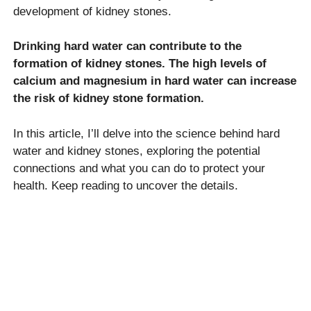
development of kidney stones.
Drinking hard water can contribute to the
formation of kidney stones. The high levels of
calcium and magnesium in hard water can increase
the risk of kidney stone formation.
In this article, I’ll delve into the science behind hard
water and kidney stones, exploring the potential
connections and what you can do to protect your
health. Keep reading to uncover the details.