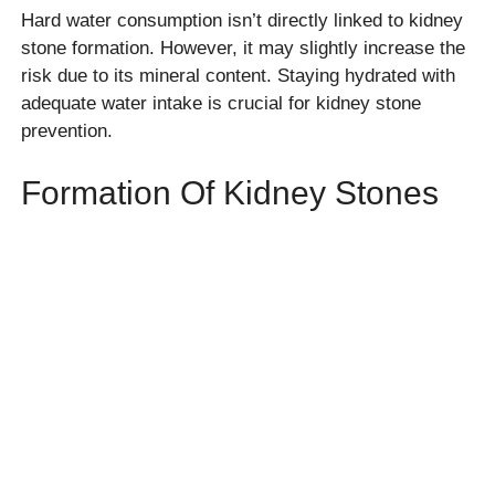
Hard water consumption isn’t directly linked to kidney
stone formation. However, it may slightly increase the
risk due to its mineral content. Staying hydrated with
adequate water intake is crucial for kidney stone
prevention.
Formation Of Kidney Stones