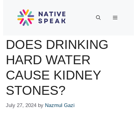
DOES DRINKING
HARD WATER
CAUSE KIDNEY
STONES?
July 27, 2024
by
Nazmul Gazi