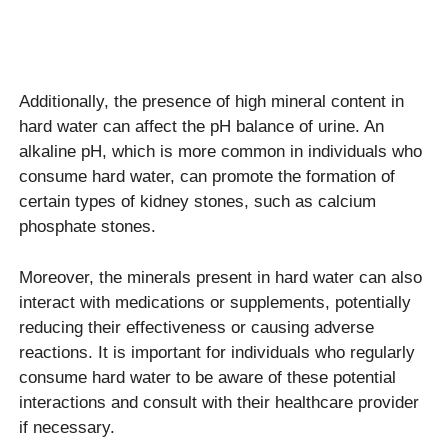
Additionally, the presence of high mineral content in
hard water can affect the pH balance of urine. An
alkaline pH, which is more common in individuals who
consume hard water, can promote the formation of
certain types of kidney stones, such as calcium
phosphate stones.
Moreover, the minerals present in hard water can also
interact with medications or supplements, potentially
reducing their effectiveness or causing adverse
reactions. It is important for individuals who regularly
consume hard water to be aware of these potential
interactions and consult with their healthcare provider
if necessary.