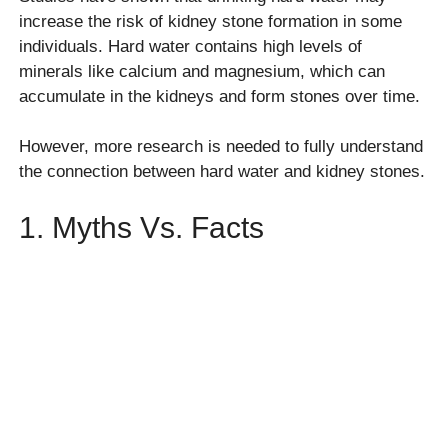
increase the risk of kidney stone formation in some
individuals. Hard water contains high levels of
minerals like calcium and magnesium, which can
accumulate in the kidneys and form stones over time.
However, more research is needed to fully understand
the connection between hard water and kidney stones.
1. Myths Vs. Facts