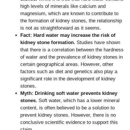
high levels of minerals like calcium and
magnesium, which are known to contribute to
the formation of kidney stones, the relationship
is not as straightforward as it seems.
Fact: Hard water may increase the risk of
kidney stone formation.
Studies have shown
that there is a correlation between the hardness
of water and the prevalence of kidney stones in
certain geographical areas. However, other
factors such as diet and genetics also play a
significant role in the development of kidney
stones.
Myth: Drinking soft water prevents kidney
stones.
Soft water, which has a lower mineral
content, is often believed to be a solution to
prevent kidney stones. However, there is no
conclusive scientific evidence to support this
claim.