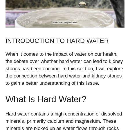
INTRODUCTION TO HARD WATER
When it comes to the impact of water on our health,
the debate over whether hard water can lead to kidney
stones has been ongoing. In this section, I will explore
the connection between hard water and kidney stones
to gain a better understanding of this issue.
What Is Hard Water?
Hard water contains a high concentration of dissolved
minerals, primarily calcium and magnesium. These
minerals are picked up as water flows through rocks