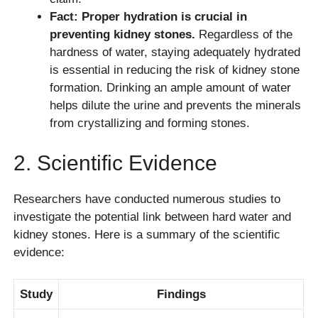
Fact: Proper hydration is crucial in
preventing kidney stones.
Regardless of the
hardness of water, staying adequately hydrated
is essential in reducing the risk of kidney stone
formation. Drinking an ample amount of water
helps dilute the urine and prevents the minerals
from crystallizing and forming stones.
2. Scientific Evidence
Researchers have conducted numerous studies to
investigate the potential link between hard water and
kidney stones. Here is a summary of the scientific
evidence:
Study
Findings