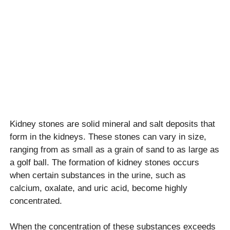
Kidney stones are solid mineral and salt deposits that
form in the kidneys. These stones can vary in size,
ranging from as small as a grain of sand to as large as
a golf ball. The formation of kidney stones occurs
when certain substances in the urine, such as
calcium, oxalate, and uric acid, become highly
concentrated.
When the concentration of these substances exceeds