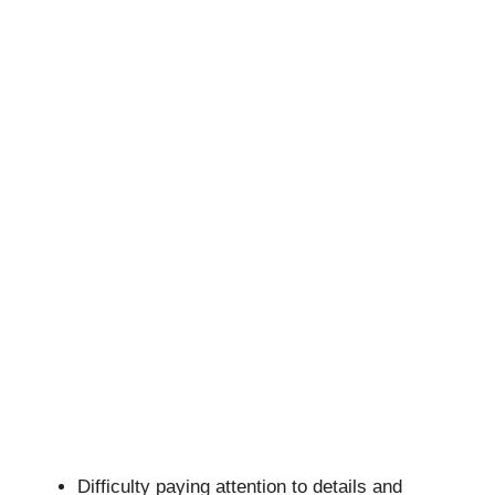
Difficulty paying attention to details and