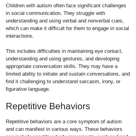
Children with autism often face significant challenges
in social communication. They struggle with
understanding and using verbal and nonverbal cues,
which can make it difficult for them to engage in social
interactions.
This includes difficulties in maintaining eye contact,
understanding and using gestures, and developing
appropriate conversation skills. They may have a
limited ability to initiate and sustain conversations, and
find it challenging to understand sarcasm, irony, or
figurative language.
Repetitive Behaviors
Repetitive behaviors are a core symptom of autism
and can manifest in various ways. These behaviors