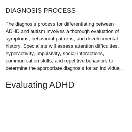
DIAGNOSIS PROCESS
The diagnosis process for differentiating between
ADHD and autism involves a thorough evaluation of
symptoms, behavioral patterns, and developmental
history. Specialists will assess attention difficulties,
hyperactivity, impulsivity, social interactions,
communication skills, and repetitive behaviors to
determine the appropriate diagnosis for an individual.
Evaluating ADHD