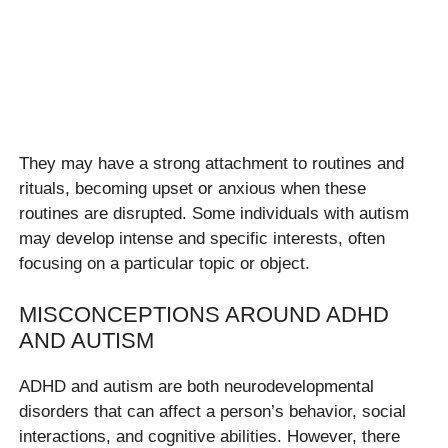
They may have a strong attachment to routines and
rituals, becoming upset or anxious when these
routines are disrupted. Some individuals with autism
may develop intense and specific interests, often
focusing on a particular topic or object.
MISCONCEPTIONS AROUND ADHD
AND AUTISM
ADHD and autism are both neurodevelopmental
disorders that can affect a person’s behavior, social
interactions, and cognitive abilities. However, there