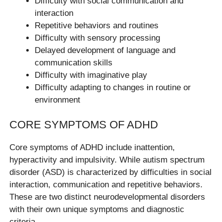
Difficulty with social communication and
interaction
Repetitive behaviors and routines
Difficulty with sensory processing
Delayed development of language and
communication skills
Difficulty with imaginative play
Difficulty adapting to changes in routine or
environment
CORE SYMPTOMS OF ADHD
Core symptoms of ADHD include inattention,
hyperactivity and impulsivity. While autism spectrum
disorder (ASD) is characterized by difficulties in social
interaction, communication and repetitive behaviors.
These are two distinct neurodevelopmental disorders
with their own unique symptoms and diagnostic
criteria.