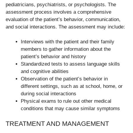
pediatricians, psychiatrists, or psychologists. The
assessment process involves a comprehensive
evaluation of the patient’s behavior, communication,
and social interactions. The assessment may include:
Interviews with the patient and their family
members to gather information about the
patient’s behavior and history
Standardized tests to assess language skills
and cognitive abilities
Observation of the patient’s behavior in
different settings, such as at school, home, or
during social interactions
Physical exams to rule out other medical
conditions that may cause similar symptoms
TREATMENT AND MANAGEMENT