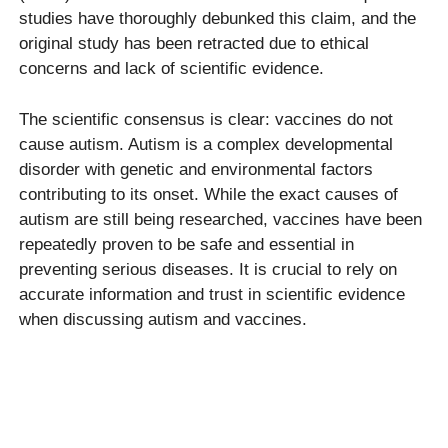
studies have thoroughly debunked this claim, and the
original study has been retracted due to ethical
concerns and lack of scientific evidence.
The scientific consensus is clear: vaccines do not
cause autism. Autism is a complex developmental
disorder with genetic and environmental factors
contributing to its onset. While the exact causes of
autism are still being researched, vaccines have been
repeatedly proven to be safe and essential in
preventing serious diseases. It is crucial to rely on
accurate information and trust in scientific evidence
when discussing autism and vaccines.