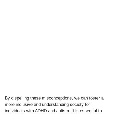
By dispelling these misconceptions, we can foster a
more inclusive and understanding society for
individuals with ADHD and autism. It is essential to