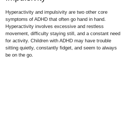
Hyperactivity and impulsivity are two other core
symptoms of ADHD that often go hand in hand.
Hyperactivity involves excessive and restless
movement, difficulty staying still, and a constant need
for activity. Children with ADHD may have trouble
sitting quietly, constantly fidget, and seem to always
be on the go.