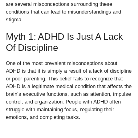
are several misconceptions surrounding these
conditions that can lead to misunderstandings and
stigma.
Myth 1: ADHD Is Just A Lack
Of Discipline
One of the most prevalent misconceptions about
ADHD is that it is simply a result of a lack of discipline
or poor parenting. This belief fails to recognize that
ADHD is a legitimate medical condition that affects the
brain’s executive functions, such as attention, impulse
control, and organization. People with ADHD often
struggle with maintaining focus, regulating their
emotions, and completing tasks.