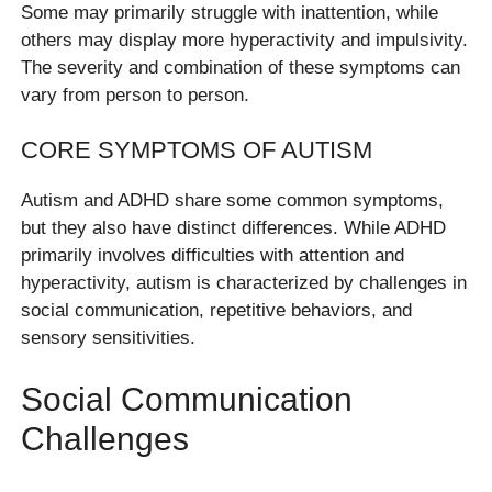
Some may primarily struggle with inattention, while
others may display more hyperactivity and impulsivity.
The severity and combination of these symptoms can
vary from person to person.
CORE SYMPTOMS OF AUTISM
Autism and ADHD share some common symptoms,
but they also have distinct differences. While ADHD
primarily involves difficulties with attention and
hyperactivity, autism is characterized by challenges in
social communication, repetitive behaviors, and
sensory sensitivities.
Social Communication
Challenges