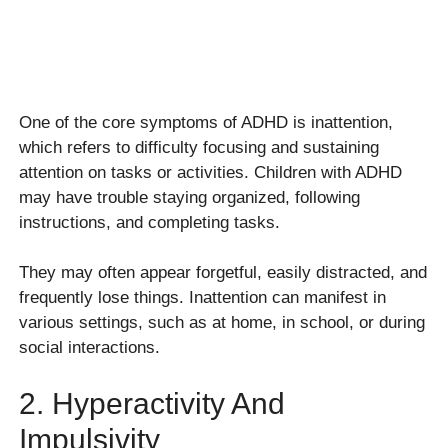
One of the core symptoms of ADHD is inattention,
which refers to difficulty focusing and sustaining
attention on tasks or activities. Children with ADHD
may have trouble staying organized, following
instructions, and completing tasks.
They may often appear forgetful, easily distracted, and
frequently lose things. Inattention can manifest in
various settings, such as at home, in school, or during
social interactions.
2. Hyperactivity And
Impulsivity