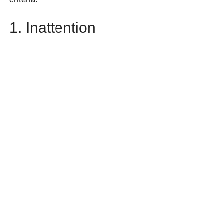
1. Inattention