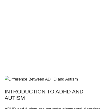
INTRODUCTION TO ADHD AND
AUTISM