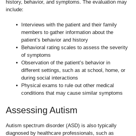
history, behavior, and symptoms. The evaluation may
include:
Interviews with the patient and their family
members to gather information about the
patient’s behavior and history
Behavioral rating scales to assess the severity
of symptoms
Observation of the patient’s behavior in
different settings, such as at school, home, or
during social interactions
Physical exams to rule out other medical
conditions that may cause similar symptoms
Assessing Autism
Autism spectrum disorder (ASD) is also typically
diagnosed by healthcare professionals, such as