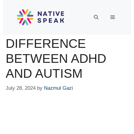
DIFFERENCE
BETWEEN ADHD
AND AUTISM
July 28, 2024
by
Nazmul Gazi