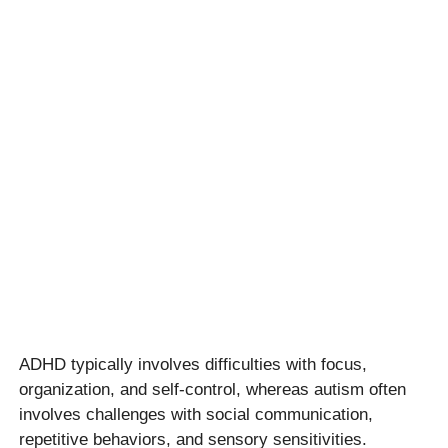
ADHD typically involves difficulties with focus,
organization, and self-control, whereas autism often
involves challenges with social communication,
repetitive behaviors, and sensory sensitivities.