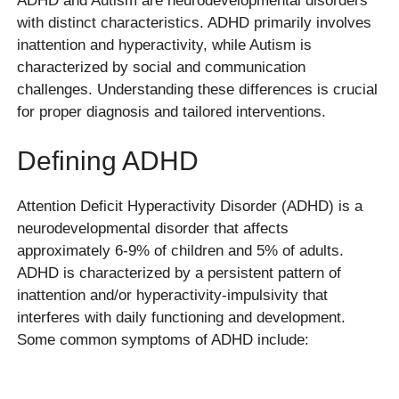
ADHD and Autism are neurodevelopmental disorders
with distinct characteristics. ADHD primarily involves
inattention and hyperactivity, while Autism is
characterized by social and communication
challenges. Understanding these differences is crucial
for proper diagnosis and tailored interventions.
Defining ADHD
Attention Deficit Hyperactivity Disorder (ADHD) is a
neurodevelopmental disorder that affects
approximately 6-9% of children and 5% of adults.
ADHD is characterized by a persistent pattern of
inattention and/or hyperactivity-impulsivity that
interferes with daily functioning and development.
Some common symptoms of ADHD include: