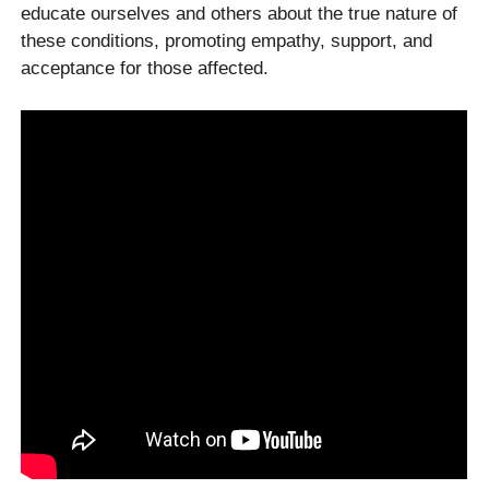
educate ourselves and others about the true nature of
these conditions, promoting empathy, support, and
acceptance for those affected.