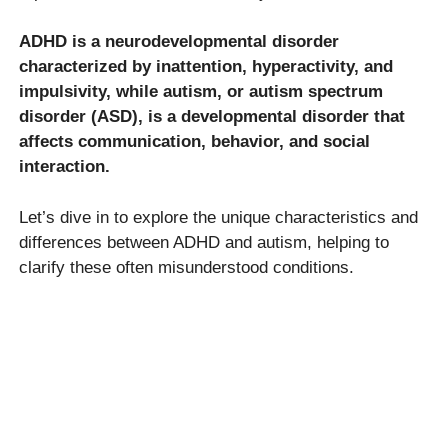
ADHD is a neurodevelopmental disorder
characterized by inattention, hyperactivity, and
impulsivity, while autism, or autism spectrum
disorder (ASD), is a developmental disorder that
affects communication, behavior, and social
interaction.
Let’s dive in to explore the unique characteristics and
differences between ADHD and autism, helping to
clarify these often misunderstood conditions.