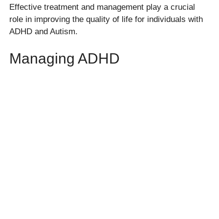
Effective treatment and management play a crucial
role in improving the quality of life for individuals with
ADHD and Autism.
Managing ADHD