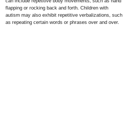
can include repetitive body movements, such as hand
flapping or rocking back and forth. Children with
autism may also exhibit repetitive verbalizations, such
as repeating certain words or phrases over and over.