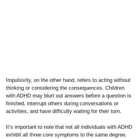
Impulsivity, on the other hand, refers to acting without
thinking or considering the consequences. Children
with ADHD may blurt out answers before a question is
finished, interrupt others during conversations or
activities, and have difficulty waiting for their turn.
It’s important to note that not all individuals with ADHD
exhibit all three core symptoms to the same degree.