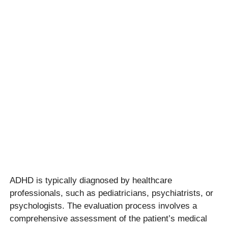
ADHD is typically diagnosed by healthcare
professionals, such as pediatricians, psychiatrists, or
psychologists. The evaluation process involves a
comprehensive assessment of the patient’s medical