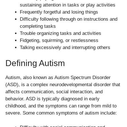
sustaining attention in tasks or play activities
Frequently forgetful and losing things
Difficulty following through on instructions and
completing tasks
Trouble organizing tasks and activities
Fidgeting, squirming, or restlessness
Talking excessively and interrupting others
Defining Autism
Autism, also known as Autism Spectrum Disorder
(ASD), is a complex neurodevelopmental disorder that
affects communication, social interaction, and
behavior. ASD is typically diagnosed in early
childhood, and the symptoms can range from mild to
severe. Some common symptoms of autism include: