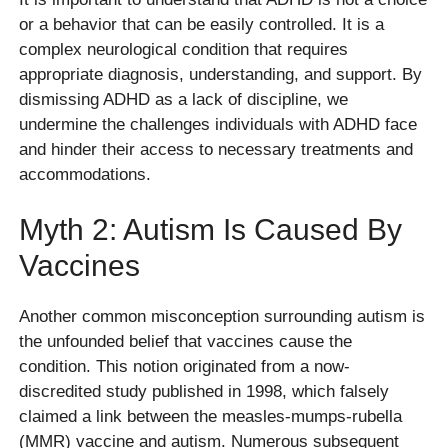
or a behavior that can be easily controlled. It is a
complex neurological condition that requires
appropriate diagnosis, understanding, and support. By
dismissing ADHD as a lack of discipline, we
undermine the challenges individuals with ADHD face
and hinder their access to necessary treatments and
accommodations.
Myth 2: Autism Is Caused By
Vaccines
Another common misconception surrounding autism is
the unfounded belief that vaccines cause the
condition. This notion originated from a now-
discredited study published in 1998, which falsely
claimed a link between the measles-mumps-rubella
(MMR) vaccine and autism. Numerous subsequent