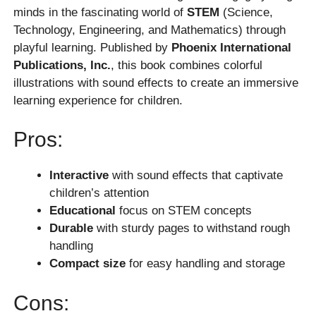
minds in the fascinating world of
STEM
(Science,
Technology, Engineering, and Mathematics) through
playful learning. Published by
Phoenix International
Publications, Inc.
, this book combines colorful
illustrations with sound effects to create an immersive
learning experience for children.
Pros:
Interactive
with sound effects that captivate
children’s attention
Educational
focus on STEM concepts
Durable
with sturdy pages to withstand rough
handling
Compact size
for easy handling and storage
Cons: