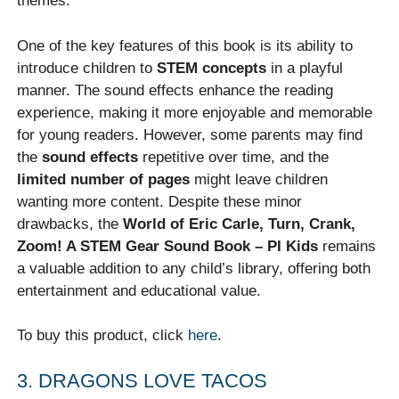
themes.
One of the key features of this book is its ability to
introduce children to
STEM concepts
in a playful
manner. The sound effects enhance the reading
experience, making it more enjoyable and memorable
for young readers. However, some parents may find
the
sound effects
repetitive over time, and the
limited number of pages
might leave children
wanting more content. Despite these minor
drawbacks, the
World of Eric Carle, Turn, Crank,
Zoom! A STEM Gear Sound Book – PI Kids
remains
a valuable addition to any child’s library, offering both
entertainment and educational value.
To buy this product, click
here
.
3. DRAGONS LOVE TACOS