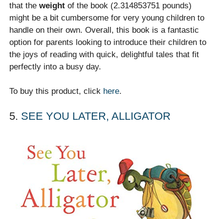
that the
weight
of the book (2.314853751 pounds)
might be a bit cumbersome for very young children to
handle on their own. Overall, this book is a fantastic
option for parents looking to introduce their children to
the joys of reading with quick, delightful tales that fit
perfectly into a busy day.
To buy this product, click
here
.
5.
SEE YOU LATER, ALLIGATOR