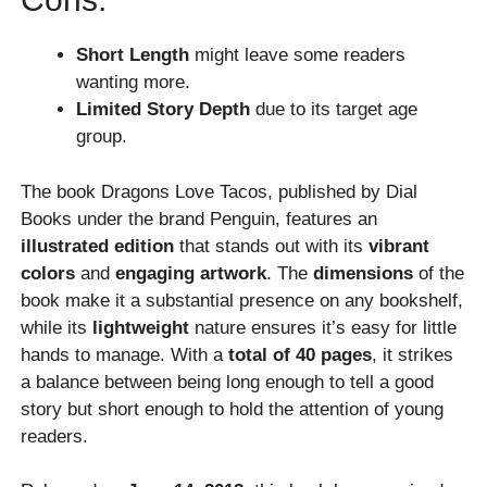
Short Length
might leave some readers
wanting more.
Limited Story Depth
due to its target age
group.
The book Dragons Love Tacos, published by Dial
Books under the brand Penguin, features an
illustrated edition
that stands out with its
vibrant
colors
and
engaging artwork
. The
dimensions
of the
book make it a substantial presence on any bookshelf,
while its
lightweight
nature ensures it’s easy for little
hands to manage. With a
total of 40 pages
, it strikes
a balance between being long enough to tell a good
story but short enough to hold the attention of young
readers.