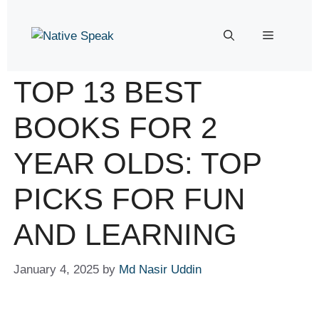
TOP 13 BEST
BOOKS FOR 2
YEAR OLDS: TOP
PICKS FOR FUN
AND LEARNING
January 4, 2025
by
Md Nasir Uddin