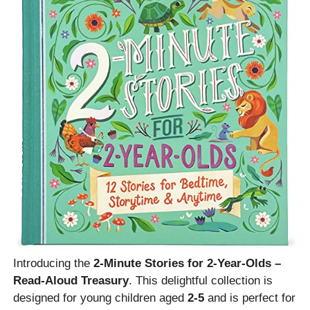
Introducing the
2-Minute Stories for 2-Year-Olds –
Read-Aloud Treasury
. This delightful collection is
designed for young children aged
2-5
and is perfect for