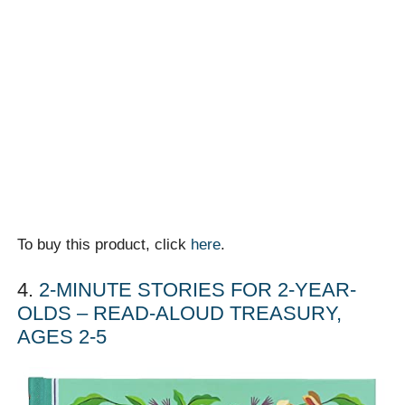
To buy this product, click
here
.
4.
2-MINUTE STORIES FOR 2-YEAR-
OLDS – READ-ALOUD TREASURY,
AGES 2-5