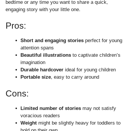
bedtime or any time you want to share a quick,
engaging story with your little one.
Pros:
Short and engaging stories
perfect for young
attention spans
Beautiful illustrations
to captivate children’s
imagination
Durable hardcover
ideal for young children
Portable size
, easy to carry around
Cons:
Limited number of stories
may not satisfy
voracious readers
Weight
might be slightly heavy for toddlers to
hold on their own