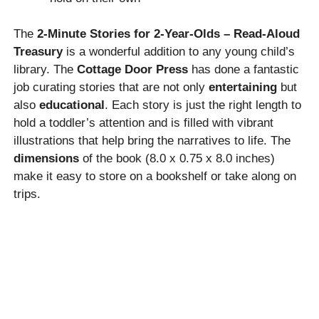
The
2-Minute Stories for 2-Year-Olds – Read-Aloud
Treasury
is a wonderful addition to any young child’s
library. The
Cottage Door Press
has done a fantastic
job curating stories that are not only
entertaining
but
also
educational
. Each story is just the right length to
hold a toddler’s attention and is filled with vibrant
illustrations that help bring the narratives to life. The
dimensions
of the book (8.0 x 0.75 x 8.0 inches)
make it easy to store on a bookshelf or take along on
trips.