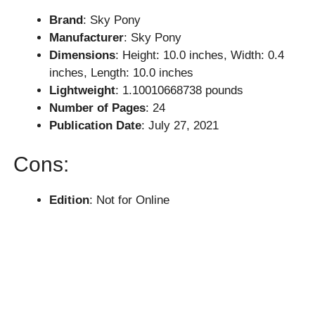
Brand
: Sky Pony
Manufacturer
: Sky Pony
Dimensions
: Height: 10.0 inches, Width: 0.4
inches, Length: 10.0 inches
Lightweight
: 1.10010668738 pounds
Number of Pages
: 24
Publication Date
: July 27, 2021
Cons:
Edition
: Not for Online