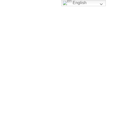
English