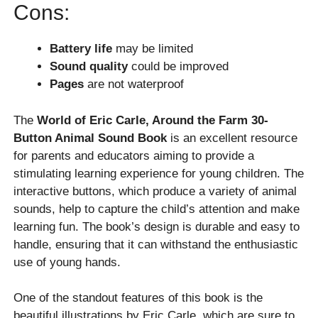
Cons:
Battery life
may be limited
Sound quality
could be improved
Pages
are not waterproof
The
World of Eric Carle, Around the Farm 30-
Button Animal Sound Book
is an excellent resource
for parents and educators aiming to provide a
stimulating learning experience for young children. The
interactive buttons, which produce a variety of animal
sounds, help to capture the child’s attention and make
learning fun. The book’s design is durable and easy to
handle, ensuring that it can withstand the enthusiastic
use of young hands.
One of the standout features of this book is the
beautiful illustrations by Eric Carle, which are sure to