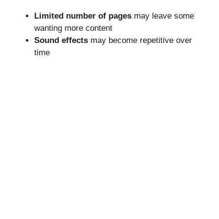
Limited number of pages
may leave some
wanting more content
Sound effects
may become repetitive over
time