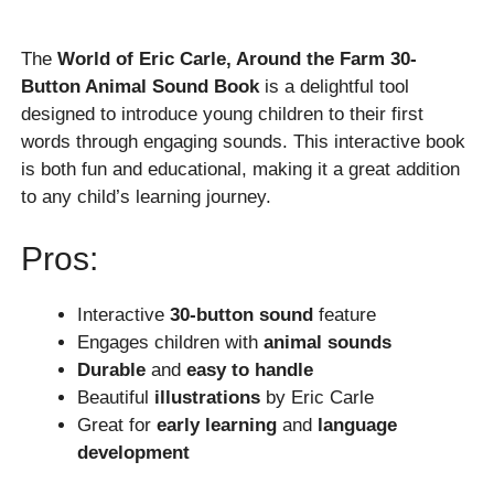
The
World of Eric Carle, Around the Farm 30-
Button Animal Sound Book
is a delightful tool
designed to introduce young children to their first
words through engaging sounds. This interactive book
is both fun and educational, making it a great addition
to any child’s learning journey.
Pros:
Interactive
30-button sound
feature
Engages children with
animal sounds
Durable
and
easy to handle
Beautiful
illustrations
by Eric Carle
Great for
early learning
and
language
development