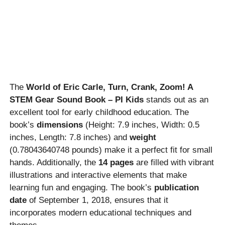
The
World of Eric Carle, Turn, Crank, Zoom! A
STEM Gear Sound Book – PI Kids
stands out as an
excellent tool for early childhood education. The
book’s
dimensions
(Height: 7.9 inches, Width: 0.5
inches, Length: 7.8 inches) and
weight
(0.78043640748 pounds) make it a perfect fit for small
hands. Additionally, the
14 pages
are filled with vibrant
illustrations and interactive elements that make
learning fun and engaging. The book’s
publication
date
of September 1, 2018, ensures that it
incorporates modern educational techniques and