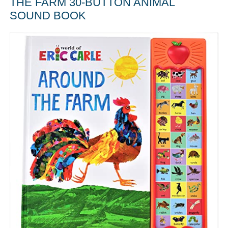
THE FARM 30-BUTTON ANIMAL
SOUND BOOK