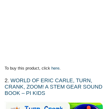
To buy this product, click
here
.
2.
WORLD OF ERIC CARLE, TURN,
CRANK, ZOOM! A STEM GEAR SOUND
BOOK – PI KIDS