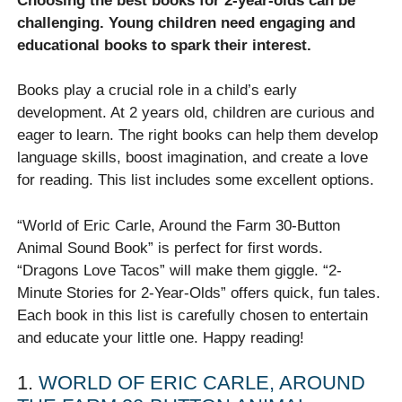
Choosing the best books for 2-year-olds can be
challenging. Young children need engaging and
educational books to spark their interest.
Books play a crucial role in a child’s early
development. At 2 years old, children are curious and
eager to learn. The right books can help them develop
language skills, boost imagination, and create a love
for reading. This list includes some excellent options.
“World of Eric Carle, Around the Farm 30-Button
Animal Sound Book” is perfect for first words.
“Dragons Love Tacos” will make them giggle. “2-
Minute Stories for 2-Year-Olds” offers quick, fun tales.
Each book in this list is carefully chosen to entertain
and educate your little one. Happy reading!
1.
WORLD OF ERIC CARLE, AROUND