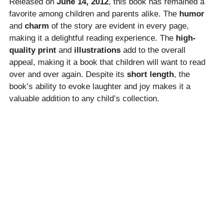
Released on
June 14, 2012
, this book has remained a
favorite among children and parents alike. The
humor
and
charm
of the story are evident in every page,
making it a delightful reading experience. The
high-
quality print
and
illustrations
add to the overall
appeal, making it a book that children will want to read
over and over again. Despite its
short length
, the
book’s ability to evoke laughter and joy makes it a
valuable addition to any child’s collection.