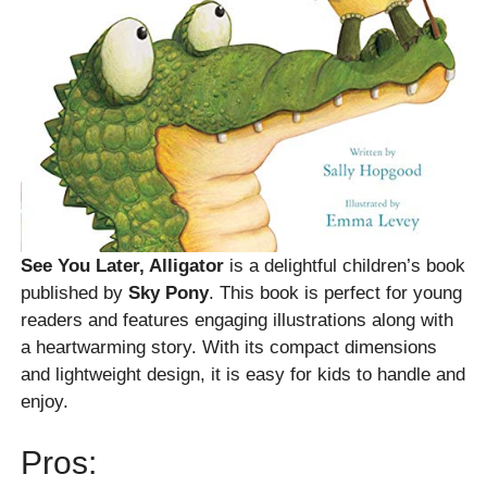
See You Later, Alligator
is a delightful children’s book
published by
Sky Pony
. This book is perfect for young
readers and features engaging illustrations along with
a heartwarming story. With its compact dimensions
and lightweight design, it is easy for kids to handle and
enjoy.
Pros: