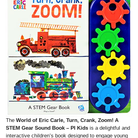
The
World of Eric Carle, Turn, Crank, Zoom! A
STEM Gear Sound Book – PI Kids
is a delightful and
interactive children’s book designed to engage young