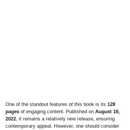
One of the standout features of this book is its
128
pages
of engaging content. Published on
August 16,
2022
, it remains a relatively new release, ensuring
contemporary appeal. However, one should consider