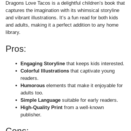
Dragons Love Tacos is a delightful children’s book that
captures the imagination with its whimsical storyline
and vibrant illustrations. It’s a fun read for both kids
and adults, making it a perfect addition to any home
library.
Pros:
Engaging Storyline
that keeps kids interested.
Colorful Illustrations
that captivate young
readers.
Humorous
elements that make it enjoyable for
adults too.
Simple Language
suitable for early readers.
High-Quality Print
from a well-known
publisher.
Cons: