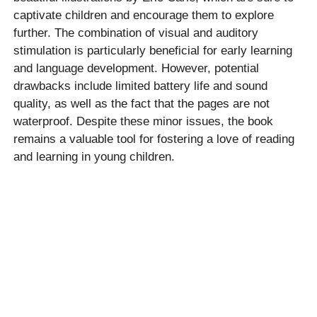
captivate children and encourage them to explore
further. The combination of visual and auditory
stimulation is particularly beneficial for early learning
and language development. However, potential
drawbacks include limited battery life and sound
quality, as well as the fact that the pages are not
waterproof. Despite these minor issues, the book
remains a valuable tool for fostering a love of reading
and learning in young children.