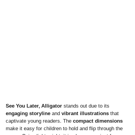
See You Later, Alligator
stands out due to its
engaging storyline
and
vibrant illustrations
that
captivate young readers. The
compact dimensions
make it easy for children to hold and flip through the