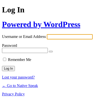
Log In
Powered by WordPress
Username or Email Address
Password
Remember Me
Lost your password?
← Go to Native Speak
Privacy Policy