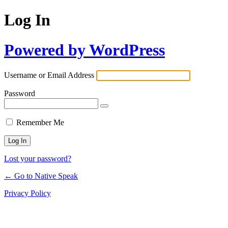
Log In
Powered by WordPress
Username or Email Address
Password
Remember Me
Lost your password?
← Go to Native Speak
Privacy Policy