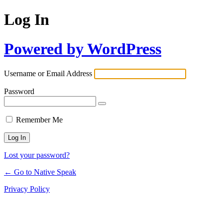
Log In
Powered by WordPress
Username or Email Address
Password
Remember Me
Lost your password?
← Go to Native Speak
Privacy Policy