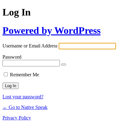
Log In
Powered by WordPress
Username or Email Address
Password
Remember Me
Lost your password?
← Go to Native Speak
Privacy Policy