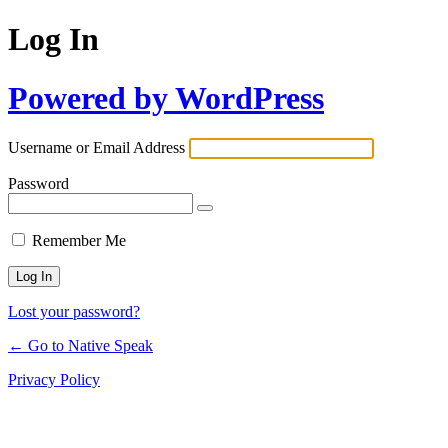
Log In
Powered by WordPress
Username or Email Address
Password
Remember Me
Lost your password?
← Go to Native Speak
Privacy Policy