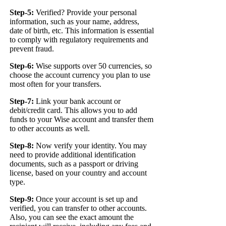
Step-5:
Verified? Provide your personal
information, such as your name, address,
date of birth, etc. This information is essential
to comply with regulatory requirements and
prevent fraud.
Step-6:
Wise supports over 50 currencies, so
choose the account currency you plan to use
most often for your transfers.
Step-7:
Link your bank account or
debit/credit card. This allows you to add
funds to your Wise account and transfer them
to other accounts as well.
Step-8:
Now verify your identity. You may
need to provide additional identification
documents, such as a passport or driving
license, based on your country and account
type.
Step-9:
Once your account is set up and
verified, you can transfer to other accounts.
Also, you can see the exact amount the