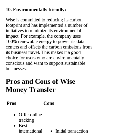
10. Environmentally friendly:
Wise is committed to reducing its carbon
footprint and has implemented a number of
initiatives to minimize its environmental
impact. For example, the company uses
100% renewable energy to power its data
centers and offsets the carbon emissions from
its business travel. This makes it a good
choice for users who are environmentally
conscious and want to support sustainable
businesses.
Pros and Cons of Wise
Money Transfer
Pros
Cons
Offer online
tracking
Best
international
Initial transaction