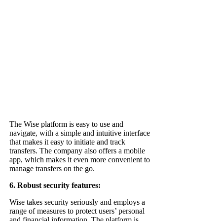
The Wise platform is easy to use and
navigate, with a simple and intuitive interface
that makes it easy to initiate and track
transfers. The company also offers a mobile
app, which makes it even more convenient to
manage transfers on the go.
6. Robust security features:
Wise takes security seriously and employs a
range of measures to protect users’ personal
and financial information. The platform is