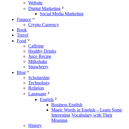
Website
Digital Marketing
Social Media Marketing
Finance
Crypto Currency
Book
Travel
Food
Caffeine
Healthy Drinks
Juice Recipe
Milkshake
Strawberry
Blog
Scholarship
Technology
Religion
Language
English
Business English
Magic Words in English – Learn Some
Interesting Vocabulary with Their
Meaning
History