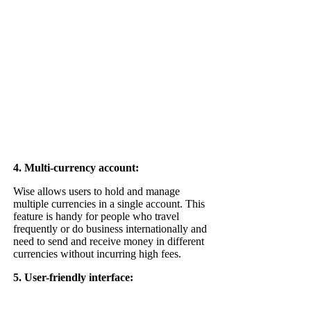
4. Multi-currency account:
Wise allows users to hold and manage
multiple currencies in a single account. This
feature is handy for people who travel
frequently or do business internationally and
need to send and receive money in different
currencies without incurring high fees.
5. U
ser-friendly interface: