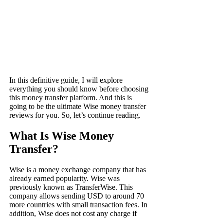
In this definitive guide, I will explore
everything you should know before choosing
this money transfer platform. And this is
going to be the ultimate Wise money transfer
reviews for you. So, let’s continue reading.
What Is Wise Money
Transfer?
Wise is a money exchange company that has
already earned popularity. Wise was
previously known as TransferWise. This
company allows sending USD to around 70
more countries with small transaction fees. In
addition, Wise does not cost any charge if