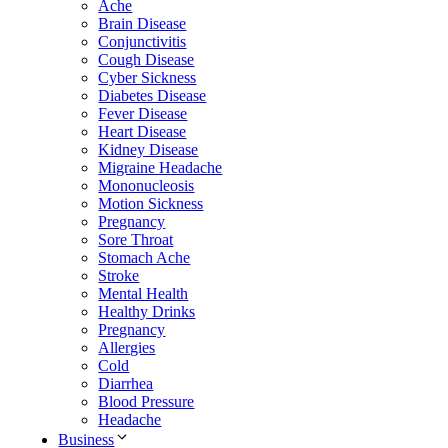
Ache
Brain Disease
Conjunctivitis
Cough Disease
Cyber Sickness
Diabetes Disease
Fever Disease
Heart Disease
Kidney Disease
Migraine Headache
Mononucleosis
Motion Sickness
Pregnancy
Sore Throat
Stomach Ache
Stroke
Mental Health
Healthy Drinks
Pregnancy
Allergies
Cold
Diarrhea
Blood Pressure
Headache
Business