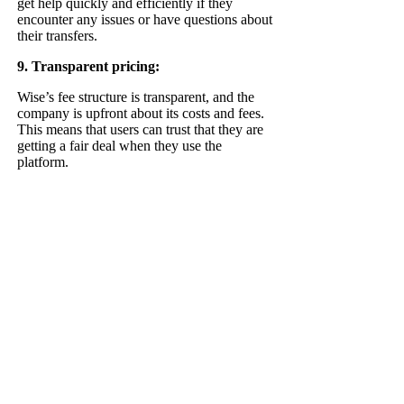
get help quickly and efficiently if they
encounter any issues or have questions about
their transfers.
9. Transparent pricing:
Wise’s fee structure is transparent, and the
company is upfront about its costs and fees.
This means that users can trust that they are
getting a fair deal when they use the
platform.