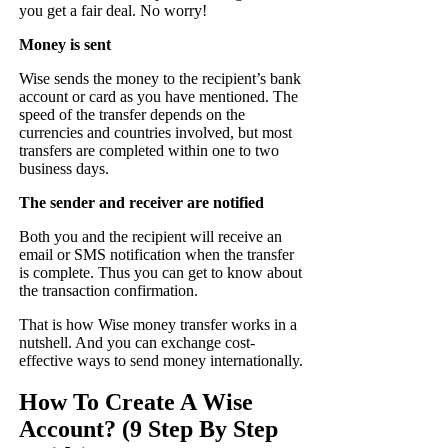
you get a fair deal. No worry!
Money is sent
Wise sends the money to the recipient’s bank
account or card as you have mentioned. The
speed of the transfer depends on the
currencies and countries involved, but most
transfers are completed within one to two
business days.
The sender and receiver are notified
Both you and the recipient will receive an
email or SMS notification when the transfer
is complete. Thus you can get to know about
the transaction confirmation.
That is how Wise money transfer works in a
nutshell. And you can exchange cost-
effective ways to send money internationally.
How To Create A Wise
Account? (9 Step By Step