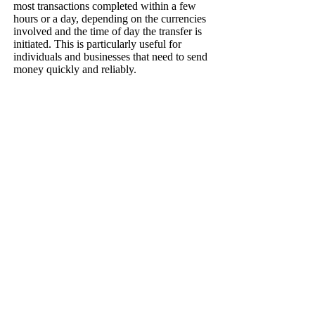
most transactions completed within a few
hours or a day, depending on the currencies
involved and the time of day the transfer is
initiated. This is particularly useful for
individuals and businesses that need to send
money quickly and reliably.