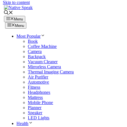
Skip to content
Menu
Menu
Most Popular
Book
Coffee Machine
Camera
Backpack
Vacuum Cleaner
Mirrorless Camera
Thermal Imaging Camera
Air Purifier
Automotive
Fitness
Headphones
Mattress
Mobile Phone
Planner
Speaker
LED Lights
Health