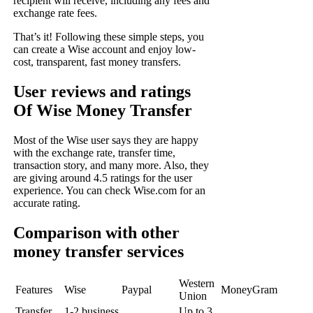
recipient will receive, including any fees and
exchange rate fees.
That’s it! Following these simple steps, you
can create a Wise account and enjoy low-
cost, transparent, fast money transfers.
User reviews and ratings
Of Wise Money Transfer
Most of the Wise user says they are happy
with the exchange rate, transfer time,
transaction story, and many more. Also, they
are giving around 4.5 ratings for the user
experience. You can check
Wise.com
for an
accurate rating.
Comparison with other
money transfer services
Western
Features
Wise
Paypal
MoneyGram
Union
Transfer
1-2 business
Up to 3