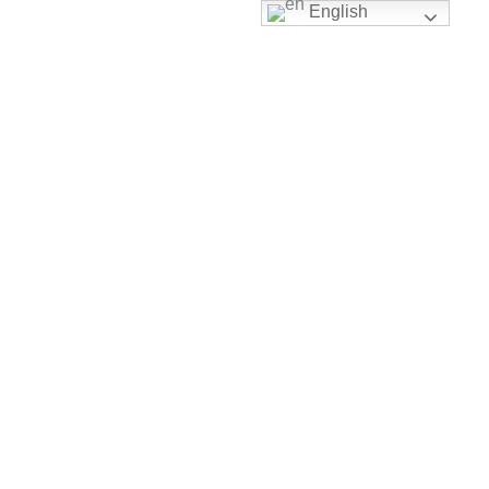
English