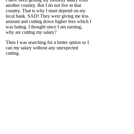
another country. But I do not live in that
country. That is why I must depend on my
local bank. SAD! They were giving me less
amount and cutting down higher fees which I
was hating. I thought since I am earning,
why are cutting my salary?
Then I was searching for a better option so I
can my salary without any unexpected
cutting.