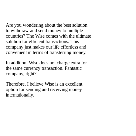
Are you wondering about the best solution
to withdraw and send money to multiple
countries? The Wise comes with the ultimate
solution for efficient transactions. This
company just makes our life effortless and
convenient in terms of transferring money.
In addition, Wise does not charge extra for
the same currency transaction. Fantastic
company, right?
Therefore, I believe Wise is an excellent
option for sending and receiving money
internationally.