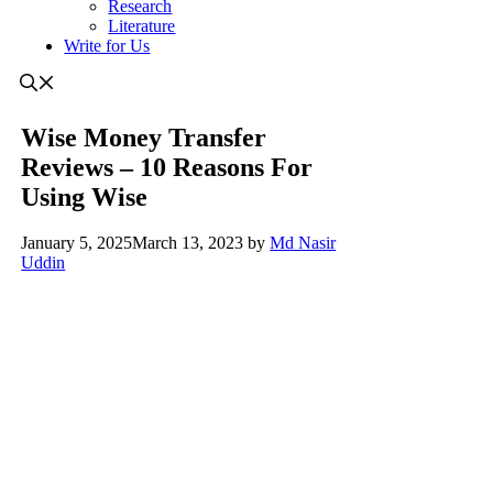
Research
Literature
Write for Us
Wise Money Transfer
Reviews – 10 Reasons For
Using Wise
January 5, 2025
March 13, 2023
by
Md Nasir
Uddin