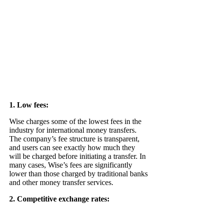
1. Low fees:
Wise charges some of the lowest fees in the
industry for international money transfers.
The company’s fee structure is transparent,
and users can see exactly how much they
will be charged before initiating a transfer. In
many cases, Wise’s fees are significantly
lower than those charged by traditional banks
and other money transfer services.
2. Competitive exchange rates: