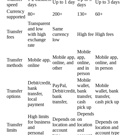
Up to 1 day
Up to 3 days
speed
days
days
Currency
80+
200+
130+
60+
supported
Transparent
and low
Same
Transfer
with high
currency
High fee
High fees
fees
exchange
low
rate
Mobile
Mobile app,
app,
Mobile app,
Transfer
Mobile app,
online, and
online,
online, and
methods
online
other
and in
in person
person
Mobile
Debit/credit,
PayPal,
wallet,
Mobile
bank
Transfer
Debit/credit,
bank
wallet, bank
transfer,
options
bank
transfer,
transfer,
local
transfer,
cash
cash pick up
payment
pick up
Depends
High limits
Depends on
on
for business
Depends on
Transfer
location and
location
and
location and
limits
account
and
personal
account type