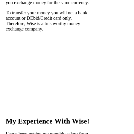
you exchange money for the same currency.
To transfer your money you will net a bank
account or DEbid/Credit card only.
Therefore, Wise is a trustworthy money
exchange company.
My Experience With Wise!
I have been getting my monthly salary from