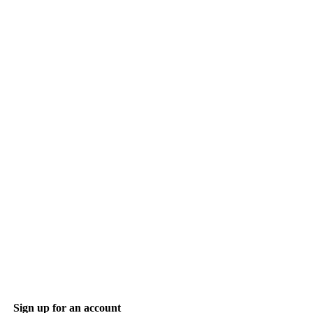
Sign up for an account