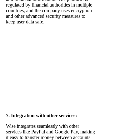
regulated by financial authorities in multiple
countries, and the company uses encryption
and other advanced security measures to
keep user data safe.
7. Integration with other services:
Wise integrates seamlessly with other
services like PayPal and Google Pay, making
it easy to transfer money between accounts