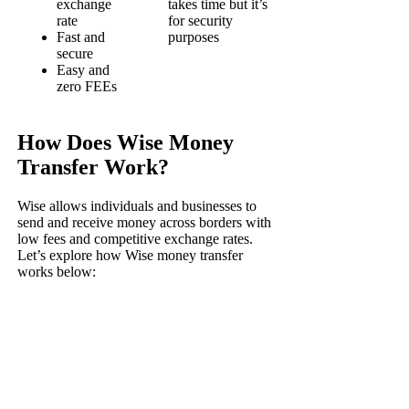
exchange
takes time but it’s
rate
for security
Fast and
purposes
secure
Easy and
zero FEEs
How Does Wise Money
Transfer Work?
Wise allows individuals and businesses to
send and receive money across borders with
low fees and competitive exchange rates.
Let’s explore how Wise money transfer
works below: