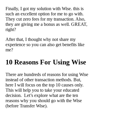
Finally, I
got my solution with Wise
. this is
such an excellent option for me to go with.
They cut zero fees for my transaction. Also,
they are giving me a bonus as well. GREAT,
right?
After that, I thought why not share my
experience so you can also get benefits like
me?
10 Reasons For Using Wise
There are hundreds of reasons for using Wise
instead of other transaction methods. But,
here I will focus on the top 10 causes only.
This will help you to take your educated
decision. Let’s explore what are the ten
reasons why you should go with the Wise
(before Transfer Wise).