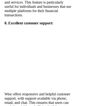
and services. This feature is particularly
useful for individuals and businesses that use
multiple platforms for their financial
transactions.
8. Excellent customer support:
Wise offers responsive and helpful customer
support, with support available via phone,
email, and chat. This ensures that users can