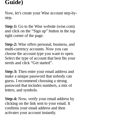
Guide)
Now, let’s create your Wise account step-by-
step.
Step-1:
Go to the Wise website (
wise.com
)
and click on the “Sign up” button in the top
right corner of the page.
Step-2:
Wise offers personal, business, and
multi-currency accounts. Now you can
choose the account type you want to open.
Select the type of account that best fits your
needs and click “Get started”.
Step-3:
Then enter your email address and
make a unique password that nobody can
guess. I recommend choosing a strong
password that includes numbers, a mix of
letters, and symbols.
Step-4:
Now, verify your email address by
clicking on the link sent to your email. It
confirms your email address and then
activates your account instantly.