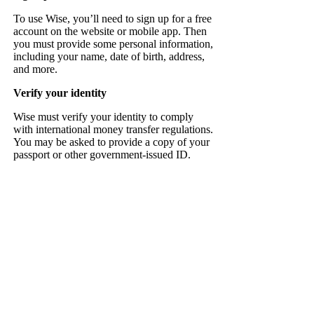
To use Wise, you’ll need to sign up for a free
account on the website or mobile app. Then
you must provide some personal information,
including your name, date of birth, address,
and more.
Verify your identity
Wise must verify your identity to comply
with international money transfer regulations.
You may be asked to provide a copy of your
passport or other government-issued ID.