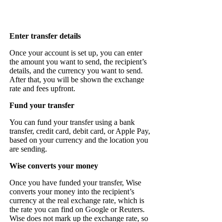
Enter transfer details
Once your account is set up, you can enter
the amount you want to send, the recipient’s
details, and the currency you want to send.
After that, you will be shown the exchange
rate and fees upfront.
Fund your transfer
You can fund your transfer using a bank
transfer, credit card, debit card, or Apple Pay,
based on your currency and the location you
are sending.
Wise converts your money
Once you have funded your transfer, Wise
converts your money into the recipient’s
currency at the real exchange rate, which is
the rate you can find on Google or Reuters.
Wise does not mark up the exchange rate, so