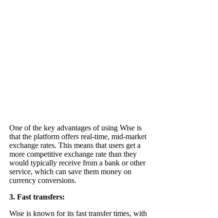
One of the key advantages of using Wise is
that the platform offers real-time, mid-market
exchange rates. This means that users get a
more competitive exchange rate than they
would typically receive from a bank or other
service, which can save them money on
currency conversions.
3. Fast transfers:
Wise is known for its fast transfer times, with