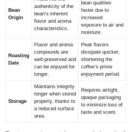
bean qualities
authenticity of the
Bean
faster due to
bean’s inherent
Origin
increased
flavor and aroma
exposure to air and
characteristics.
moisture.
Flavor and aroma
Peak flavors
compounds are
dissipate quicker,
Roasting
well-preserved and
shortening the
Date
can be enjoyed for
coffee’s prime
longer.
enjoyment period.
Maintains integrity
Requires airtight,
longer when stored
opaque packaging
Storage
properly, thanks to
to minimize loss of
a reduced surface
taste and scent.
area.