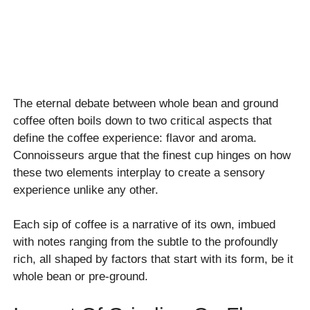
The eternal debate between whole bean and ground
coffee often boils down to two critical aspects that
define the coffee experience: flavor and aroma.
Connoisseurs argue that the finest cup hinges on how
these two elements interplay to create a sensory
experience unlike any other.
Each sip of coffee is a narrative of its own, imbued
with notes ranging from the subtle to the profoundly
rich, all shaped by factors that start with its form, be it
whole bean or pre-ground.