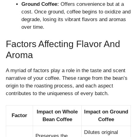
Ground Coffee:
Offers convenience but at a
cost. Once ground, coffee begins to oxidize and
degrade, losing its vibrant flavors and aromas
over time.
Factors Affecting Flavor And
Aroma
A myriad of factors play a role in the taste and scent
narrative of your coffee. These range from the bean’s
origin to the roasting process, and each aspect
contributes to the uniqueness of every batch.
Impact on Whole
Impact on Ground
Factor
Bean Coffee
Coffee
Dilutes original
Preserves the