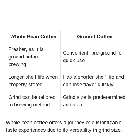
Whole Bean Coffee
Ground Coffee
Fresher, as it is
Convenient, pre-ground for
ground before
quick use
brewing
Longer shelf life when
Has a shorter shelf life and
properly stored
can lose flavor quickly
Grind can be tailored
Grind size is predetermined
to brewing method
and static
Whole bean coffee offers a journey of customizable
taste experiences due to its versatility in grind size,