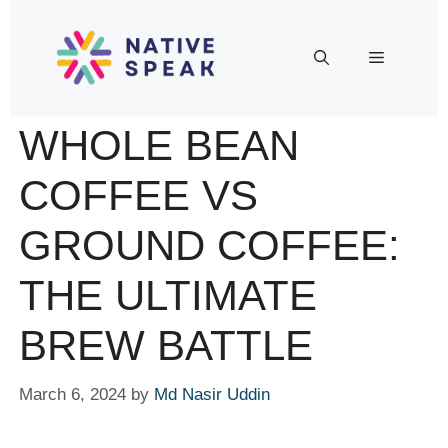
WHOLE BEAN
COFFEE VS
GROUND COFFEE:
THE ULTIMATE
BREW BATTLE
March 6, 2024
by
Md Nasir Uddin