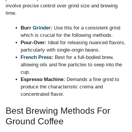
involve precise control over grind size and brewing
time.
Burr
Grinder
:
Use this for a consistent grind
which is crucial for the following methods.
Pour-Over:
Ideal for releasing nuanced flavors,
particularly with single-origin beans.
French Press
:
Best for a full-bodied brew,
allowing oils and fine particles to seep into the
cup.
Espresso Machine:
Demands a fine grind to
produce the characteristic crema and
concentrated flavor.
Best Brewing Methods For
Ground Coffee