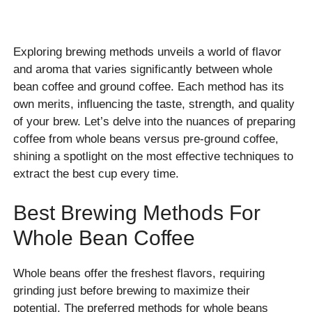
Exploring brewing methods unveils a world of flavor
and aroma that varies significantly between whole
bean coffee and ground coffee. Each method has its
own merits, influencing the taste, strength, and quality
of your brew. Let’s delve into the nuances of preparing
coffee from whole beans versus pre-ground coffee,
shining a spotlight on the most effective techniques to
extract the best cup every time.
Best Brewing Methods For
Whole Bean Coffee
Whole beans offer the freshest flavors, requiring
grinding just before brewing to maximize their
potential. The preferred methods for whole beans