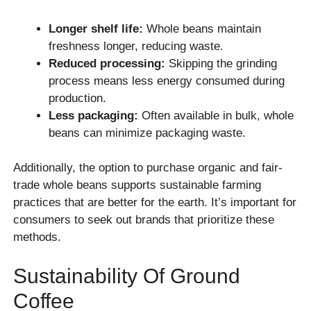
Longer shelf life:
Whole beans maintain
freshness longer, reducing waste.
Reduced processing:
Skipping the grinding
process means less energy consumed during
production.
Less packaging:
Often available in bulk, whole
beans can minimize packaging waste.
Additionally, the option to purchase organic and fair-
trade whole beans supports sustainable farming
practices that are better for the earth. It’s important for
consumers to seek out brands that prioritize these
methods.
Sustainability Of Ground
Coffee