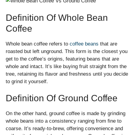
Definition Of Whole Bean
Coffee
Whole bean coffee refers to
coffee beans
that are
roasted but left unground. This form is the closest you
get to the coffee’s origins, featuring beans that are
whole and intact. It’s like buying fruit straight from the
tree, retaining its flavor and freshness until you decide
to grind it yourself.
Definition Of Ground Coffee
On the other hand, ground coffee is made by grinding
whole beans into a consistency ranging from fine to
coarse. It’s ready-to-brew, offering convenience and