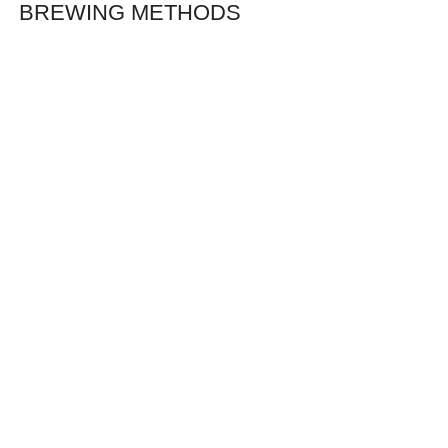
BREWING METHODS