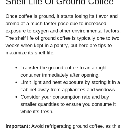
Shelf Life Of Ground Coffee
Once coffee is ground, it starts losing its flavor and
aroma at a much faster pace due to increased
exposure to oxygen and other environmental factors.
The shelf life of ground coffee is typically one to two
weeks when kept in a pantry, but here are tips to
maximize its shelf life:
Transfer the ground coffee to an airtight
container immediately after opening.
Limit light and heat exposure by storing it in a
cabinet away from appliances and windows.
Consider your consumption rate and buy
smaller quantities to ensure you consume it
while it’s fresh.
Important:
Avoid refrigerating ground coffee, as this