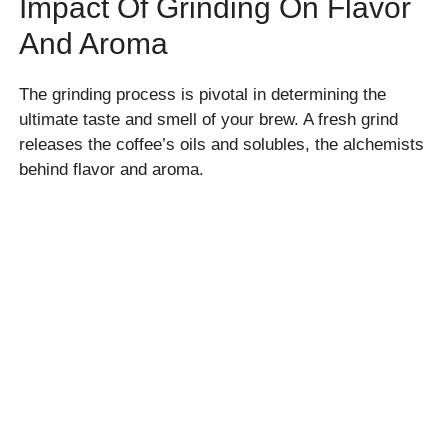
Impact Of Grinding On Flavor
And Aroma
The grinding process is pivotal in determining the
ultimate taste and smell of your brew. A fresh grind
releases the coffee’s oils and solubles, the alchemists
behind flavor and aroma.