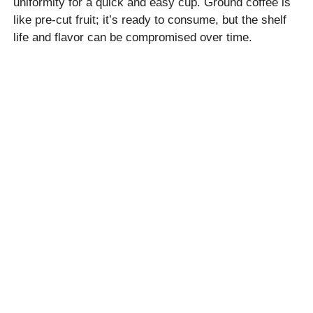
uniformity for a quick and easy cup. Ground coffee is
like pre-cut fruit; it’s ready to consume, but the shelf
life and flavor can be compromised over time.