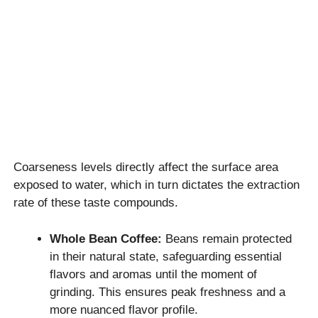
Coarseness levels directly affect the surface area
exposed to water, which in turn dictates the extraction
rate of these taste compounds.
Whole Bean Coffee:
Beans remain protected
in their natural state, safeguarding essential
flavors and aromas until the moment of
grinding. This ensures peak freshness and a
more nuanced flavor profile.