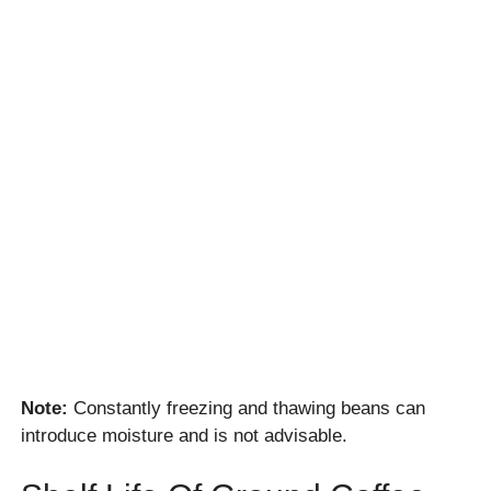
Note:
Constantly freezing and thawing beans can
introduce moisture and is not advisable.