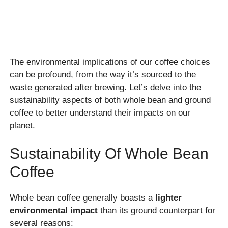
The environmental implications of our coffee choices
can be profound, from the way it’s sourced to the
waste generated after brewing. Let’s delve into the
sustainability aspects of both whole bean and ground
coffee to better understand their impacts on our
planet.
Sustainability Of Whole Bean
Coffee
Whole bean coffee generally boasts a
lighter
environmental impact
than its ground counterpart for
several reasons: