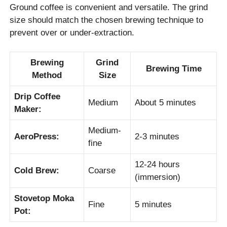
Ground coffee is convenient and versatile. The grind
size should match the chosen brewing technique to
prevent over or under-extraction.
Brewing
Grind
Brewing Time
Method
Size
Drip Coffee
Medium
About 5 minutes
Maker:
Medium-
AeroPress:
2-3 minutes
fine
12-24 hours
Cold Brew:
Coarse
(immersion)
Stovetop Moka
Fine
5 minutes
Pot: