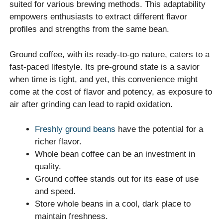
suited for various brewing methods. This adaptability
empowers enthusiasts to extract different flavor
profiles and strengths from the same bean.
Ground coffee, with its ready-to-go nature, caters to a
fast-paced lifestyle. Its pre-ground state is a savior
when time is tight, and yet, this convenience might
come at the cost of flavor and potency, as exposure to
air after grinding can lead to rapid oxidation.
Freshly ground beans
have the potential for a
richer flavor.
Whole bean coffee can be an investment in
quality.
Ground coffee stands out for its ease of use
and speed.
Store whole beans in a cool, dark place to
maintain freshness.