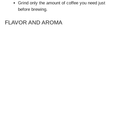
Grind only the amount of coffee you need just
before brewing.
FLAVOR AND AROMA