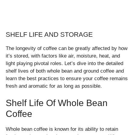
SHELF LIFE AND STORAGE
The longevity of coffee can be greatly affected by how
it’s stored, with factors like air, moisture, heat, and
light playing pivotal roles. Let’s dive into the detailed
shelf lives of both whole bean and ground coffee and
learn the best practices to ensure your coffee remains
fresh and aromatic for as long as possible.
Shelf Life Of Whole Bean
Coffee
Whole bean coffee is known for its ability to retain