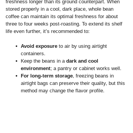
freshness longer than its ground counterpart. When
stored properly in a cool, dark place, whole bean
coffee can maintain its optimal freshness for about
three to four weeks post-roasting. To extend its shelf
life even further, it’s recommended to:
Avoid exposure
to air by using airtight
containers.
Keep the beans in a
dark and cool
environment
; a pantry or cabinet works well.
For long-term storage
, freezing beans in
airtight bags can preserve their quality, but this
method may change the flavor profile.