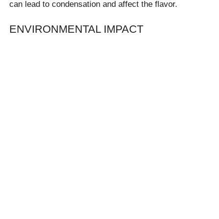
can lead to condensation and affect the flavor.
ENVIRONMENTAL IMPACT