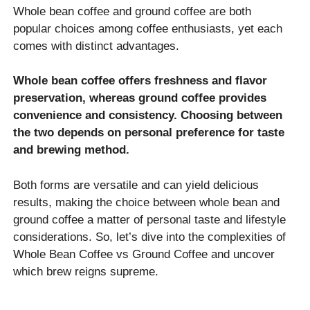
Whole bean coffee and ground coffee are both
popular choices among coffee enthusiasts, yet each
comes with distinct advantages.
Whole bean coffee offers freshness and flavor
preservation, whereas ground coffee provides
convenience and consistency. Choosing between
the two depends on personal preference for taste
and brewing method.
Both forms are versatile and can yield delicious
results, making the choice between whole bean and
ground coffee a matter of personal taste and lifestyle
considerations. So, let’s dive into the complexities of
Whole Bean Coffee vs Ground Coffee and uncover
which brew reigns supreme.