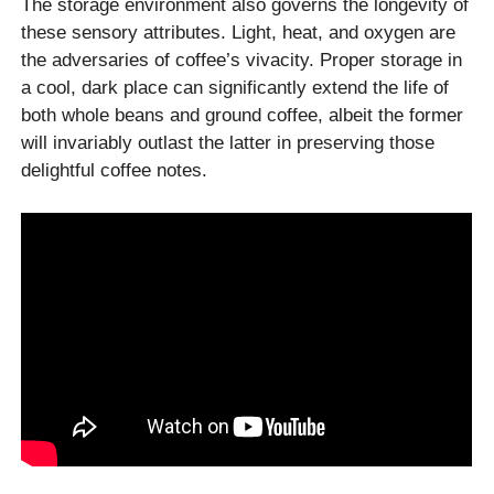
The storage environment also governs the longevity of
these sensory attributes. Light, heat, and oxygen are
the adversaries of coffee’s vivacity. Proper storage in
a cool, dark place can significantly extend the life of
both whole beans and ground coffee, albeit the former
will invariably outlast the latter in preserving those
delightful coffee notes.