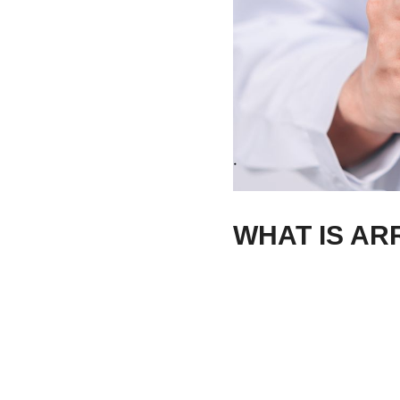
WHAT IS AR