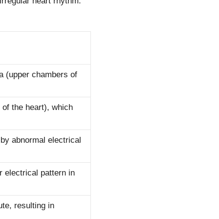
irregular heart rhythm.
ria (upper chambers of
 of the heart), which
 by abnormal electrical
r electrical pattern in
te, resulting in