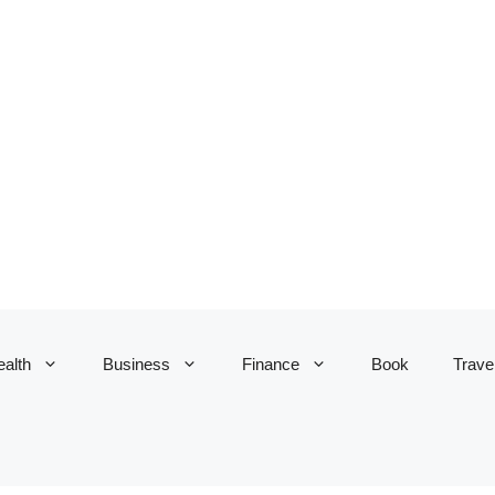
alth
Business
Finance
Book
Trave