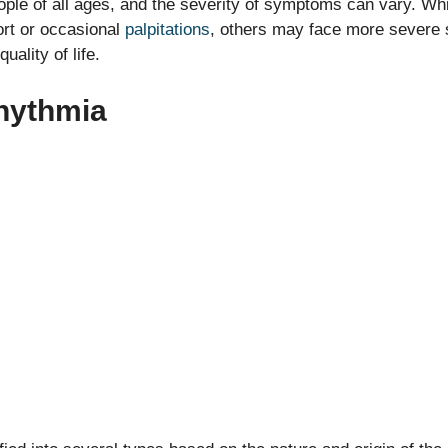
ople of all ages, and the severity of symptoms can vary. Wh
ort or occasional
palpitations
, others may face more severe
quality of life.
hythmia