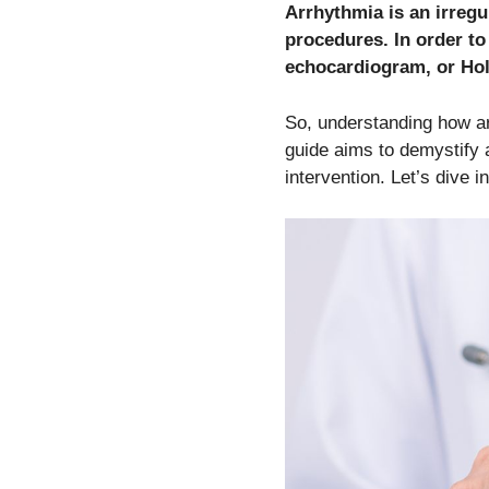
Arrhythmia is an irregu
procedures. In order t
echocardiogram, or Hol
So, understanding how arr
guide aims to demystify a
intervention. Let’s dive in