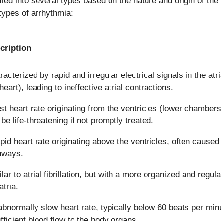
ied into several types based on the nature and origin of the 
ypes of arrhythmia:
cription
racterized by rapid and irregular electrical signals in the at
heart), leading to ineffective atrial contractions.
ast heart rate originating from the ventricles (lower chambers
be life-threatening if not promptly treated.
apid heart rate originating above the ventricles, often caused
hways.
lar to atrial fibrillation, but with a more organized and regula
atria.
abnormally slow heart rate, typically below 60 beats per minu
ufficient blood flow to the body organs.