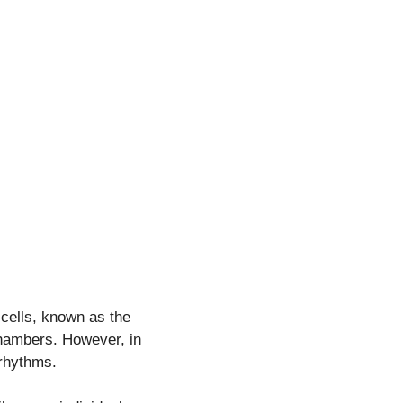
 cells, known as the
chambers. However, in
 rhythms.