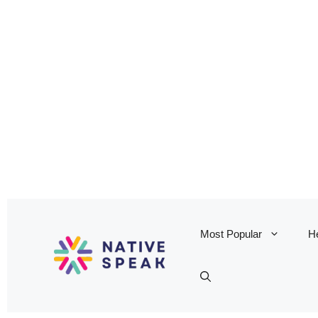
Most Popular
He