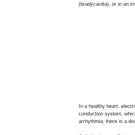
(bradycardia), or in an ir
In a healthy heart, elect
conduction system, which
arrhythmia, there is a di