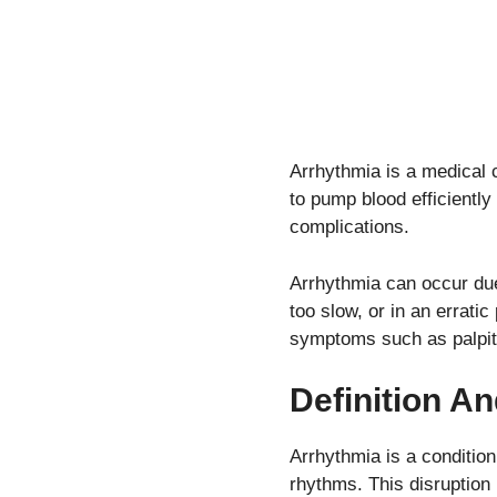
Arrhythmia is a medical c
to pump blood efficiently
complications.
Arrhythmia can occur due 
too slow, or in an erratic
symptoms such as palpita
Definition A
Arrhythmia is a condition 
rhythms. This disruption 