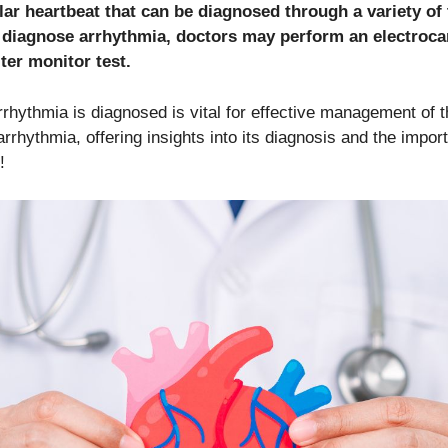
lar heartbeat that can be diagnosed through a variety of
o diagnose arrhythmia, doctors may perform an electroc
ter monitor test.
hythmia is diagnosed is vital for effective management of th
rrhythmia, offering insights into its diagnosis and the impor
!