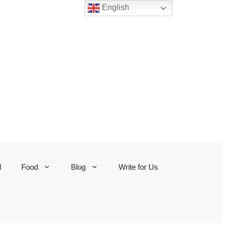
English
l
Food
Blog
Write for Us