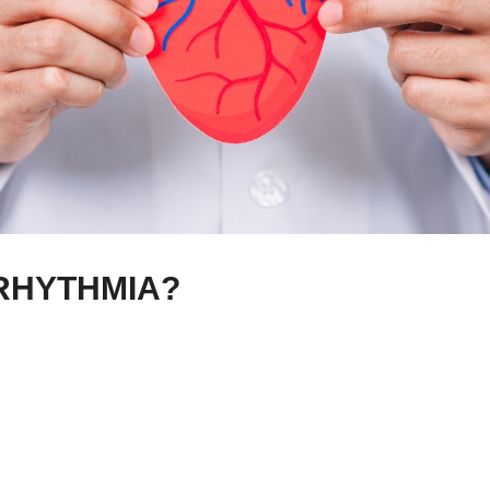
RHYTHMIA?