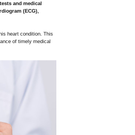
 tests and medical
ardiogram (ECG),
is heart condition. This
tance of timely medical