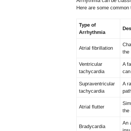
Arrhythmia can be classif
Here are some common t
Type of
Des
Arrhythmia
Cha
Atrial fibrillation
the 
Ventricular
A f
tachycardia
can 
Supraventricular
A r
tachycardia
pat
Simi
Atrial flutter
the 
An 
Bradycardia
ins