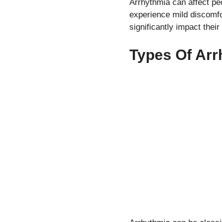
Arrhythmia can affect pe
experience mild discomf
significantly impact their 
Types Of Arr