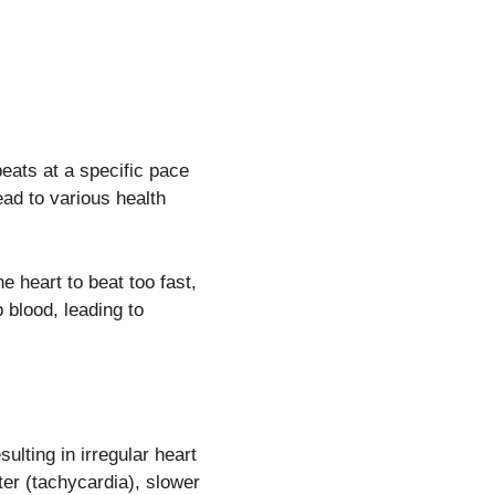
eats at a specific pace
ead to various health
e heart to beat too fast,
p blood, leading to
sulting in irregular heart
ter (tachycardia), slower