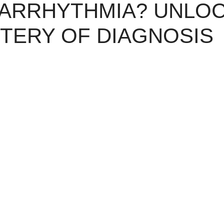
 ARRHYTHMIA? UNLO
TERY OF DIAGNOSIS