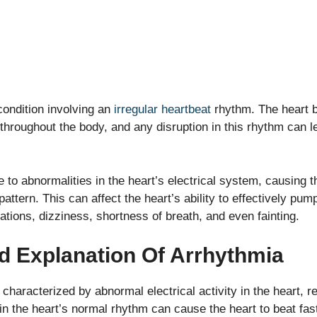
ondition involving an
irregular heartbeat
rhythm. The heart b
 throughout the body, and any disruption in this rhythm can l
to abnormalities in the heart’s electrical system, causing th
 pattern. This can affect the heart’s ability to effectively pum
tions, dizziness, shortness of breath, and even fainting.
nd Explanation Of Arrhythmia
characterized by abnormal electrical activity in the heart, re
in the heart’s normal rhythm can cause the heart to beat fas