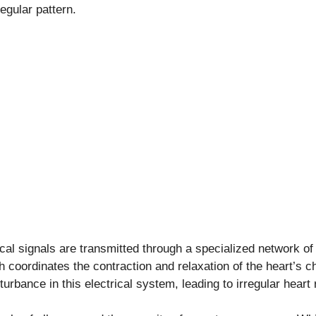
regular pattern.
rical signals are transmitted through a specialized network of
 coordinates the contraction and relaxation of the heart’s 
sturbance in this electrical system, leading to irregular heart