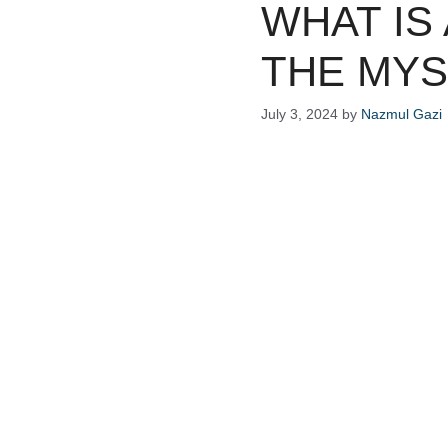
WHAT IS
THE MYS
July 3, 2024
by
Nazmul Gazi