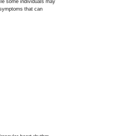
ile some individuals may
 symptoms that can