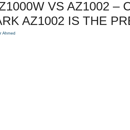
Z1000W VS AZ1002 –
RK AZ1002 IS THE PR
ir Ahmed