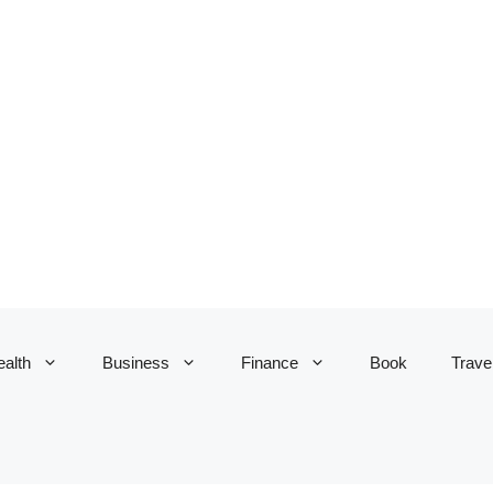
alth
Business
Finance
Book
Trave