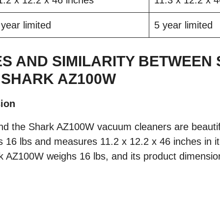
1.2 x 12.2 x 46 inches
11.3 x 12.2 x 
 year limited
5 year limited
S AND SIMILARITY BETWEEN
 SHARK AZ100W
ion
d the Shark AZ100W vacuum cleaners are beautifu
 16 lbs and measures 11.2 x 12.2 x 46 inches in 
k AZ100W weighs 16 lbs, and its product dimension