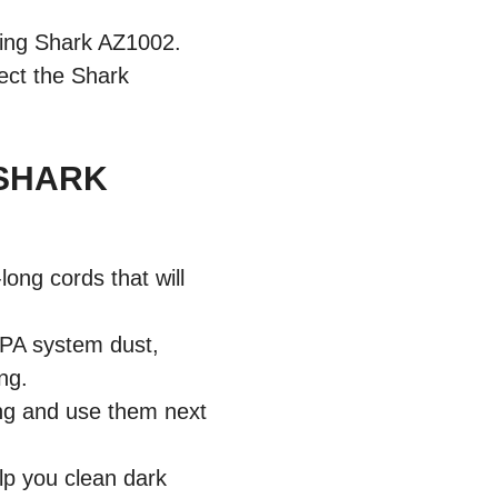
sing Shark AZ1002.
lect the Shark
 SHARK
ng cords that will
EPA system dust,
ing.
ning and use them next
lp you clean dark