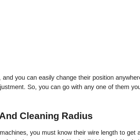
, and you can easily change their position anywhe
justment. So, you can go with any one of them you
.
 And Cleaning Radius
machines, you must know their wire length to get 