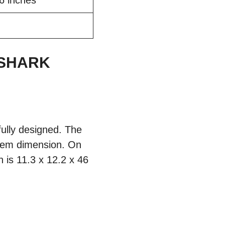
46 inches
 SHARK
lly designed. The
item dimension. On
 is 11.3 x 12.2 x 46