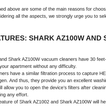
ned above are some of the main reasons for choo
idering all the aspects, we strongly urge you to se
ATURES: SHARK AZ100W AND
nd Shark AZ100W vacuum cleaners have 30 feet-lo
your apartment without any difficulty.
ers have a similar filtration process to capture H
rgen. And thus, they provide you an excellent wash
ll allow you to open the device’s filters after clea
ing any effort.
feature of Shark AZ1002 and Shark AZ100W will he