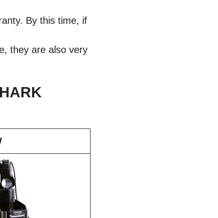
ty. By this time, if
e, they are also very
SHARK
W