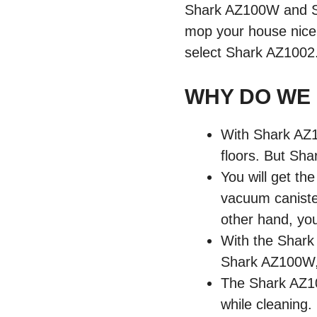
Shark AZ100W and Sh
mop your house nice
select Shark AZ1002
WHY DO WE
With Shark AZ1
floors. But Sha
You will get the
vacuum caniste
other hand, you
With the Shark 
Shark AZ100W, y
The Shark AZ100
while cleaning