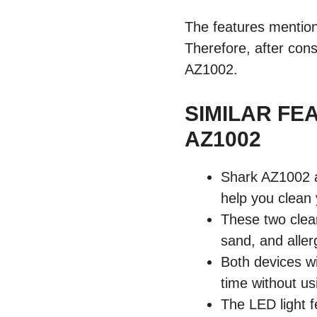
The features mentio
Therefore, after cons
AZ1002.
SIMILAR FE
AZ1002
Shark AZ1002 a
help you clean 
These two clean
sand, and alle
Both devices wi
time without us
The LED light 