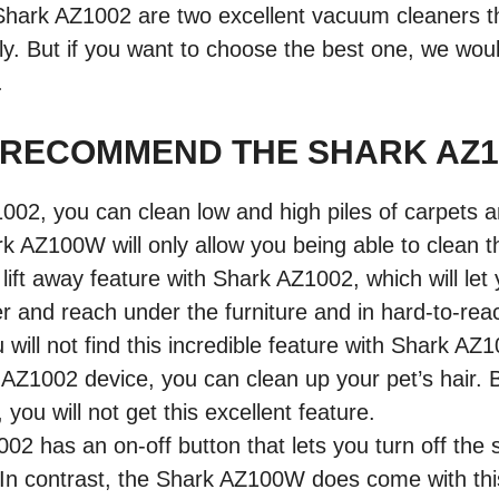
ark AZ1002 are two excellent vacuum cleaners t
ly. But if you want to choose the best one, we w
.
 RECOMMEND THE SHARK AZ1
002, you can clean low and high piles of carpets
rk AZ100W will only allow you being able to clean th
 lift away feature with Shark AZ1002, which will let 
r and reach under the furniture and in hard-to-re
 will not find this incredible feature with Shark AZ
AZ1002 device, you can clean up your pet’s hair. B
ou will not get this excellent feature.
2 has an on-off button that lets you turn off the s
. In contrast, the Shark AZ100W does come with th