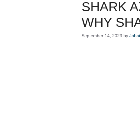
SHARK A
WHY SHA
September 14, 2023
by
Joba