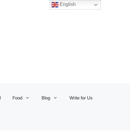
English
l
Food
Blog
Write for Us