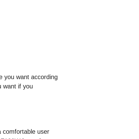
re you want according
 want if you
a comfortable user