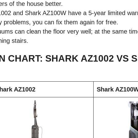
rs of the house better.
02 and Shark AZ100W have a 5-year limited warran
y problems, you can fix them again for free.
ms can clean the floor very well; at the same tim
ning stairs.
 CHART: SHARK AZ1002 VS 
hark AZ1002
Shark AZ100