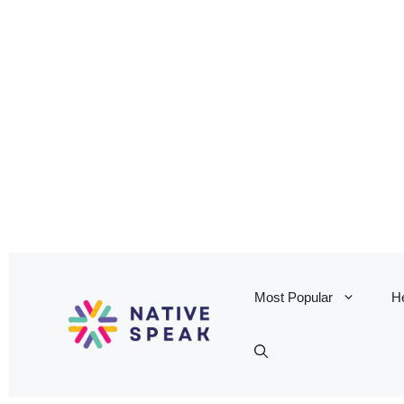
Most Popular
He