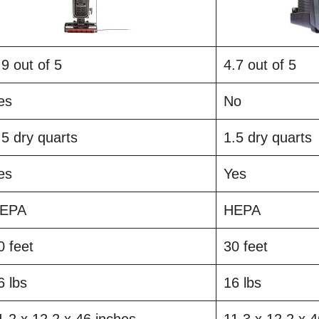
.9 out of 5
4.7 out of 5
es
No
.5 dry quarts
1.5 dry quarts
es
Yes
EPA
HEPA
0 feet
30 feet
6 lbs
16 lbs