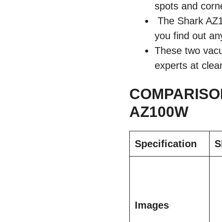
spots and corne
The Shark AZ10
you find out an
These two vacuu
experts at clea
COMPARISON
AZ100W
Specification
S
Images