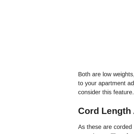
Both are low weights
to your apartment ad
consider this feature
Cord Length
As these are corded 