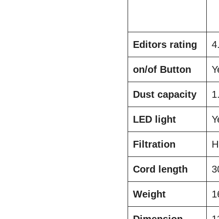
Editors rating
4
on/of Button
Y
Dust capacity
1
LED light
Y
Filtration
H
Cord length
3
Weight
1