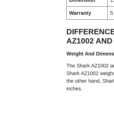
Dimension
1
Warranty
5
DIFFERENCE
AZ1002 AND
Weight And Dimens
The Shark AZ1002 an
Shark AZ1002 weighs
the other hand, Shar
inches.