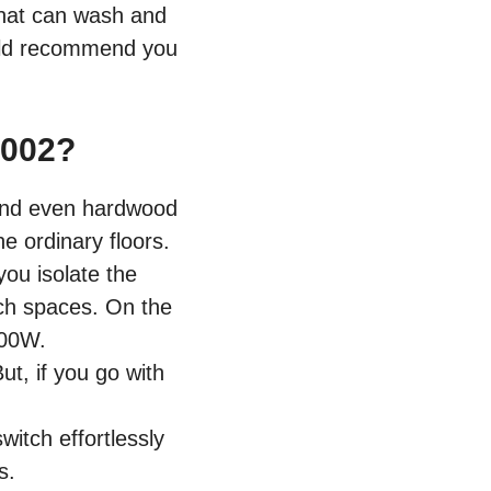
hat can wash and
ould recommend you
002?
 and even hardwood
e ordinary floors.
you isolate the
ach spaces. On the
100W.
ut, if you go with
witch effortlessly
is.