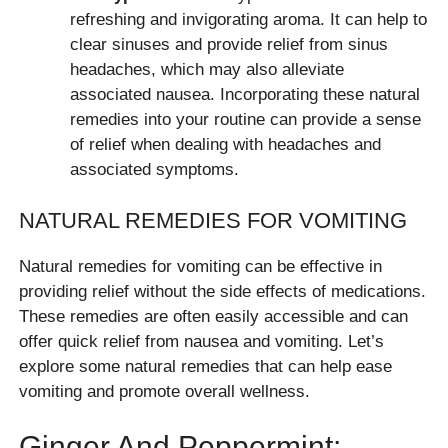
refreshing and invigorating aroma. It can help to
clear sinuses and provide relief from sinus
headaches, which may also alleviate
associated nausea. Incorporating these natural
remedies into your routine can provide a sense
of relief when dealing with headaches and
associated symptoms.
NATURAL REMEDIES FOR VOMITING
Natural remedies for vomiting can be effective in
providing relief without the side effects of medications.
These remedies are often easily accessible and can
offer quick relief from nausea and vomiting. Let’s
explore some natural remedies that can help ease
vomiting and promote overall wellness.
Ginger And Peppermint: