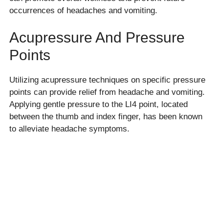
occurrences of headaches and vomiting.
Acupressure And Pressure
Points
Utilizing acupressure techniques on specific pressure
points can provide relief from headache and vomiting.
Applying gentle pressure to the LI4 point, located
between the thumb and index finger, has been known
to alleviate headache symptoms.