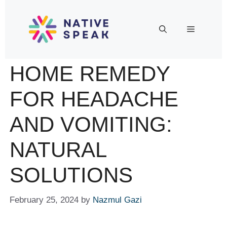
HOME REMEDY
FOR HEADACHE
AND VOMITING:
NATURAL
SOLUTIONS
February 25, 2024
by
Nazmul Gazi