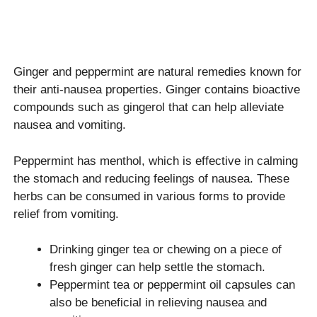
Ginger and peppermint are natural remedies known for
their anti-nausea properties. Ginger contains bioactive
compounds such as gingerol that can help alleviate
nausea and vomiting.
Peppermint has menthol, which is effective in calming
the stomach and reducing feelings of nausea. These
herbs can be consumed in various forms to provide
relief from vomiting.
Drinking ginger tea or chewing on a piece of
fresh ginger can help settle the stomach.
Peppermint tea or peppermint oil capsules can
also be beneficial in relieving nausea and