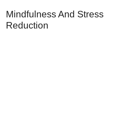
Mindfulness And Stress
Reduction