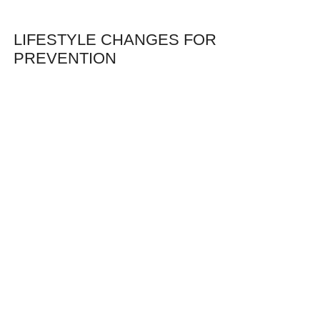
LIFESTYLE CHANGES FOR
PREVENTION