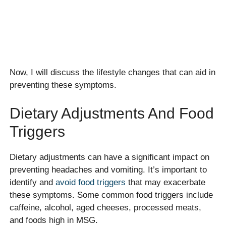
Now, I will discuss the lifestyle changes that can aid in
preventing these symptoms.
Dietary Adjustments And Food
Triggers
Dietary adjustments can have a significant impact on
preventing headaches and vomiting. It’s important to
identify and
avoid food triggers
that may exacerbate
these symptoms. Some common food triggers include
caffeine, alcohol, aged cheeses, processed meats,
and foods high in MSG.