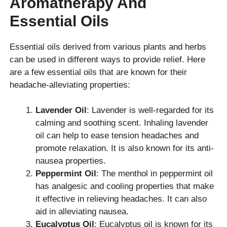
Aromatherapy And
Essential Oils
Essential oils derived from various plants and herbs
can be used in different ways to provide relief. Here
are a few essential oils that are known for their
headache-alleviating properties:
Lavender Oil
: Lavender is well-regarded for its
calming and soothing scent. Inhaling lavender
oil can help to ease tension headaches and
promote relaxation. It is also known for its anti-
nausea properties.
Peppermint Oil
: The menthol in peppermint oil
has analgesic and cooling properties that make
it effective in relieving headaches. It can also
aid in alleviating nausea.
Eucalyptus Oil
: Eucalyptus oil is known for its