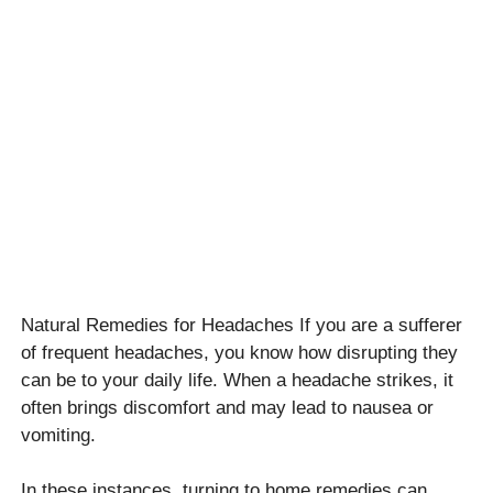
Natural Remedies for Headaches If you are a sufferer
of frequent headaches, you know how disrupting they
can be to your daily life. When a headache strikes, it
often brings discomfort and may lead to nausea or
vomiting.
In these instances, turning to home remedies can