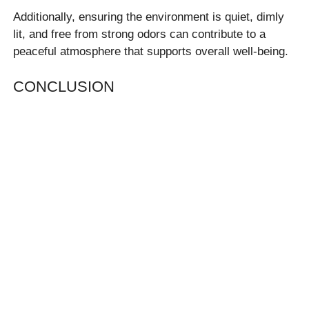
Additionally, ensuring the environment is quiet, dimly
lit, and free from strong odors can contribute to a
peaceful atmosphere that supports overall well-being.
CONCLUSION