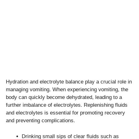
Hydration and electrolyte balance play a crucial role in
managing vomiting. When experiencing vomiting, the
body can quickly become dehydrated, leading to a
further imbalance of electrolytes. Replenishing fluids
and electrolytes is essential for promoting recovery
and preventing complications.
Drinking small sips of clear fluids such as