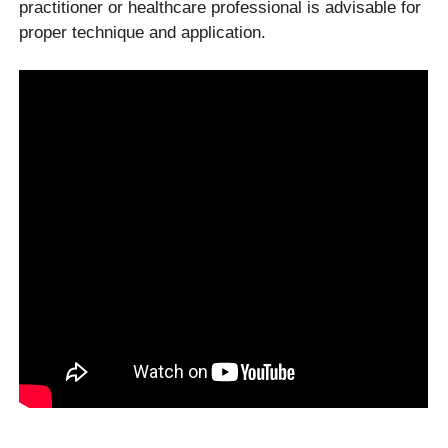
practitioner or healthcare professional is advisable for
proper technique and application.