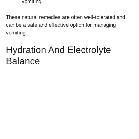
vomiting.
These natural remedies are often well-tolerated and
can be a safe and effective option for managing
vomiting.
Hydration And Electrolyte
Balance