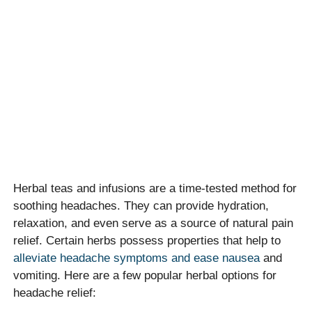
Herbal teas and infusions are a time-tested method for
soothing headaches. They can provide hydration,
relaxation, and even serve as a source of natural pain
relief. Certain herbs possess properties that help to
alleviate headache symptoms and ease nausea
and
vomiting. Here are a few popular herbal options for
headache relief: