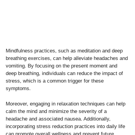
Mindfulness practices, such as meditation and deep
breathing exercises, can help alleviate headaches and
vomiting. By focusing on the present moment and
deep breathing, individuals can reduce the impact of
stress, which is a common trigger for these
symptoms.
Moreover, engaging in relaxation techniques can help
calm the mind and minimize the severity of a
headache and associated nausea. Additionally,
incorporating stress reduction practices into daily life
can promote overall wellness and prevent future