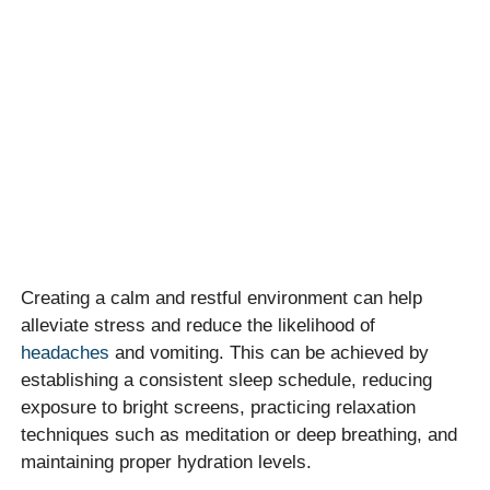
Creating a calm and restful environment can help
alleviate stress and reduce the likelihood of
headaches
and vomiting. This can be achieved by
establishing a consistent sleep schedule, reducing
exposure to bright screens, practicing relaxation
techniques such as meditation or deep breathing, and
maintaining proper hydration levels.