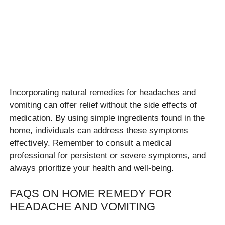
Incorporating natural remedies for headaches and
vomiting can offer relief without the side effects of
medication. By using simple ingredients found in the
home, individuals can address these symptoms
effectively. Remember to consult a medical
professional for persistent or severe symptoms, and
always prioritize your health and well-being.
FAQS ON HOME REMEDY FOR
HEADACHE AND VOMITING