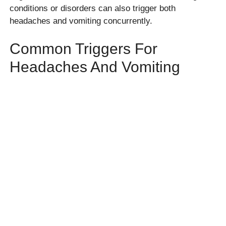
conditions or disorders can also trigger both
headaches and vomiting concurrently.
Common Triggers For
Headaches And Vomiting