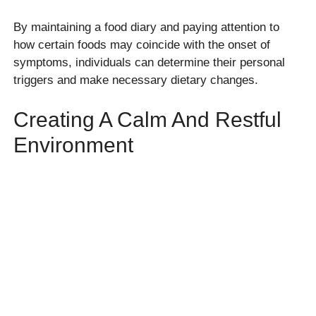
By maintaining a food diary and paying attention to
how certain foods may coincide with the onset of
symptoms, individuals can determine their personal
triggers and make necessary dietary changes.
Creating A Calm And Restful
Environment