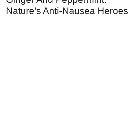
Nature’s Anti-Nausea Heroes