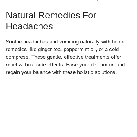
Natural Remedies For
Headaches
Soothe headaches and vomiting naturally with home
remedies like ginger tea, peppermint oil, or a cold
compress. These gentle, effective treatments offer
relief without side effects. Ease your discomfort and
regain your balance with these holistic solutions.