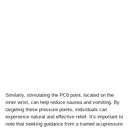
Similarly, stimulating the PC6 point, located on the
inner wrist, can help reduce nausea and vomiting. By
targeting these pressure points, individuals can
experience natural and effective relief. It’s important to
note that seeking guidance from a trained acupressure