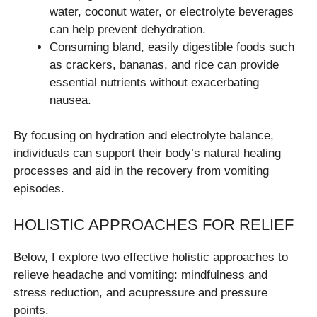
water, coconut water, or electrolyte beverages
can help prevent dehydration.
Consuming bland, easily digestible foods such
as crackers, bananas, and rice can provide
essential nutrients without exacerbating
nausea.
By focusing on hydration and electrolyte balance,
individuals can support their body’s natural healing
processes and aid in the recovery from vomiting
episodes.
HOLISTIC APPROACHES FOR RELIEF
Below, I explore two effective holistic approaches to
relieve headache and vomiting: mindfulness and
stress reduction, and acupressure and pressure
points.