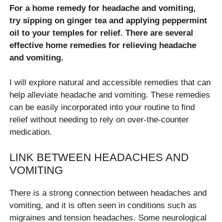
For a home remedy for headache and vomiting,
try sipping on ginger tea and applying peppermint
oil to your temples for relief. There are several
effective home remedies for relieving headache
and vomiting.
I will explore natural and accessible remedies that can
help alleviate headache and vomiting. These remedies
can be easily incorporated into your routine to find
relief without needing to rely on over-the-counter
medication.
LINK BETWEEN HEADACHES AND
VOMITING
There is a strong connection between headaches and
vomiting, and it is often seen in conditions such as
migraines and tension headaches. Some neurological