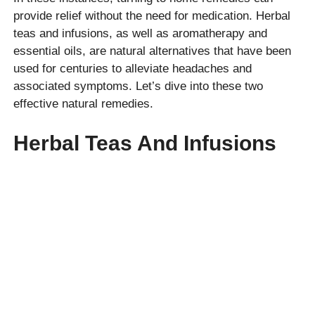
provide relief without the need for medication. Herbal
teas and infusions, as well as aromatherapy and
essential oils, are natural alternatives that have been
used for centuries to alleviate headaches and
associated symptoms. Let’s dive into these two
effective natural remedies.
Herbal Teas And Infusions