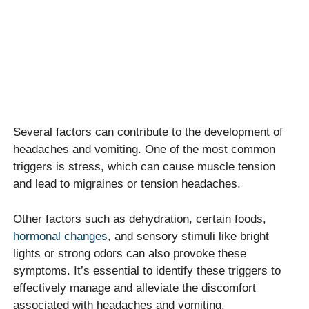
Several factors can contribute to the development of
headaches and vomiting. One of the most common
triggers is stress, which can cause muscle tension
and lead to migraines or tension headaches.
Other factors such as dehydration, certain foods,
hormonal changes
, and sensory stimuli like bright
lights or strong odors can also provoke these
symptoms. It’s essential to identify these triggers to
effectively manage and alleviate the discomfort
associated with headaches and vomiting.