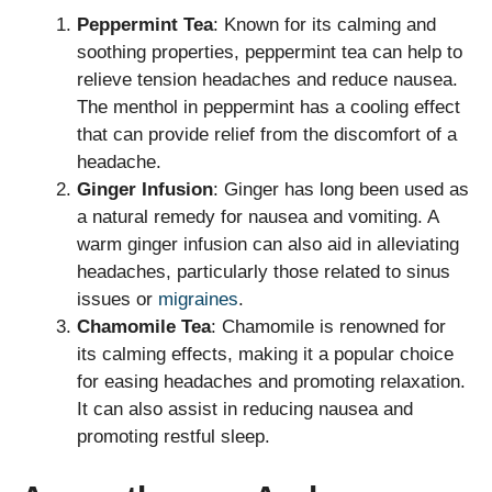
Peppermint Tea
: Known for its calming and
soothing properties, peppermint tea can help to
relieve tension headaches and reduce nausea.
The menthol in peppermint has a cooling effect
that can provide relief from the discomfort of a
headache.
Ginger Infusion
: Ginger has long been used as
a natural remedy for nausea and vomiting. A
warm ginger infusion can also aid in alleviating
headaches, particularly those related to sinus
issues or
migraines
.
Chamomile Tea
: Chamomile is renowned for
its calming effects, making it a popular choice
for easing headaches and promoting relaxation.
It can also assist in reducing nausea and
promoting restful sleep.